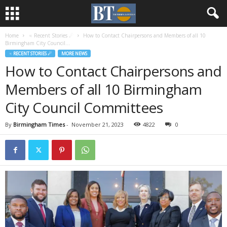
Home
♃ Recent Stories ☄
How to Contact Chairpersons and Members of all 10
Birmingham City Council...
♃ RECENT STORIES ☄
MORE NEWS
How to Contact Chairpersons and
Members of all 10 Birmingham
City Council Committees
By
Birmingham Times
-
November 21, 2023
4822
0