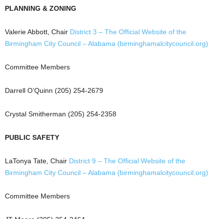
PLANNING & ZONING
Valerie Abbott, Chair
District 3 – The Official Website of the
Birmingham City Council – Alabama (birminghamalcitycouncil.org)
Committee Members
Darrell O’Quinn (205) 254-2679
Crystal Smitherman (205) 254-2358
PUBLIC SAFETY
LaTonya Tate, Chair
District 9 – The Official Website of the
Birmingham City Council – Alabama (birminghamalcitycouncil.org)
Committee Members