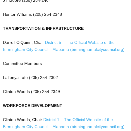
JT Moore (205) 254-2464
Hunter Williams (205) 254-2348
TRANSPORTATION & INFRASTRUCTURE
Darrell O’Quinn, Chair
District 5 – The Official Website of the
Birmingham City Council – Alabama (birminghamalcitycouncil.org)
Committee Members
LaTonya Tate (205) 254-2302
Clinton Woods (205) 254-2349
WORKFORCE DEVELOPMENT
Clinton Woods, Chair
District 1 – The Official Website of the
Birmingham City Council – Alabama (birminghamalcitycouncil.org)