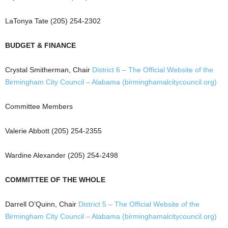
LaTonya Tate (205) 254-2302
BUDGET & FINANCE
Crystal Smitherman, Chair
District 6 – The Official Website of the
Birmingham City Council – Alabama (birminghamalcitycouncil.org)
Committee Members
Valerie Abbott (205) 254-2355
Wardine Alexander (205) 254-2498
COMMITTEE OF THE WHOLE
Darrell O’Quinn, Chair
District 5 – The Official Website of the
Birmingham City Council – Alabama (birminghamalcitycouncil.org)