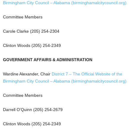
Birmingham City Council – Alabama (birminghamalcitycouncil.org)
Committee Members
Carole Clarke (205) 254-2304
Clinton Woods (205) 254-2349
GOVERNMENT AFFAIRS & ADMINISTRATION
Wardine Alexander, Chair
District 7 – The Official Website of the
Birmingham City Council – Alabama (birminghamalcitycouncil.org)
Committee Members
Darrell O’Quinn (205) 254-2679
Clinton Woods (205) 254-2349