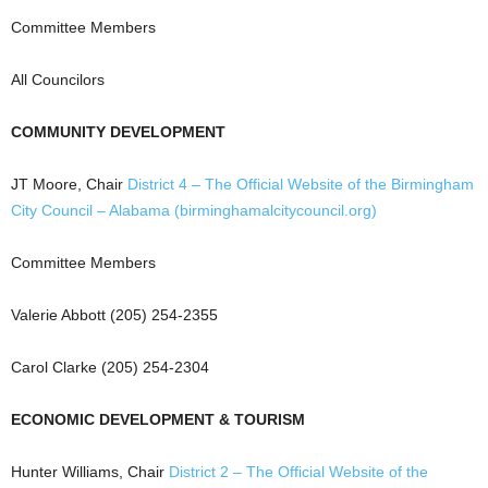
Committee Members
All Councilors
COMMUNITY DEVELOPMENT
JT Moore, Chair
District 4 – The Official Website of the Birmingham
City Council – Alabama (birminghamalcitycouncil.org)
Committee Members
Valerie Abbott (205) 254-2355
Carol Clarke (205) 254-2304
ECONOMIC DEVELOPMENT & TOURISM
Hunter Williams, Chair
District 2 – The Official Website of the