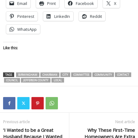
Email
Print
Facebook
X
Pinterest
LinkedIn
Reddit
WhatsApp
Like this:
TAGS
BIRMINGHAM
CHAIRMAN
CITY
COMMITTEE
COMMUNITY
CONTACT
COUNCIL
JEFFERSON COUNTY
LOCAL
Previous article
Next article
‘I Wanted to be a Great
Why These First-Time
Husband Because I Wanted
Homeowners Are Extra