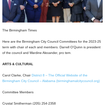
The Birmingham Times
Here are the Birmingham City Council Committees for the 2023-25
term with chair of each and members. Darrell O’Quinn is president
of the council and Wardine Alexander, pro tem.
ARTS & CULTURAL
Carol Clarke, Chair
District 8 – The Official Website of the
Birmingham City Council – Alabama (birminghamalcitycouncil.org)
Committee Members
Crystal Smitherman (205) 254-2358