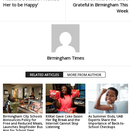
Her to be Happy’
Grateful in Birmingham This
Week
Birmingham Times
RELATED ARTICLES
MORE FROM AUTHOR
Birmingham City Schools
KitKat Gave Coko Eason
As Summer Ends, UAB
Announces Policy for
Her Big Break and the
Experts Share the
Free and Reduced Meals,
Internet Cannot Stop
Importance of Back-to-
Launches StopFinder Bus
Listening
School Checkups
App for School Year