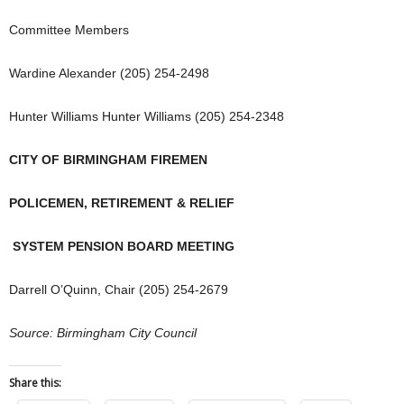
Committee Members
Wardine Alexander (205) 254-2498
Hunter Williams Hunter Williams (205) 254-2348
CITY OF BIRMINGHAM FIREMEN
POLICEMEN, RETIREMENT & RELIEF
SYSTEM PENSION BOARD MEETING
Darrell O’Quinn, Chair (205) 254-2679
Source: Birmingham City Council
Share this: