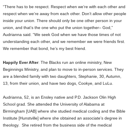
“There has to be respect. Respect when we’re with each other and
respect when we’re away from each other. Don’t allow other people
inside your union. There should only be one other person in your
union, and that’s the one who put the union together– God,”
Audrianna said. “We seek God when we have those times of not
understanding each other, and we remember we were friends first.
We remember that bond, he’s my best friend.
Happily Ever After
: The Blacks run an online ministry, New
Beginnings Ministry, and plan to move to in-person services. They
are a blended family with two daughters, Stephanie, 30, Autumn,
13, from their union, and have two dogs, Cookye, and LuLu.
Audrianna, 52, is an Ensley native and P.D. Jackson Olin High
School grad. She attended the University of Alabama at
Birmingham [UAB] where she studied medical coding and the Bible
Institute [Hunstville] where she obtained an associate’s degree in
theology. She retired from the business side of the medical