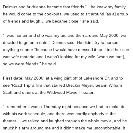
Delmus and Audrianna became fast friends “…he knew my family,
he would come to the cookouts, we used to sit around [as a] group
of friends and laugh… we became close,” she said.
“I was her air and she was my air, and then around May 2000, we
decided to go on a date,” Delmus said. He didn’t try to pursue
anything sooner “because I would have messed it up. I told her she
was wife material and I wasn’t looking for my wife [when we met],
so we were friends,” he said.
First date
: May 2000, at a wing joint off of Lakeshore Dr. and to
see ‘Road Trip’ a film that starred Breckin Meyer, Seann William
Scott and others at the Wildwood Movie Theater.
“I remember it was a Thursday night because we had to make do
with his work schedule, and there was hardly anybody in the
theater… we talked and laughed through the whole movie, and he
snuck his arm around me and it didn’t make me uncomfortable, it