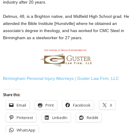
industry after 20 years.
Delmus, 48, is a Brighton native, and Midfield High School grad. He
attended the Bible Institute [Hunstville] where he obtained an
associate’s degree in theology, and has worked for CMC Steel in
Birmingham as a steelworker for 27 years.
Birmingham Personal Injury Attorneys | Guster Law Firm, LLC
Share this:
Email
Print
Facebook
X
Pinterest
LinkedIn
Reddit
WhatsApp