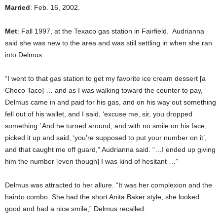
Married
: Feb. 16, 2002.
Met
: Fall 1997, at the Texaco gas station in Fairfield. Audrianna
said she was new to the area and was still settling in when she ran
into Delmus.
“I went to that gas station to get my favorite ice cream dessert [a
Choco Taco] … and as I was walking toward the counter to pay,
Delmus came in and paid for his gas, and on his way out something
fell out of his wallet, and I said, ‘excuse me, sir, you dropped
something.’ And he turned around, and with no smile on his face,
picked it up and said, ‘you’re supposed to put your number on it’,
and that caught me off guard,” Audrianna said. “…I ended up giving
him the number [even though] I was kind of hesitant …”
Delmus was attracted to her allure. “It was her complexion and the
hairdo combo. She had the short Anita Baker style, she looked
good and had a nice smile,” Delmus recalled.