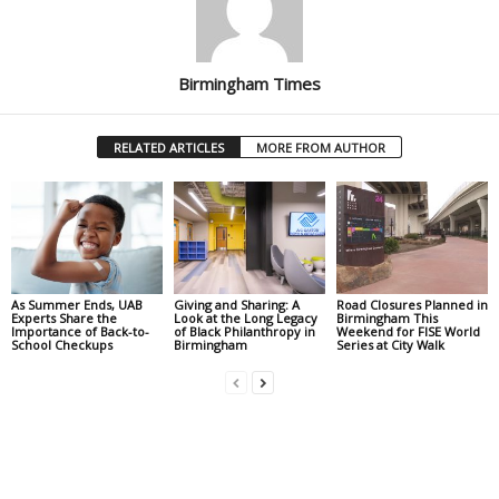
Birmingham Times
RELATED ARTICLES
MORE FROM AUTHOR
As Summer Ends, UAB
Giving and Sharing: A
Road Closures Planned in
Experts Share the
Look at the Long Legacy
Birmingham This
Importance of Back-to-
of Black Philanthropy in
Weekend for FISE World
School Checkups
Birmingham
Series at City Walk