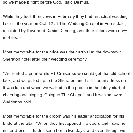
so we made it right before God,” said Delmus.
While they took their vows in February they had an actual wedding
later in the year on Oct. 12 at The Wedding Chapel in Forestdale,
officiated by Reverend Daniel Dunning, and their colors were navy
and silver.
Most memorable for the bride was their arrival at the downtown
Sheraton hotel after their wedding ceremony.
“We rented a pearl white PT Cruiser so we could get that old school
look, and we pulled up to the Sheraton and I still had my dress on.
It was late and when we walked in the people in the lobby started
cheering and singing ‘Going to The Chapel’, and it was so sweet,”
Audrianna said.
Most memorable for the groom was his eager anticipation for his
bride at the altar. “When they first opened the doors and I saw her
in her dress… I hadn’t seen her in two days, and even though we