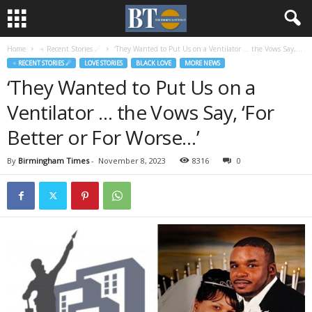
Home
♃ Recent Stories ☄
‘They Wanted to Put Us on a Ventilator … the Vows Say,...
♃ RECENT STORIES ☄
LOVE STORIES
BLACK LOVE
MORE NEWS
‘They Wanted to Put Us on a
Ventilator … the Vows Say, ‘For
Better or For Worse…’
By
Birmingham Times
-
November 8, 2023
8316
0