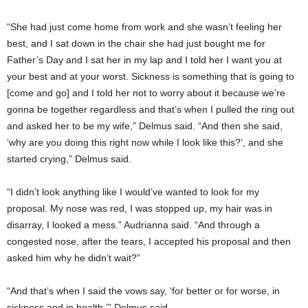
“She had just come home from work and she wasn’t feeling her
best, and I sat down in the chair she had just bought me for
Father’s Day and I sat her in my lap and I told her I want you at
your best and at your worst. Sickness is something that is going to
[come and go] and I told her not to worry about it because we’re
gonna be together regardless and that’s when I pulled the ring out
and asked her to be my wife,” Delmus said. “And then she said,
‘why are you doing this right now while I look like this?’, and she
started crying,” Delmus said.
“I didn’t look anything like I would’ve wanted to look for my
proposal. My nose was red, I was stopped up, my hair was in
disarray, I looked a mess.” Audrianna said. “And through a
congested nose, after the tears, I accepted his proposal and then
asked him why he didn’t wait?”
“And that’s when I said the vows say, ‘for better or for worse, in
sickness and in health,’” Delmus said.