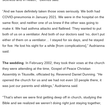
“And we have definitely taken those vows seriously. We both had
COVID-pneumonia in January 2021. We were in the hospital on the
same floor, and neither one of us knew if the other was going to
make it. We had asthma attacks and flatlined. They wanted to put
both of us on a ventilator. And both of our doctors said ‘no, don’t put
either of them on a ventilator… I stayed for six days, and he stayed
for five. He lost his sight for a while [from complications],” Audrianna
said.
The wedding
: In February 2002, they took their vows at the church
they were attending at the time, Gospel of Peace Christian
Assembly in Titusville, officiated by, Reverend Daniel Dunning. “He
opened the church for us and we had not even 10 people there, it
was just our parents and siblings,” Audrianna said.
“That’s when we were first getting deep off in church, studying the
Bible and we realized we weren’t doing right just staying together,