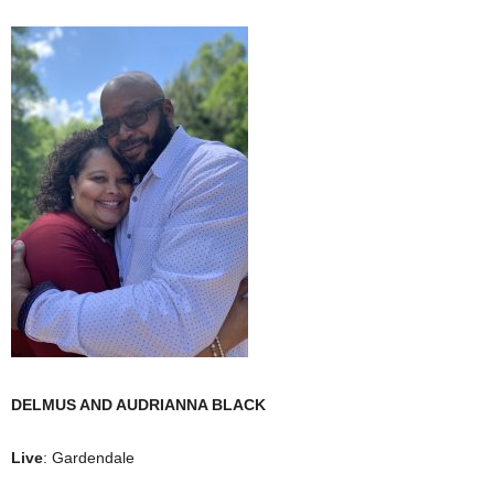
DELMUS AND AUDRIANNA BLACK
Live
: Gardendale