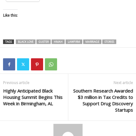
Like this:
TAGS
BLACK LOVE
GUSTER
HMAH
LAWFIRM
MARRIAGE
STORIES
Previous article
Next article
Highly Anticipated Black
Southern Research Awarded
Housing Summit Begins This
$3 million in Tax Credits to
Week in Birmingham, AL
Support Drug Discovery
Startups