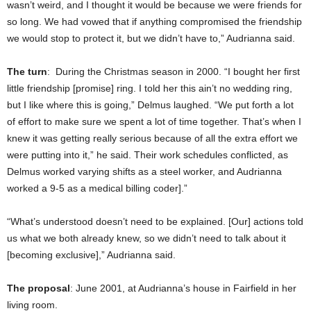
wasn’t weird, and I thought it would be because we were friends for
so long. We had vowed that if anything compromised the friendship
we would stop to protect it, but we didn’t have to,” Audrianna said.
The turn
: During the Christmas season in 2000. “I bought her first
little friendship [promise] ring. I told her this ain’t no wedding ring,
but I like where this is going,” Delmus laughed. “We put forth a lot
of effort to make sure we spent a lot of time together. That’s when I
knew it was getting really serious because of all the extra effort we
were putting into it,” he said. Their work schedules conflicted, as
Delmus worked varying shifts as a steel worker, and Audrianna
worked a 9-5 as a medical billing coder].”
“What’s understood doesn’t need to be explained. [Our] actions told
us what we both already knew, so we didn’t need to talk about it
[becoming exclusive],” Audrianna said.
The proposal
: June 2001, at Audrianna’s house in Fairfield in her
living room.