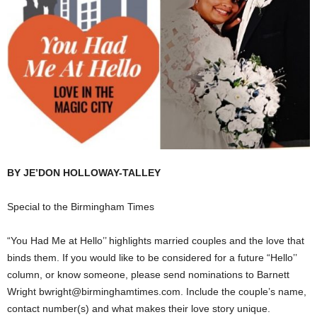
BY JE’DON HOLLOWAY-TALLEY
Special to the Birmingham Times
“You Had Me at Hello’’ highlights married couples and the love that
binds them. If you would like to be considered for a future “Hello’’
column, or know someone, please send nominations to Barnett
Wright bwright@birminghamtimes.com. Include the couple’s name,
contact number(s) and what makes their love story unique.