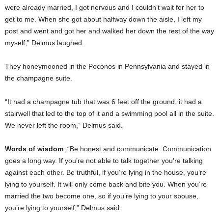
were already married, I got nervous and I couldn’t wait for her to
get to me. When she got about halfway down the aisle, I left my
post and went and got her and walked her down the rest of the way
myself,” Delmus laughed.
They honeymooned in the Poconos in Pennsylvania and stayed in
the champagne suite.
“It had a champagne tub that was 6 feet off the ground, it had a
stairwell that led to the top of it and a swimming pool all in the suite.
We never left the room,” Delmus said.
Words of wisdom
: “Be honest and communicate. Communication
goes a long way. If you’re not able to talk together you’re talking
against each other. Be truthful, if you’re lying in the house, you’re
lying to yourself. It will only come back and bite you. When you’re
married the two become one, so if you’re lying to your spouse,
you’re lying to yourself,” Delmus said.