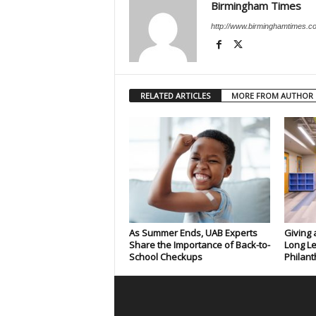
Birmingham Times
http://www.birminghamtimes.c
RELATED ARTICLES
MORE FROM AUTHOR
As Summer Ends, UAB Experts
Giving 
Share the Importance of Back-to-
Long Le
School Checkups
Philant