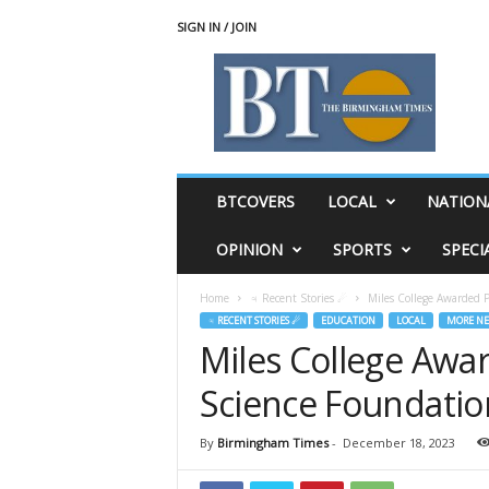
SIGN IN / JOIN
T
h
e
B
i
r
m
BTCOVERS
LOCAL
NATION
i
n
OPINION
SPORTS
SPECI
g
h
Home
♃ Recent Stories ☄
Miles College Awarded P
a
♃ RECENT STORIES ☄
EDUCATION
LOCAL
MORE N
m
Miles College Awar
T
i
Science Foundatio
m
e
s
By
Birmingham Times
-
December 18, 2023