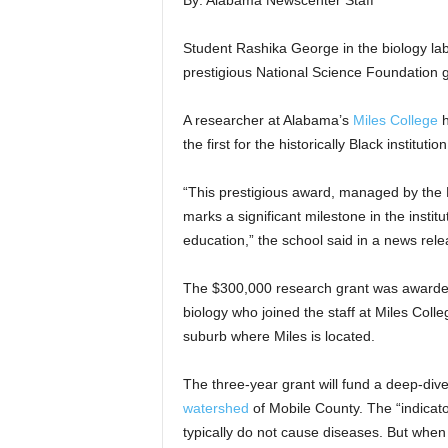
By: Alabama Newscenter Staff
Student Rashika George in the biology lab
prestigious National Science Foundation g
A researcher at Alabama’s
Miles College
h
the first for the historically Black institution
“This prestigious award, managed by the 
marks a significant milestone in the insti
education,” the school said in a news rel
The $300,000 research grant was awarded 
biology who joined the staff at Miles Colle
suburb where Miles is located.
The three-year grant will fund a deep-dive
watershed
of Mobile County. The “indicato
typically do not cause diseases. But when 