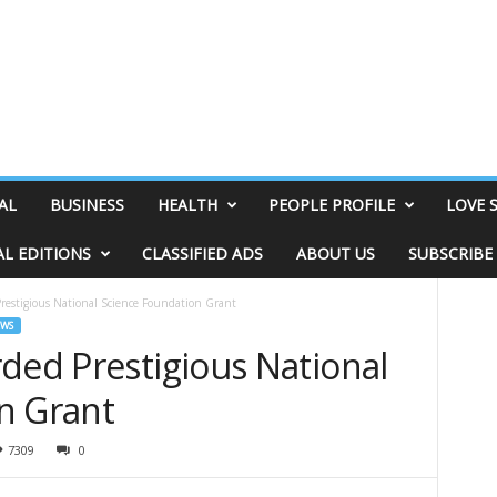
AL
BUSINESS
HEALTH
PEOPLE PROFILE
LOVE 
AL EDITIONS
CLASSIFIED ADS
ABOUT US
SUBSCRIBE
restigious National Science Foundation Grant
EWS
ded Prestigious National
n Grant
7309
0