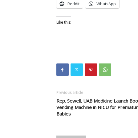
Reddit
WhatsApp
Like this:
Previous article
Rep. Sewell, UAB Medicine Launch Boo
Vending Machine in NICU for Prematu
Babies