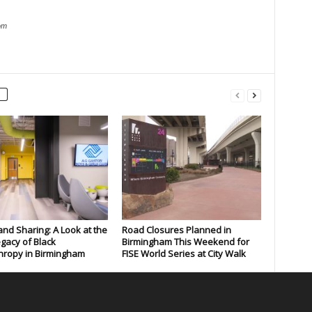
om
and Sharing: A Look at the
Road Closures Planned in
gacy of Black
Birmingham This Weekend for
hropy in Birmingham
FISE World Series at City Walk