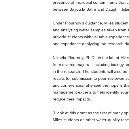
presence of microbial contaminants that can
between Bayou la Batre and Dauphin Island –
Under Flournoy’s guidance, Miles students
and analyzing water samples taken from sev
provide students with valuable experience 
and experience analyzing the research da
Nikaela Flournoy, Ph.D., in the lab at Mil
from diverse majors – including biology, 
in the research. The students will also be 
results for submission to peer-reviewed sci
and conferences. She said the hope is tha
management experts to help identify source
reduce their impacts.
“I look at this grant as the first of many 
Miles students on other water-quality resea