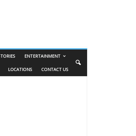
STORIES
ENTERTAINMENT
LOCATIONS
CONTACT US