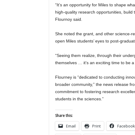
“It’s an opportunity for Miles to shape wha
high-quality research opportunities, build
Flournoy said.
She noted the grant, and other science-re
open Miles students’ eyes to post-graduat
“Seeing them realize, through their under
themselves … it’s an exciting time to be a
Flourney is “dedicated to conducting inno
broader community,” the news release from
commitment to fostering research excellen
students in the sciences.”
Share this:
Email
Print
Facebook