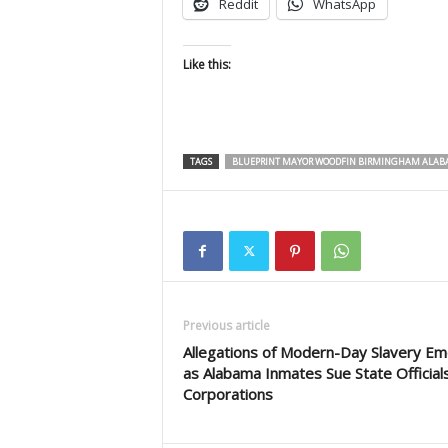
Reddit
WhatsApp
Like this:
TAGS
BLUEPRINT MAYOR WOODFIN BIRMINGHAM ALA
Previous article
Allegations of Modern-Day Slavery E
as Alabama Inmates Sue State Official
Corporations