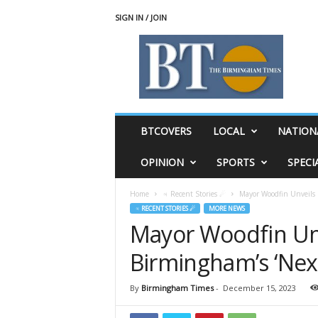
SIGN IN / JOIN
T
h
e
B
i
r
m
BTCOVERS
LOCAL
NATION
i
n
OPINION
SPORTS
SPECI
g
h
Home
♃ Recent Stories ☄
Mayor Woodfin Unveils 
a
♃ RECENT STORIES ☄
MORE NEWS
m
Mayor Woodfin Unv
T
i
Birmingham’s ‘Nex
m
e
s
By
Birmingham Times
-
December 15, 2023