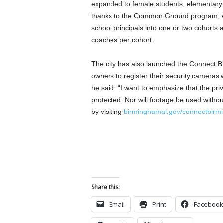
expanded to female students, elementary s
thanks to the Common Ground program, wh
school principals into one or two cohorts
coaches per cohort.
The city has also launched the Connect 
owners to register their security cameras wi
he said. “I want to emphasize that the priv
protected. Nor will footage be used witho
by visiting
birminghamal.gov/connectbirm
Share this:
Email
Print
Facebook