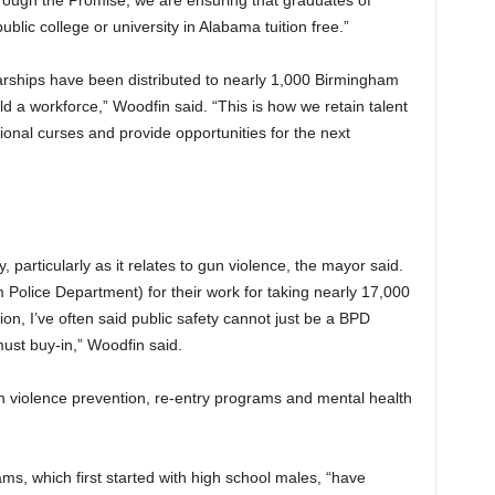
ough the Promise, we are ensuring that graduates of
lic college or university in Alabama tuition free.”
arships have been distributed to nearly 1,000 Birmingham
ld a workforce,” Woodfin said. “This is how we retain talent
ional curses and provide opportunities for the next
ity, particularly as it relates to gun violence, the mayor said.
Police Department) for their work for taking nearly 17,000
ion, I’ve often said public safety cannot just be a BPD
must buy-in,” Woodfin said.
n violence prevention, re-entry programs and mental health
rams, which first started with high school males, “have