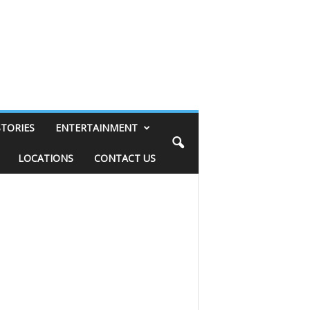
STORIES
ENTERTAINMENT
LOCATIONS
CONTACT US