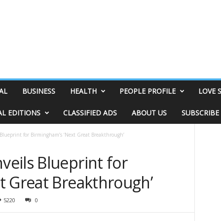
AL
BUSINESS
HEALTH
PEOPLE PROFILE
LOVE 
AL EDITIONS
CLASSIFIED ADS
ABOUT US
SUBSCRIBE
Blueprint for Birmingham’s ‘Next Great Breakthrough’
eils Blueprint for
t Great Breakthrough’
5220
0