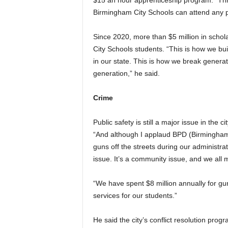
$15 an hour apprenticeship program. “Thr
Birmingham City Schools can attend any pub
Since 2020, more than $5 million in schol
City Schools students. “This is how we bui
in our state. This is how we break generat
generation,” he said.
Crime
Public safety is still a major issue in the c
“And although I applaud BPD (Birmingham 
guns off the streets during our administrat
issue. It’s a community issue, and we all 
“We have spent $8 million annually for gu
services for our students.”
He said the city’s conflict resolution prog