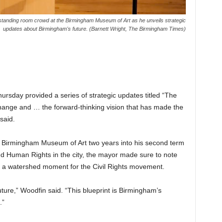
tanding room crowd at the Birmingham Museum of Art as he unveils strategic
updates about Birmingham's future. (Barnett Wright, The Birmingham Times)
sday provided a series of strategic updates titled “The
f change and … the forward-thinking vision that has made the
said.
 Birmingham Museum of Art two years into his second term
and Human Rights in the city, the mayor made sure to note
, a watershed moment for the Civil Rights movement.
ture,” Woodfin said. “This blueprint is Birmingham’s
.”