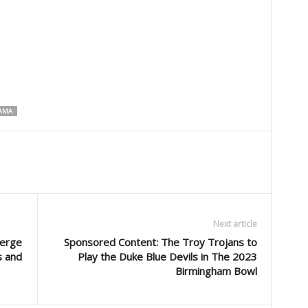
BAMA
Next article
merge
Sponsored Content: The Troy Trojans to
s and
Play the Duke Blue Devils in The 2023
Birmingham Bowl