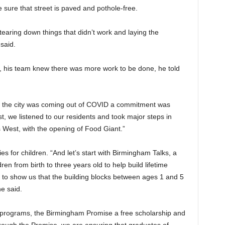
e sure that street is paved and pothole-free.
tearing down things that didn’t work and laying the
said.
on, his team knew there was more work to be done, he told
as the city was coming out of COVID a commitment was
st, we listened to our residents and took major steps in
s West, with the opening of Food Giant.”
s for children. “And let’s start with Birmingham Talks, a
ren from birth to three years old to help build lifetime
s to show us that the building blocks between ages 1 and 5
e said.
 programs, the Birmingham Promise a free scholarship and