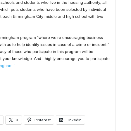
chools and students who live in the housing authority, all
ich puts students who have been selected by individual
 at each Birmingham City middle and high school with two
Birmingham program “where we’re encouraging business
th us to help identify issues in case of a crime or incident,”
acy of those who participate in this program will be
ut your knowledge. And I highly encourage you to participate
ingham.”
X
Pinterest
LinkedIn