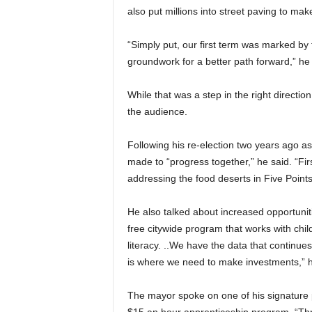
also put millions into street paving to mak
“Simply put, our first term was marked by 
groundwork for a better path forward,” he 
While that was a step in the right directi
the audience.
Following his re-election two years ago 
made to “progress together,” he said. “Fir
addressing the food deserts in Five Point
He also talked about increased opportunitie
free citywide program that works with child
literacy. ..We have the data that continue
is where we need to make investments,” h
The mayor spoke on one of his signature