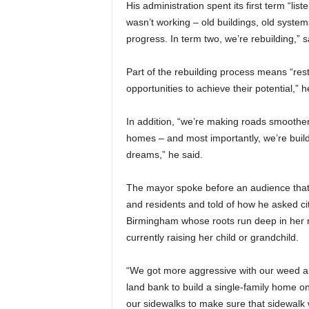
His administration spent its first term “li
wasn’t working – old buildings, old system
progress. In term two, we’re rebuilding,” s
Part of the rebuilding process means “rest
opportunities to achieve their potential,” h
In addition, “we’re making roads smoothe
homes – and most importantly, we’re buil
dreams,” he said.
The mayor spoke before an audience that 
and residents and told of how he asked ci
Birmingham whose roots run deep in her n
currently raising her child or grandchild.
“We got more aggressive with our weed ab
land bank to build a single-family home on
our sidewalks to make sure that sidewalk 