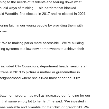
stening to the needs of residents and tearing down what
s, old ways of thinking … old barriers that blocked
aid Woodfin, first elected in 2017 and re-elected in 2021.
oring faith in our young people by providing them with
e said.
r. We’re making parks more accessible. We’re building
ding systems to allow new homeowners to achieve their
included City Councilors, department heads, senior staff
tizens in 2019 to picture a mother or grandmother in
eighborhood where she’s lived most of her adult life
atement program as well as increased our funding for our
 that same empty lot to her left,” he said. “We invested in
was walkable and bikeable for that child or grandchild. We