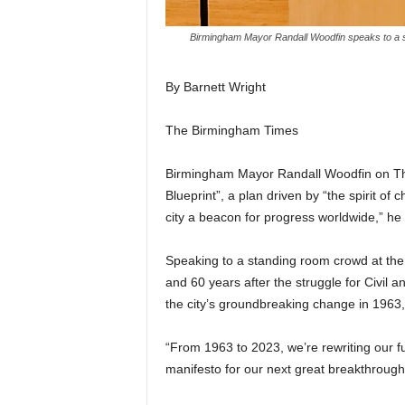
Birmingham Mayor Randall Woodfin speaks to a s
By Barnett Wright
The Birmingham Times
Birmingham Mayor Randall Woodfin on Thur
Blueprint”, a plan driven by “the spirit o
city a beacon for progress worldwide,” he 
Speaking to a standing room crowd at the
and 60 years after the struggle for Civil 
the city’s groundbreaking change in 1963
“From 1963 to 2023, we’re rewriting our fu
manifesto for our next great breakthrough