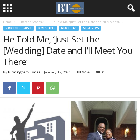
Home
♃ Recent Stories ☄
He Told Me, ‘Just Set the Date and I’ll Meet You...
♃ RECENT STORIES ☄
LOVE STORIES
BLACK LOVE
MORE NEWS
He Told Me, ‘Just Set the
[Wedding] Date and I’ll Meet You
There’
By
Birmingham Times
-
January 17, 2024
9456
0