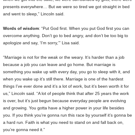
presents everywhere… But we were so tired we got straight in bed
and went to sleep,” Lincoln said.
Words of wisdom
: “Put God first. When you put God first you can
overcome anything. Don’t go to bed angry, and don’t be too big to
apologize and say, ‘I’m sorry,’” Lisa said.
“Marriage is not for the weak or the weary. It’s harder than a job
because a job you can leave and go home. But marriage is
something you wake up with every day, you go to sleep with it, and
when you wake up it’s still there. Marriage is one of the hardest
things I’ve ever done and it’s a lot of work, but it’s been worth it for
us,” Lincoln said. “A lot of people think that after 25 years the work
is over, but it’s just begun because everyday people are evolving
and growing. You gotta have a higher power in your life besides
you. If you think you’re gonna run this race by yourself it’s gonna be
a hard run. Faith is what you need to stand on and fall back on,
you’re gonna need it.”