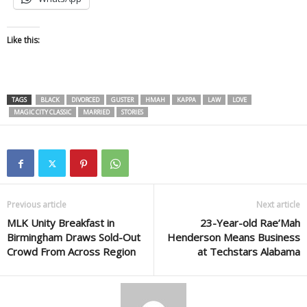
Like this:
TAGS
BLACK
DIVORCED
GUSTER
HMAH
KAPPA
LAW
LOVE
MAGIC CITY CLASSIC
MARRIED
STORIES
Previous article
Next article
MLK Unity Breakfast in
23-Year-old Rae’Mah
Birmingham Draws Sold-Out
Henderson Means Business
Crowd From Across Region
at Techstars Alabama