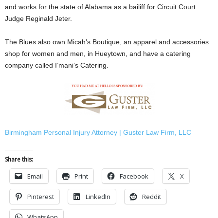
and works for the state of Alabama as a bailiff for Circuit Court
Judge Reginald Jeter.
The Blues also own Micah’s Boutique, an apparel and accessories
shop for women and men, in Hueytown, and have a catering
company called I’mani’s Catering.
Birmingham Personal Injury Attorney | Guster Law Firm, LLC
Share this:
Email
Print
Facebook
X
Pinterest
LinkedIn
Reddit
WhatsApp