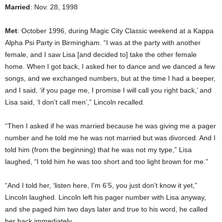
Married
: Nov. 28, 1998
Met
: October 1996, during Magic City Classic weekend at a Kappa
Alpha Psi Party in Birmingham. “I was at the party with another
female, and I saw Lisa [and decided to] take the other female
home. When I got back, I asked her to dance and we danced a few
songs, and we exchanged numbers, but at the time I had a beeper,
and I said, ‘if you page me, I promise I will call you right back,’ and
Lisa said, ‘I don’t call men’,” Lincoln recalled.
“Then I asked if he was married because he was giving me a pager
number and he told me he was not married but was divorced. And I
told him (from the beginning) that he was not my type,” Lisa
laughed, “I told him he was too short and too light brown for me.”
“And I told her, ‘listen here, I’m 6’5, you just don’t know it yet,”
Lincoln laughed. Lincoln left his pager number with Lisa anyway,
and she paged him two days later and true to his word, he called
her back immediately.