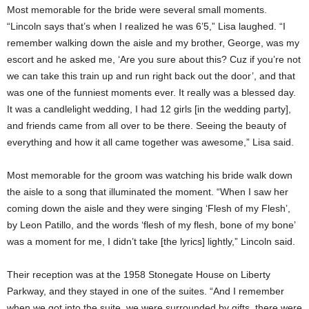
Most memorable for the bride were several small moments.
“Lincoln says that’s when I realized he was 6’5,” Lisa laughed. “I
remember walking down the aisle and my brother, George, was my
escort and he asked me, ‘Are you sure about this? Cuz if you’re not
we can take this train up and run right back out the door’, and that
was one of the funniest moments ever. It really was a blessed day.
It was a candlelight wedding, I had 12 girls [in the wedding party],
and friends came from all over to be there. Seeing the beauty of
everything and how it all came together was awesome,” Lisa said.
Most memorable for the groom was watching his bride walk down
the aisle to a song that illuminated the moment. “When I saw her
coming down the aisle and they were singing ‘Flesh of my Flesh’,
by Leon Patillo, and the words ‘flesh of my flesh, bone of my bone’
was a moment for me, I didn’t take [the lyrics] lightly,” Lincoln said.
Their reception was at the 1958 Stonegate House on Liberty
Parkway, and they stayed in one of the suites. “And I remember
when we got into the suite, we were surrounded by gifts, there were