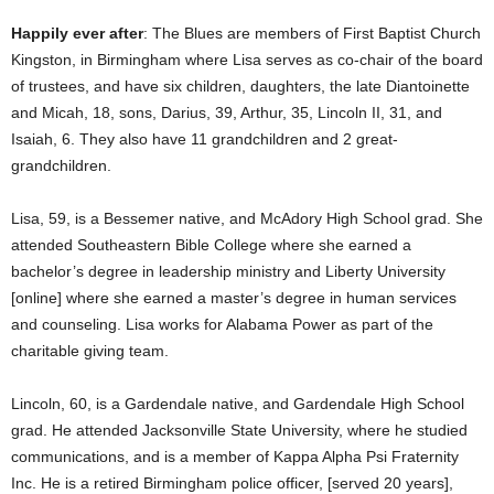
Happily ever after
: The Blues are members of First Baptist Church
Kingston, in Birmingham where Lisa serves as co-chair of the board
of trustees, and have six children, daughters, the late Diantoinette
and Micah, 18, sons, Darius, 39, Arthur, 35, Lincoln II, 31, and
Isaiah, 6. They also have 11 grandchildren and 2 great-
grandchildren.
Lisa, 59, is a Bessemer native, and McAdory High School grad. She
attended Southeastern Bible College where she earned a
bachelor’s degree in leadership ministry and Liberty University
[online] where she earned a master’s degree in human services
and counseling. Lisa works for Alabama Power as part of the
charitable giving team.
Lincoln, 60, is a Gardendale native, and Gardendale High School
grad. He attended Jacksonville State University, where he studied
communications, and is a member of Kappa Alpha Psi Fraternity
Inc. He is a retired Birmingham police officer, [served 20 years],