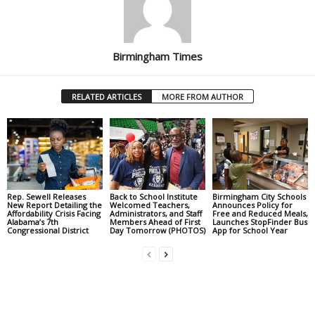
Birmingham Times
RELATED ARTICLES
MORE FROM AUTHOR
Rep. Sewell Releases
Back to School Institute
Birmingham City Schools
New Report Detailing the
Welcomed Teachers,
Announces Policy for
Affordability Crisis Facing
Administrators, and Staff
Free and Reduced Meals,
Alabama’s 7th
Members Ahead of First
Launches StopFinder Bus
Congressional District
Day Tomorrow (PHOTOS)
App for School Year