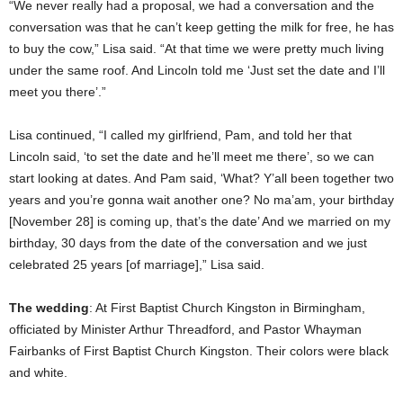
“We never really had a proposal, we had a conversation and the
conversation was that he can’t keep getting the milk for free, he has
to buy the cow,” Lisa said. “At that time we were pretty much living
under the same roof. And Lincoln told me ‘Just set the date and I’ll
meet you there’.”
Lisa continued, “I called my girlfriend, Pam, and told her that
Lincoln said, ‘to set the date and he’ll meet me there’, so we can
start looking at dates. And Pam said, ‘What? Y’all been together two
years and you’re gonna wait another one? No ma’am, your birthday
[November 28] is coming up, that’s the date’ And we married on my
birthday, 30 days from the date of the conversation and we just
celebrated 25 years [of marriage],” Lisa said.
The wedding
: At First Baptist Church Kingston in Birmingham,
officiated by Minister Arthur Threadford, and Pastor Whayman
Fairbanks of First Baptist Church Kingston. Their colors were black
and white.