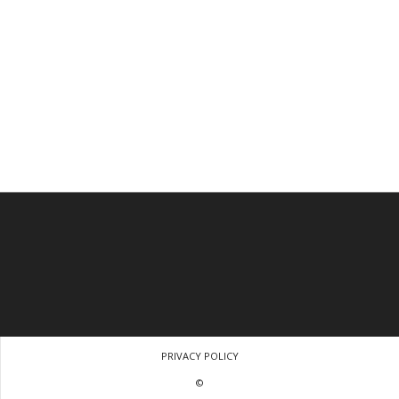
PRIVACY POLICY
©