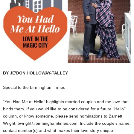
BY JE’DON HOLLOWAY-TALLEY
Special to the Birmingham Times
“You Had Me at Hello’’ highlights married couples and the love that
binds them. If you would like to be considered for a future “Hello’’
column, or know someone, please send nominations to Barnett
Wright, bwright@birminghamtimes.com. Include the couple’s name,
contact number(s) and what makes their love story unique.