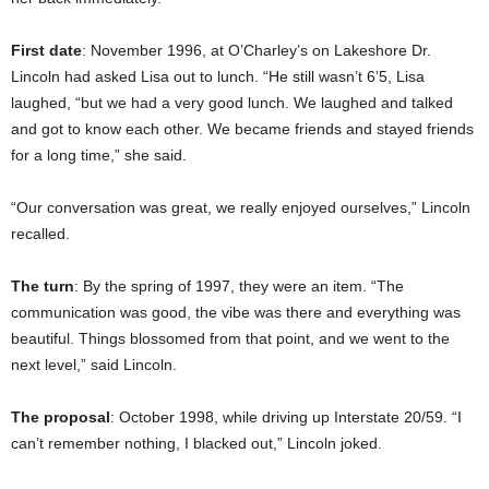
First date
: November 1996, at O’Charley’s on Lakeshore Dr.
Lincoln had asked Lisa out to lunch. “He still wasn’t 6’5, Lisa
laughed, “but we had a very good lunch. We laughed and talked
and got to know each other. We became friends and stayed friends
for a long time,” she said.
“Our conversation was great, we really enjoyed ourselves,” Lincoln
recalled.
The turn
: By the spring of 1997, they were an item. “The
communication was good, the vibe was there and everything was
beautiful. Things blossomed from that point, and we went to the
next level,” said Lincoln.
The proposal
: October 1998, while driving up Interstate 20/59. “I
can’t remember nothing, I blacked out,” Lincoln joked.