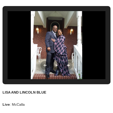
LISA AND LINCOLN BLUE
Live
: McCalla