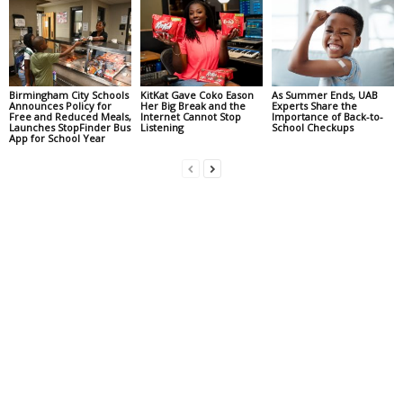
Birmingham City Schools
KitKat Gave Coko Eason
As Summer Ends, UAB
Announces Policy for
Her Big Break and the
Experts Share the
Free and Reduced Meals,
Internet Cannot Stop
Importance of Back-to-
Launches StopFinder Bus
Listening
School Checkups
App for School Year