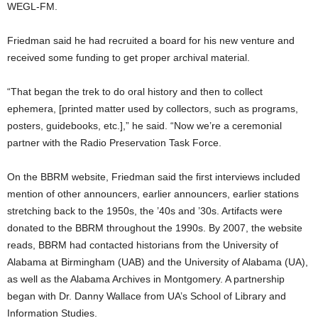
WEGL-FM.
Friedman said he had recruited a board for his new venture and
received some funding to get proper archival material.
“That began the trek to do oral history and then to collect
ephemera, [printed matter used by collectors, such as programs,
posters, guidebooks, etc.],” he said. “Now we’re a ceremonial
partner with the Radio Preservation Task Force.
On the BBRM website, Friedman said the first interviews included
mention of other announcers, earlier announcers, earlier stations
stretching back to the 1950s, the ’40s and ’30s. Artifacts were
donated to the BBRM throughout the 1990s. By 2007, the website
reads, BBRM had contacted historians from the University of
Alabama at Birmingham (UAB) and the University of Alabama (UA),
as well as the Alabama Archives in Montgomery. A partnership
began with Dr. Danny Wallace from UA’s School of Library and
Information Studies.