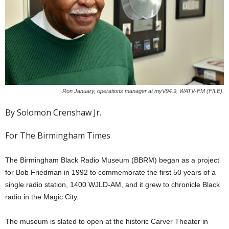
Ron January, operations manager at myV94.9, WATV-FM (FILE).
By Solomon Crenshaw Jr.
For The Birmingham Times
The Birmingham Black Radio Museum (BBRM) began as a project
for Bob Friedman in 1992 to commemorate the first 50 years of a
single radio station, 1400 WJLD-AM, and it grew to chronicle Black
radio in the Magic City.
The museum is slated to open at the historic Carver Theater in