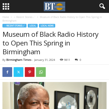
Home
♃ Recent Stories ☄
Museum of Black Radio History to Open This Spring in
Birmingham
♃ RECENT STORIES ☄
LOCAL
LOCAL NEWS
Museum of Black Radio History
to Open This Spring in
Birmingham
By
Birmingham Times
-
January 31, 2024
9811
0