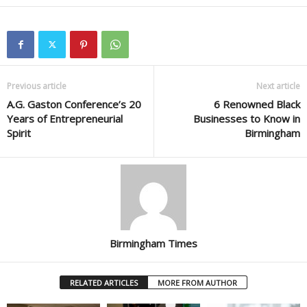
Previous article
Next article
A.G. Gaston Conference’s 20
6 Renowned Black
Years of Entrepreneurial
Businesses to Know in
Spirit
Birmingham
Birmingham Times
RELATED ARTICLES
MORE FROM AUTHOR