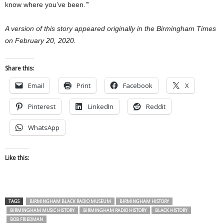
know where you’ve been.’”
A version of this story appeared originally in the Birmingham Times
on February 20, 2020.
Share this:
Email
Print
Facebook
X
Pinterest
LinkedIn
Reddit
WhatsApp
Like this:
TAGS
BIRMINGHAM BLACK RADIO MUSEUM
BIRMINGHAM HISTORY
BIRMINGHAM MUSIC HISTORY
BIRMINGHAM RADIO HISTORY
BLACK HISTORY
BOB FRIEDMAN