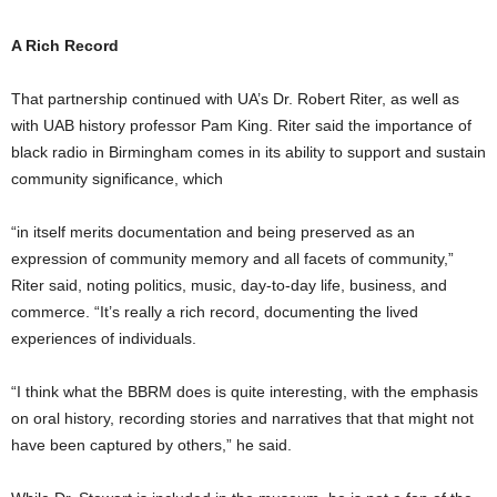
A Rich Record
That partnership continued with UA’s Dr. Robert Riter, as well as
with UAB history professor Pam King. Riter said the importance of
black radio in Birmingham comes in its ability to support and sustain
community significance, which
“in itself merits documentation and being preserved as an
expression of community memory and all facets of community,”
Riter said, noting politics, music, day-to-day life, business, and
commerce. “It’s really a rich record, documenting the lived
experiences of individuals.
“I think what the BBRM does is quite interesting, with the emphasis
on oral history, recording stories and narratives that that might not
have been captured by others,” he said.