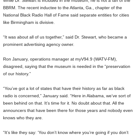
While Dr. Stewart is included in the museum, he is not a fan of the
BBRM. The recent inductee to the Atlanta, Ga., chapter of the
National Black Radio Hall of Fame said separate entities for cities
like Birmingham is divisive.
“It was about all of us together,” said Dr. Stewart, who became a
prominent advertising agency owner.
Ron January, operations manager at myV94.9 (WATV-FM),
disagreed, saying that the museum is needed in the “preservation
of our history.”
“You’ve got a lot of states that have their history as far as black
radio is concerned,” January said. “Here in Alabama, we’ve sort of
been behind on that. It’s time for it. No doubt about that. All the
announcers that have been there for those years and nobody even
knows who they are.
“It’s like they say: ‘You don’t know where you’re going if you don’t