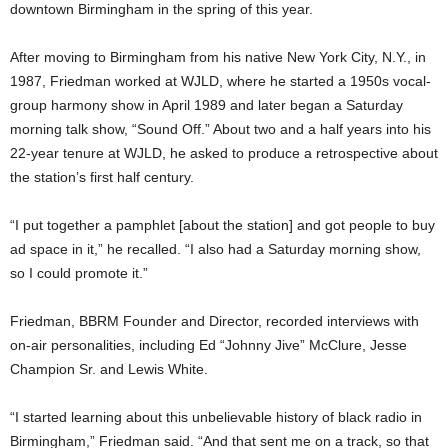
downtown Birmingham in the spring of this year.
After moving to Birmingham from his native New York City, N.Y., in
1987, Friedman worked at WJLD, where he started a 1950s vocal-
group harmony show in April 1989 and later began a Saturday
morning talk show, “Sound Off.” About two and a half years into his
22-year tenure at WJLD, he asked to produce a retrospective about
the station’s first half century.
“I put together a pamphlet [about the station] and got people to buy
ad space in it,” he recalled. “I also had a Saturday morning show,
so I could promote it.”
Friedman, BBRM Founder and Director, recorded interviews with
on-air personalities, including Ed “Johnny Jive” McClure, Jesse
Champion Sr. and Lewis White.
“I started learning about this unbelievable history of black radio in
Birmingham,” Friedman said. “And that sent me on a track, so that