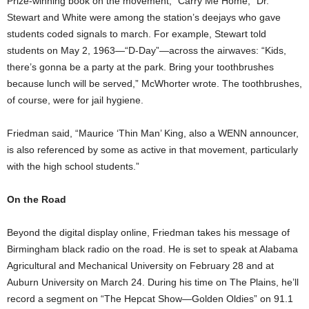
Prize-winning book on the movement, “Carry Me Home,” Dr.
Stewart and White were among the station’s deejays who gave
students coded signals to march. For example, Stewart told
students on May 2, 1963—“D-Day”—across the airwaves: “Kids,
there’s gonna be a party at the park. Bring your toothbrushes
because lunch will be served,” McWhorter wrote. The toothbrushes,
of course, were for jail hygiene.
Friedman said, “Maurice ‘Thin Man’ King, also a WENN announcer,
is also referenced by some as active in that movement, particularly
with the high school students.”
On the Road
Beyond the digital display online, Friedman takes his message of
Birmingham black radio on the road. He is set to speak at Alabama
Agricultural and Mechanical University on February 28 and at
Auburn University on March 24. During his time on The Plains, he’ll
record a segment on “The Hepcat Show—Golden Oldies” on 91.1