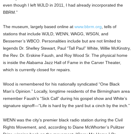
even though I left WJLD in 2011, I had already incorporated the
BBRM.”
The museum, largely based online at
www.bbrm.org
, tells of
stations that include WJLD, WENN, WAGG, WSGN, and
Bessemer’s WBCO. Personalities include but are not limited to
legends Dr. Shelley Stewart, Paul “Tall Paul” White, Willie McKinstry,
the Rev. Dr. Erskine Faush, and Roy Wood Sr. The physical home
is inside the Alabama Jazz Hall of Fame in the Carver Theater,
which is currently closed for repairs.
Wood is remembered for his nationally syndicated “One Black
Man’s Opinion.” Locally, longtime residents of the Birmingham area
remember Faush’s “Sick Call” during his gospel show and White’s
signature signoff—“Life is hard by the yard but a cinch by the inch.”
WENN was the city’s premier black radio station during the Civil
Rights Movement, and, according to Diane McWhorter’s Pulitzer