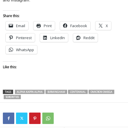
and Instagram.
Share this:
Email
Print
Facebook
X
Pinterest
LinkedIn
Reddit
WhatsApp
Like this:
TAGS
ALPHA KAPPA ALPHA
BIRMINGHAM
CENTENNIAL
OMICRON OMEGA
SORORITIES