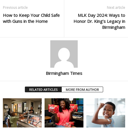
Previous article
Next article
How to Keep Your Child Safe
MLK Day 2024: Ways to
with Guns in the Home
Honor Dr. King’s Legacy in
Birmingham
Birmingham Times
RELATED ARTICLES
MORE FROM AUTHOR