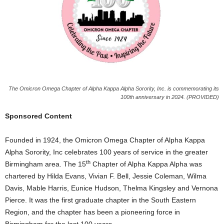
The Omicron Omega Chapter of Alpha Kappa Alpha Sorority, Inc. is commemorating its
100th anniversary in 2024. (PROVIDED)
Sponsored Content
Founded in 1924, the Omicron Omega Chapter of Alpha Kappa
Alpha Sorority, Inc celebrates 100 years of service in the greater
th
Birmingham area. The 15
Chapter of Alpha Kappa Alpha was
chartered by Hilda Evans, Vivian F. Bell, Jessie Coleman, Wilma
Davis, Mable Harris, Eunice Hudson, Thelma Kingsley and Vernona
Pierce. It was the first graduate chapter in the South Eastern
Region, and the chapter has been a pioneering force in