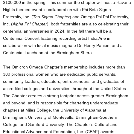
$100,000 in the spring. This summer the chapter will host a Havana
Nights themed event in collaboration with Phi Beta Sigma
Fraternity, Inc. (
Tau Sigma Chapter
) and Omega Psi Phi Fraternity,
Inc. (
Alpha Phi Chapter
), both fraternities are also celebrating their
centennial anniversaries in 2024. In the fall there will be a
Centennial Concert featuring recording artist India Arie in
collaboration with local music magnate Dr. Henry Panion, and a
Centennial Luncheon at the Birmingham Shera.
The Omicron Omega Chapter’s membership includes more than
380 professional women who are dedicated public servants,
community leaders, educators, entrepreneurs, and graduates of
accredited colleges and universities throughout the United States.
The Chapter creates a strong footprint across greater Birmingham
and beyond, and is responsible for chartering undergraduate
chapters at Miles College, the University of Alabama at
Birmingham, University of Montevallo, Birmingham-Southern
College, and Samford University. The Chapter’s Cultural and
Educational Advancement Foundation, Inc. (CEAF) awards