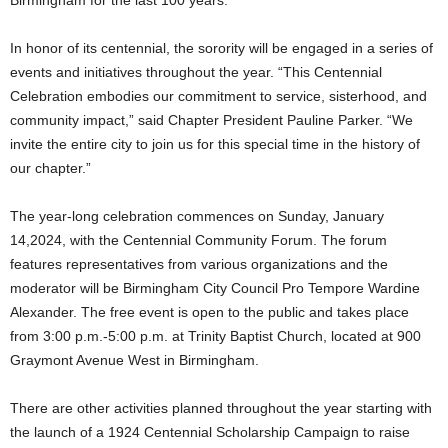
Birmingham for the last 100 years.
In honor of its centennial, the sorority will be engaged in a series of
events and initiatives throughout the year. “This Centennial
Celebration embodies our commitment to service, sisterhood, and
community impact,” said Chapter President Pauline Parker. “We
invite the entire city to join us for this special time in the history of
our chapter.”
The year-long celebration commences on Sunday, January
14,2024, with the Centennial Community Forum. The forum
features representatives from various organizations and the
moderator will be Birmingham City Council Pro Tempore Wardine
Alexander. The free event is open to the public and takes place
from 3:00 p.m.-5:00 p.m. at Trinity Baptist Church, located at 900
Graymont Avenue West in Birmingham.
There are other activities planned throughout the year starting with
the launch of a 1924 Centennial Scholarship Campaign to raise