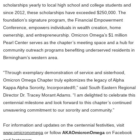
scholarships yearly to local high school and college students and
since 2012, these scholarships have exceeded $250,000. The
foundation’s signature program, the Financial Empowerment
Conference, empowers individuals in wealth creation, home
ownership, and entrepreneurship. Omicron Omega’s $1 million
Pearl Center serves as the chapter’s meeting space and a hub for
community outreach programs benefiting underserved residents in
Birmingham’s western area.
“Through exemplary demonstration of service and sisterhood,
Omicron Omega Chapter truly epitomizes the legacy of Alpha
Kappa Alpha Sorority, Incorporated®,” said South Eastern Regional
Director Dr. Tracey Morant Adams. “I am delighted to celebrate this
centennial milestone and look forward to this chapter’s continued
unwavering commitment to our sorority and community.”
For information and updates on the centennial festivities, visit
www.omicronomega
or follow
AKAOmicronOmega
on Facebook