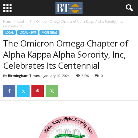
Home
Local
The Omicron Omega Chapter of Alpha Kappa Alpha Sorority, Inc,
Celebrates Its...
LOCAL
LOCAL NEWS
MORE NEWS
The Omicron Omega Chapter of
Alpha Kappa Alpha Sorority, Inc,
Celebrates Its Centennial
By
Birmingham Times
-
January 10, 2024
5196
0