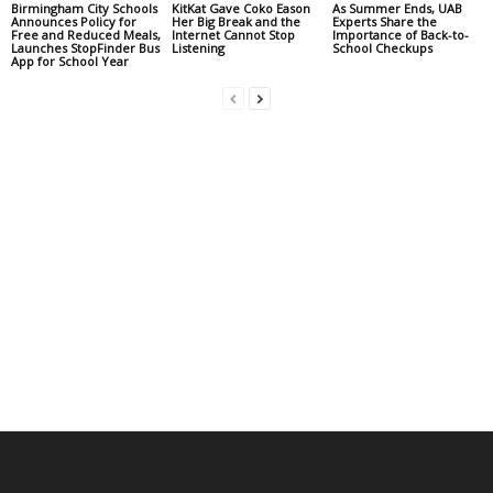
Birmingham City Schools
KitKat Gave Coko Eason
As Summer Ends, UAB
Announces Policy for
Her Big Break and the
Experts Share the
Free and Reduced Meals,
Internet Cannot Stop
Importance of Back-to-
Launches StopFinder Bus
Listening
School Checkups
App for School Year