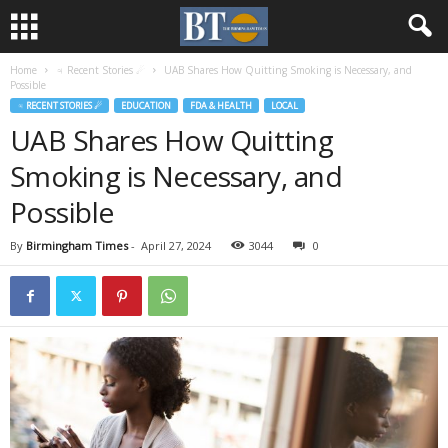
Home
♃ Recent Stories ☄
UAB Shares How Quitting Smoking is Necessary, and
Possible
♃ RECENT STORIES ☄
EDUCATION
FDA & HEALTH
LOCAL
UAB Shares How Quitting
Smoking is Necessary, and
Possible
By
Birmingham Times
-
April 27, 2024
3044
0