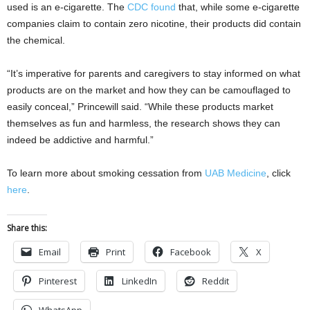
used is an e-cigarette. The
CDC found
that, while some e-cigarette
companies claim to contain zero nicotine, their products did contain
the chemical.
“It’s imperative for parents and caregivers to stay informed on what
products are on the market and how they can be camouflaged to
easily conceal,” Princewill said. “While these products market
themselves as fun and harmless, the research shows they can
indeed be addictive and harmful.”
To learn more about smoking cessation from
UAB Medicine
, click
here
.
Share this:
Email
Print
Facebook
X
Pinterest
LinkedIn
Reddit