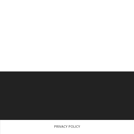
PRIVACY POLICY