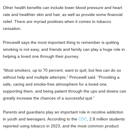
Other health benefits can include lower blood pressure and heart
rate and healthier skin and hair, as well as provide some financial
relief. There are myriad positives when it comes to tobacco
cessation.
Princewill says the most important thing to remember is quitting
smoking is not easy, and friends and family can play a huge role in
helping a loved one through their journey.
“Most smokers, up to 70 percent, want to quit; but few can do so
without help and multiple attempts,” Princewill said. “Providing a
safe, caring and smoke-free atmosphere for a loved one,
supporting them, and being patient through the ups and downs can
greatly increase the chances of a successful quit.”
Parents and guardians play an important role in nicotine addiction
in youth and teenagers. According to the
CDC
, 2.8 million students
reported using tobacco in 2023, and the most common product