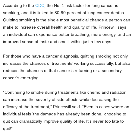
According to the
CDC
, the No. 1 risk factor for lung cancer is
smoking, and it is linked to 80-90 percent of lung cancer deaths.
Quitting smoking is the single most beneficial change a person can
make to increase overall health and quality of life. Princewill says
an individual can experience better breathing, more energy, and an
improved sense of taste and smell, within just a few days.
For those who have a cancer diagnosis, quitting smoking not only
increases the chances of treatments’ working successfully, but also
reduces the chances of that cancer’s returning or a secondary
cancer’s emerging.
“Continuing to smoke during treatments like chemo and radiation
can increase the severity of side effects while decreasing the
efficacy of the treatment,” Princewill said. “Even in cases where an
individual feels ‘the damage has already been done,’ choosing to
quit can dramatically improve quality of life. It’s never too late to
quit!”