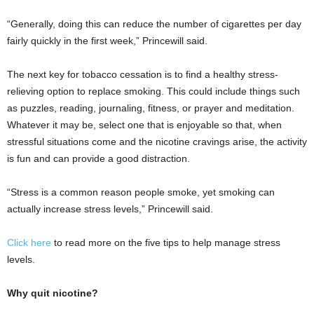
“Generally, doing this can reduce the number of cigarettes per day
fairly quickly in the first week,” Princewill said.
The next key for tobacco cessation is to find a healthy stress-
relieving option to replace smoking. This could include things such
as puzzles, reading, journaling, fitness, or prayer and meditation.
Whatever it may be, select one that is enjoyable so that, when
stressful situations come and the nicotine cravings arise, the activity
is fun and can provide a good distraction.
“Stress is a common reason people smoke, yet smoking can
actually increase stress levels,” Princewill said.
Click here
to read more on the five tips to help manage stress
levels.
Why quit nicotine?