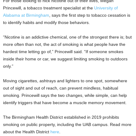
For those looking to nick nicotine out of their lives, Megan
Princewill, a tobacco treatment specialist at the
University of
Alabama at Birmingham
, says the first step to tobacco cessation is
to identify habits and modify those behaviors.
“Nicotine is an addictive chemical, one of the strongest there is; but
more often than not, the act of smoking is what people have the
hardest time letting go of,” Princewill said. “If someone smokes
inside their home or car, we suggest limiting smoking to outdoors
only.”
Moving cigarettes, ashtrays and lighters to one spot, somewhere
out of sight and out of reach, can prevent mindless, habitual
smoking. Princewill says the two changes, while simple, can help
identify triggers that have become a muscle memory movement.
The Birmingham Health District established in 2019 prohibits
smoking on public property, including the UAB campus. Read more
about the Health District
here
.