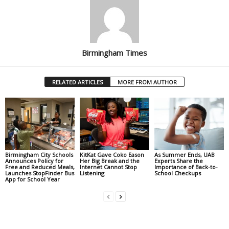
Birmingham Times
RELATED ARTICLES
MORE FROM AUTHOR
Birmingham City Schools
KitKat Gave Coko Eason
As Summer Ends, UAB
Announces Policy for
Her Big Break and the
Experts Share the
Free and Reduced Meals,
Internet Cannot Stop
Importance of Back-to-
Launches StopFinder Bus
Listening
School Checkups
App for School Year