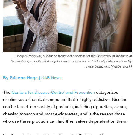
Megan Princewill, a tobacco treatment specialist at the University of Alabama at
Birmingham, says the first step to tobacco cessation is to identify habits and modify
those behaviors. (Adobe Stock)
By Brianna Hoge |
UAB News
The
Centers for Disease Control and Prevention
categorizes
nicotine as a chemical compound that is highly addictive. Nicotine
can be found in a variety of products, including cigarettes, cigars,
chewing tobacco and most e-cigarettes, and is the reason those
who use these products can find themselves dependent on them.