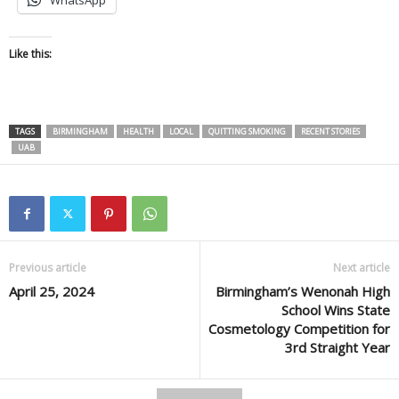
WhatsApp
Like this:
TAGS
BIRMINGHAM
HEALTH
LOCAL
QUITTING SMOKING
RECENT STORIES
UAB
Previous article
Next article
April 25, 2024
Birmingham’s Wenonah High
School Wins State
Cosmetology Competition for
3rd Straight Year