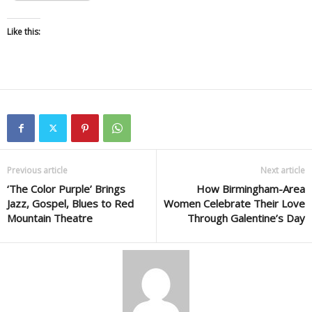
Like this:
Previous article
Next article
‘The Color Purple’ Brings
How Birmingham-Area
Jazz, Gospel, Blues to Red
Women Celebrate Their Love
Mountain Theatre
Through Galentine’s Day