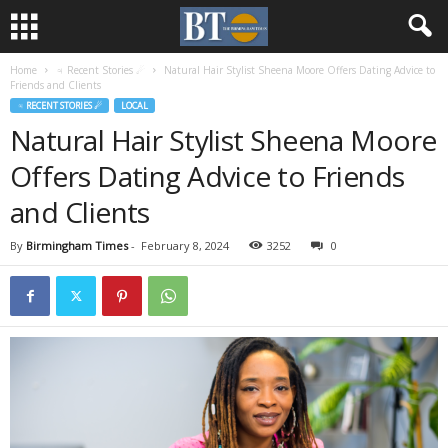
Home
♃ Recent Stories ☄
Natural Hair Stylist Sheena Moore Offers Dating Advice to
Friends and Clients
♃ RECENT STORIES ☄
LOCAL
Natural Hair Stylist Sheena Moore
Offers Dating Advice to Friends
and Clients
By
Birmingham Times
-
February 8, 2024
3252
0