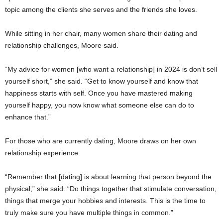
topic among the clients she serves and the friends she loves.
While sitting in her chair, many women share their dating and
relationship challenges, Moore said.
“My advice for women [who want a relationship] in 2024 is don’t sell
yourself short,” she said. “Get to know yourself and know that
happiness starts with self. Once you have mastered making
yourself happy, you now know what someone else can do to
enhance that.”
For those who are currently dating, Moore draws on her own
relationship experience.
“Remember that [dating] is about learning that person beyond the
physical,” she said. “Do things together that stimulate conversation,
things that merge your hobbies and interests. This is the time to
truly make sure you have multiple things in common.”