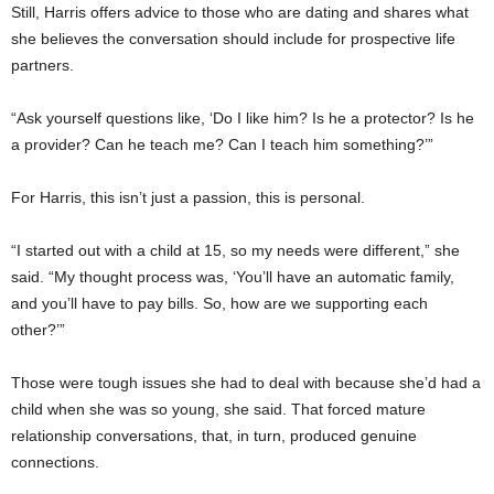
Still, Harris offers advice to those who are dating and shares what
she believes the conversation should include for prospective life
partners.
“Ask yourself questions like, ‘Do I like him? Is he a protector? Is he
a provider? Can he teach me? Can I teach him something?’”
For Harris, this isn’t just a passion, this is personal.
“I started out with a child at 15, so my needs were different,” she
said. “My thought process was, ‘You’ll have an automatic family,
and you’ll have to pay bills. So, how are we supporting each
other?’”
Those were tough issues she had to deal with because she’d had a
child when she was so young, she said. That forced mature
relationship conversations, that, in turn, produced genuine
connections.