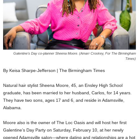
Galentine's Day co-planner Sheena Moore. (Amarr Croskey, For The Birmingham
Times)
By Keisa Sharpe-Jefferson | The Birmingham Times
Natural hair stylist Sheena Moore, 45, an Ensley High School
graduate, has been married to her husband, Carlos, for 14 years.
They have two sons, ages 17 and 6, and reside in Adamsville,
Alabama.
Moore also is the owner of The Loc Oasis and will host her first
Galentine’s Day Party on Saturday, February 10, at her newly
opened Adamsville salon—where dating and relationships are a hot