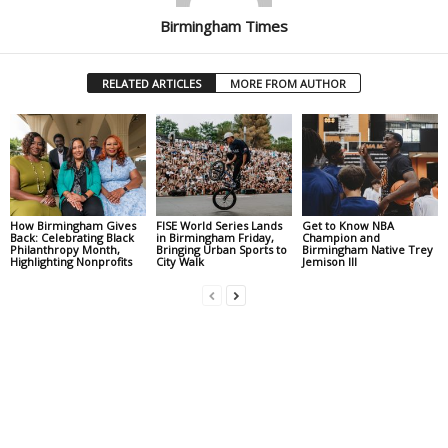
Birmingham Times
RELATED ARTICLES
MORE FROM AUTHOR
How Birmingham Gives
FISE World Series Lands
Get to Know NBA
Back: Celebrating Black
in Birmingham Friday,
Champion and
Philanthropy Month,
Bringing Urban Sports to
Birmingham Native Trey
Highlighting Nonprofits
City Walk
Jemison III