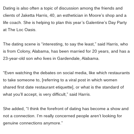
Dating is also often a topic of discussion among the friends and
clients of Jaketta Harris, 40, an esthetician in Moore’s shop and a
life coach. She is helping to plan this year’s Galentine’s Day Party
at The Loc Oasis.
The dating scene is “interesting, to say the least,” said Harris, who
is from Colony, Alabama, has been married for 20 years, and has a
23-year-old son who lives in Gardendale, Alabama.
“Even watching the debates on social media, like which restaurants
to take someone to, [referring to a viral post in which women
shared first date restaurant etiquette], or what is the standard of
what you’ll accept, is very difficult,” said Harris.
She added, “I think the forefront of dating has become a show and
not a connection. I’m really concerned people aren’t looking for
genuine connections anymore.”