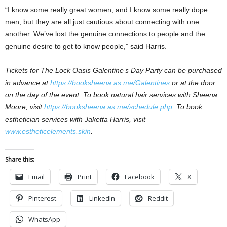
“I know some really great women, and I know some really dope
men, but they are all just cautious about connecting with one
another. We’ve lost the genuine connections to people and the
genuine desire to get to know people,” said Harris.
Tickets for The Lock Oasis Galentine’s Day Party can be purchased
in advance at
https://booksheena.as.me/Galentines
or at the door
on the day of the event. To book natural hair services with Sheena
Moore, visit
https://booksheena.as.me/schedule.php
. To book
esthetician services with Jaketta Harris, visit
www.estheticelements.skin
.
Share this:
Email
Print
Facebook
X
Pinterest
LinkedIn
Reddit
WhatsApp