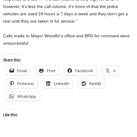
however, it’s less the call volume, it’s more of that the police
vehicles are used 24 hours a 7 days a week and they don’t get a
rest until they are taken in for service.”
Calls made to Mayor Woodfin’s office and BPD for comment were
unsuccessful.
Share this:
Email
Print
Facebook
X
Pinterest
LinkedIn
Reddit
WhatsApp
Like this: