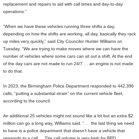
replacement and repairs to aid with call times and day-to-day
operations.”
“When we have these vehicles running three shifts a day,
depending on how the shifts are working, all day, basically they rack
up miles very quickly,” said City Councilor Hunter Williams on
Tuesday. “We are trying to make moves where we can have the
number of vehicles where some cars can sit out a shift. At the end
of the day cars are not made to run 24/7 … an engine is not made
to do that.
In 2023, the Birmingham Police Department responded to 442,396
calls, “putting a substantial strain” on the current vehicle fleet,
according to the council.
An additional 25 vehicles might not sound like a lot but an extra $2
million can go a long way, Williams said. “… the last thing we need
to have is a police department that doesn’t have a vehicle that
responds to a call … The call volume is very high for BPD …