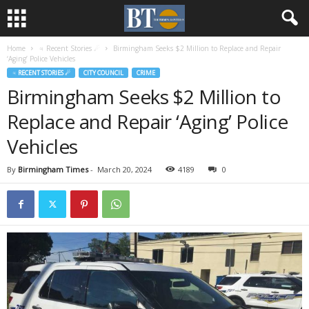
Home
♃ Recent Stories ☄
Birmingham Seeks $2 Million to Replace and Repair
‘Aging’ Police Vehicles
♃ RECENT STORIES ☄
CITY COUNCIL
CRIME
Birmingham Seeks $2 Million to
Replace and Repair ‘Aging’ Police
Vehicles
By
Birmingham Times
-
March 20, 2024
4189
0