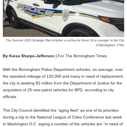
The Summer 2025 Strategic Plan includes a curfew for those 16 or younger, in the City
of Birmingham. (File)
By Keisa Sharpe-Jefferson |
For The Birmingham Times
With the Birmingham Police Department vehicles, on average, over
the standard mileage of 120,000 and many in need of replacement,
the city is seeking $2 million from the Department of Justice for the
acquisition of 25 new patrol vehicles for BPD, according to city
officials.
The City Council identified the “aging fleet” as one of its priorities
during a trip to the National League of Cities Conference last week
in Washington D.C. saying a number of the vehicles are “in need of