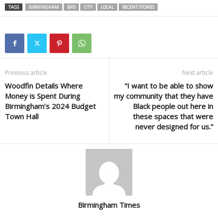
TAGS
BIRMINGHAM
BPD
CITY
LOCAL
RECENT STORIES
Previous article
Next article
Woodfin Details Where
“I want to be able to show
Money is Spent During
my community that they have
Birmingham’s 2024 Budget
Black people out here in
Town Hall
these spaces that were
never designed for us.”
Birmingham Times