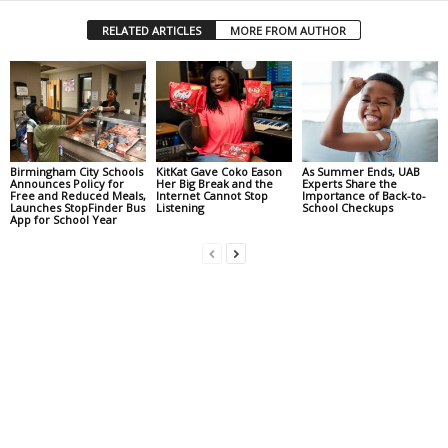
RELATED ARTICLES
MORE FROM AUTHOR
Birmingham City Schools
KitKat Gave Coko Eason
As Summer Ends, UAB
Announces Policy for
Her Big Break and the
Experts Share the
Free and Reduced Meals,
Internet Cannot Stop
Importance of Back-to-
Launches StopFinder Bus
Listening
School Checkups
App for School Year