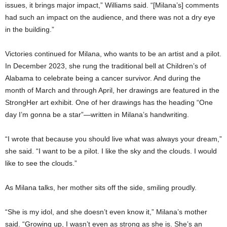
issues, it brings major impact,” Williams said. “[Milana’s] comments
had such an impact on the audience, and there was not a dry eye
in the building.”
Victories continued for Milana, who wants to be an artist and a pilot.
In December 2023, she rung the traditional bell at Children’s of
Alabama to celebrate being a cancer survivor. And during the
month of March and through April, her drawings are featured in the
StrongHer art exhibit. One of her drawings has the heading “One
day I’m gonna be a star”—written in Milana’s handwriting.
“I wrote that because you should live what was always your dream,”
she said. “I want to be a pilot. I like the sky and the clouds. I would
like to see the clouds.”
As Milana talks, her mother sits off the side, smiling proudly.
“She is my idol, and she doesn’t even know it,” Milana’s mother
said. “Growing up, I wasn’t even as strong as she is. She’s an