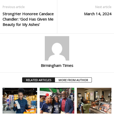
Previous article
Next article
StrongHer Honoree Candace
March 14, 2024
Chandler: ‘God Has Given Me
Beauty for My Ashes’
Birmingham Times
RELATED ARTICLES
MORE FROM AUTHOR