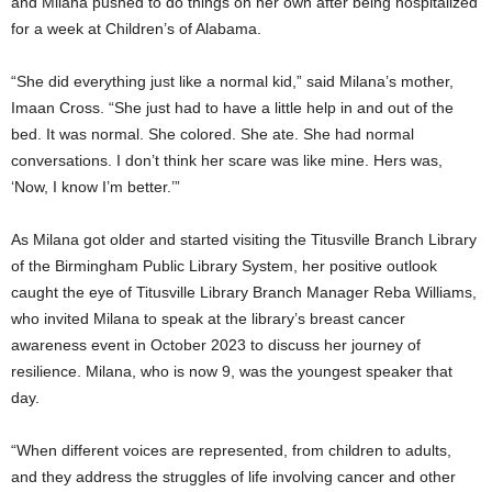
and Milana pushed to do things on her own after being hospitalized
for a week at Children’s of Alabama.
“She did everything just like a normal kid,” said Milana’s mother,
Imaan Cross. “She just had to have a little help in and out of the
bed. It was normal. She colored. She ate. She had normal
conversations. I don’t think her scare was like mine. Hers was,
‘Now, I know I’m better.’”
As Milana got older and started visiting the Titusville Branch Library
of the Birmingham Public Library System, her positive outlook
caught the eye of Titusville Library Branch Manager Reba Williams,
who invited Milana to speak at the library’s breast cancer
awareness event in October 2023 to discuss her journey of
resilience. Milana, who is now 9, was the youngest speaker that
day.
“When different voices are represented, from children to adults,
and they address the struggles of life involving cancer and other