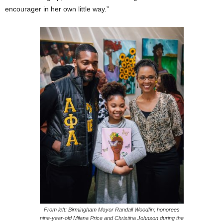
encourager in her own little way.”
From left: Birmingham Mayor Randall Woodfin; honorees
nine-year-old Milana Price and Christina Johnson during the