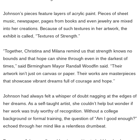
Johnson’s pieces feature layers of acrylic paint. Pieces of sheet
music, newspaper, pages from books and even jewelry are mixed
into her creations. Because of such textures in her artwork, the
exhibit is called, “Textures of Strength.”
“Together, Christina and Milana remind us that strength knows no
bounds and that hope can shine through even in the darkest of
times,’’ said Birmingham Mayor Randall Woodfin said. “Their
artwork isn’t just on canvas or paper. Their works are masterpieces
that showcase vibrant dreams full of courage and hope.’’
Johnson had always felt a whisper of doubt nagging at the edges of
her dreams. As a self-taught artist, she couldn’t help but wonder if
her work was truly worthy of recognition. Without a college
background or formal training, the question of “Am I good enough?”
echoed through her mind like a relentless drumbeat.