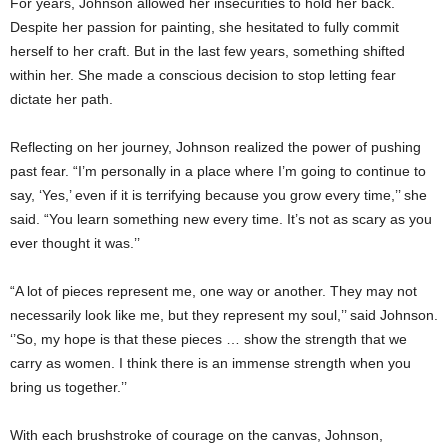
For years, Johnson allowed her insecurities to hold her back.
Despite her passion for painting, she hesitated to fully commit
herself to her craft. But in the last few years, something shifted
within her. She made a conscious decision to stop letting fear
dictate her path.
Reflecting on her journey, Johnson realized the power of pushing
past fear. “I’m personally in a place where I’m going to continue to
say, ‘Yes,’ even if it is terrifying because you grow every time,’’ she
said. “You learn something new every time. It’s not as scary as you
ever thought it was.’’
“A lot of pieces represent me, one way or another. They may not
necessarily look like me, but they represent my soul,’’ said Johnson.
‘’So, my hope is that these pieces … show the strength that we
carry as women. I think there is an immense strength when you
bring us together.’’
With each brushstroke of courage on the canvas, Johnson,