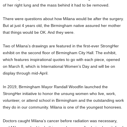
of her right lung and the mass behind it had to be removed.
There were questions about how Milana would be after the surgery.
But at just 4 years old, the Birmingham native assured her mother
that things would be OK. And they were.
Two of Milana’s drawings are featured in the first-ever StrongHer
exhibit on the second floor of Birmingham City Hall. The exhibit,
which features inspirational quotes to go with each piece, opened
on March 8, which is International Women’s Day and will be on
display through mid-April.
In 2019, Birmingham Mayor Randall Woodfin launched the
StrongHer initiative to honor the unsung women who live, work,
volunteer, or attend school in Birmingham and the outstanding work
they do in our community. Milana is one of the youngest honorees.
Doctors caught Milana’s cancer before radiation was necessary,