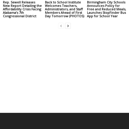
Rep. Sewell Releases
Back to School Institute
Birmingham City Schools
New Report Detailing the
Welcomes Teachers,
Announces Policy for
Affordability Crisis Facing
Administrators, and Staff
Free and Reduced Meals,
Alabama’s 7th
Members Ahead of First
Launches StopFinder Bus
Congressional District
Day Tomorrow (PHOTOS)
App for School Year