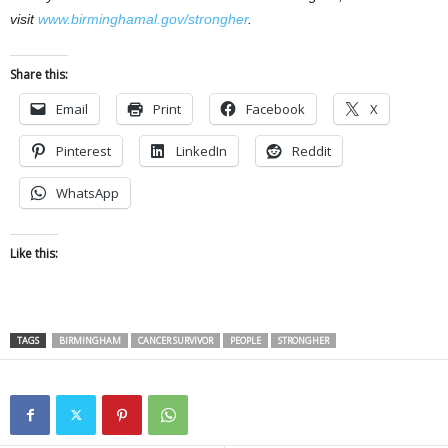
visit
www.birminghamal.gov/strongher
.
Share this:
Email
Print
Facebook
X
Pinterest
LinkedIn
Reddit
WhatsApp
Like this:
TAGS
BIRMINGHAM
CANCER SURVIVOR
PEOPLE
STRONGHER