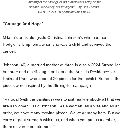
unveiling of the StrongHer art exhibit last Friday on the
second-floor lobby of Birmingham City Hall. (Amarr
Croskey, For The Birmingham Times)
“Courage And Hope”
Milana’s art is alongside Christina Johnson’s who had non-
Hodgkin’s lymphoma when she was a child and survived the
cancer.
Johnson, 46, a married mother of three is also a 2024 StrongHer
honoree and a self-taught artist and the Artist in Residence for
Railroad Park, who created 20 pieces for the exhibit. Some of the
pieces were inspired by the StrongHer campaign.
“My goal (with the paintings) was to just really embody all that we
are as women,’’ said Johnson. “As a woman, as a wife and as an
artist, we have many moving pieces. We wear many hats. But we
carry a great strength within us, and when you put us together,
there’s even more strength.’’