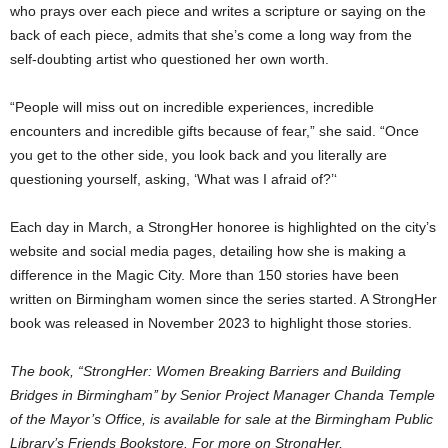
who prays over each piece and writes a scripture or saying on the
back of each piece, admits that she’s come a long way from the
self-doubting artist who questioned her own worth.
“People will miss out on incredible experiences, incredible
encounters and incredible gifts because of fear,” she said. “Once
you get to the other side, you look back and you literally are
questioning yourself, asking, ‘What was I afraid of?’‘
Each day in March, a StrongHer honoree is highlighted on the city’s
website and social media pages, detailing how she is making a
difference in the Magic City. More than 150 stories have been
written on Birmingham women since the series started. A StrongHer
book was released in November 2023 to highlight those stories.
The book, “StrongHer: Women Breaking Barriers and Building
Bridges in Birmingham’’ by Senior Project Manager Chanda Temple
of the Mayor’s Office, is available for sale at the Birmingham Public
Library’s Friends Bookstore. For more on StrongHer,