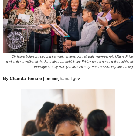
Christina Johnson, second from left, shares portrait with nine-year-old Milana Price
during the unveiling of the StrongHer art exhibit last Friday on the second-floor lobby of
Birmingham City Hall. (Amarr Croskey, For The Birmingham Times)
By Chanda Temple |
birminghamal.gov