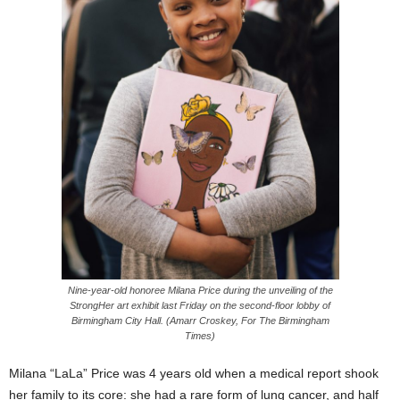
Nine-year-old honoree Milana Price during the unveiling of the
StrongHer art exhibit last Friday on the second-floor lobby of
Birmingham City Hall. (Amarr Croskey, For The Birmingham
Times)
Milana “LaLa” Price was 4 years old when a medical report shook
her family to its core: she had a rare form of lung cancer, and half