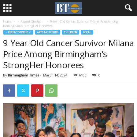
Home
♃ Recent Stories ☄
9-Year-Old Cancer Survivor Milana Price Among
Birmingham’s StrongHer Honorees
♃ RECENT STORIES ☄
ARTS & CULTURE
CHILDREN
LOCAL
9-Year-Old Cancer Survivor Milana
Price Among Birmingham’s
StrongHer Honorees
By
Birmingham Times
-
March 14, 2024
6106
0