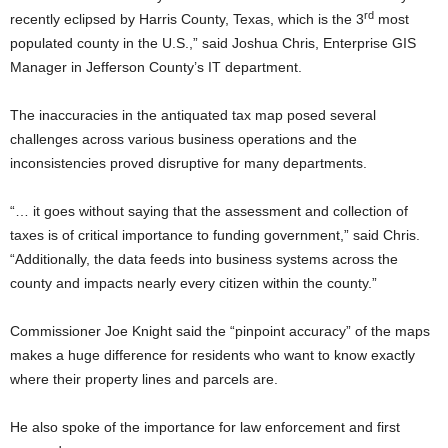
rd
recently eclipsed by Harris County, Texas, which is the 3
most
populated county in the U.S.,” said Joshua Chris, Enterprise GIS
Manager in Jefferson County’s IT department.
The inaccuracies in the antiquated tax map posed several
challenges across various business operations and the
inconsistencies proved disruptive for many departments.
“… it goes without saying that the assessment and collection of
taxes is of critical importance to funding government,” said Chris.
“Additionally, the data feeds into business systems across the
county and impacts nearly every citizen within the county.”
Commissioner Joe Knight said the “pinpoint accuracy” of the maps
makes a huge difference for residents who want to know exactly
where their property lines and parcels are.
He also spoke of the importance for law enforcement and first