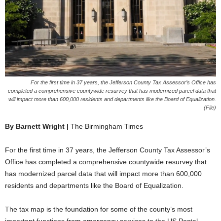
For the first time in 37 years, the Jefferson County Tax Assessor’s Office has
completed a comprehensive countywide resurvey that has modernized parcel data that
will impact more than 600,000 residents and departments like the Board of Equalization.
(File)
By Barnett Wright |
The Birmingham Times
For the first time in 37 years, the Jefferson County Tax Assessor’s
Office has completed a comprehensive countywide resurvey that
has modernized parcel data that will impact more than 600,000
residents and departments like the Board of Equalization.
The tax map is the foundation for some of the county’s most