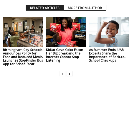
RELATED ARTICLES
MORE FROM AUTHOR
Birmingham City Schools
KitKat Gave Coko Eason
As Summer Ends, UAB
Announces Policy for
Her Big Break and the
Experts Share the
Free and Reduced Meals,
Internet Cannot Stop
Importance of Back-to-
Launches StopFinder Bus
Listening
School Checkups
App for School Year