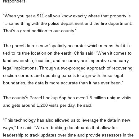
responders.
“When you get a 911 call you know exactly where that property is
… same thing with the police department and the fire department.
That’s a great addition to our county.”
The parcel data is now “spatially accurate” which means that it is
tied to its true location on the earth, Chris said. “When it comes to
land ownership, location, and accuracy are imperative and carry
legal implications. Through a two-pronged approach of recovering
section corners and updating parcels to align with those legal
boundaries, the data is more accurate than it has ever been.”
The county’s Parcel Lookup App has over 1.5 million unique visits
and gets around 1,200 visits per day, he said.
“This technology has also allowed us to leverage the data in new
ways,” he said. “We are building dashboards that allow for
leadership to track updates over time and provide assessors in the