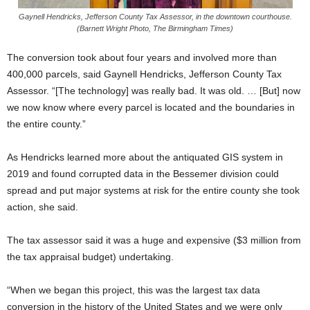
Gaynell Hendricks, Jefferson County Tax Assessor, in the downtown courthouse.
(Barnett Wright Photo, The Birmingham Times)
The conversion took about four years and involved more than
400,000 parcels, said Gaynell Hendricks, Jefferson County Tax
Assessor. “[The technology] was really bad. It was old. … [But] now
we now know where every parcel is located and the boundaries in
the entire county.”
As Hendricks learned more about the antiquated GIS system in
2019 and found corrupted data in the Bessemer division could
spread and put major systems at risk for the entire county she took
action, she said.
The tax assessor said it was a huge and expensive ($3 million from
the tax appraisal budget) undertaking.
“When we began this project, this was the largest tax data
conversion in the history of the United States and we were only