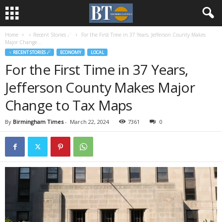
Home
♃ Recent Stories ☄
For the First Time in 37 Years, Jefferson County Makes
Major Change...
♃ RECENT STORIES ☄
ECONOMY
LOCAL
For the First Time in 37 Years,
Jefferson County Makes Major
Change to Tax Maps
By
Birmingham Times
-
March 22, 2024
7361
0