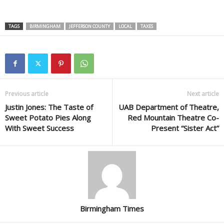
TAGS
BIRMINGHAM
JEFFERSON COUNTY
LOCAL
TAXES
Previous article
Next article
Justin Jones: The Taste of
UAB Department of Theatre,
Sweet Potato Pies Along
Red Mountain Theatre Co-
With Sweet Success
Present “Sister Act”
Birmingham Times