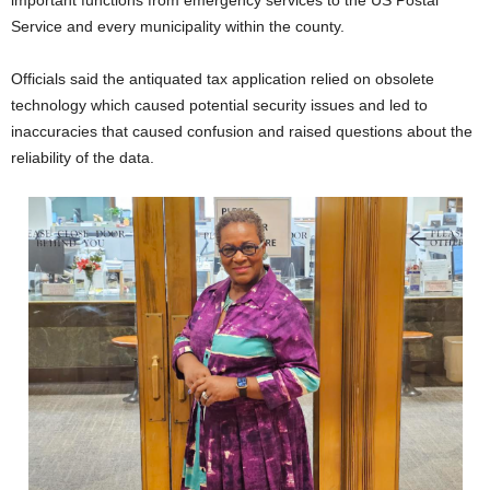
important functions from emergency services to the US Postal
Service and every municipality within the county.
Officials said the antiquated tax application relied on obsolete
technology which caused potential security issues and led to
inaccuracies that caused confusion and raised questions about the
reliability of the data.