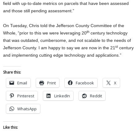
field with up-to-date metrics on parcels that have been assessed
and those still pending assessment.”
On Tuesday, Chris told the Jefferson County Committee of the
th
Whole, “prior to this we were leveraging 20
century technology
that was outdated, cumbersome, and not scalable to the needs of
st
Jefferson County. I am happy to say we are now in the 21
century
and implementing cutting edge technology and applications.”
Share this:
Email
Print
Facebook
X
Pinterest
LinkedIn
Reddit
WhatsApp
Like this: