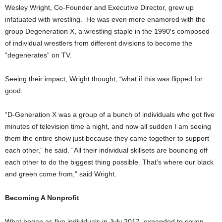
Wesley Wright, Co-Founder and Executive Director, grew up
infatuated with wrestling. He was even more enamored with the
group Degeneration X, a wrestling staple in the 1990′s composed
of individual wrestlers from different divisions to become the
“degenerates” on TV.
Seeing their impact, Wright thought, “what if this was flipped for
good.
“D-Generation X was a group of a bunch of individuals who got five
minutes of television time a night, and now all sudden I am seeing
them the entire show just because they came together to support
each other,” he said. “All their individual skillsets are bouncing off
each other to do the biggest thing possible. That’s where our black
and green come from,” said Wright.
Becoming A Nonprofit
What began as five individuals in July 2017, expanded to seven