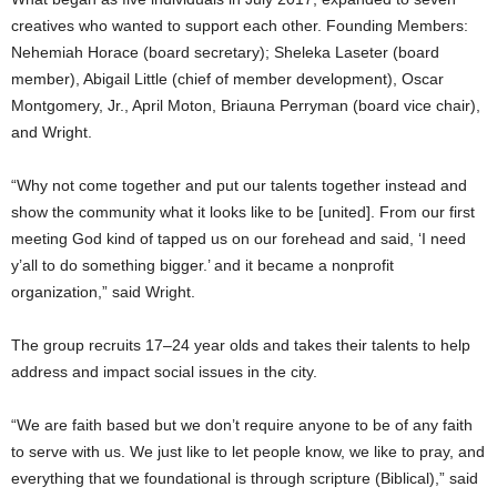
creatives who wanted to support each other. Founding Members:
Nehemiah Horace (board secretary); Sheleka Laseter (board
member), Abigail Little (chief of member development), Oscar
Montgomery, Jr., April Moton, Briauna Perryman (board vice chair),
and Wright.
“Why not come together and put our talents together instead and
show the community what it looks like to be [united]. From our first
meeting God kind of tapped us on our forehead and said, ‘I need
y’all to do something bigger.’ and it became a nonprofit
organization,” said Wright.
The group recruits 17–24 year olds and takes their talents to help
address and impact social issues in the city.
“We are faith based but we don’t require anyone to be of any faith
to serve with us. We just like to let people know, we like to pray, and
everything that we foundational is through scripture (Biblical),” said