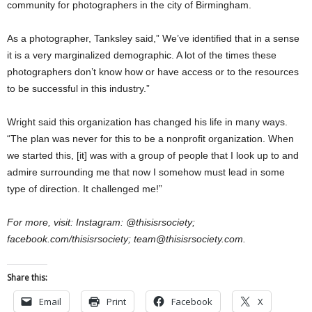
community for photographers in the city of Birmingham.
As a photographer, Tanksley said,” We’ve identified that in a sense
it is a very marginalized demographic. A lot of the times these
photographers don’t know how or have access or to the resources
to be successful in this industry.”
Wright said this organization has changed his life in many ways.
“The plan was never for this to be a nonprofit organization. When
we started this, [it] was with a group of people that I look up to and
admire surrounding me that now I somehow must lead in some
type of direction. It challenged me!”
For more, visit: Instagram: @thisisrsociety;
facebook.com/thisisrsociety; team@thisisrsociety.com.
Share this:
Email
Print
Facebook
X