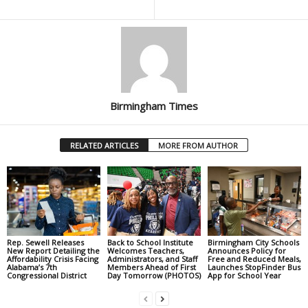
Birmingham Times
RELATED ARTICLES
MORE FROM AUTHOR
Rep. Sewell Releases
Back to School Institute
Birmingham City Schools
New Report Detailing the
Welcomes Teachers,
Announces Policy for
Affordability Crisis Facing
Administrators, and Staff
Free and Reduced Meals,
Alabama’s 7th
Members Ahead of First
Launches StopFinder Bus
Congressional District
Day Tomorrow (PHOTOS)
App for School Year