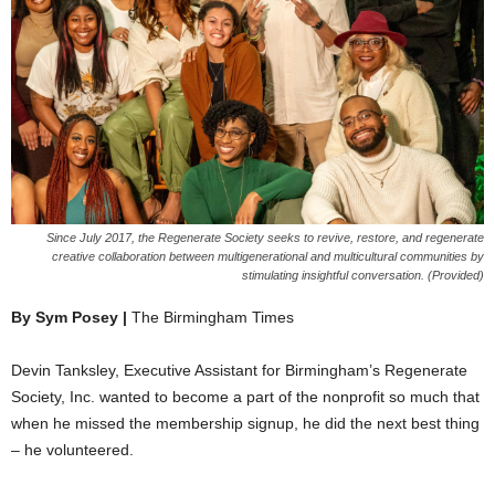
Since July 2017, the Regenerate Society seeks to revive, restore, and regenerate
creative collaboration between multigenerational and multicultural communities by
stimulating insightful conversation. (Provided)
By Sym Posey |
The Birmingham Times
Devin Tanksley, Executive Assistant for Birmingham’s Regenerate
Society, Inc. wanted to become a part of the nonprofit so much that
when he missed the membership signup, he did the next best thing
– he volunteered.