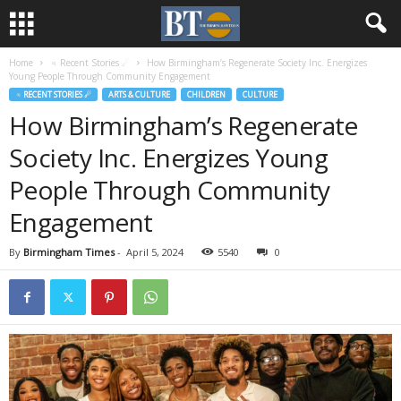
Home
♃ Recent Stories ☄
How Birmingham’s Regenerate Society Inc. Energizes
Young People Through Community Engagement
♃ RECENT STORIES ☄
ARTS & CULTURE
CHILDREN
CULTURE
How Birmingham’s Regenerate
Society Inc. Energizes Young
People Through Community
Engagement
By
Birmingham Times
-
April 5, 2024
5540
0