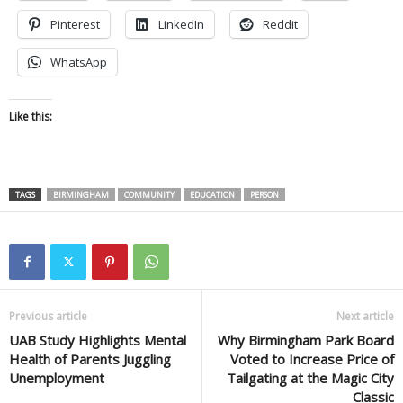
Pinterest
LinkedIn
Reddit
WhatsApp
Like this:
TAGS
BIRMINGHAM
COMMUNITY
EDUCATION
PERSON
Previous article
Next article
UAB Study Highlights Mental
Why Birmingham Park Board
Health of Parents Juggling
Voted to Increase Price of
Unemployment
Tailgating at the Magic City
Classic