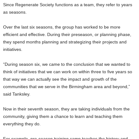
Since Regenerate Society functions as a team, they refer to years
as seasons.
Over the last six seasons, the group has worked to be more
efficient and effective. During their preseason, or planning phase,
they spend months planning and strategizing their projects and
initiatives.
“During season six, we came to the conclusion that we wanted to
think of initiatives that we can work on within three to five years so
that way we can actually see the impact and growth of the
communities that we serve in the Birmingham area and beyond,”
said Tanksley.
Now in their seventh season, they are taking individuals from the
community, giving them a chance to learn and teaching them
everything they do.
For example, pre-season training camp teaches the history and