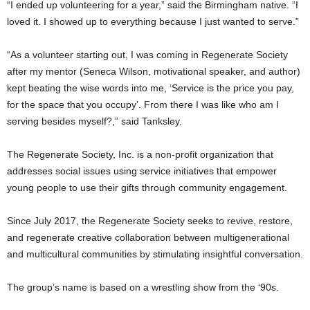
“I ended up volunteering for a year,” said the Birmingham native. “I
loved it. I showed up to everything because I just wanted to serve.”
“As a volunteer starting out, I was coming in Regenerate Society
after my mentor (Seneca Wilson, motivational speaker, and author)
kept beating the wise words into me, ‘Service is the price you pay,
for the space that you occupy’. From there I was like who am I
serving besides myself?,” said Tanksley.
The Regenerate Society, Inc. is a non-profit organization that
addresses social issues using service initiatives that empower
young people to use their gifts through community engagement.
Since July 2017, the Regenerate Society seeks to revive, restore,
and regenerate creative collaboration between multigenerational
and multicultural communities by stimulating insightful conversation.
The group’s name is based on a wrestling show from the ‘90s.