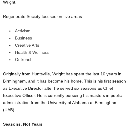
Wright.
Regenerate Society focuses on five areas:
Activism
Business
Creative Arts
Health & Wellness
Outreach
Originally from Huntsville, Wright has spent the last 10 years in
Birmingham, and it has become his home. This is his first season
as Executive Director after he served six seasons as Chief
Executive Officer. He is currently pursuing his masters in public
administration from the University of Alabama at Birmingham
(UAB).
Seasons, Not Years