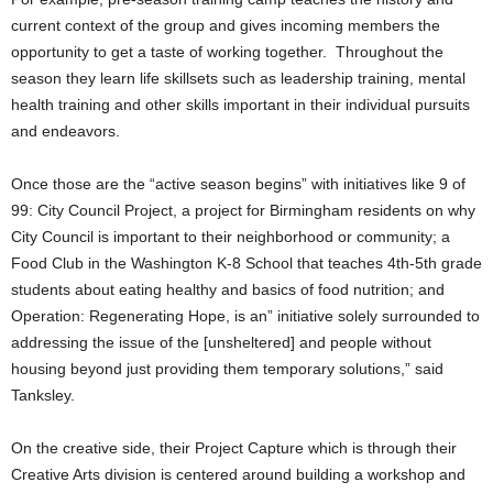
current context of the group and gives incoming members the
opportunity to get a taste of working together. Throughout the
season they learn life skillsets such as leadership training, mental
health training and other skills important in their individual pursuits
and endeavors.
Once those are the “active season begins” with initiatives like 9 of
99: City Council Project, a project for Birmingham residents on why
City Council is important to their neighborhood or community; a
Food Club in the Washington K-8 School that teaches 4th-5th grade
students about eating healthy and basics of food nutrition; and
Operation: Regenerating Hope, is an” initiative solely surrounded to
addressing the issue of the [unsheltered] and people without
housing beyond just providing them temporary solutions,” said
Tanksley.
On the creative side, their Project Capture which is through their
Creative Arts division is centered around building a workshop and