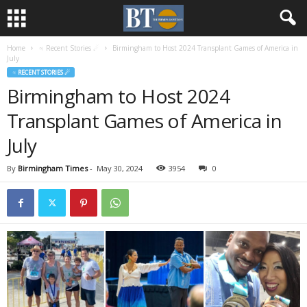
Home
♃ Recent Stories ☄
Birmingham to Host 2024 Transplant Games of America in
July
♃ RECENT STORIES ☄
Birmingham to Host 2024
Transplant Games of America in
July
By
Birmingham Times
-
May 30, 2024
3954
0