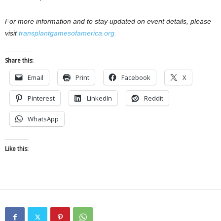
For more information and to stay updated on event details, please
visit
transplantgamesofamerica.org.
Share this:
Email
Print
Facebook
X
Pinterest
LinkedIn
Reddit
WhatsApp
Like this: