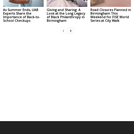
As Summer Ends, UAB
Giving and Sharing: A
Road Closures Planned in
Experts Share the
Look at the Long Legacy
Birmingham This
Importance of Back-to-
of Black Philanthropy in
Weekend for FISE World
School Checkups
Birmingham
Series at City Walk