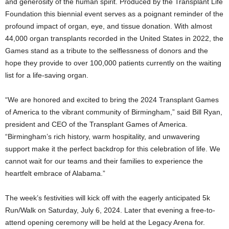
and generosity of the human spirit. Produced by the Transplant Life
Foundation this biennial event serves as a poignant reminder of the
profound impact of organ, eye, and tissue donation. With almost
44,000 organ transplants recorded in the United States in 2022, the
Games stand as a tribute to the selflessness of donors and the
hope they provide to over 100,000 patients currently on the waiting
list for a life-saving organ.
“We are honored and excited to bring the 2024 Transplant Games
of America to the vibrant community of Birmingham,” said Bill Ryan,
president and CEO of the Transplant Games of America.
“Birmingham’s rich history, warm hospitality, and unwavering
support make it the perfect backdrop for this celebration of life. We
cannot wait for our teams and their families to experience the
heartfelt embrace of Alabama.”
The week’s festivities will kick off with the eagerly anticipated 5k
Run/Walk on Saturday, July 6, 2024. Later that evening a free-to-
attend opening ceremony will be held at the Legacy Arena for.