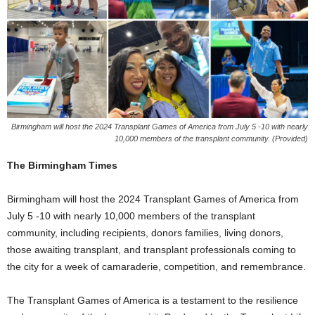
Birmingham will host the 2024 Transplant Games of America from July 5 -10 with nearly
10,000 members of the transplant community. (Provided)
The Birmingham Times
Birmingham will host the 2024 Transplant Games of America from
July 5 -10 with nearly 10,000 members of the transplant
community, including recipients, donors families, living donors,
those awaiting transplant, and transplant professionals coming to
the city for a week of camaraderie, competition, and remembrance.
The Transplant Games of America is a testament to the resilience