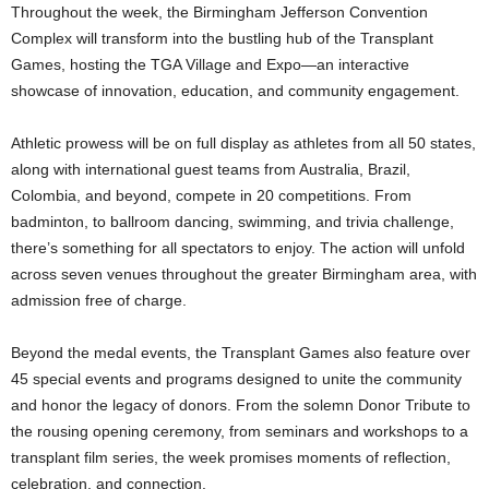
Throughout the week, the Birmingham Jefferson Convention
Complex will transform into the bustling hub of the Transplant
Games, hosting the TGA Village and Expo—an interactive
showcase of innovation, education, and community engagement.
Athletic prowess will be on full display as athletes from all 50 states,
along with international guest teams from Australia, Brazil,
Colombia, and beyond, compete in 20 competitions. From
badminton, to ballroom dancing, swimming, and trivia challenge,
there’s something for all spectators to enjoy. The action will unfold
across seven venues throughout the greater Birmingham area, with
admission free of charge.
Beyond the medal events, the Transplant Games also feature over
45 special events and programs designed to unite the community
and honor the legacy of donors. From the solemn Donor Tribute to
the rousing opening ceremony, from seminars and workshops to a
transplant film series, the week promises moments of reflection,
celebration, and connection.