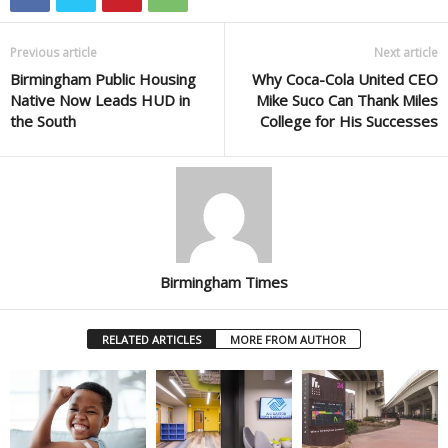
Previous article
Next article
Birmingham Public Housing
Why Coca-Cola United CEO
Native Now Leads HUD in
Mike Suco Can Thank Miles
the South
College for His Successes
Birmingham Times
RELATED ARTICLES
MORE FROM AUTHOR