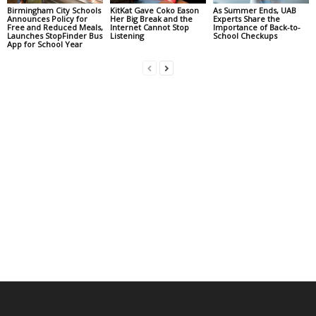
Birmingham City Schools
KitKat Gave Coko Eason
As Summer Ends, UAB
Announces Policy for
Her Big Break and the
Experts Share the
Free and Reduced Meals,
Internet Cannot Stop
Importance of Back-to-
Launches StopFinder Bus
Listening
School Checkups
App for School Year