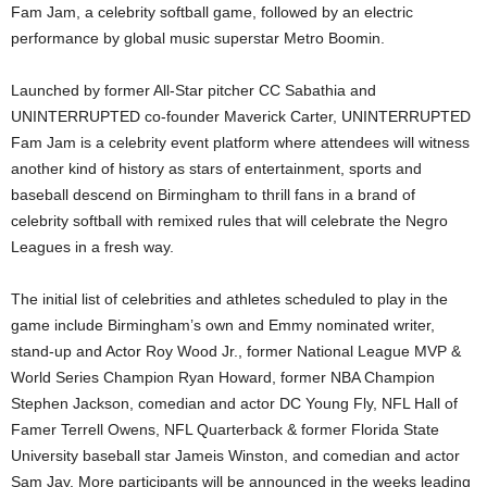
Fam Jam, a celebrity softball game, followed by an electric
performance by global music superstar Metro Boomin.
Launched by former All-Star pitcher CC Sabathia and
UNINTERRUPTED co-founder Maverick Carter, UNINTERRUPTED
Fam Jam is a celebrity event platform where attendees will witness
another kind of history as stars of entertainment, sports and
baseball descend on Birmingham to thrill fans in a brand of
celebrity softball with remixed rules that will celebrate the Negro
Leagues in a fresh way.
The initial list of celebrities and athletes scheduled to play in the
game include Birmingham’s own and Emmy nominated writer,
stand-up and Actor Roy Wood Jr., former National League MVP &
World Series Champion Ryan Howard, former NBA Champion
Stephen Jackson, comedian and actor DC Young Fly, NFL Hall of
Famer Terrell Owens, NFL Quarterback & former Florida State
University baseball star Jameis Winston, and comedian and actor
Sam Jay. More participants will be announced in the weeks leading