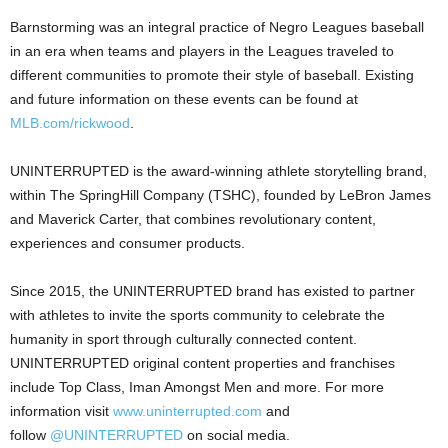
Barnstorming was an integral practice of Negro Leagues baseball
in an era when teams and players in the Leagues traveled to
different communities to promote their style of baseball. Existing
and future information on these events can be found at
MLB.com/rickwood
.
UNINTERRUPTED is the award-winning athlete storytelling brand,
within The SpringHill Company (TSHC), founded by LeBron James
and Maverick Carter, that combines revolutionary content,
experiences and consumer products.
Since 2015, the UNINTERRUPTED brand has existed to partner
with athletes to invite the sports community to celebrate the
humanity in sport through culturally connected content.
UNINTERRUPTED original content properties and franchises
include Top Class, Iman Amongst Men and more. For more
information visit
www.uninterrupted.com
and
follow
@UNINTERRUPTED
on social media.