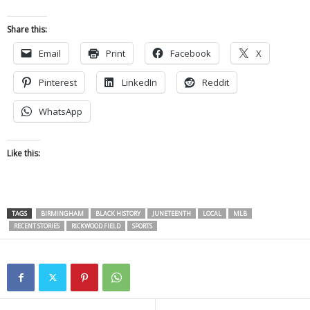
Share this:
Email
Print
Facebook
X
Pinterest
LinkedIn
Reddit
WhatsApp
Like this:
TAGS
BIRMINGHAM
BLACK HISTORY
JUNETEENTH
LOCAL
MLB
RECENT STORIES
RICKWOOD FIELD
SPORTS