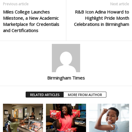
Previous article
Next article
Miles College Launches
R&B Icon Adina Howard to
Milestone, a New Academic
Highlight Pride Month
Marketplace for Credentials
Celebrations in Birmingham
and Certifications
Birmingham Times
RELATED ARTICLES
MORE FROM AUTHOR