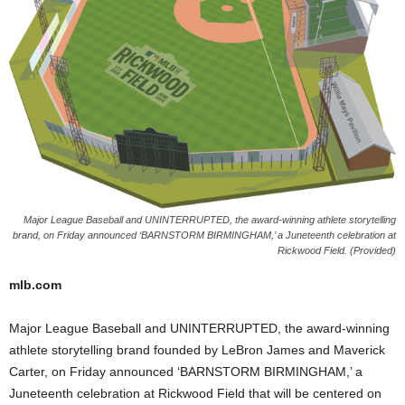
Major League Baseball and UNINTERRUPTED, the award-winning athlete storytelling
brand, on Friday announced ‘BARNSTORM BIRMINGHAM,’ a Juneteenth celebration at
Rickwood Field. (Provided)
mlb.com
Major League Baseball and UNINTERRUPTED, the award-winning
athlete storytelling brand founded by LeBron James and Maverick
Carter, on Friday announced ‘BARNSTORM BIRMINGHAM,’ a
Juneteenth celebration at Rickwood Field that will be centered on