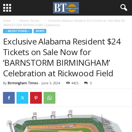
Home
♃ Recent Stories ☄
Exclusive Alabama Resident $24 Tickets on Sale Now for
‘BARNSTORM BIRMINGHAM’ Celebration...
♃ RECENT STORIES ☄
SPORTS
Exclusive Alabama Resident $24
Tickets on Sale Now for
‘BARNSTORM BIRMINGHAM’
Celebration at Rickwood Field
By
Birmingham Times
-
June 3, 2024
4425
0