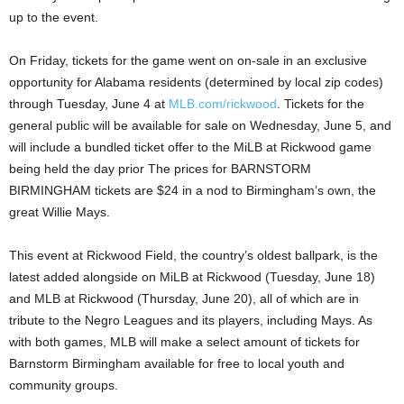
up to the event.
On Friday, tickets for the game went on on-sale in an exclusive
opportunity for Alabama residents (determined by local zip codes)
through Tuesday, June 4 at
MLB.com/rickwood
. Tickets for the
general public will be available for sale on Wednesday, June 5, and
will include a bundled ticket offer to the MiLB at Rickwood game
being held the day prior The prices for BARNSTORM
BIRMINGHAM tickets are $24 in a nod to Birmingham’s own, the
great Willie Mays.
This event at Rickwood Field, the country’s oldest ballpark, is the
latest added alongside on MiLB at Rickwood (Tuesday, June 18)
and MLB at Rickwood (Thursday, June 20), all of which are in
tribute to the Negro Leagues and its players, including Mays. As
with both games, MLB will make a select amount of tickets for
Barnstorm Birmingham available for free to local youth and
community groups.