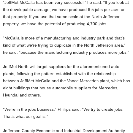
“JeffMet McCalla has been very successful,” he said. “If you look at
the developable acreage, we have produced 6.5 jobs per acre on
that property. If you use that same scale at the North Jefferson
property, we have the potential of producing 4,700 jobs.
“McCalla is more of a manufacturing and industry park and that’s
kind of what we’re trying to duplicate in the North Jefferson area,”
he said, ”because the manufacturing industry produces more jobs.”
JeffMet North will target suppliers for the aforementioned auto
plants, following the pattern established with the relationship
between JeffMet McCalla and the Vance Mercedes plant, which has
eight buildings that house automobile suppliers for Mercedes,
Hyundai and others.
“We’re in the jobs business,” Phillips said. “We try to create jobs.
That’s what our goal is.”
Jefferson County Economic and Industrial Development Authority