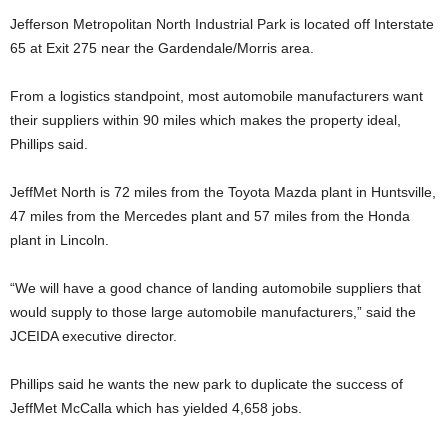
Jefferson Metropolitan North Industrial Park is located off Interstate
65 at Exit 275 near the Gardendale/Morris area.
From a logistics standpoint, most automobile manufacturers want
their suppliers within 90 miles which makes the property ideal,
Phillips said.
JeffMet North is 72 miles from the Toyota Mazda plant in Huntsville,
47 miles from the Mercedes plant and 57 miles from the Honda
plant in Lincoln.
“We will have a good chance of landing automobile suppliers that
would supply to those large automobile manufacturers,” said the
JCEIDA executive director.
Phillips said he wants the new park to duplicate the success of
JeffMet McCalla which has yielded 4,658 jobs.