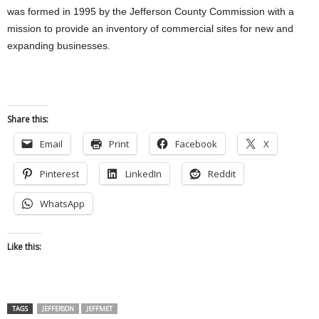
was formed in 1995 by the Jefferson County Commission with a
mission to provide an inventory of commercial sites for new and
expanding businesses.
Share this:
Email
Print
Facebook
X
Pinterest
LinkedIn
Reddit
WhatsApp
Like this:
TAGS
JEFFERSON
JEFFMET