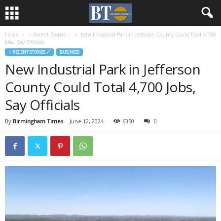
Home
♃ Recent Stories ☄
New Industrial Park in Jefferson County Could Total 4,700
Jobs, Say Officials
♃ RECENT STORIES ☄
BUSINESS
New Industrial Park in Jefferson
County Could Total 4,700 Jobs,
Say Officials
By
Birmingham Times
-
June 12, 2024
6350
0