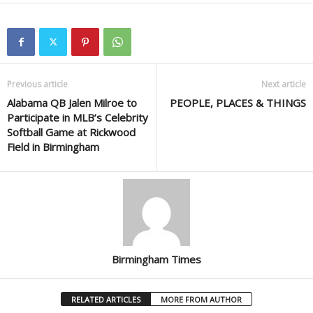
Previous article
Next article
Alabama QB Jalen Milroe to
PEOPLE, PLACES & THINGS
Participate in MLB’s Celebrity
Softball Game at Rickwood
Field in Birmingham
Birmingham Times
RELATED ARTICLES
MORE FROM AUTHOR