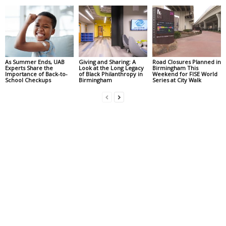
As Summer Ends, UAB
Giving and Sharing: A
Road Closures Planned in
Experts Share the
Look at the Long Legacy
Birmingham This
Importance of Back-to-
of Black Philanthropy in
Weekend for FISE World
School Checkups
Birmingham
Series at City Walk