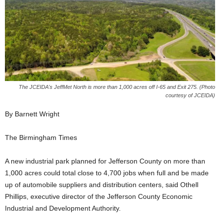
The JCEIDA's JeffMet North is more than 1,000 acres off I-65 and Exit 275. (Photo
courtesy of JCEIDA)
By Barnett Wright
The Birmingham Times
A new industrial park planned for Jefferson County on more than
1,000 acres could total close to 4,700 jobs when full and be made
up of automobile suppliers and distribution centers, said Othell
Phillips, executive director of the Jefferson County Economic
Industrial and Development Authority.