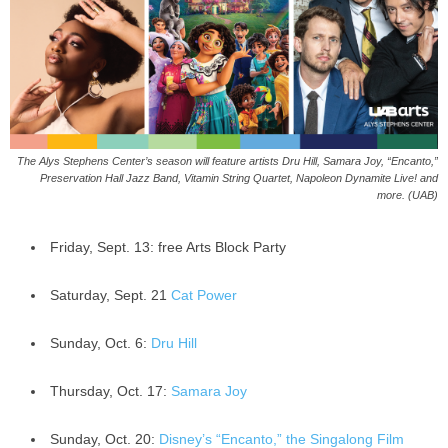
The Alys Stephens Center’s season will feature artists Dru Hill, Samara Joy, “Encanto,”
Preservation Hall Jazz Band, Vitamin String Quartet, Napoleon Dynamite Live! and
more. (UAB)
Friday, Sept. 13: free Arts Block Party
Saturday, Sept. 21
Cat Power
Sunday, Oct. 6:
Dru Hill
Thursday, Oct. 17:
Samara Joy
Sunday, Oct. 20:
Disney’s “Encanto,” the Singalong Film