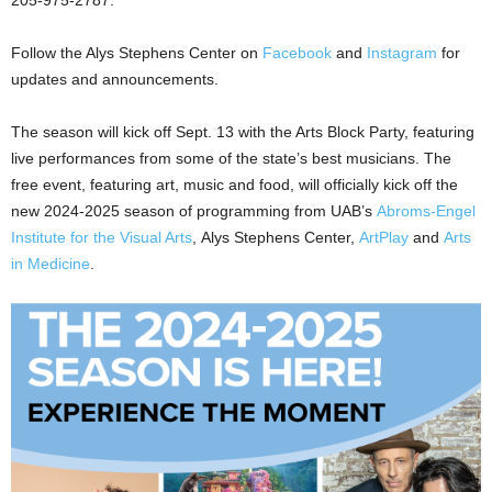
Follow the Alys Stephens Center on
Facebook
and
Instagram
for
updates and announcements.
The season will kick off Sept. 13 with the Arts Block Party, featuring
live performances from some of the state’s best musicians. The
free event, featuring art, music and food, will officially kick off the
new 2024-2025 season of programming from UAB’s
Abroms-Engel
Institute for the Visual Arts
, Alys Stephens Center,
ArtPlay
and
Arts
in Medicine
.