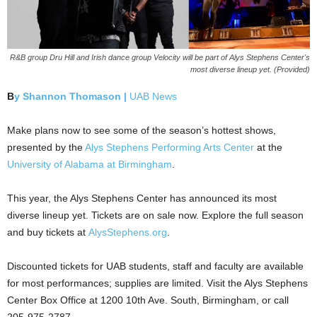
R&B group Dru Hill and Irish dance group Velocity will be part of Alys Stephens Center's
most diverse lineup yet. (Provided)
B
y Shannon Thomason |
UAB News
Make plans now to see some of the season’s hottest shows,
presented by the
Alys Stephens Performing Arts Center
at the
University of Alabama at Birmingham
.
This year, the Alys Stephens Center has announced its most
diverse lineup yet. Tickets are on sale now. Explore the full season
and buy tickets at
AlysStephens.org
.
Discounted tickets for UAB students, staff and faculty are available
for most performances; supplies are limited. Visit the Alys Stephens
Center Box Office at 1200 10th Ave. South, Birmingham, or call
205-975-2787.