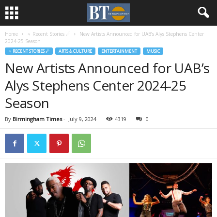
Home
♃ Recent Stories ☄
New Artists Announced for UAB’s Alys Stephens Center
2024-25 Season
♃ RECENT STORIES ☄
ARTS & CULTURE
ENTERTAINMENT
MUSIC
New Artists Announced for UAB’s
Alys Stephens Center 2024-25
Season
By
Birmingham Times
-
July 9, 2024
4319
0