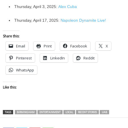
Thursday, April 3, 2025:
Alex Cuba
Thursday, April 17, 2025:
Napoleon Dynamite Live!
Share this:
Email
Print
Facebook
X
Pinterest
LinkedIn
Reddit
WhatsApp
Like this:
TAGS
BIRMINGHAM
ENTERTAINMENT
LOCAL
RECENT STORIES
UAB