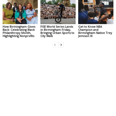
How Birmingham Gives
FISE World Series Lands
Get to Know NBA
Back: Celebrating Black
in Birmingham Friday,
Champion and
Philanthropy Month,
Bringing Urban Sports to
Birmingham Native Trey
Highlighting Nonprofits
City Walk
Jemison III