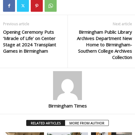
Previous article
Next article
Opening Ceremony Puts
Birmingham Public Library
‘Miracle of Life’ on Center
Archives Department New
Stage at 2024 Transplant
Home to Birmingham-
Games in Birmingham
Southern College Archives
Collection
Birmingham Times
RELATED ARTICLES
MORE FROM AUTHOR