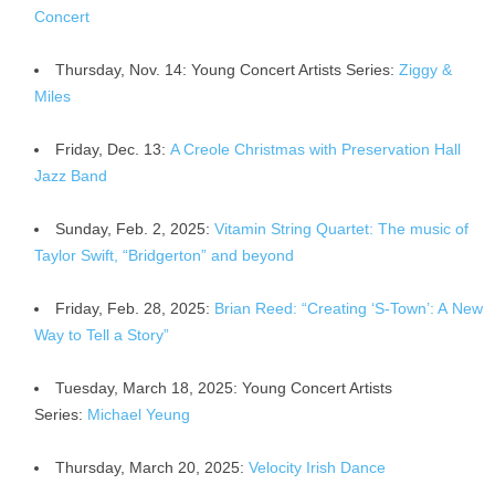
Concert
Thursday, Nov. 14: Young Concert Artists Series:
Ziggy &
Miles
Friday, Dec. 13:
A Creole Christmas with Preservation Hall
Jazz Band
Sunday, Feb. 2, 2025:
Vitamin String Quartet: The music of
Taylor Swift, “Bridgerton” and beyond
Friday, Feb. 28, 2025:
Brian Reed: “Creating ‘S-Town’: A New
Way to Tell a Story”
Tuesday, March 18, 2025: Young Concert Artists
Series:
Michael Yeung
Thursday, March 20, 2025:
Velocity Irish Dance