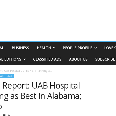
AL
BUSINESS
HEALTH
PEOPLE PROFILE
LOVE 
AL EDITIONS
CLASSIFIED ADS
ABOUT US
SUBSCRIBE
t: UAB Hospital Claims No. 1 Ranking as...
ALTH CARE
 Report: UAB Hospital
ng as Best in Alabama;
o
0