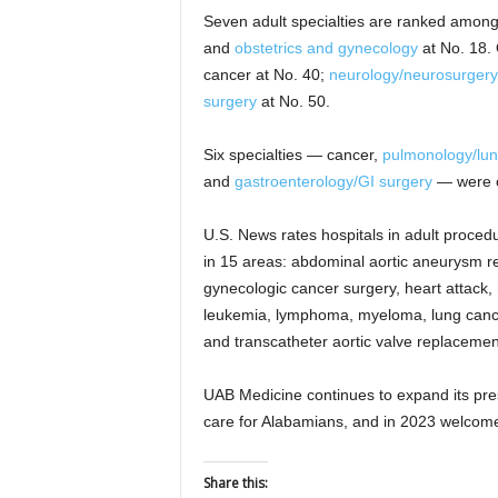
Seven adult specialties are ranked among 
and
obstetrics and gynecology
at No. 18. 
cancer at No. 40;
neurology/neurosurgery
surgery
at No. 50.
Six specialties — cancer,
pulmonology/lun
and
gastroenterology/GI surgery
— were cl
U.S. News rates hospitals in adult proced
in 15 areas: abdominal aortic aneurysm re
gynecologic cancer surgery, heart attack, h
leukemia, lymphoma, myeloma, lung cance
and transcatheter aortic valve replaceme
UAB Medicine continues to expand its pre
care for Alabamians, and in 2023 welcomed 
Share this: