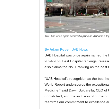
UAB has once again secured a place as Alabama's top-
By Adam Pope |
UAB News
UAB Hospital was once again named the be
2024-2025 Best Hospital rankings, releas
also claims the No. 1 ranking as the best
“UAB Hospital’s recognition as the best 
World Report underscores the exceptional 
Medicine,” said Dawn Bulgarella, CEO of 
unmatched, and the inclusion of numerous 
reaffirms our commitment to excellence an