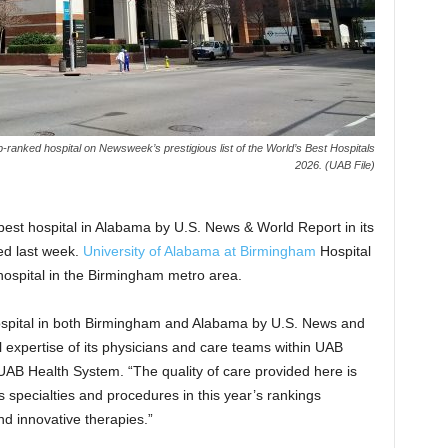
ranked hospital on Newsweek’s prestigious list of the World’s Best Hospitals
2026. (UAB File)
st hospital in Alabama by U.S. News & World Report in its
ed last week.
University of Alabama at Birmingham
Hospital
 hospital in the Birmingham metro area.
hospital in both Birmingham and Alabama by U.S. News and
expertise of its physicians and care teams within UAB
UAB Health System. “The quality of care provided here is
specialties and procedures in this year’s rankings
d innovative therapies.”