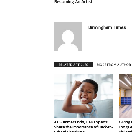
Becoming An Artist
Birmingham Times
RELATED ARTICLES
MORE FROM AUTHOR
As Summer Ends, UAB Experts
Giving 
Share the Importance of Back-to-
Long Le