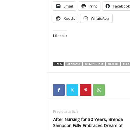
Email
Print
Facebook
Reddit
WhatsApp
Like this:
TAGS
ALABAMA
BIRMINGHAM
HEALTH
LOCA
Previous article
After Nursing for 30 Years, Brenda
Sampson Fully Embraces Dream of