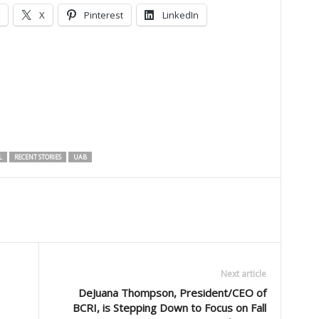
X
Pinterest
LinkedIn
L
RECENT STORIES
UAB
Next article
DeJuana Thompson, President/CEO of
BCRI, is Stepping Down to Focus on Fall