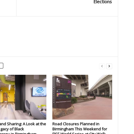
Elections
and Sharing: A Look at the
Road Closures Planned in
gacy of Black
Birmingham This Weekend for