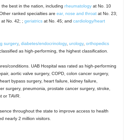
the best in the nation, including
rheumatology
at No. 10
Other ranked specialties are
ear, nose and throat
at No. 23;
at No. 42; ;
geriatrics
at No. 45; and
cardiology/heart
g surgery
,
diabetes/endocrinology
,
urology
,
orthopedics
assified as high-performing, the highest classification.
ures/conditions. UAB Hospital was rated as high-performing
pair, aortic valve surgery, COPD, colon cancer surgery,
eart bypass surgery, heart failure, kidney failure,
r surgery, pneumonia, prostate cancer surgery, stroke,
nt or TAVR.
sence throughout the state to improve access to health
nearly 2 million visitors.