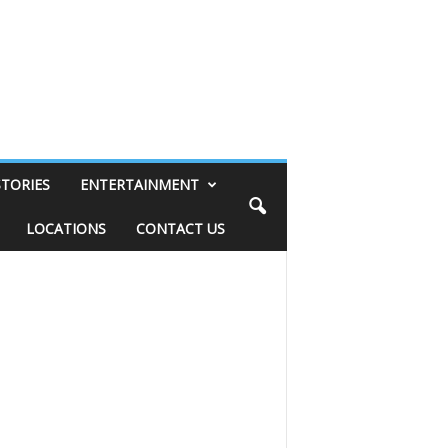
STORIES
ENTERTAINMENT
LOCATIONS
CONTACT US