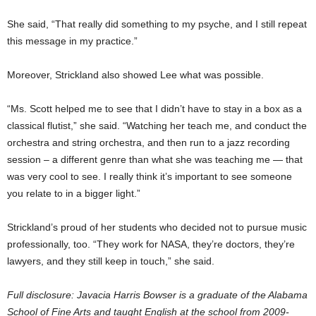
She said, “That really did something to my psyche, and I still repeat
this message in my practice.”
Moreover, Strickland also showed Lee what was possible.
“Ms. Scott helped me to see that I didn’t have to stay in a box as a
classical flutist,” she said. “Watching her teach me, and conduct the
orchestra and string orchestra, and then run to a jazz recording
session – a different genre than what she was teaching me — that
was very cool to see. I really think it’s important to see someone
you relate to in a bigger light.”
Strickland’s proud of her students who decided not to pursue music
professionally, too. “They work for NASA, they’re doctors, they’re
lawyers, and they still keep in touch,” she said.
Full disclosure: Javacia Harris Bowser is a graduate of the Alabama
School of Fine Arts and taught English at the school from 2009-