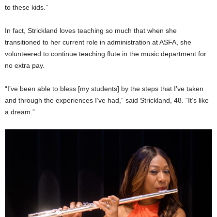
to these kids.”
In fact, Strickland loves teaching so much that when she
transitioned to her current role in administration at ASFA, she
volunteered to continue teaching flute in the music department for
no extra pay.
“I’ve been able to bless [my students] by the steps that I’ve taken
and through the experiences I’ve had,” said Strickland, 48. “It’s like
a dream.”