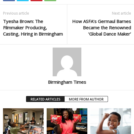
Previous article
Next article
Tyesha Brown: The
How ASFA’s Germaul Barnes
Filmmaker Producing,
Became the Renowned
Casting, Hiring in Birmingham
‘Global Dance Maker’
Birmingham Times
RELATED ARTICLES
MORE FROM AUTHOR