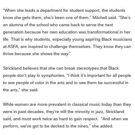
“When she leads a department for student support, the students
know she gets them; she’s been one of them,” Mitchell said. “She’s
an alumna of the school who came back to serve the next
generation because her own education was transformational in her
life. That is why students, especially young aspiring Black musicians
at ASFA, are inspired to challenge themselves. They know they can
thrive because she shows the way.”
Strickland believes that she can break stereotypes that Black
people don’t play in symphonies. “I think it’s important for all people
to see people of color in the arts and to see them be successful in
the arts,” she said.
While women are more prevalent in classical music today than they
were in past decades, they’re still the minority in jazz, Strickland
said, and must work twice as hard to gain respect. “And when we
perform, we’ve got to be decked to the nines,” she added.