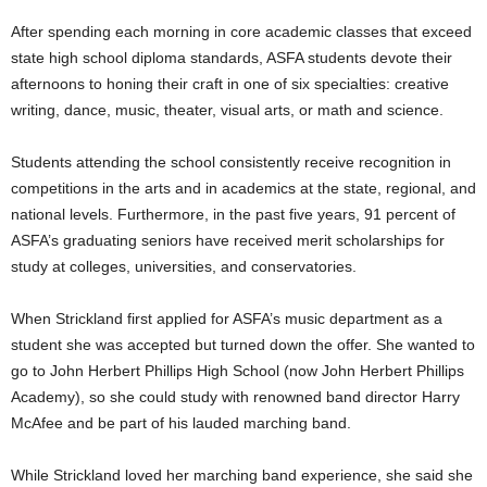
After spending each morning in core academic classes that exceed
state high school diploma standards, ASFA students devote their
afternoons to honing their craft in one of six specialties: creative
writing, dance, music, theater, visual arts, or math and science.
Students attending the school consistently receive recognition in
competitions in the arts and in academics at the state, regional, and
national levels. Furthermore, in the past five years, 91 percent of
ASFA’s graduating seniors have received merit scholarships for
study at colleges, universities, and conservatories.
When Strickland first applied for ASFA’s music department as a
student she was accepted but turned down the offer. She wanted to
go to John Herbert Phillips High School (now John Herbert Phillips
Academy), so she could study with renowned band director Harry
McAfee and be part of his lauded marching band.
While Strickland loved her marching band experience, she said she