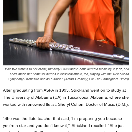
With five albums to her credit, Kimberly Strickland is considered a mainstay in jazz, and
she’s made her name for herself in classical music, too, playing with the Tuscaloosa
Symphony Orchestra and as a soloist. (Amarr Croskey, For The Birmingham Times)
After graduating from ASFA in 1993, Strickland went on to study at
The University of Alabama (UA) in Tuscaloosa, Alabama, where she
worked with renowned flutist, Sheryl Cohen, Doctor of Music (D.M.).
“She was the flute teacher that said, ‘I’m preparing you because
you’re a star and you don’t know it,’” Strickland recalled. “She just