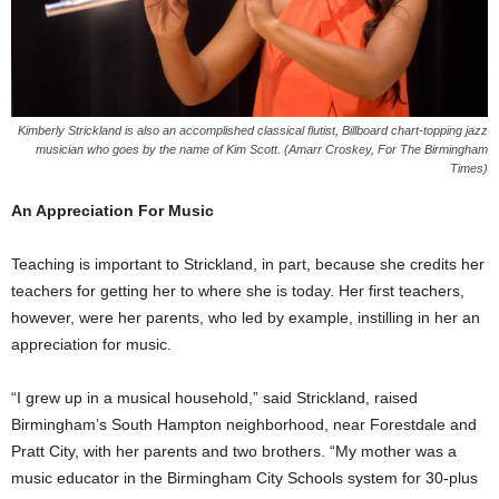
Kimberly Strickland is also an accomplished classical flutist, Billboard chart-topping jazz
musician who goes by the name of Kim Scott. (Amarr Croskey, For The Birmingham
Times)
An Appreciation For Music
Teaching is important to Strickland, in part, because she credits her
teachers for getting her to where she is today. Her first teachers,
however, were her parents, who led by example, instilling in her an
appreciation for music.
“I grew up in a musical household,” said Strickland, raised
Birmingham’s South Hampton neighborhood, near Forestdale and
Pratt City, with her parents and two brothers. “My mother was a
music educator in the Birmingham City Schools system for 30-plus