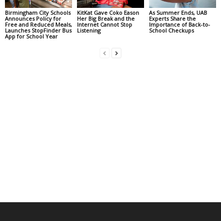
Birmingham City Schools
KitKat Gave Coko Eason
As Summer Ends, UAB
Announces Policy for
Her Big Break and the
Experts Share the
Free and Reduced Meals,
Internet Cannot Stop
Importance of Back-to-
Launches StopFinder Bus
Listening
School Checkups
App for School Year