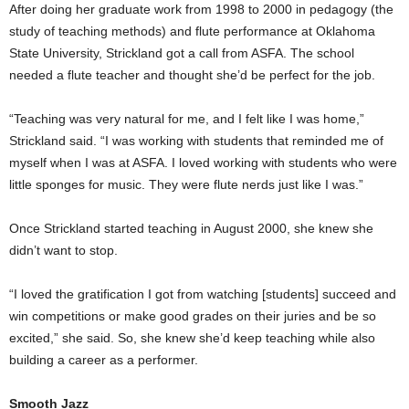
After doing her graduate work from 1998 to 2000 in pedagogy (the
study of teaching methods) and flute performance at Oklahoma
State University, Strickland got a call from ASFA. The school
needed a flute teacher and thought she’d be perfect for the job.
“Teaching was very natural for me, and I felt like I was home,”
Strickland said. “I was working with students that reminded me of
myself when I was at ASFA. I loved working with students who were
little sponges for music. They were flute nerds just like I was.”
Once Strickland started teaching in August 2000, she knew she
didn’t want to stop.
“I loved the gratification I got from watching [students] succeed and
win competitions or make good grades on their juries and be so
excited,” she said. So, she knew she’d keep teaching while also
building a career as a performer.
Smooth Jazz