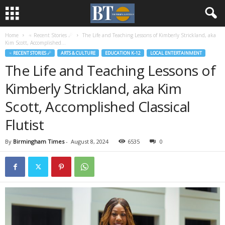
Home
♃ Recent Stories ☄
The Life and Teaching Lessons of Kimberly Strickland, aka
Kim Scott, Accomplished...
♃ RECENT STORIES ☄
ARTS & CULTURE
EDUCATION K-12
LOCAL ENTERTAINMENT
The Life and Teaching Lessons of
Kimberly Strickland, aka Kim
Scott, Accomplished Classical
Flutist
By
Birmingham Times
-
August 8, 2024
6535
0