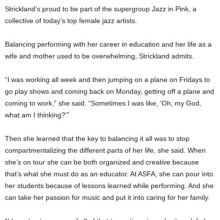
Strickland’s proud to be part of the supergroup Jazz in Pink, a
collective of today’s top female jazz artists.
Balancing performing with her career in education and her life as a
wife and mother used to be overwhelming, Strickland admits.
“I was working all week and then jumping on a plane on Fridays to
go play shows and coming back on Monday, getting off a plane and
coming to work,” she said. “Sometimes I was like, ‘Oh, my God,
what am I thinking?’”
Then she learned that the key to balancing it all was to stop
compartmentalizing the different parts of her life, she said. When
she’s on tour she can be both organized and creative because
that’s what she must do as an educator. At ASFA, she can pour into
her students because of lessons learned while performing. And she
can take her passion for music and put it into caring for her family.