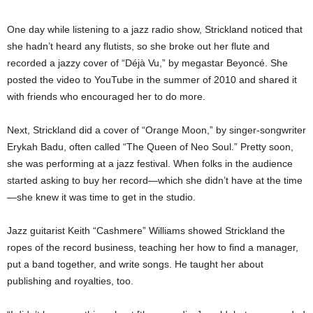
One day while listening to a jazz radio show, Strickland noticed that
she hadn’t heard any flutists, so she broke out her flute and
recorded a jazzy cover of “Déjà Vu,” by megastar Beyoncé. She
posted the video to YouTube in the summer of 2010 and shared it
with friends who encouraged her to do more.
Next, Strickland did a cover of “Orange Moon,” by singer-songwriter
Erykah Badu, often called “The Queen of Neo Soul.” Pretty soon,
she was performing at a jazz festival. When folks in the audience
started asking to buy her record—which she didn’t have at the time
—she knew it was time to get in the studio.
Jazz guitarist Keith “Cashmere” Williams showed Strickland the
ropes of the record business, teaching her how to find a manager,
put a band together, and write songs. He taught her about
publishing and royalties, too.