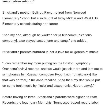
years before retiring.”
Strickland’s mother, Belinda Floyd, retired from Norwood
Elementary School but also taught at Kirby Middle and West Hills
Elementary schools during her career.
“And my dad, although he worked for [a telecommunications
company], also played saxophone and sang,” she added.
Strickland’s parents nurtured in her a love for all genres of music.
“I can remember my mom putting on the Boston Symphony
Orchestra’s vinyl records, and we would just sit there and jam out to
symphonies by [Russian composer Pyotr Ilyich Tchaikovsky] like
that was normal,” Strickland recalled. “And then my dad would put
on some funk music by [flutist and saxophonist Hubert Laws].”
Before having children, Strickland’s parents were signed to Stax
Records, the legendary Memphis, Tennessee-based record label