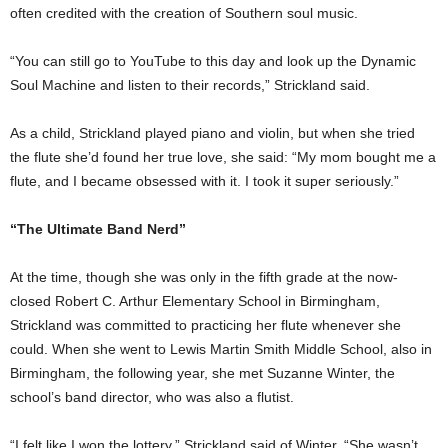
often credited with the creation of Southern soul music.
“You can still go to YouTube to this day and look up the Dynamic
Soul Machine and listen to their records,” Strickland said.
As a child, Strickland played piano and violin, but when she tried
the flute she’d found her true love, she said: “My mom bought me a
flute, and I became obsessed with it. I took it super seriously.”
“The Ultimate Band Nerd”
At the time, though she was only in the fifth grade at the now-
closed Robert C. Arthur Elementary School in Birmingham,
Strickland was committed to practicing her flute whenever she
could. When she went to Lewis Martin Smith Middle School, also in
Birmingham, the following year, she met Suzanne Winter, the
school’s band director, who was also a flutist.
“I felt like I won the lottery,” Strickland said of Winter. “She wasn’t