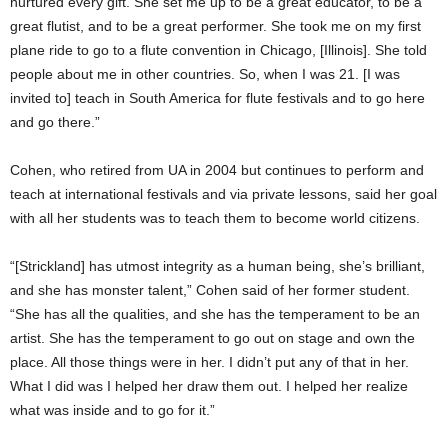
nurtured every gift. She set me up to be a great educator, to be a
great flutist, and to be a great performer. She took me on my first
plane ride to go to a flute convention in Chicago, [Illinois]. She told
people about me in other countries. So, when I was 21. [I was
invited to] teach in South America for flute festivals and to go here
and go there.”
Cohen, who retired from UA in 2004 but continues to perform and
teach at international festivals and via private lessons, said her goal
with all her students was to teach them to become world citizens.
“[Strickland] has utmost integrity as a human being, she’s brilliant,
and she has monster talent,” Cohen said of her former student.
“She has all the qualities, and she has the temperament to be an
artist. She has the temperament to go out on stage and own the
place. All those things were in her. I didn’t put any of that in her.
What I did was I helped her draw them out. I helped her realize
what was inside and to go for it.”