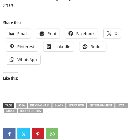
2019.
Share this:
Email
Print
Facebook
X
Pinterest
LinkedIn
Reddit
WhatsApp
Like this:
TAGS
ASFA
BIRMINGHAM
BLACK
EDUCATION
ENTERTAINMENT
LOCAL
MUSIC
RECENT STORIES