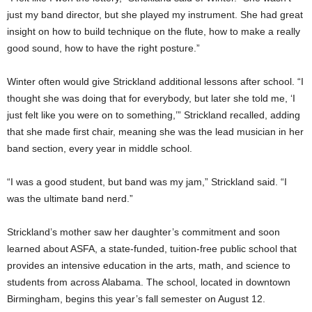
just my band director, but she played my instrument. She had great
insight on how to build technique on the flute, how to make a really
good sound, how to have the right posture.”
Winter often would give Strickland additional lessons after school. “I
thought she was doing that for everybody, but later she told me, ‘I
just felt like you were on to something,’” Strickland recalled, adding
that she made first chair, meaning she was the lead musician in her
band section, every year in middle school.
“I was a good student, but band was my jam,” Strickland said. “I
was the ultimate band nerd.”
Strickland’s mother saw her daughter’s commitment and soon
learned about ASFA, a state-funded, tuition-free public school that
provides an intensive education in the arts, math, and science to
students from across Alabama. The school, located in downtown
Birmingham, begins this year’s fall semester on August 12.