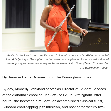
Kimberly Strickland serves as Director of Student Services at the Alabama School of
Fine Arts (ASFA) in Birmingham and is also an accomplished classical flutist, Billboard
chart-topping jazz musician who goes by the name of Kim Scott. (Amarr Croskey, For
The Birmingham Times)
By Javacia Harris Bowser |
For The Birmingham Times
By day, Kimberly Strickland serves as Director of Student Services
at the Alabama School of Fine Arts (ASFA) in Birmingham. After
hours, she becomes Kim Scott, an accomplished classical flutist,
Billboard chart-topping jazz musician, and host of the weekly two-