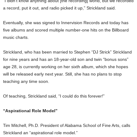
“I didn’t know anything about [the recording] world, but we recorded
a record, put it out, and radio picked it up,” Strickland said.
Eventually, she was signed to Innervision Records and today has
five albums and scored multiple number-one hits on the Billboard
music charts.
Strickland, who has been married to Stephen “DJ Strick” Strickland
for nine years and has an 18-year-old son and twin “bonus sons”
age 28, is currently working on her sixth album, which she hopes
will be released early next year. Still, she has no plans to stop
teaching any time soon.
Of teaching, Strickland said, “I could do this forever!”
“Aspirational Role Model”
Tim Mitchell, Ph.D. President of Alabama School of Fine Arts, calls
Strickland an “aspirational role model.”