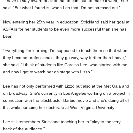
“I have to stay aware of all of that to continue to make it work,” she
said. “But what I found is, when I do that, I’m not stressed out.”
Now entering her 25th year in education, Strickland said her goal at
ASFA is for her students to be even more successful than she has
been.
“Everything I’m learning, I’m supposed to teach them so that when
they become professionals, they go way, way further than I have,”
she said. “I think of students like Coreisa Lee, who started with me
and now I get to watch her on stage with Lizzo.”
Lee has not only performed with Lizzo but also at the Met Gala and
on Broadway. She’s currently in Los Angeles working on a project in
connection with the blockbuster Barbie movie and she’s doing all of
this while pursuing her doctorate at West Virginia University.
Lee still remembers Strickland teaching her to “play to the very
back of the audience.”