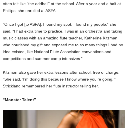
often felt like “the oddball” at the school. After a year and a half at
Phillips, she enrolled at ASFA.
“Once I got [to ASFA], I found my spot, I found my people,” she
said. “I had extra time to practice. I was in an orchestra and taking
music classes with an amazing flute teacher, Katherine Kitzman,
who nourished my gift and exposed me to so many things I had no
idea existed, like National Flute Association conventions and
competitions and summer camp intensives.”
Kitzman also gave her extra lessons after school, free of charge:
“She said, ‘I’m doing this because I know where you’re going,’”
Strickland remembered her flute instructor telling her.
“Monster Talent”