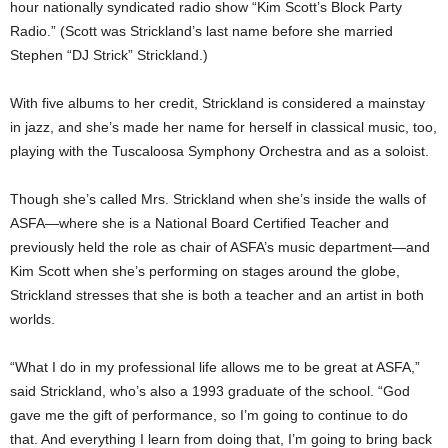
hour nationally syndicated radio show “Kim Scott’s Block Party
Radio.” (Scott was Strickland’s last name before she married
Stephen “DJ Strick” Strickland.)
With five albums to her credit, Strickland is considered a mainstay
in jazz, and she’s made her name for herself in classical music, too,
playing with the Tuscaloosa Symphony Orchestra and as a soloist.
Though she’s called Mrs. Strickland when she’s inside the walls of
ASFA—where she is a National Board Certified Teacher and
previously held the role as chair of ASFA’s music department—and
Kim Scott when she’s performing on stages around the globe,
Strickland stresses that she is both a teacher and an artist in both
worlds.
“What I do in my professional life allows me to be great at ASFA,”
said Strickland, who’s also a 1993 graduate of the school. “God
gave me the gift of performance, so I’m going to continue to do
that. And everything I learn from doing that, I’m going to bring back