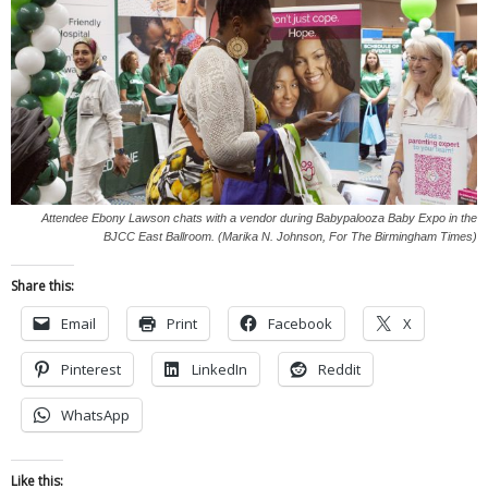
Attendee Ebony Lawson chats with a vendor during Babypalooza Baby Expo in the
BJCC East Ballroom. (Marika N. Johnson, For The Birmingham Times)
Share this:
Email
Print
Facebook
X
Pinterest
LinkedIn
Reddit
WhatsApp
Like this: