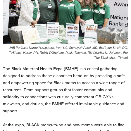
UAB Perinatal Nurse Navigators, from left, Sumayah Abed, MD, Bre’Lynn Smith, DO,
TeShawn Hardy, RN, Robin Willingham, Paula Thomas, RN (Marika N. Johnson, For
The Birmingham Times)
The Black Maternal Health Expo (BMHE) is a critical gathering
designed to address these disparities head-on by providing a safe
and empowering space for Black moms to access a wide range of
resources. From support groups that foster community and
solidarity to connections with culturally competent OB-GYNs,
midwives, and doulas, the BMHE offered invaluable guidance and
support.
At the expo, BLACK moms-to-be and new moms were able to find