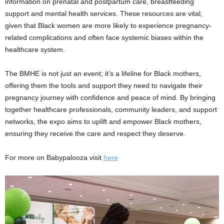
information on prenatal and postpartum care, breastfeeding
support and mental health services. These resources are vital,
given that Black women are more likely to experience pregnancy-
related complications and often face systemic biases within the
healthcare system.
The BMHE is not just an event; it’s a lifeline for Black mothers,
offering them the tools and support they need to navigate their
pregnancy journey with confidence and peace of mind. By bringing
together healthcare professionals, community leaders, and support
networks, the expo aims to uplift and empower Black mothers,
ensuring they receive the care and respect they deserve.
For more on Babypalooza visit
here