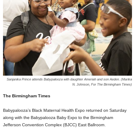
Sanjanika Prince attends Babypalooza with daughter Ameriah and son Aeden. (Marika
N. Johnson, For The Birmingham Times)
The Birmingham Times
Babypalooza’s Black Maternal Health Expo returned on Saturday
along with the Babypalooza Baby Expo to the Birmingham
Jefferson Convention Complex (BJCC) East Ballroom.