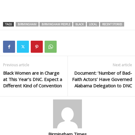
TAGS
BIRMINGHAM
BIRMINGHAM PEOPLE
BLACK
LOCAL
RECENT STORIES
Previous article
Next article
Black Women are in Charge
Document: ‘Number of Bad-
at This Year’s DNC. Expect a
Faith Actors’ Have Governed
Different Kind of Convention
Alabama Delegation to DNC
Birmingham Times