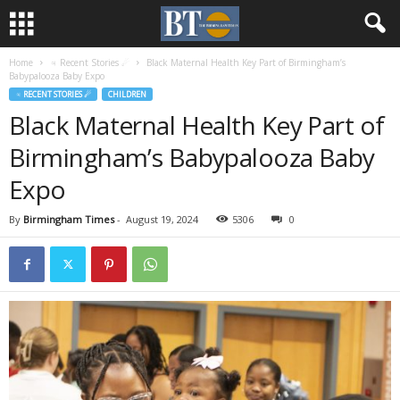
Home
♃ Recent Stories ☄
Black Maternal Health Key Part of Birmingham’s
Babypalooza Baby Expo
♃ RECENT STORIES ☄
CHILDREN
Black Maternal Health Key Part of
Birmingham’s Babypalooza Baby
Expo
By
Birmingham Times
-
August 19, 2024
5306
0