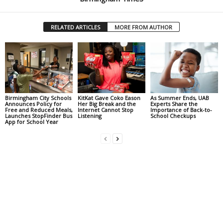
RELATED ARTICLES
MORE FROM AUTHOR
Birmingham City Schools
KitKat Gave Coko Eason
As Summer Ends, UAB
Announces Policy for
Her Big Break and the
Experts Share the
Free and Reduced Meals,
Internet Cannot Stop
Importance of Back-to-
Launches StopFinder Bus
Listening
School Checkups
App for School Year