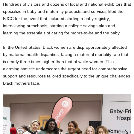
Hundreds of visitors and dozens of local and national exhibitors that
specialize in baby and maternity products and services filled the
BJCC for the event that included starting a baby registry;
interviewing preschools; starting a college savings plan and
learning the essentials of caring for moms-to-be and the baby.
In the United States, Black women are disproportionately affected
by maternal health disparities, facing a maternal mortality rate that
is nearly three times higher than that of white women. This
alarming statistic underscores the urgent need for comprehensive
support and resources tailored specifically to the unique challenges
Black mothers face.