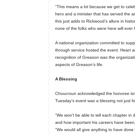
“This means a lot because we get to celebr
hero and a minister that has served the a
this just adds to Rickwood’s allure in hist
none of the folks who were here will ever fo
A national organization committed to supp
through service hosted the event. Heart 
recognition of Greason was the organizati
aspects of Greason’s life.
A Blessing
Choucroun acknowledged the honoree isn’t
Tuesday’s event was a blessing not just 
“We won’t be able to tell each chapter in 
and how important his careers have been,”
“We would all give anything to have done 