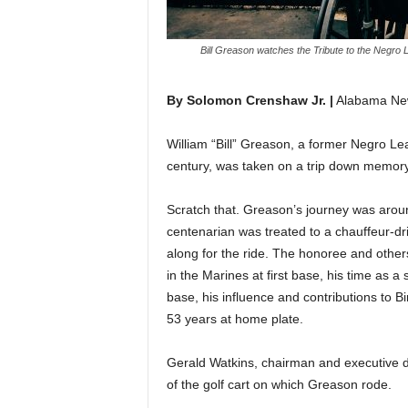
Bill Greason watches the Tribute to the Negro
By Solomon Crenshaw Jr. |
Alabama Ne
William “Bill” Greason, a former Negro Le
century, was taken on a trip down memory
Scratch that. Greason’s journey was arou
centenarian was treated to a chauffeur-dri
along for the ride. The honoree and other
in the Marines at first base, his time as 
base, his influence and contributions to 
53 years at home plate.
Gerald Watkins, chairman and executive d
of the golf cart on which Greason rode.