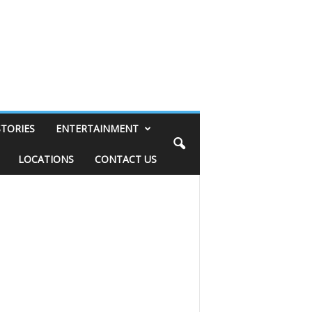
STORIES
ENTERTAINMENT
LOCATIONS
CONTACT US