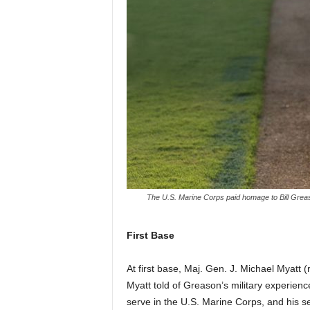
The U.S. Marine Corps paid homage to Bill Greas
First Base
At first base, Maj. Gen. J. Michael Myatt
Myatt told of Greason’s military experien
serve in the U.S. Marine Corps, and his ser