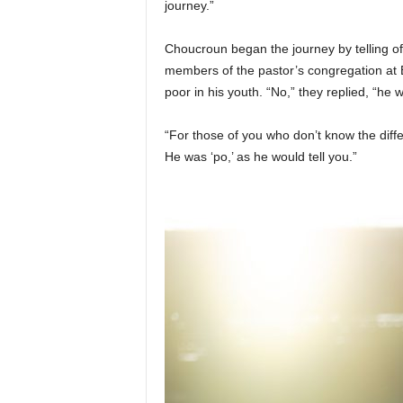
journey.”
Choucroun began the journey by telling o
members of the pastor’s congregation at
poor in his youth. “No,” they replied, “he w
“For those of you who don’t know the dif
He was ‘po,’ as he would tell you.”