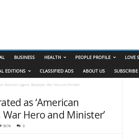
AL
BUSINESS
HEALTH
PEOPLE PROFILE
LOVE 
AL EDITIONS
CLASSIFIED ADS
ABOUT US
SUBSCRIBE
 as ‘American Legend, Ballplayer, War Hero and Minister’
rated as ‘American
, War Hero and Minister’
3074
0