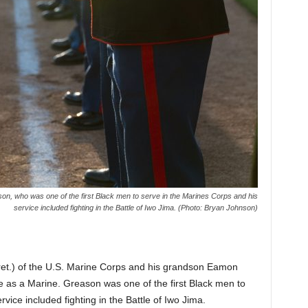
on, who was one of the first Black men to serve in the Marines Corps and his
service included fighting in the Battle of Iwo Jima. (Photo: Bryan Johnson)
 (ret.) of the U.S. Marine Corps and his grandson Eamon
ce as a Marine. Greason was one of the first Black men to
vice included fighting in the Battle of Iwo Jima.