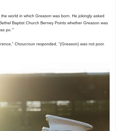
f the world in which Greason was born. He jokingly asked
 Bethel Baptist Church Berney Points whether Greason was
as po.’”
ference,” Choucroun responded, “(Greason) was not poor.