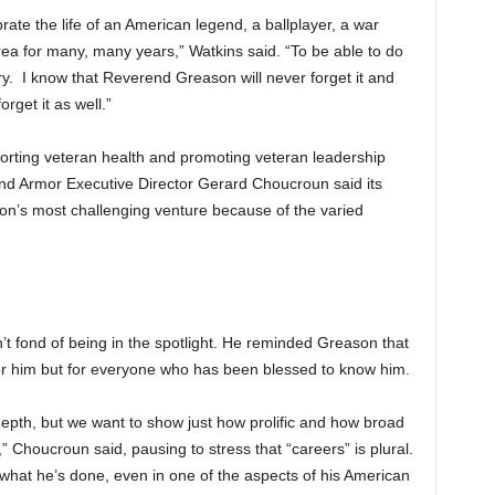
ate the life of an American legend, a ballplayer, a war
rea for many, many years,” Watkins said. “To be able to do
ory. I know that Reverend Greason will never forget it and
rget it as well.”
orting veteran health and promoting veteran leadership
and Armor Executive Director Gerard Choucroun said its
on’s most challenging venture because of the varied
 fond of being in the spotlight. He reminded Greason that
for him but for everyone who has been blessed to know him.
depth, but we want to show just how prolific and how broad
 Choucroun said, pausing to stress that “careers” is plural.
what he’s done, even in one of the aspects of his American