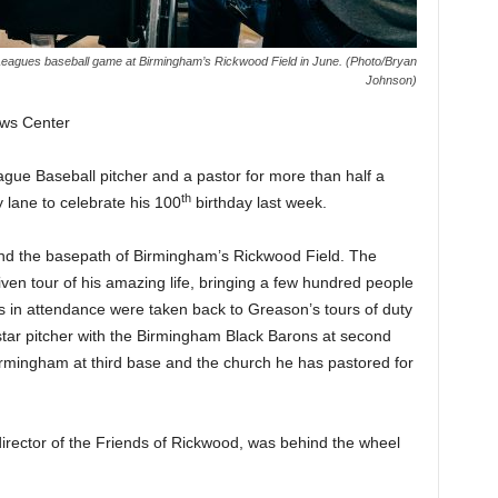
 Leagues baseball game at Birmingham’s Rickwood Field in June. (Photo/Bryan
Johnson)
ws Center
ague Baseball pitcher and a pastor for more than half a
th
 lane to celebrate his 100
birthday last week.
nd the basepath of Birmingham’s Rickwood Field. The
ven tour of his amazing life, bringing a few hundred people
s in attendance were taken back to Greason’s tours of duty
a star pitcher with the Birmingham Black Barons at second
Birmingham at third base and the church he has pastored for
irector of the Friends of Rickwood, was behind the wheel