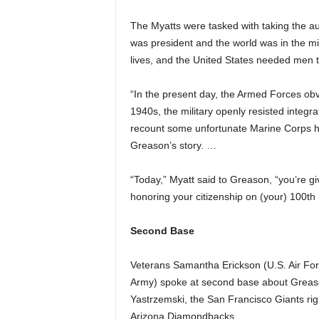
The Myatts were tasked with taking the a
was president and the world was in the mid
lives, and the United States needed men to
“In the present day, the Armed Forces obv
1940s, the military openly resisted integra
recount some unfortunate Marine Corps his
Greason’s story. …
“Today,” Myatt said to Greason, “you’re g
honoring your citizenship on (your) 100th b
Second Base
Veterans Samantha Erickson (U.S. Air For
Army) spoke at second base about Greaso
Yastrzemski, the San Francisco Giants rig
Arizona Diamondbacks.