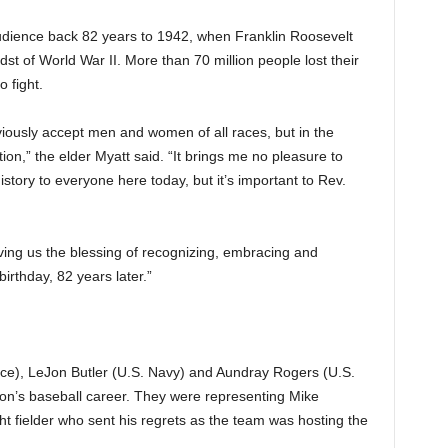
udience back 82 years to 1942, when Franklin Roosevelt
st of World War II. More than 70 million people lost their
 fight.
iously accept men and women of all races, but in the
tion,” the elder Myatt said. “It brings me no pleasure to
tory to everyone here today, but it’s important to Rev.
iving us the blessing of recognizing, embracing and
irthday, 82 years later.”
ce), LeJon Butler (U.S. Navy) and Aundray Rogers (U.S.
n’s baseball career. They were representing Mike
ht fielder who sent his regrets as the team was hosting the