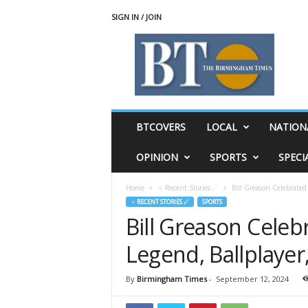
SIGN IN / JOIN
T
h
e
B
i
r
m
BTCOVERS
LOCAL
NATION
i
n
OPINION
SPORTS
SPECI
g
h
Home
♃ Recent Stories ☄
Bill Greason Celebrated
a
♃ RECENT STORIES ☄
SPORTS
m
Bill Greason Celeb
T
i
Legend, Ballplayer
m
e
s
By
Birmingham Times
-
September 12, 2024