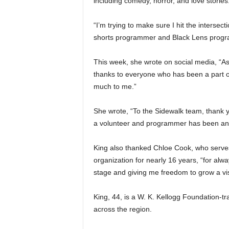
including comedy, horror, and love stories
“I’m trying to make sure I hit the interse
shorts programmer and Black Lens program
This week, she wrote on social media, “As 
thanks to everyone who has been a part o
much to me.”
She wrote, “To the Sidewalk team, thank y
a volunteer and programmer has been an ho
King also thanked Chloe Cook, who serves
organization for nearly 16 years, “for al
stage and giving me freedom to grow a vis
King, 44, is a W. K. Kellogg Foundation-tr
across the region.