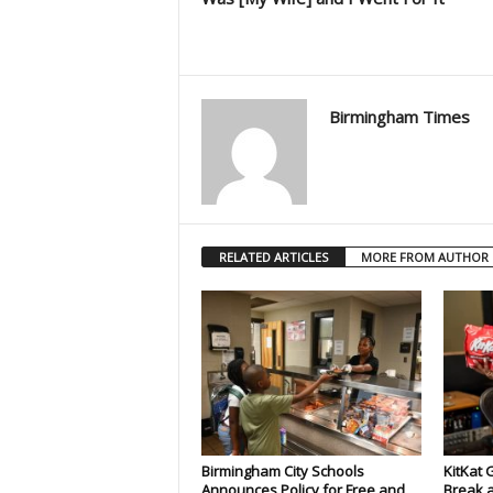
Birmingham Times
RELATED ARTICLES
MORE FROM AUTHOR
Birmingham City Schools
KitKat 
Announces Policy for Free and
Break a