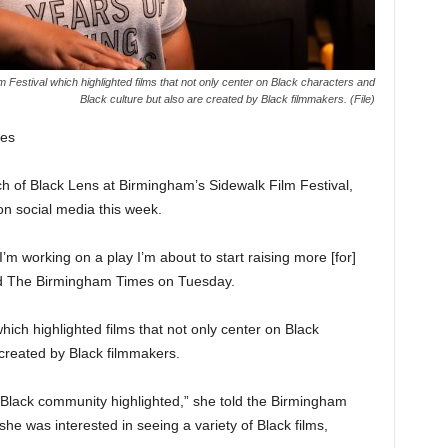
 Festival which highlighted films that not only center on Black characters and
Black culture but also are created by Black filmmakers. (File)
es
h of Black Lens at Birmingham’s Sidewalk Film Festival,
n social media this week.
’m working on a play I’m about to start raising more [for]
told The Birmingham Times on Tuesday.
ch highlighted films that not only center on Black
 created by Black filmmakers.
e Black community highlighted,” she told the Birmingham
she was interested in seeing a variety of Black films,