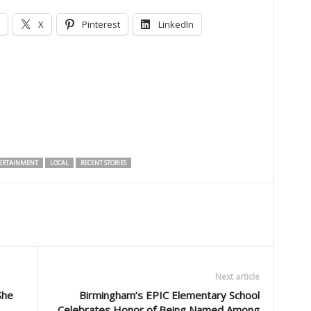
X
Pinterest
LinkedIn
ERTAINMENT
LOCAL
RECENT STORIES
Next article
She
Birmingham’s EPIC Elementary School
Celebrates Honor of Being Named Among