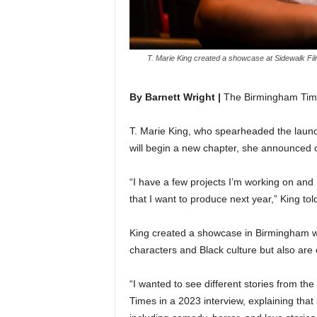
T. Marie King created a showcase at Sidewalk Film
By Barnett Wright |
The Birmingham Tim
T. Marie King, who spearheaded the launc
will begin a new chapter, she announced o
“I have a few projects I’m working on and I
that I want to produce next year,” King 
King created a showcase in Birmingham whi
characters and Black culture but also are
“I wanted to see different stories from th
Times in a 2023 interview, explaining that 