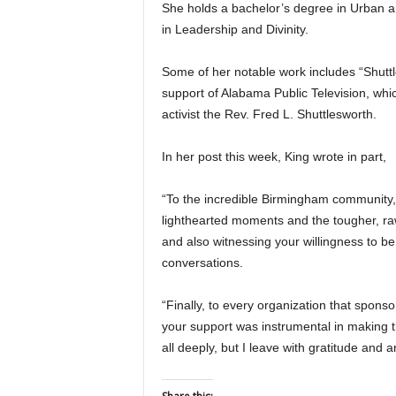
She holds a bachelor’s degree in Urban
in Leadership and Divinity.
Some of her notable work includes “Shutt
support of Alabama Public Television, whic
activist the Rev. Fred L. Shuttlesworth.
In her post this week, King wrote in part,
“To the incredible Birmingham community,
lighthearted moments and the tougher, raw
and also witnessing your willingness to be
conversations.
“Finally, to every organization that spons
your support was instrumental in making t
all deeply, but I leave with gratitude and 