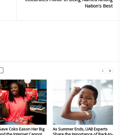
Nation’s Best
Gave Coko Eason Her Big
As Summer Ends, UAB Experts
nd the Internet Cannot
Share the Importance of Back-to-