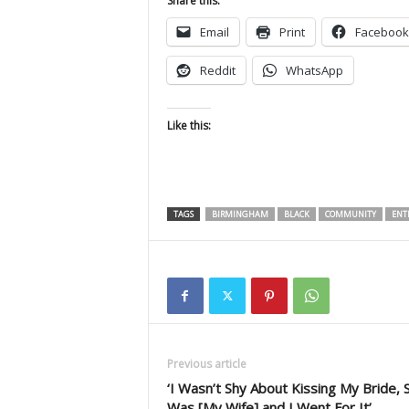
Share this:
Email
Print
Facebook
Reddit
WhatsApp
Like this:
TAGS
BIRMINGHAM
BLACK
COMMUNITY
ENT
Previous article
‘I Wasn’t Shy About Kissing My Bride, 
Was [My Wife] and I Went For It’