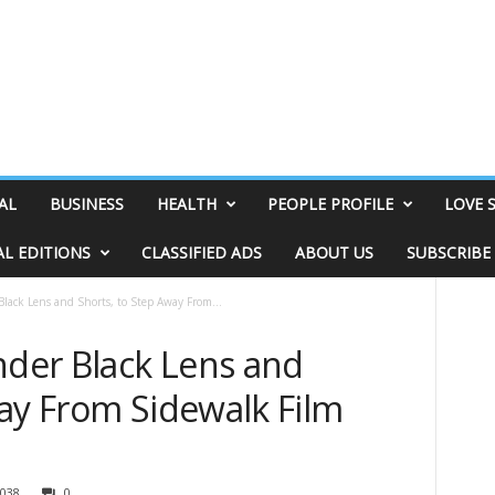
AL
BUSINESS
HEALTH
PEOPLE PROFILE
LOVE 
AL EDITIONS
CLASSIFIED ADS
ABOUT US
SUBSCRIBE
Black Lens and Shorts, to Step Away From...
nder Black Lens and
way From Sidewalk Film
038
0