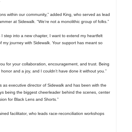
.
ctions within our community,” added King, who served as lead
mer at Sidewalk. “We’re not a monolithic group of folks.”
I step into a new chapter, I want to extend my heartfelt
f my journey with Sidewalk. Your support has meant so
ou for your collaboration, encouragement, and trust. Being
nor and a joy, and I couldn’t have done it without you.”
 as executive director of Sidewalk and has been with the
ways being the biggest cheerleader behind the scenes, center
ion for Black Lens and Shorts.”
ained facilitator, who leads race-reconciliation workshops