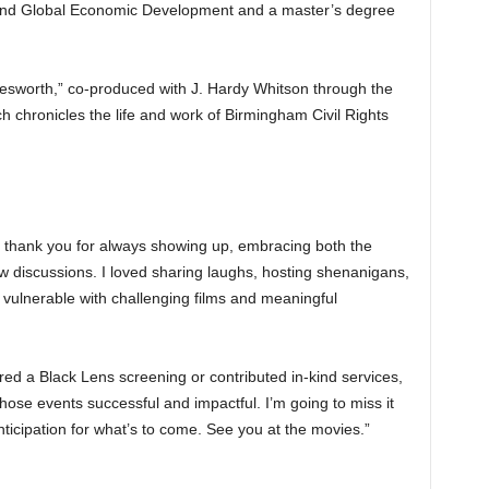
 and Global Economic Development and a master’s degree
lesworth,” co-produced with J. Hardy Whitson through the
h chronicles the life and work of Birmingham Civil Rights
 thank you for always showing up, embracing both the
 discussions. I loved sharing laughs, hosting shenanigans,
 vulnerable with challenging films and meaningful
ored a Black Lens screening or contributed in-kind services,
hose events successful and impactful. I’m going to miss it
anticipation for what’s to come. See you at the movies.”