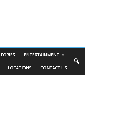
STORIES
ENTERTAINMENT
LOCATIONS
CONTACT US