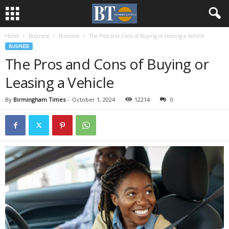
Home
Business
Business
The Pros and Cons of Buying or Leasing a Vehicle
BUSINESS
The Pros and Cons of Buying or
Leasing a Vehicle
By
Birmingham Times
-
October 1, 2024
12214
0