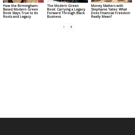
How the Birmingham-
The Modern Green
Money Matters with
Based Modern Green
Book: Carrying a Legacy
Stephanie Yates: What
Book Stays True to Its
Forward Through Black
Does Financial Freedom
Roots and Legacy
Business
Really Mean?