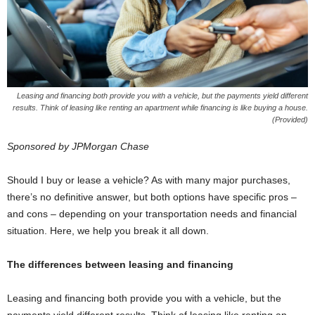
Leasing and financing both provide you with a vehicle, but the payments yield different
results. Think of leasing like renting an apartment while financing is like buying a house.
(Provided)
Sponsored by JPMorgan Chase
Should I buy or lease a vehicle? As with many major purchases,
there’s no definitive answer, but both options have specific pros –
and cons – depending on your transportation needs and financial
situation. Here, we help you break it all down.
The differences between leasing and financing
Leasing and financing both provide you with a vehicle, but the
payments yield different results. Think of leasing like renting an