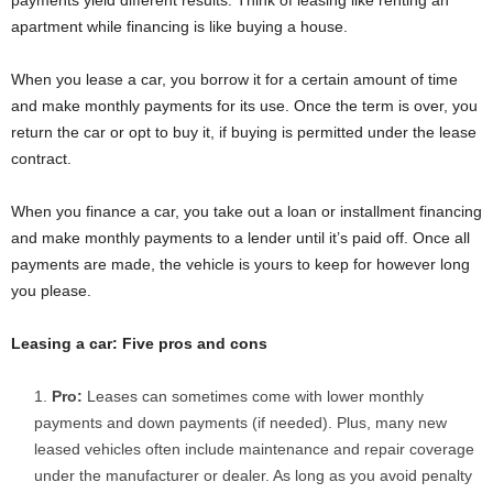
apartment while financing is like buying a house.
When you lease a car, you borrow it for a certain amount of time
and make monthly payments for its use. Once the term is over, you
return the car or opt to buy it, if buying is permitted under the lease
contract.
When you finance a car, you take out a loan or installment financing
and make monthly payments to a lender until it’s paid off. Once all
payments are made, the vehicle is yours to keep for however long
you please.
Leasing a car: Five pros and cons
Pro:
Leases can sometimes come with lower monthly
payments and down payments (if needed). Plus, many new
leased vehicles often include maintenance and repair coverage
under the manufacturer or dealer. As long as you avoid penalty