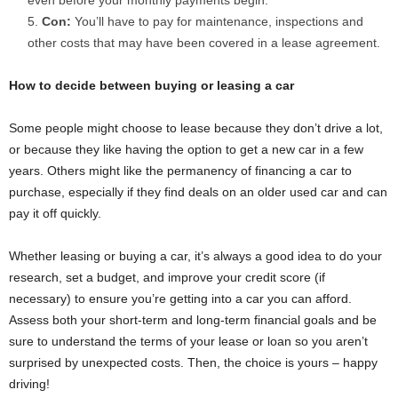
Con:
You’ll have to pay for maintenance, inspections and
other costs that may have been covered in a lease agreement.
How to decide between buying or leasing a car
Some people might choose to lease because they don’t drive a lot,
or because they like having the option to get a new car in a few
years. Others might like the permanency of financing a car to
purchase, especially if they find deals on an older used car and can
pay it off quickly.
Whether leasing or buying a car, it’s always a good idea to do your
research, set a budget, and improve your credit score (if
necessary) to ensure you’re getting into a car you can afford.
Assess both your short-term and long-term financial goals and be
sure to understand the terms of your lease or loan so you aren’t
surprised by unexpected costs. Then, the choice is yours – happy
driving!