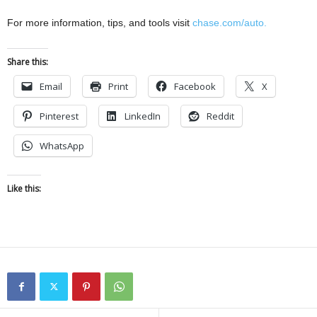
For more information, tips, and tools visit
chase.com/auto.
Share this:
Email
Print
Facebook
X
Pinterest
LinkedIn
Reddit
WhatsApp
Like this: