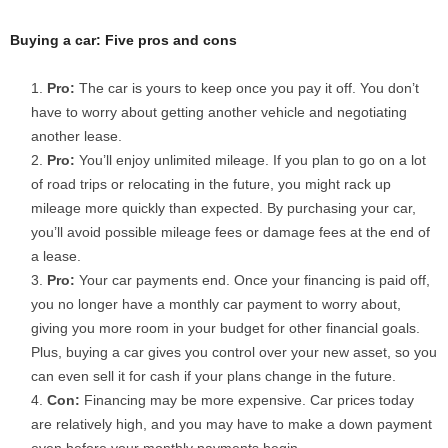
Buying a car: Five pros and cons
Pro:
The car is yours to keep once you pay it off. You don’t
have to worry about getting another vehicle and negotiating
another lease.
Pro:
You’ll enjoy unlimited mileage. If you plan to go on a lot
of road trips or relocating in the future, you might rack up
mileage more quickly than expected. By purchasing your car,
you’ll avoid possible mileage fees or damage fees at the end of
a lease.
Pro:
Your car payments end. Once your financing is paid off,
you no longer have a monthly car payment to worry about,
giving you more room in your budget for other financial goals.
Plus, buying a car gives you control over your new asset, so you
can even sell it for cash if your plans change in the future.
Con:
Financing may be more expensive. Car prices today
are relatively high, and you may have to make a down payment
even before your monthly payments begin.