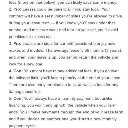
fees (more on that below), you can likely save some money.
Pro:
Leases could be beneficial if you stay local. Your
contract will have a set number of miles you’re allowed to drive
during your lease term — if you know you’ll stay under that
number and minimize wear and tear on your car, you’ll avoid
penalties for excess use.
Pro:
Leases are ideal for car enthusiasts who enjoy new
makes and models. The average lease is 36 months (3 years),
and when your lease is up, you simply return the vehicle and
look for a new one.
Con:
You might have to pay additional fees. If you go over
the mileage limit, you’ll face a penalty at the end of your lease.
There are also early termination fees, as well as fees for any
damage incurred.
Con:
You’ll always have a monthly payment, but unlike
financing, you won’t end up with the vehicle when your term
ends. You’ll make payments through the end of your lease term,
and if you decide on another one, you’ll start a new monthly
payment cycle.