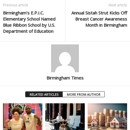
Previous article
Next article
Birmingham’s E.P.I.C.
Annual Sistah Strut Kicks Off
Elementary School Named
Breast Cancer Awareness
Blue Ribbon School by U.S.
Month in Birmingham
Department of Education
Birmingham Times
RELATED ARTICLES
MORE FROM AUTHOR