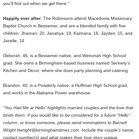
you’ll find out when we get there.”
Happily ever after:
The Robinsons attend Macedonia Missionary
Baptist Church in Bessemer, and are a blended family with five
children: Jhamari, 20, Janahya, 19, Kaimana, 16, Jayden, 15, and
Jazelle, 14.
Deborah, 46, is a Bessemer native, and Wenonah High School
grad. She owns a Birmingham-based business named Serinety’s
Kitchen and Decor, where she does party planning and catering.
Brandon, 40, is a Powderly native, a Huffman High School grad,
and works in the Alabama Power warehouse.
“You Had Me at Hello’’ highlights married couples and the love that
binds them. If you would like to be considered for a future “Hello’’
column, or know someone, please send nominations to Barnett
Wright bwright@birminghamtimes.com. Include the couple’s name,
contact number(s) and what makes their love story unique.