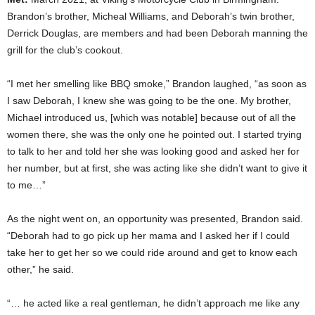
Brandon’s brother, Micheal Williams, and Deborah’s twin brother,
Derrick Douglas, are members and had been Deborah manning the
grill for the club’s cookout.
“I met her smelling like BBQ smoke,” Brandon laughed, “as soon as
I saw Deborah, I knew she was going to be the one. My brother,
Michael introduced us, [which was notable] because out of all the
women there, she was the only one he pointed out. I started trying
to talk to her and told her she was looking good and asked her for
her number, but at first, she was acting like she didn’t want to give it
to me…”
As the night went on, an opportunity was presented, Brandon said.
“Deborah had to go pick up her mama and I asked her if I could
take her to get her so we could ride around and get to know each
other,” he said.
“… he acted like a real gentleman, he didn’t approach me like any