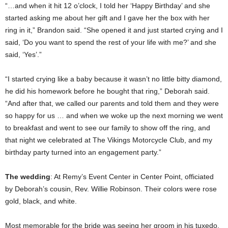
“…and when it hit 12 o’clock, I told her ‘Happy Birthday’ and she
started asking me about her gift and I gave her the box with her
ring in it,” Brandon said. “She opened it and just started crying and I
said, ‘Do you want to spend the rest of your life with me?’ and she
said, ‘Yes’.”
“I started crying like a baby because it wasn’t no little bitty diamond,
he did his homework before he bought that ring,” Deborah said.
“And after that, we called our parents and told them and they were
so happy for us … and when we woke up the next morning we went
to breakfast and went to see our family to show off the ring, and
that night we celebrated at The Vikings Motorcycle Club, and my
birthday party turned into an engagement party.”
The wedding
: At Remy’s Event Center in Center Point, officiated
by Deborah’s cousin, Rev. Willie Robinson. Their colors were rose
gold, black, and white.
Most memorable for the bride was seeing her groom in his tuxedo,