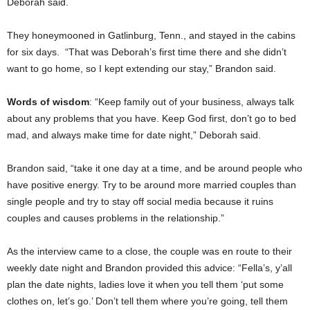
Deborah said.
They honeymooned in Gatlinburg, Tenn., and stayed in the cabins
for six days. “That was Deborah’s first time there and she didn’t
want to go home, so I kept extending our stay,” Brandon said.
Words of wisdom
: “Keep family out of your business, always talk
about any problems that you have. Keep God first, don’t go to bed
mad, and always make time for date night,” Deborah said.
Brandon said, “take it one day at a time, and be around people who
have positive energy. Try to be around more married couples than
single people and try to stay off social media because it ruins
couples and causes problems in the relationship.”
As the interview came to a close, the couple was en route to their
weekly date night and Brandon provided this advice: “Fella’s, y’all
plan the date nights, ladies love it when you tell them ‘put some
clothes on, let’s go.’ Don’t tell them where you’re going, tell them