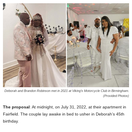
Deborah and Brandon Robinson met in 2021 at Viking’s Motorcycle Club in Birmingham.
(Provided Photos)
The proposal
: At midnight, on July 31, 2022, at their apartment in
Fairfield. The couple lay awake in bed to usher in Deborah’s 45th
birthday.