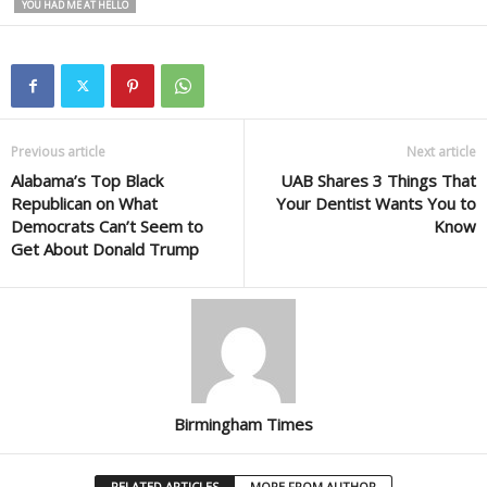
YOU HAD ME AT HELLO
Previous article
Next article
Alabama’s Top Black
UAB Shares 3 Things That
Republican on What
Your Dentist Wants You to
Democrats Can’t Seem to
Know
Get About Donald Trump
Birmingham Times
RELATED ARTICLES
MORE FROM AUTHOR