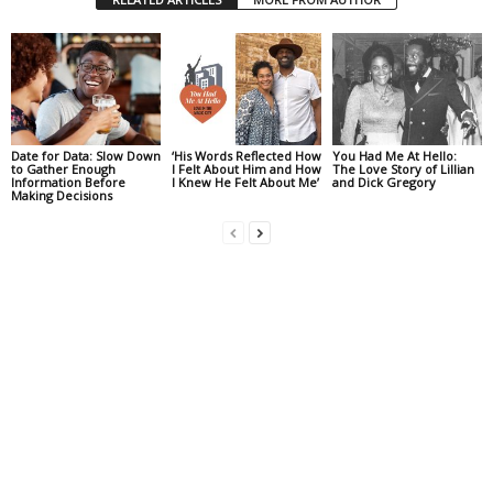
Date for Data: Slow Down
‘His Words Reflected How
You Had Me At Hello:
to Gather Enough
I Felt About Him and How
The Love Story of Lillian
Information Before
I Knew He Felt About Me’
and Dick Gregory
Making Decisions