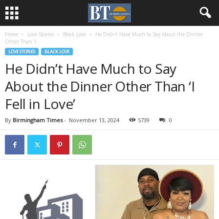
Home
Love Stories
Black Love
He Didn’t Have Much to Say About the Dinner
Other Than ‘I...
LOVE STORIES
BLACK LOVE
He Didn’t Have Much to Say
About the Dinner Other Than ‘I
Fell in Love’
By
Birmingham Times
-
November 13, 2024
5739
0