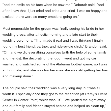
“and the smile on his face when he saw me,” Deborah said, “and
after I saw that, I just cried and cried and cried. I was so happy and
excited, there were so many emotions going on.”
Most memorable for the groom was finally seeing his bride in her
wedding dress, after a hectic morning and a late start to their
wedding ceremony. “That made it real and I was thinking I finally
found my best friend, partner, and ride-or-die chick,” Brandon said.
“Oh, and we did everything ourselves [with the help of some family
and friends]: the decorating, the food, I went and got my car
washed and watched some of the Alabama football game, so I was
an hour late, and she was too because she was still getting her hair
and makeup done.”
The couple said their wedding was a very long day, but was all
worth it. Especially once they got to the reception [at Remy’s Event
Center in Center Point] which was “lit”. “We partied the night away
and our family and friends stayed behind and helped us clean up,”