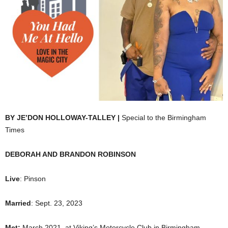
BY JE’DON HOLLOWAY-TALLEY |
Special to the Birmingham
Times
DEBORAH AND BRANDON ROBINSON
Live
: Pinson
Married
: Sept. 23, 2023
Met:
March 2021, at Viking’s Motorcycle Club in Birmingham.