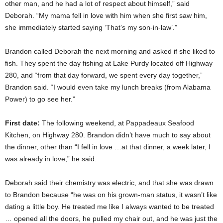
other man, and he had a lot of respect about himself,” said
Deborah. “My mama fell in love with him when she first saw him,
she immediately started saying ‘That’s my son-in-law’.”
Brandon called Deborah the next morning and asked if she liked to
fish. They spent the day fishing at Lake Purdy located off Highway
280, and “from that day forward, we spent every day together,”
Brandon said. “I would even take my lunch breaks (from Alabama
Power) to go see her.”
First date:
The following weekend, at Pappadeaux Seafood
Kitchen, on Highway 280. Brandon didn’t have much to say about
the dinner, other than “I fell in love …at that dinner, a week later, I
was already in love,” he said.
Deborah said their chemistry was electric, and that she was drawn
to Brandon because “he was on his grown-man status, it wasn’t like
dating a little boy. He treated me like I always wanted to be treated
… opened all the doors, he pulled my chair out, and he was just the