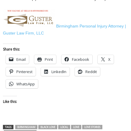
Birmingham Personal Injury Attorney |
Guster Law Firm, LLC
Share this:
Email
Print
Facebook
X
Pinterest
LinkedIn
Reddit
WhatsApp
Like this:
TAGS
BIRMINGHAM
BLACK LOVE
LOCAL
LOVE
LOVE STORIES