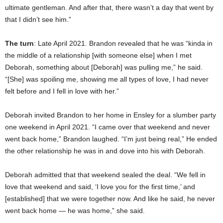
ultimate gentleman. And after that, there wasn’t a day that went by
that I didn’t see him.”
The turn
: Late April 2021. Brandon revealed that he was “kinda in
the middle of a relationship [with someone else] when I met
Deborah, something about [Deborah] was pulling me,” he said.
“[She] was spoiling me, showing me all types of love, I had never
felt before and I fell in love with her.”
Deborah invited Brandon to her home in Ensley for a slumber party
one weekend in April 2021. “I came over that weekend and never
went back home,” Brandon laughed. “I’m just being real,” He ended
the other relationship he was in and dove into his with Deborah.
Deborah admitted that that weekend sealed the deal. “We fell in
love that weekend and said, ‘I love you for the first time,’ and
[established] that we were together now. And like he said, he never
went back home — he was home,” she said.