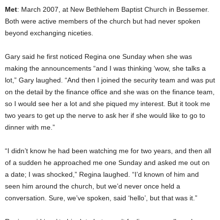
Met
: March 2007, at New Bethlehem Baptist Church in Bessemer.
Both were active members of the church but had never spoken
beyond exchanging niceties.
Gary said he first noticed Regina one Sunday when she was
making the announcements “and I was thinking ‘wow, she talks a
lot,” Gary laughed. “And then I joined the security team and was put
on the detail by the finance office and she was on the finance team,
so I would see her a lot and she piqued my interest. But it took me
two years to get up the nerve to ask her if she would like to go to
dinner with me.”
“I didn’t know he had been watching me for two years, and then all
of a sudden he approached me one Sunday and asked me out on
a date; I was shocked,” Regina laughed. “I’d known of him and
seen him around the church, but we’d never once held a
conversation. Sure, we’ve spoken, said ‘hello’, but that was it.”