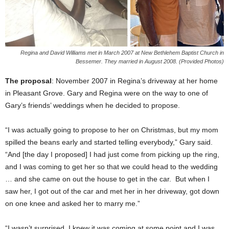
Regina and David Williams met in March 2007 at New Bethlehem Baptist Church in
Bessemer. They married in August 2008. (Provided Photos)
The proposal
: November 2007 in Regina’s driveway at her home
in Pleasant Grove. Gary and Regina were on the way to one of
Gary’s friends’ weddings when he decided to propose.
“I was actually going to propose to her on Christmas, but my mom
spilled the beans early and started telling everybody,” Gary said.
“And [the day I proposed] I had just come from picking up the ring,
and I was coming to get her so that we could head to the wedding
… and she came on out the house to get in the car. But when I
saw her, I got out of the car and met her in her driveway, got down
on one knee and asked her to marry me.”
“I wasn’t surprised, I knew it was coming at some point and I was