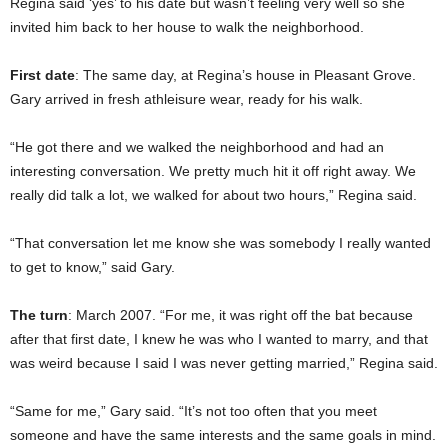
Regina said ‘yes’ to his date but wasn’t feeling very well so she
invited him back to her house to walk the neighborhood.
First date
: The same day, at Regina’s house in Pleasant Grove.
Gary arrived in fresh athleisure wear, ready for his walk.
“He got there and we walked the neighborhood and had an
interesting conversation. We pretty much hit it off right away. We
really did talk a lot, we walked for about two hours,” Regina said.
“That conversation let me know she was somebody I really wanted
to get to know,” said Gary.
The turn
: March 2007. “For me, it was right off the bat because
after that first date, I knew he was who I wanted to marry, and that
was weird because I said I was never getting married,” Regina said.
“Same for me,” Gary said. “It’s not too often that you meet
someone and have the same interests and the same goals in mind.