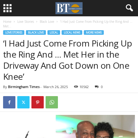
Home
Love Stories
Black Love
‘I Had Just Come From Picking Up the Ring And …
Met...
LOVE STORIES
BLACK LOVE
LOCAL
LOCAL NEWS
MORE NEWS
‘I Had Just Come From Picking Up
the Ring And … Met Her in the
Driveway And Got Down on One
Knee’
By
Birmingham Times
-
March 26, 2025
10562
0