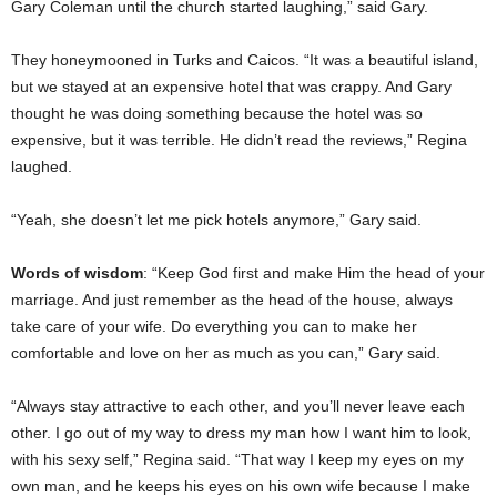
Gary Coleman until the church started laughing,” said Gary.
They honeymooned in Turks and Caicos. “It was a beautiful island,
but we stayed at an expensive hotel that was crappy. And Gary
thought he was doing something because the hotel was so
expensive, but it was terrible. He didn’t read the reviews,” Regina
laughed.
“Yeah, she doesn’t let me pick hotels anymore,” Gary said.
Words of wisdom
: “Keep God first and make Him the head of your
marriage. And just remember as the head of the house, always
take care of your wife. Do everything you can to make her
comfortable and love on her as much as you can,” Gary said.
“Always stay attractive to each other, and you’ll never leave each
other. I go out of my way to dress my man how I want him to look,
with his sexy self,” Regina said. “That way I keep my eyes on my
own man, and he keeps his eyes on his own wife because I make