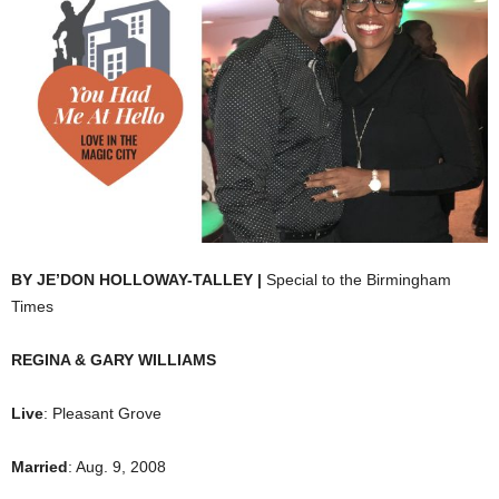
BY JE’DON HOLLOWAY-TALLEY |
Special to the Birmingham
Times
REGINA & GARY WILLIAMS
Live
: Pleasant Grove
Married
: Aug. 9, 2008