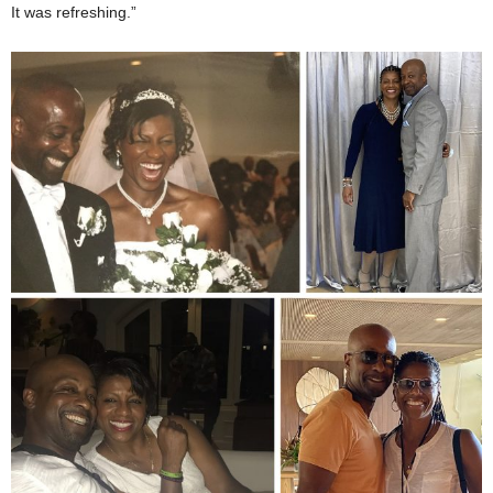
It was refreshing.”