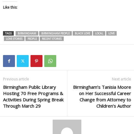
Like this:
TAGS
BIRMINGHAM
BIRMINGHAM PEOPLE
BLACK LOVE
LOCAL
LOVE
LOVE STORIES
PEOPLE
RECENT STORIES
Previous article
Next article
Birmingham Public Library
Birmingham’s Tanisia Moore
Hosting 70 Free Programs &
on Her Successful Career
Activities During Spring Break
Change from Attorney to
Through March 29
Children’s Author