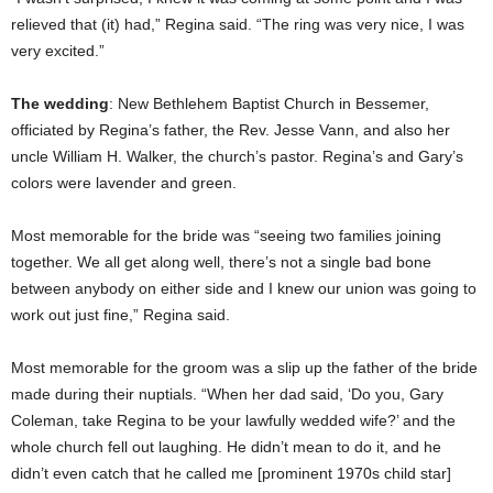
relieved that (it) had,” Regina said. “The ring was very nice, I was
very excited.”
The wedding
: New Bethlehem Baptist Church in Bessemer,
officiated by Regina’s father, the Rev. Jesse Vann, and also her
uncle William H. Walker, the church’s pastor. Regina’s and Gary’s
colors were lavender and green.
Most memorable for the bride was “seeing two families joining
together. We all get along well, there’s not a single bad bone
between anybody on either side and I knew our union was going to
work out just fine,” Regina said.
Most memorable for the groom was a slip up the father of the bride
made during their nuptials. “When her dad said, ‘Do you, Gary
Coleman, take Regina to be your lawfully wedded wife?’ and the
whole church fell out laughing. He didn’t mean to do it, and he
didn’t even catch that he called me [prominent 1970s child star]