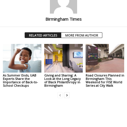
Birmingham Times
RELATED ARTICLES
MORE FROM AUTHOR
As Summer Ends, UAB
Giving and Sharing: A
Road Closures Planned in
Experts Share the
Look at the Long Legacy
Birmingham This
Importance of Back-to-
of Black Philanthropy in
Weekend for FISE World
School Checkups
Birmingham
Series at City Walk