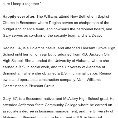
sure I keep it together.”
Happily ever after
: The Williams attend New Bethlehem Baptist
Church in Bessemer where Regina serves as chairperson of the
budget and finance team, and co-chairs the personnel board, and
Gary serves as co-chair of the security team and is a Deacon.
Regina, 54, is a Dolemite native, and attended Pleasant Grove High
School until her junior year but graduated from P.D. Jackson Olin
High School. She attended the University of Alabama where she
earned a B.S. in social work, and the University of Alabama at
Birmingham where she obtained a B.S. in criminal justice. Regina
owns and operates a construction company, Vann WIlliams
Construction in Pleasant Grove.
Gary, 57, is a Bessemer native, and McAdory High School grad. He
attended Jefferson State Community College where he earned an
associate’s degree in business management, and the University of
Alabama at Birmingham where he earned a B.S. in financial