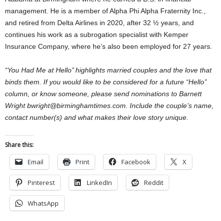
management. He is a member of Alpha Phi Alpha Fraternity Inc.,
and retired from Delta Airlines in 2020, after 32 ½ years, and
continues his work as a subrogation specialist with Kemper
Insurance Company, where he’s also been employed for 27 years.
“You Had Me at Hello’’ highlights married couples and the love that
binds them. If you would like to be considered for a future “Hello’’
column, or know someone, please send nominations to Barnett
Wright bwright@birminghamtimes.com. Include the couple’s name,
contact number(s) and what makes their love story unique.
Share this:
Email
Print
Facebook
X
Pinterest
LinkedIn
Reddit
WhatsApp