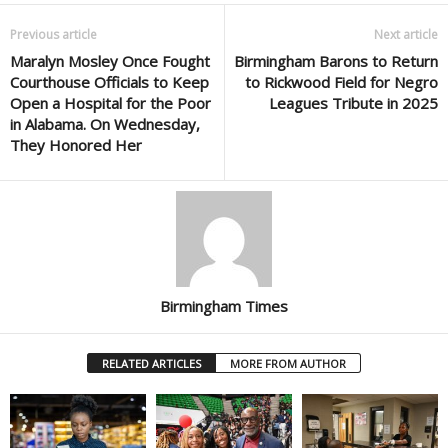
Previous article
Next article
Maralyn Mosley Once Fought
Birmingham Barons to Return
Courthouse Officials to Keep
to Rickwood Field for Negro
Open a Hospital for the Poor
Leagues Tribute in 2025
in Alabama. On Wednesday,
They Honored Her
Birmingham Times
RELATED ARTICLES
MORE FROM AUTHOR