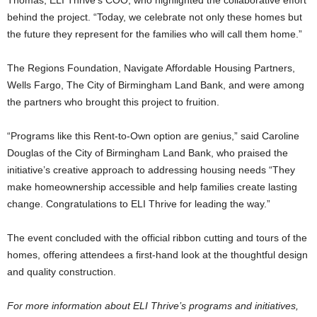
Thomas, ELI Thrive’s COO, who highlighted the collaborative effort
behind the project. “Today, we celebrate not only these homes but
the future they represent for the families who will call them home.”
The Regions Foundation, Navigate Affordable Housing Partners,
Wells Fargo, The City of Birmingham Land Bank, and were among
the partners who brought this project to fruition.
“Programs like this Rent-to-Own option are genius,” said Caroline
Douglas of the City of Birmingham Land Bank, who praised the
initiative’s creative approach to addressing housing needs “They
make homeownership accessible and help families create lasting
change. Congratulations to ELI Thrive for leading the way.”
The event concluded with the official ribbon cutting and tours of the
homes, offering attendees a first-hand look at the thoughtful design
and quality construction.
For more information about ELI Thrive’s programs and initiatives,