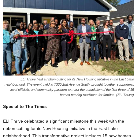
ELI Thrive held a ribbon cutting for its New Housing Initiative in the East Lake
neighborhood. The event, held at 7330 2nd Avenue South, brought together supporters,
local officials, and community partners to mark the completion of the first three of 15
homes nearing readiness for families. (ELI Thrive)
Special to The Times
ELI Thrive celebrated a significant milestone this week with the
ribbon cutting for its New Housing Initiative in the East Lake
neighborhood. This transformative project includes 15 new homes