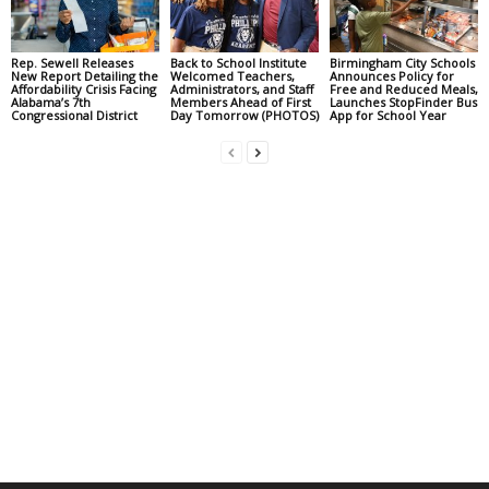
Rep. Sewell Releases
Back to School Institute
Birmingham City Schools
New Report Detailing the
Welcomed Teachers,
Announces Policy for
Affordability Crisis Facing
Administrators, and Staff
Free and Reduced Meals,
Alabama’s 7th
Members Ahead of First
Launches StopFinder Bus
Congressional District
Day Tomorrow (PHOTOS)
App for School Year