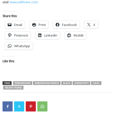
visit
www.elithrive.com.
Share this:
Email
Print
Facebook
X
Pinterest
LinkedIn
Reddit
WhatsApp
Like this:
TAGS
BIRMINGHAM
BIRMINGHAM PEOPLE
BLACK
COMMUNITY
LOCAL
RECENT STORIES