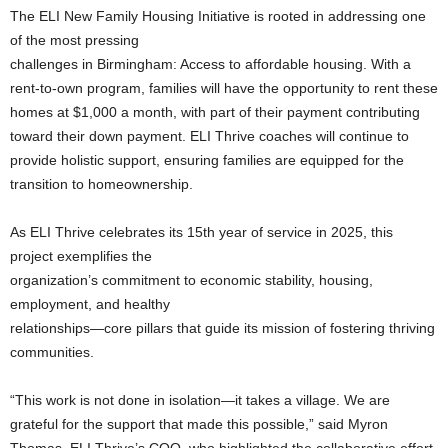
The ELI New Family Housing Initiative is rooted in addressing one
of the most pressing
challenges in Birmingham: Access to affordable housing. With a
rent-to-own program, families will have the opportunity to rent these
homes at $1,000 a month, with part of their payment contributing
toward their down payment. ELI Thrive coaches will continue to
provide holistic support, ensuring families are equipped for the
transition to homeownership.
As ELI Thrive celebrates its 15th year of service in 2025, this
project exemplifies the
organization’s commitment to economic stability, housing,
employment, and healthy
relationships—core pillars that guide its mission of fostering thriving
communities.
“This work is not done in isolation—it takes a village. We are
grateful for the support that made this possible,” said Myron