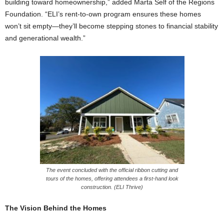
building toward homeownership,” added Marta Self of the Regions
Foundation. “ELI’s rent-to-own program ensures these homes
won’t sit empty—they’ll become stepping stones to financial stability
and generational wealth.”
The event concluded with the official ribbon cutting and
tours of the homes, offering attendees a first-hand look
construction. (ELI Thrive)
The Vision Behind the Homes