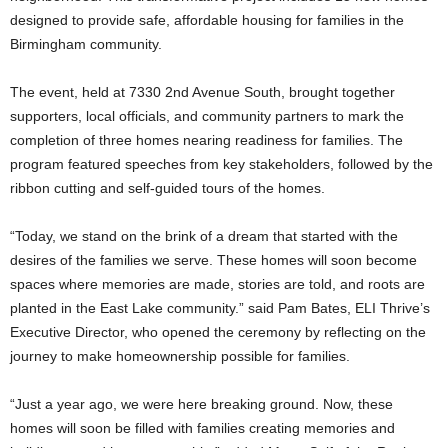
designed to provide safe, affordable housing for families in the
Birmingham community.
The event, held at 7330 2nd Avenue South, brought together
supporters, local officials, and community partners to mark the
completion of three homes nearing readiness for families. The
program featured speeches from key stakeholders, followed by the
ribbon cutting and self-guided tours of the homes.
“Today, we stand on the brink of a dream that started with the
desires of the families we serve. These homes will soon become
spaces where memories are made, stories are told, and roots are
planted in the East Lake community.” said Pam Bates, ELI Thrive’s
Executive Director, who opened the ceremony by reflecting on the
journey to make homeownership possible for families.
“Just a year ago, we were here breaking ground. Now, these
homes will soon be filled with families creating memories and