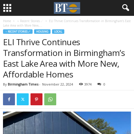
Home
♃ Recent Stories ☄
ELI Thrive Continues Transformation in Birmingham’s East
Lake Area with More New,...
♃ RECENT STORIES ☄
HOUSING
LOCAL
ELI Thrive Continues
Transformation in Birmingham’s
East Lake Area with More New,
Affordable Homes
By
Birmingham Times
-
November 22, 2024
3974
0