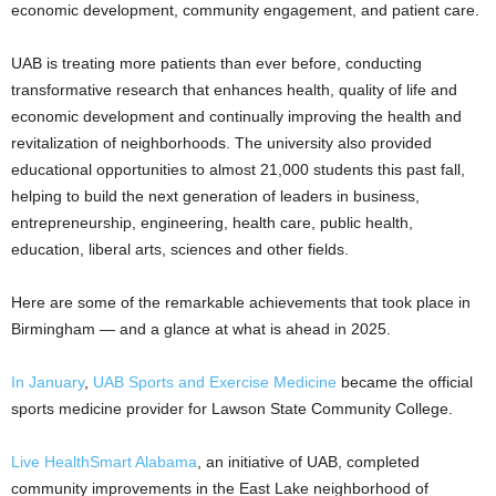
economic development, community engagement, and patient care.
UAB is treating more patients than ever before, conducting
transformative research that enhances health, quality of life and
economic development and continually improving the health and
revitalization of neighborhoods. The university also provided
educational opportunities to almost 21,000 students this past fall,
helping to build the next generation of leaders in business,
entrepreneurship, engineering, health care, public health,
education, liberal arts, sciences and other fields.
Here are some of the remarkable achievements that took place in
Birmingham — and a glance at what is ahead in 2025.
In January
,
UAB Sports and Exercise Medicine
became the official
sports medicine provider for Lawson State Community College.
Live HealthSmart Alabama
, an initiative of UAB, completed
community improvements in the East Lake neighborhood of