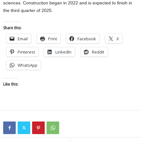
sciences. Construction began in 2022 and is expected to finish in
the third quarter of 2025.
Share this:
Email
Print
Facebook
X
Pinterest
LinkedIn
Reddit
WhatsApp
Like this: