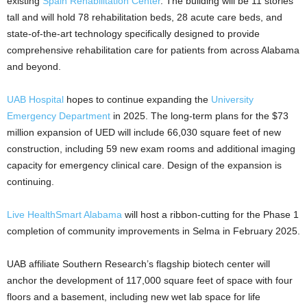
existing
Spain Rehabilitation Center
. The building will be 11 stories
tall and will hold 78 rehabilitation beds, 28 acute care beds, and
state-of-the-art technology specifically designed to provide
comprehensive rehabilitation care for patients from across Alabama
and beyond.
UAB Hospital
hopes to continue expanding the
University
Emergency Department
in 2025. The long-term plans for the $73
million expansion of UED will include 66,030 square feet of new
construction, including 59 new exam rooms and additional imaging
capacity for emergency clinical care. Design of the expansion is
continuing.
Live HealthSmart Alabama
will host a ribbon-cutting for the Phase 1
completion of community improvements in Selma in February 2025.
UAB affiliate Southern Research’s flagship biotech center will
anchor the development of 117,000 square feet of space with four
floors and a basement, including new wet lab space for life