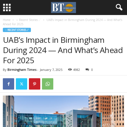
Home
♃ Recent Stories ☄
UAB’s Impact in Birmingham During 2024 — And What’s
Ahead For 2025
♃ RECENT STORIES ☄
UAB’s Impact in Birmingham
During 2024 — And What’s Ahead
For 2025
By
Birmingham Times
-
January 7, 2025
4982
0