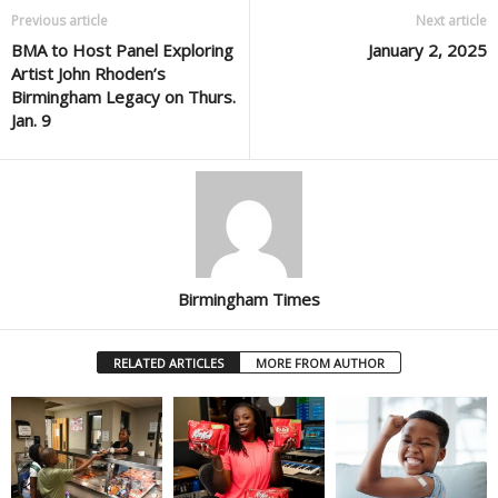
Previous article
Next article
BMA to Host Panel Exploring
January 2, 2025
Artist John Rhoden’s
Birmingham Legacy on Thurs.
Jan. 9
Birmingham Times
RELATED ARTICLES
MORE FROM AUTHOR