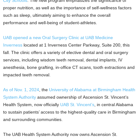
City Schools
. The new program emphasizes the significance of
proper nutrition, as well as the importance of self-wellness factors
such as sleep, ultimately aiming to enhance the overall
performance and well-being of student-athletes.
UAB opened a new
Oral Surgery Clinic at UAB Medicine
Inverness
located at 1 Inverness Center Parkway, Suite 200, this
fall. The clinic offers a variety of elective dental and oral surgery
services, including wisdom teeth removal, dental implants, IV
anesthesia, bone grafting, in-office CT scans, tooth extractions and
impacted teeth removal.
As of Nov. 1, 2024
, the
University of Alabama at Birmingham Health
System Authority
assumed ownership of Ascension St. Vincent’s
Health System, now officially
UAB St. Vincent’s
, in central Alabama
to sustain patients’ access to the highest-quality care in Birmingham
and surrounding communities.
The UAB Health System Authority now owns Ascension St.