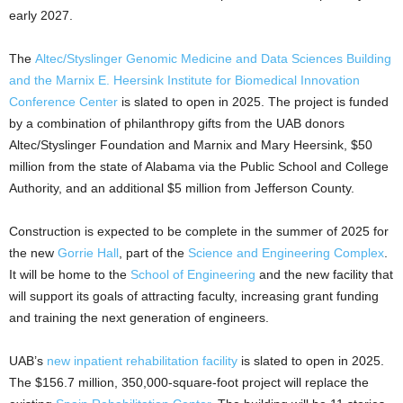
early 2027.
The
Altec/Styslinger Genomic Medicine and Data Sciences Building
and the Marnix E. Heersink Institute for Biomedical Innovation
Conference Center
is slated to open in 2025. The project is funded
by a combination of philanthropy gifts from the UAB donors
Altec/Styslinger Foundation and Marnix and Mary Heersink, $50
million from the state of Alabama via the Public School and College
Authority, and an additional $5 million from Jefferson County.
Construction is expected to be complete in the summer of 2025 for
the new
Gorrie Hall
, part of the
Science and Engineering Complex
.
It will be home to the
School of Engineering
and the new facility that
will support its goals of attracting faculty, increasing grant funding
and training the next generation of engineers.
UAB’s
new inpatient rehabilitation facility
is slated to open in 2025.
The $156.7 million, 350,000-square-foot project will replace the