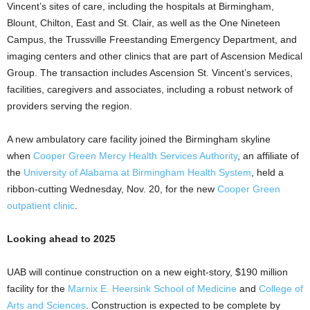
Vincent’s sites of care, including the hospitals at Birmingham,
Blount, Chilton, East and St. Clair, as well as the One Nineteen
Campus, the Trussville Freestanding Emergency Department, and
imaging centers and other clinics that are part of Ascension Medical
Group. The transaction includes Ascension St. Vincent’s services,
facilities, caregivers and associates, including a robust network of
providers serving the region.
A new ambulatory care facility joined the Birmingham skyline
when
Cooper Green Mercy Health Services Authority
, an affiliate of
the
University of Alabama at Birmingham Health System
, held a
ribbon-cutting Wednesday, Nov. 20, for the new
Cooper Green
outpatient clinic
.
Looking ahead to 2025
UAB will continue construction on a new eight-story, $190 million
facility for the
Marnix E. Heersink School of Medicine
and
College of
Arts and Sciences
. Construction is expected to be complete by