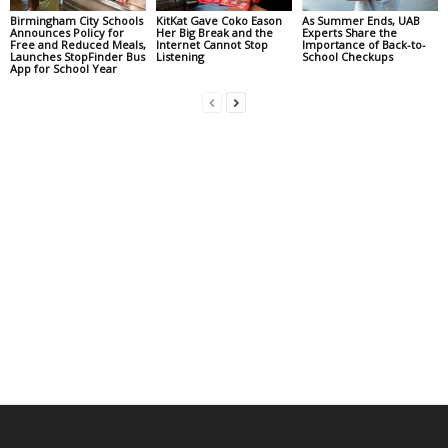
Birmingham City Schools
KitKat Gave Coko Eason
As Summer Ends, UAB
Announces Policy for
Her Big Break and the
Experts Share the
Free and Reduced Meals,
Internet Cannot Stop
Importance of Back-to-
Launches StopFinder Bus
Listening
School Checkups
App for School Year