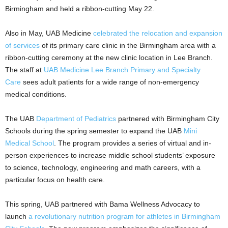
Birmingham and held a ribbon-cutting May 22.
Also in May, UAB Medicine
celebrated the relocation and expansion
of services
of its primary care clinic in the Birmingham area with a
ribbon-cutting ceremony at the new clinic location in Lee Branch.
The staff at
UAB Medicine Lee Branch Primary and Specialty
Care
sees adult patients for a wide range of non-emergency
medical conditions.
The UAB
Department of Pediatrics
partnered with Birmingham City
Schools during the spring semester to expand the UAB
Mini
Medical School
. The program provides a series of virtual and in-
person experiences to increase middle school students’ exposure
to science, technology, engineering and math careers, with a
particular focus on health care.
This spring, UAB partnered with Bama Wellness Advocacy to
launch
a revolutionary nutrition program for athletes in Birmingham