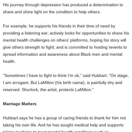
His journey through depression has produced a determination to
share and shine light on the condition to help others.
For example, he supports his friends in their time of need by
providing a listening ear; actively looks for opportunities to share his
mental health challenges on others’ platforms, hoping his story will
give others strength to fight; and is committed to hosting \events to
spread information and awareness about Black men and mental
health.
“Sometimes I have to fight to think I’m ok,” said Hubbart. “On stage,
I am arrogant. But LaMilton (his birth name), is painfully shy and
reserved. Shurlock, the artist, protects LaMilton.”
Marriage Matters
Hubbart says he has a group of caring friends to thank for him not
taking his own life. And he has sought medical help and supports
taking medicine to treat mental health conditions such as