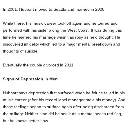
In 2001, Hubbart moved to Seattle and married in 2008.
While there, his music career took off again and he toured and
performed with his sister along the West Coast. It was during this
time he learned his marriage wasn’t as rosy as he’d thought. He
discovered infidelity which led to a major mental breakdown and
thoughts of suicide.
Eventually the couple divorced in 2011.
Signs of Depression in Men
Hubbart says depression first surfaced when he felt he failed in his
music career (after his record label manager stole his money). And
those feelings began to surface again after being discharged from
the military. Neither time did he see it as a mental health red flag,
but he knows better now.