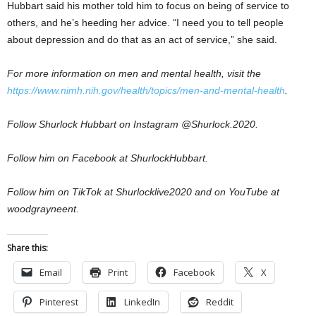
Hubbart said his mother told him to focus on being of service to
others, and he’s heeding her advice. “I need you to tell people
about depression and do that as an act of service,” she said.
For more information on men and mental health, visit the
https://www.nimh.nih.gov/health/topics/men-and-mental-health
.
Follow Shurlock Hubbart on Instagram @Shurlock.2020.
Follow him on Facebook at ShurlockHubbart.
Follow him on TikTok at Shurlocklive2020 and on YouTube at
woodgrayneent.
Share this:
Email
Print
Facebook
X
Pinterest
LinkedIn
Reddit