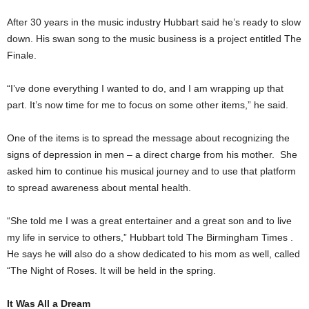
After 30 years in the music industry Hubbart said he’s ready to slow
down. His swan song to the music business is a project entitled The
Finale.
“I’ve done everything I wanted to do, and I am wrapping up that
part. It’s now time for me to focus on some other items,” he said.
One of the items is to spread the message about recognizing the
signs of depression in men – a direct charge from his mother. She
asked him to continue his musical journey and to use that platform
to spread awareness about mental health.
“She told me I was a great entertainer and a great son and to live
my life in service to others,” Hubbart told The Birmingham Times .
He says he will also do a show dedicated to his mom as well, called
“The Night of Roses. It will be held in the spring.
It Was All a Dream