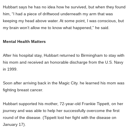
Hubbart says he has no idea how he survived, but when they found
him, “I had a piece of driftwood underneath my arm that was
keeping my head above water. At some point, I was conscious, but
my brain won’t allow me to know what happened,” he said.
Mental Health Matters
After his hospital stay, Hubbart returned to Birmingham to stay with
his mom and received an honorable discharge from the U.S. Navy
in 1999.
Soon after arriving back in the Magic City. he learned his mom was
fighting breast cancer.
Hubbart supported his mother, 72-year-old Frankie Tippett, on her
journey and was able to help her successfully overcome the first
round of the disease. (Tippett lost her fight with the disease on
January 17).