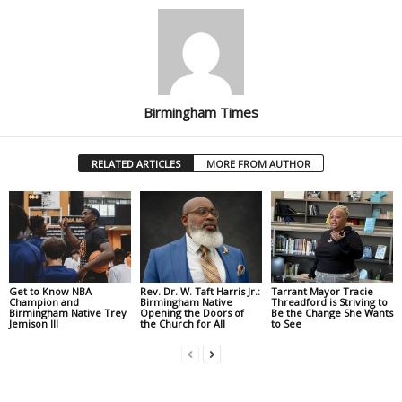
Birmingham Times
RELATED ARTICLES
MORE FROM AUTHOR
Get to Know NBA
Rev. Dr. W. Taft Harris Jr.:
Tarrant Mayor Tracie
Champion and
Birmingham Native
Threadford is Striving to
Birmingham Native Trey
Opening the Doors of
Be the Change She Wants
Jemison III
the Church for All
to See