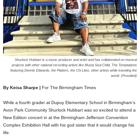
Shurlock Hubbart is a music producer and artist and has collaborated on musical
projects with other national recording artists like Musiq Soul Child, The Temptations
featuring Dennis Edwards, the Platters, the Chi Lites, other artists while traveling the
world. (Provided)
By Keisa Sharpe |
For The Birmingham Times
While a fourth grader at Dupuy Elementary School in Birmingham’s
Avon Park Community Shurlock Hubbart was so excited to attend a
New Edition concert in at the Birmingham Jefferson Convention
Complex Exhibition Hall with his god sister that it would change his
life.