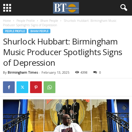
Home
People Profile
Bham People
Shurlock Hubbart: Birmingham Music
Producer Spotlights Signs of Depression
PEOPLE PROFILE
BHAM PEOPLE
Shurlock Hubbart: Birmingham
Music Producer Spotlights Signs
of Depression
By
Birmingham Times
-
February 13, 2025
4398
0