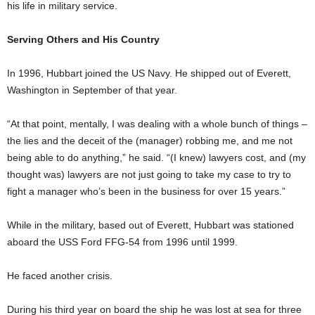
his life in military service.
Serving Others and His Country
In 1996, Hubbart joined the US Navy. He shipped out of Everett,
Washington in September of that year.
“At that point, mentally, I was dealing with a whole bunch of things –
the lies and the deceit of the (manager) robbing me, and me not
being able to do anything,” he said. “(I knew) lawyers cost, and (my
thought was) lawyers are not just going to take my case to try to
fight a manager who’s been in the business for over 15 years.”
While in the military, based out of Everett, Hubbart was stationed
aboard the USS Ford FFG-54 from 1996 until 1999.
He faced another crisis.
During his third year on board the ship he was lost at sea for three