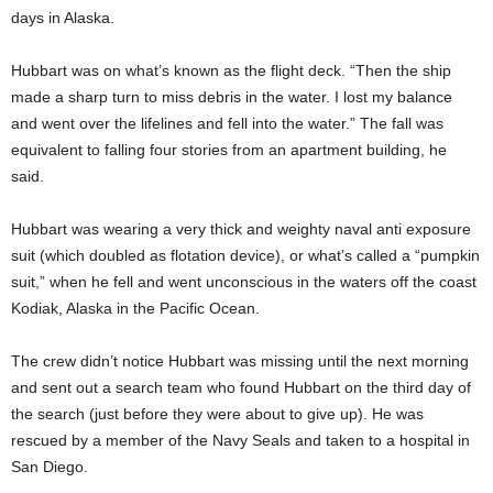
days in Alaska.
Hubbart was on what’s known as the flight deck. “Then the ship
made a sharp turn to miss debris in the water. I lost my balance
and went over the lifelines and fell into the water.” The fall was
equivalent to falling four stories from an apartment building, he
said.
Hubbart was wearing a very thick and weighty naval anti exposure
suit (which doubled as flotation device), or what’s called a “pumpkin
suit,” when he fell and went unconscious in the waters off the coast
Kodiak, Alaska in the Pacific Ocean.
The crew didn’t notice Hubbart was missing until the next morning
and sent out a search team who found Hubbart on the third day of
the search (just before they were about to give up). He was
rescued by a member of the Navy Seals and taken to a hospital in
San Diego.