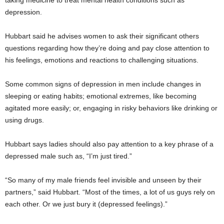
depression.
Hubbart said he advises women to ask their significant others
questions regarding how they’re doing and pay close attention to
his feelings, emotions and reactions to challenging situations.
Some common signs of depression in men include changes in
sleeping or eating habits; emotional extremes, like becoming
agitated more easily; or, engaging in risky behaviors like drinking or
using drugs.
Hubbart says ladies should also pay attention to a key phrase of a
depressed male such as, “I’m just tired.”
“So many of my male friends feel invisible and unseen by their
partners,” said Hubbart. “Most of the times, a lot of us guys rely on
each other. Or we just bury it (depressed feelings).”