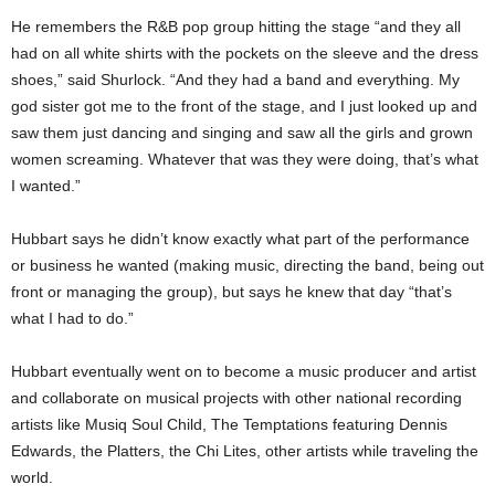
He remembers the R&B pop group hitting the stage “and they all
had on all white shirts with the pockets on the sleeve and the dress
shoes,” said Shurlock. “And they had a band and everything. My
god sister got me to the front of the stage, and I just looked up and
saw them just dancing and singing and saw all the girls and grown
women screaming. Whatever that was they were doing, that’s what
I wanted.”
Hubbart says he didn’t know exactly what part of the performance
or business he wanted (making music, directing the band, being out
front or managing the group), but says he knew that day “that’s
what I had to do.”
Hubbart eventually went on to become a music producer and artist
and collaborate on musical projects with other national recording
artists like Musiq Soul Child, The Temptations featuring Dennis
Edwards, the Platters, the Chi Lites, other artists while traveling the
world.