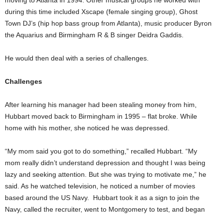
during this time included Xscape (female singing group), Ghost
Town DJ’s (hip hop bass group from Atlanta), music producer Byron
the Aquarius and Birmingham R & B singer Deidra Gaddis.
He would then deal with a series of challenges.
Challenges
After learning his manager had been stealing money from him,
Hubbart moved back to Birmingham in 1995 – flat broke. While
home with his mother, she noticed he was depressed.
“My mom said you got to do something,” recalled Hubbart. “My
mom really didn’t understand depression and thought I was being
lazy and seeking attention. But she was trying to motivate me,” he
said. As he watched television, he noticed a number of movies
based around the US Navy. Hubbart took it as a sign to join the
Navy, called the recruiter, went to Montgomery to test, and began