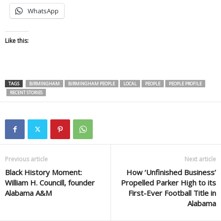
WhatsApp
Like this:
TAGS
BIRMINGHAM
BIRMINGHAM PEOPLE
LOCAL
PEOPLE
PEOPLE PROFILE
RECENT STORIES
Previous article
Next article
Black History Moment:
How ‘Unfinished Business’
William H. Councill, founder
Propelled Parker High to its
Alabama A&M
First-Ever Football Title in
Alabama