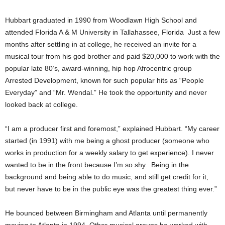
Hubbart graduated in 1990 from Woodlawn High School and
attended Florida A & M University in Tallahassee, Florida Just a few
months after settling in at college, he received an invite for a
musical tour from his god brother and paid $20,000 to work with the
popular late 80’s, award-winning, hip hop Afrocentric group
Arrested Development, known for such popular hits as “People
Everyday” and “Mr. Wendal.” He took the opportunity and never
looked back at college.
“I am a producer first and foremost,” explained Hubbart. “My career
started (in 1991) with me being a ghost producer (someone who
works in production for a weekly salary to get experience). I never
wanted to be in the front because I’m so shy. Being in the
background and being able to do music, and still get credit for it,
but never have to be in the public eye was the greatest thing ever.”
He bounced between Birmingham and Atlanta until permanently
moving to Atlanta in 1994. Other musical groups he worked with