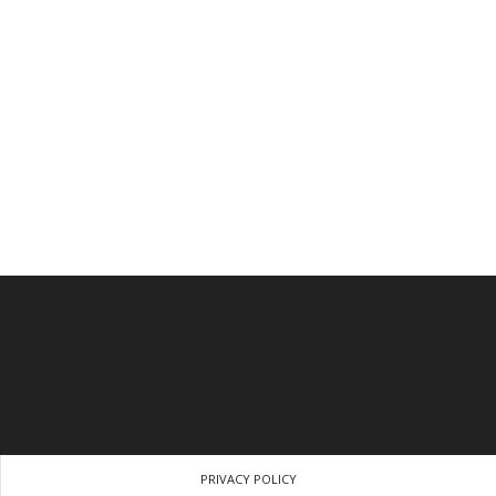
PRIVACY POLICY