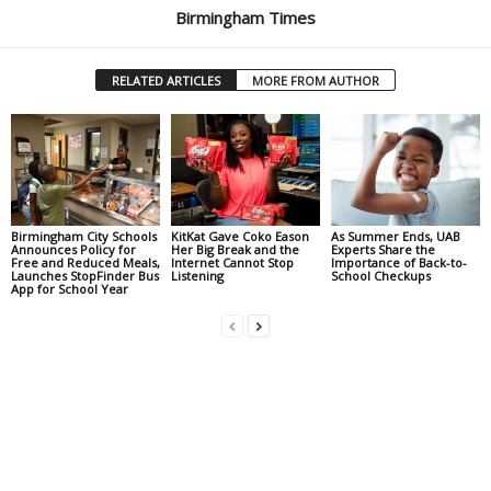
Birmingham Times
RELATED ARTICLES
MORE FROM AUTHOR
Birmingham City Schools
KitKat Gave Coko Eason
As Summer Ends, UAB
Announces Policy for
Her Big Break and the
Experts Share the
Free and Reduced Meals,
Internet Cannot Stop
Importance of Back-to-
Launches StopFinder Bus
Listening
School Checkups
App for School Year