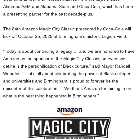
Alabama A&M and Alabama State and Coca-Cola, which has been
a presenting partner for the past decade-plus.
The 84th Amazon Magic City Classic presented by Coca-Cola will
kick off October 25, 2025 at Birmingham’s historic Legion Field.
“Today is about continuing a legacy … and we are honored to have
Amazon as the sponsor of the Magic City Classic, an event we
define is the personification of Black culture,” said Mayor Randall
Woodfin. “ … it’s all about celebrating the power of Black colleges
and universities and Birmingham is proud to forever be the
epicenter of this celebration … We thank Amazon for joining in on
what is the best thing happening in Birmingham.”