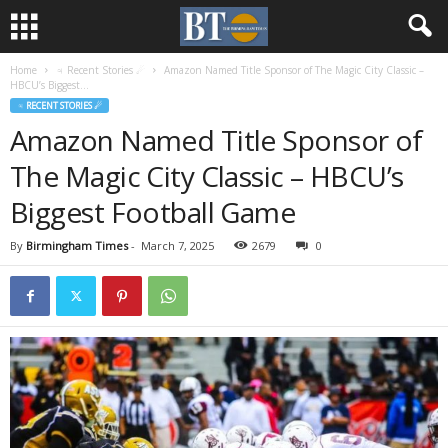
Home
♃ Recent Stories ☄
Amazon Named Title Sponsor of The Magic City Classic –
HBCU’s Biggest...
♃ RECENT STORIES ☄
Amazon Named Title Sponsor of
The Magic City Classic – HBCU’s
Biggest Football Game
By
Birmingham Times
-
March 7, 2025
2679
0