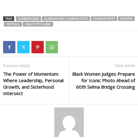
TAGS
ALABAMA A&M
ALABAMA A&M. ALABAMA STATE
ALABAMA STATE
AMAZON
FOOTBALL
MAGIC CITY CLASSIC
Previous article
Next article
The Power of Momentum:
Black Women Judges Prepare
Where Leadership, Personal
for Iconic Photo Ahead of
Growth, and Sisterhood
60th Selma Bridge Crossing
Intersect