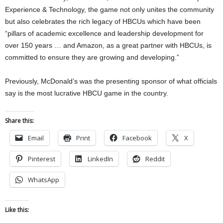
Experience & Technology, the game not only unites the community
but also celebrates the rich legacy of HBCUs which have been
“pillars of academic excellence and leadership development for
over 150 years … and Amazon, as a great partner with HBCUs, is
committed to ensure they are growing and developing.”
Previously, McDonald’s was the presenting sponsor of what officials
say is the most lucrative HBCU game in the country.
Share this:
Email
Print
Facebook
X
Pinterest
LinkedIn
Reddit
WhatsApp
Like this: