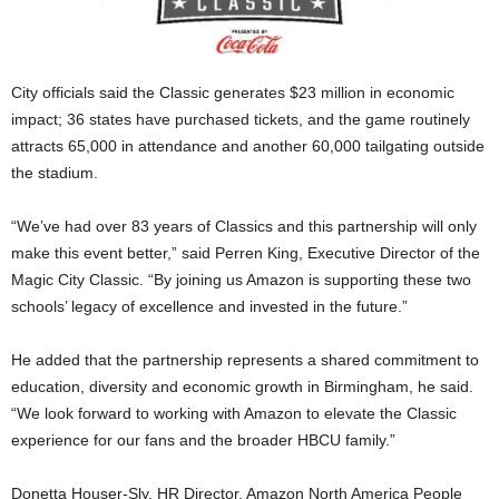
City officials said the Classic generates $23 million in economic
impact; 36 states have purchased tickets, and the game routinely
attracts 65,000 in attendance and another 60,000 tailgating outside
the stadium.
“We’ve had over 83 years of Classics and this partnership will only
make this event better,” said Perren King, Executive Director of the
Magic City Classic. “By joining us Amazon is supporting these two
schools’ legacy of excellence and invested in the future.”
He added that the partnership represents a shared commitment to
education, diversity and economic growth in Birmingham, he said.
“We look forward to working with Amazon to elevate the Classic
experience for our fans and the broader HBCU family.”
Donetta Houser-Sly, HR Director, Amazon North America People