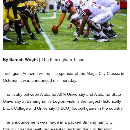
By Barnett Wright |
The Birmingham Times
Tech giant Amazon will be title sponsor of the Magic City Classic in
October, it was announced on Thursday.
The rivalry between Alabama A&M University and Alabama State
University at Birmingham’s Legion Field is the largest Historically
Black College and University (HBCU) football game in the country.
The announcement was made in a packed Birmingham City
Council chamber with representatives from the city, Amazon,