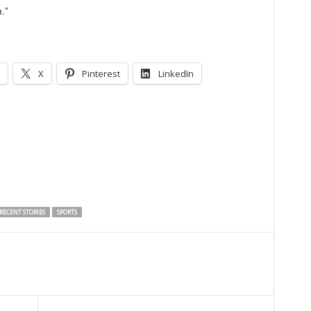
.”
X
Pinterest
LinkedIn
RECENT STORIES
SPORTS