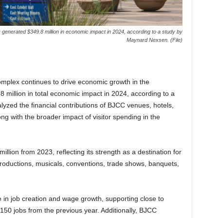
enerated $349.8 million in economic impact in 2024, according to a study by
Maynard Nexsen. (File)
plex continues to drive economic growth in the
million in total economic impact in 2024, according to a
yzed the financial contributions of BJCC venues, hotels,
ng with the broader impact of visitor spending in the
ion from 2023, reflecting its strength as a destination for
productions, musicals, conventions, trade shows, banquets,
e in job creation and wage growth, supporting close to
150 jobs from the previous year. Additionally, BJCC