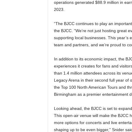
operations generated $88.9 million in earn
2023.
“The BJCC continues to play an important
the BJCC. “We’re not just hosting great ev
supporting local businesses. This year’s 
team and partners, and we’re proud to co
In addition to its economic impact, the BJ
experiences it creates for fans and visit
than 1.4 million attendees across its ven
Legacy Arena in their second full year of 
the Top 100 North American Tours and three
Birmingham as a premier entertainment de
Looking ahead, the BJCC is set to expan
This open-air venue will make the BJCC h
more options for concerts and live entert
shaping up to be even bigger,” Snider sa