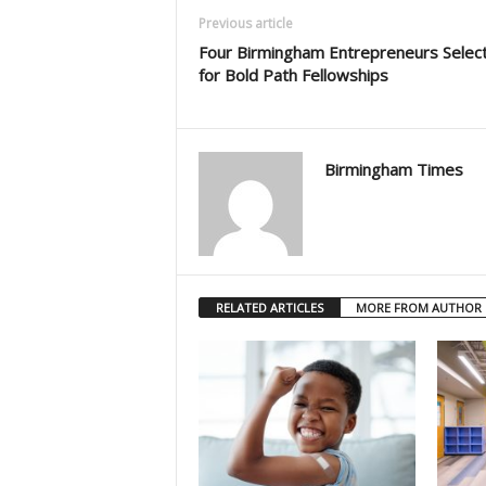
Previous article
Four Birmingham Entrepreneurs Selec
for Bold Path Fellowships
Birmingham Times
RELATED ARTICLES
MORE FROM AUTHOR