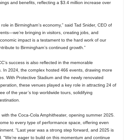
ings and benefits, reflecting a $3.4 million increase over
 role in Birmingham’s economy,” said Tad Snider, CEO of
ents—we’re bringing in visitors, creating jobs, and
economic impact is a testament to the hard work of our
ntribute to Birmingham’s continued growth.”
CC’s success is also reflected in the memorable
ors. In 2024, the complex hosted 466 events, drawing more
ues. With Protective Stadium and the newly renovated
operation, these venues played a key role in attracting 24 of
 of the year’s top worldwide tours, solidifying
stination.
d with the Coca-Cola Amphitheater, opening summer 2025.
ome to every type of performance space, offering even
ainment. “Last year was a strong step forward, and 2025 is
id. “We’re eager to build on this momentum and continue