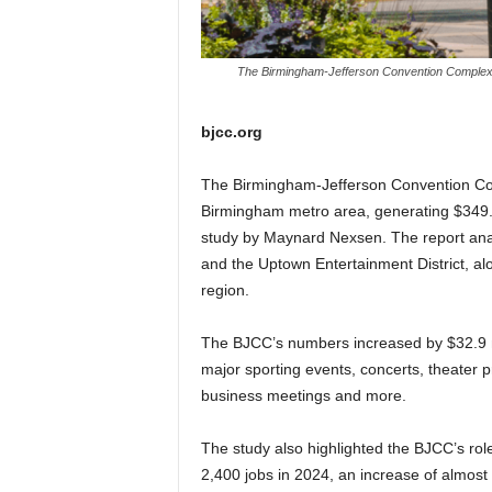
The Birmingham-Jefferson Convention Complex g
bjcc.org
The Birmingham-Jefferson Convention Com
Birmingham metro area, generating $349.8 
study by Maynard Nexsen. The report anal
and the Uptown Entertainment District, alo
region.
The BJCC’s numbers increased by $32.9 mill
major sporting events, concerts, theater 
business meetings and more.
The study also highlighted the BJCC’s rol
2,400 jobs in 2024, an increase of almost 