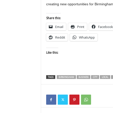
creating new opportunities for Birmingham
Share this:
Email
Print
Facebook
Reddit
WhatsApp
Like this:
TAGS
BIRMINGHAM
BUSINESS
CITY
LOCAL