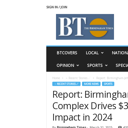
SIGN IN / JOIN
T
h
e
B
i
r
m
BTCOVERS
LOCAL
NATION
i
n
OPINION
SPORTS
SPECI
g
h
Home
♃ Recent Stories ☄
Report: Birmingham-Jef
a
♃ RECENT STORIES ☄
MORE NEWS
SPORTS
m
Report: Birmingha
T
i
Complex Drives $3
m
e
Impact in 2024
s
By
Birmingham Times
-
March 31, 2025
42