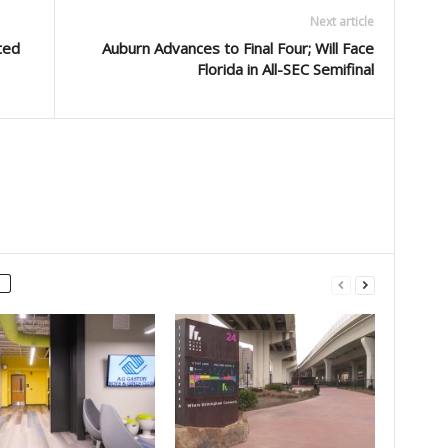
Next article
ted
Auburn Advances to Final Four; Will Face
Florida in All-SEC Semifinal