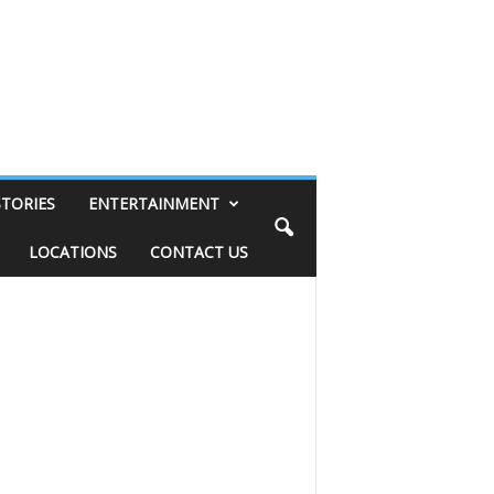
STORIES
ENTERTAINMENT
LOCATIONS
CONTACT US