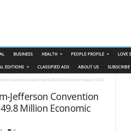
AL
BUSINESS
HEALTH
PEOPLE PROFILE
LOVE 
AL EDITIONS
CLASSIFIED ADS
ABOUT US
SUBSCRIBE
ferson Convention Complex Drives $349.8 Million Economic Impact in 2024
m-Jefferson Convention
49.8 Million Economic
03
0