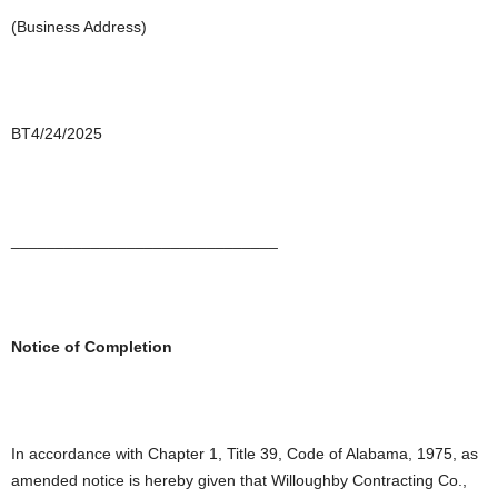
(Business Address)
BT4/24/2025
______________________________
Notice of Completion
In accordance with Chapter 1, Title 39, Code of Alabama, 1975, as
amended notice is hereby given that Willoughby Contracting Co.,