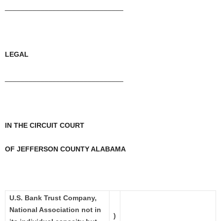
______________________________
LEGAL
______________________________
IN THE CIRCUIT COURT
OF JEFFERSON COUNTY ALABAMA
U.S. Bank Trust Company,
National Association not in
)