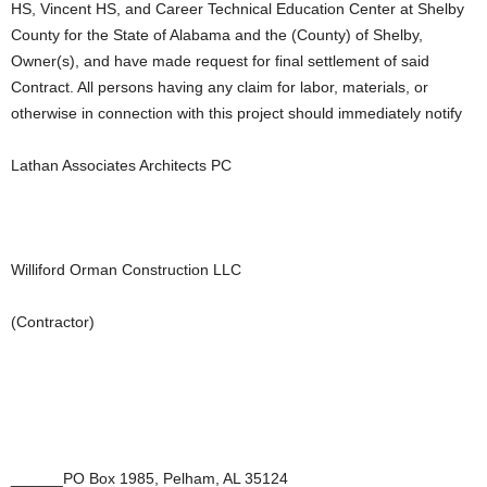
HS, Vincent HS, and Career Technical Education Center at Shelby
County for the State of Alabama and the (County) of Shelby,
Owner(s), and have made request for final settlement of said
Contract. All persons having any claim for labor, materials, or
otherwise in connection with this project should immediately notify
Lathan Associates Architects PC
Williford Orman Construction LLC
(Contractor)
______PO Box 1985, Pelham, AL 35124