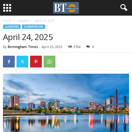
Home
Classified
April 24, 2025
CLASSIFIED
CLASSIFIED ADS
April 24, 2025
By
Birmingham Times
-
April 25, 2025
3704
0