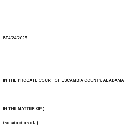
BT4/24/2025
______________________________
IN THE PROBATE COURT OF ESCAMBIA COUNTY, ALABAMA
IN THE MATTER OF )
the adoption of: )