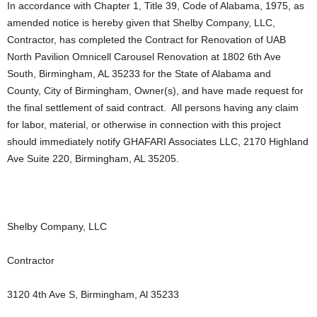
In accordance with Chapter 1, Title 39, Code of Alabama, 1975, as
amended notice is hereby given that Shelby Company, LLC,
Contractor, has completed the Contract for Renovation of UAB
North Pavilion Omnicell Carousel Renovation at 1802 6th Ave
South, Birmingham, AL 35233 for the State of Alabama and
County, City of Birmingham, Owner(s), and have made request for
the final settlement of said contract. All persons having any claim
for labor, material, or otherwise in connection with this project
should immediately notify GHAFARI Associates LLC, 2170 Highland
Ave Suite 220, Birmingham, AL 35205.
Shelby Company, LLC
Contractor
3120 4th Ave S, Birmingham, Al 35233