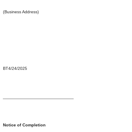
(Business Address)
BT4/24/2025
______________________________
Notice of Completion