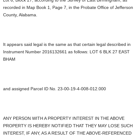
recorded in Map Book 1, Page 7, in the Probate Office of Jefferson
County, Alabama.
It appears said legal is the same as that certain legal described in
Instrument Number 2016132661 as follows: LOT 6 BLK 27 EAST
BHAM
and assigned Parcel ID No. 23-00-19-4-008-012.000
ANY PERSON WITH A PROPERTY INTEREST IN THE ABOVE
PROPERTY IS HEREBY NOTIFIED THAT THEY MAY LOSE SUCH
INTEREST, IF ANY, AS A RESULT OF THE ABOVE-REFERENCED