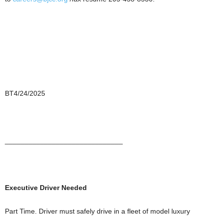
BT4/24/2025
______________________________
Executive Driver Needed
Part Time. Driver must safely drive in a fleet of model luxury