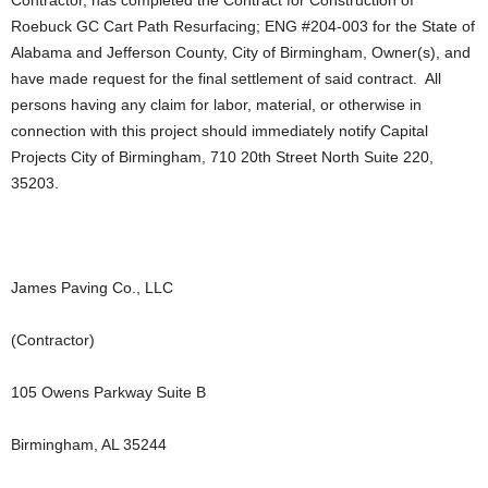
Roebuck GC Cart Path Resurfacing; ENG #204-003 for the State of
Alabama and Jefferson County, City of Birmingham, Owner(s), and
have made request for the final settlement of said contract. All
persons having any claim for labor, material, or otherwise in
connection with this project should immediately notify Capital
Projects City of Birmingham, 710 20th Street North Suite 220,
35203.
James Paving Co., LLC
(Contractor)
105 Owens Parkway Suite B
Birmingham, AL 35244