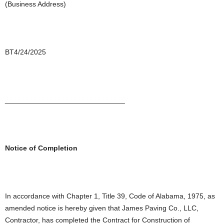
(Business Address)
BT4/24/2025
______________________________
Notice of Completion
In accordance with Chapter 1, Title 39, Code of Alabama, 1975, as
amended notice is hereby given that James Paving Co., LLC,
Contractor, has completed the Contract for Construction of