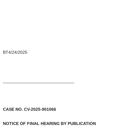
BT4/24/2025
______________________________
CASE NO. CV-2025-901066
NOTICE OF FINAL HEARING BY PUBLICATION