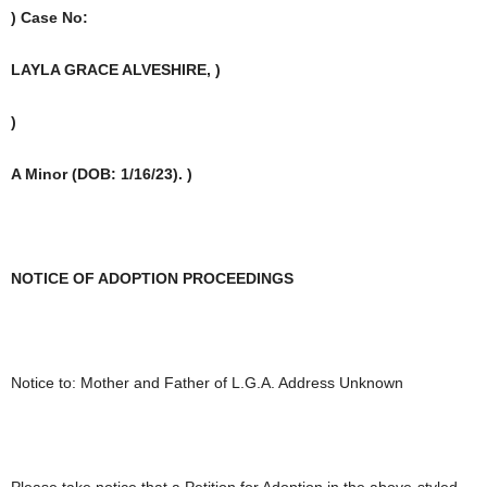
) Case No:
LAYLA GRACE ALVESHIRE, )
)
A Minor (DOB: 1/16/23). )
NOTICE OF ADOPTION PROCEEDINGS
Notice to: Mother and Father of L.G.A. Address Unknown
Please take notice that a Petition for Adoption in the above-styled