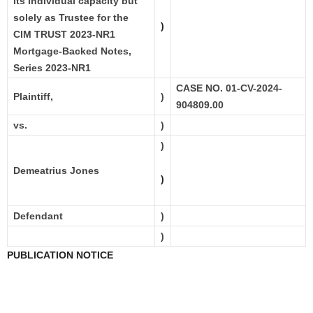
its individual capacity but
solely as Trustee for the
)
CIM TRUST 2023-NR1
Mortgage-Backed Notes,
Series 2023-NR1
CASE NO. 01-CV-2024-
Plaintiff,
)
904809.00
vs.
)
)
Demeatrius Jones
)
Defendant
)
)
PUBLICATION NOTICE