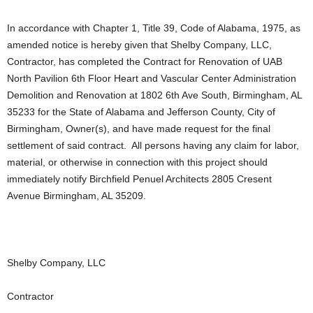
In accordance with Chapter 1, Title 39, Code of Alabama, 1975, as
amended notice is hereby given that Shelby Company, LLC,
Contractor, has completed the Contract for Renovation of UAB
North Pavilion 6th Floor Heart and Vascular Center Administration
Demolition and Renovation at 1802 6th Ave South, Birmingham, AL
35233 for the State of Alabama and Jefferson County, City of
Birmingham, Owner(s), and have made request for the final
settlement of said contract. All persons having any claim for labor,
material, or otherwise in connection with this project should
immediately notify Birchfield Penuel Architects 2805 Cresent
Avenue Birmingham, AL 35209.
Shelby Company, LLC
Contractor