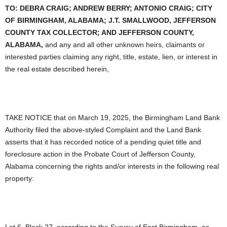
TO:
DEBRA CRAIG; ANDREW BERRY; ANTONIO CRAIG; CITY
OF BIRMINGHAM, ALABAMA; J.T. SMALLWOOD, JEFFERSON
COUNTY TAX COLLECTOR; AND JEFFERSON COUNTY,
ALABAMA,
and any and all other unknown heirs, claimants or
interested parties claiming any right, title, estate, lien, or interest in
the real estate described herein,
TAKE NOTICE that on March 19, 2025, the Birmingham Land Bank
Authority filed the above-styled Complaint and the Land Bank
asserts that it has recorded notice of a pending quiet title and
foreclosure action in the Probate Court of Jefferson County,
Alabama concerning the rights and/or interests in the following real
property:
Lot 6, Block 27, according to the Survey of East Birmingham, as