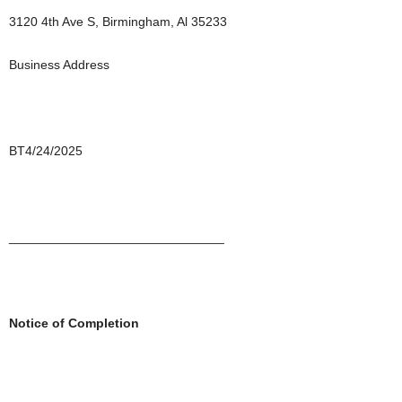
3120 4th Ave S, Birmingham, Al 35233
Business Address
BT4/24/2025
______________________________
Notice of Completion