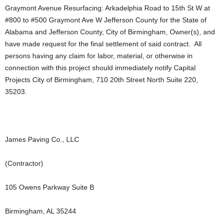
Graymont Avenue Resurfacing: Arkadelphia Road to 15th St W at
#800 to #500 Graymont Ave W Jefferson County for the State of
Alabama and Jefferson County, City of Birmingham, Owner(s), and
have made request for the final settlement of said contract. All
persons having any claim for labor, material, or otherwise in
connection with this project should immediately notify Capital
Projects City of Birmingham, 710 20th Street North Suite 220,
35203.
James Paving Co., LLC
(Contractor)
105 Owens Parkway Suite B
Birmingham, AL 35244