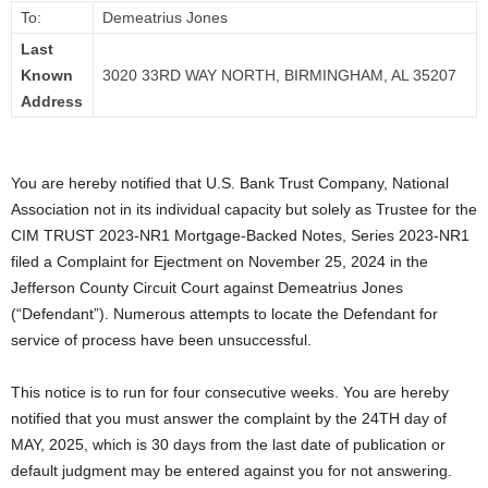
To:
Demeatrius Jones
Last
Known
3020 33RD WAY NORTH, BIRMINGHAM, AL 35207
Address
You are hereby notified that U.S. Bank Trust Company, National
Association not in its individual capacity but solely as Trustee for the
CIM TRUST 2023-NR1 Mortgage-Backed Notes, Series 2023-NR1
filed a Complaint for Ejectment on November 25, 2024 in the
Jefferson County Circuit Court against Demeatrius Jones
(“Defendant”). Numerous attempts to locate the Defendant for
service of process have been unsuccessful.
This notice is to run for four consecutive weeks. You are hereby
notified that you must answer the complaint by the 24TH day of
MAY, 2025, which is 30 days from the last date of publication or
default judgment may be entered against you for not answering.