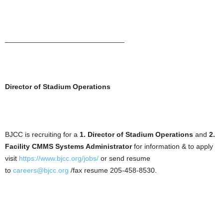
______________________________
Director of Stadium Operations
BJCC is recruiting for a
1. Director of Stadium Operations
and
2.
Facility CMMS Systems Administrator
for information & to apply
visit
https://www.bjcc.org/jobs/
or send resume
to
careers@bjcc.org
/fax resume 205-458-8530.