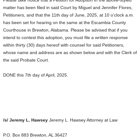
matter has been filed in said Court by Miguel and Jennifer Flores,
Petitioners, and that the 11th day of June, 2025, at 10 o’clock a.m.
has been set for hearing on the same at the Escambia County
Courthouse in Brewton, Alabama. Please be advised that if you
intend to contest this adoption, you must file a written response
within thirty (30) days hereof with counsel for said Petitioners,
whose name and address are as shown below and with the Clerk of
the said Probate Court.
DONE this 7th day of April, 2025.
/s/ Jeremy L. Hawsey
Jeremy L. Hawsey Attorney at Law
P.O. Box 883 Brewton, AL 36427