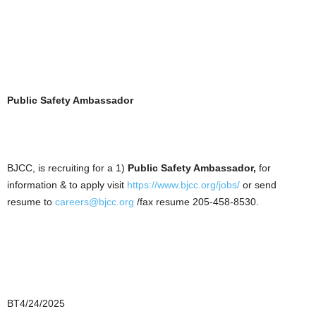
Public Safety Ambassador
BJCC, is recruiting for a 1)
Public Safety Ambassador,
for
information & to apply visit
https://www.bjcc.org/jobs/
or send
resume to
careers@bjcc.org
/fax resume 205-458-8530.
BT4/24/2025