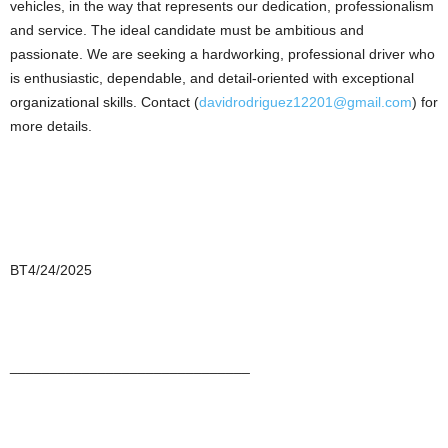
vehicles, in the way that represents our dedication, professionalism
and service. The ideal candidate must be ambitious and
passionate. We are seeking a hardworking, professional driver who
is enthusiastic, dependable, and detail-oriented with exceptional
organizational skills. Contact (
davidrodriguez12201@gmail.com
) for
more details.
BT4/24/2025
______________________________