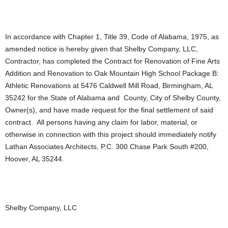
In accordance with Chapter 1, Title 39, Code of Alabama, 1975, as
amended notice is hereby given that Shelby Company, LLC,
Contractor, has completed the Contract for Renovation of Fine Arts
Addition and Renovation to Oak Mountain High School Package B:
Athletic Renovations at 5476 Caldwell Mill Road, Birmingham, AL
35242 for the State of Alabama and County, City of Shelby County,
Owner(s), and have made request for the final settlement of said
contract. All persons having any claim for labor, material, or
otherwise in connection with this project should immediately notify
Lathan Associates Architects, P.C. 300 Chase Park South #200,
Hoover, AL 35244.
Shelby Company, LLC