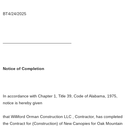
BT4/24/2025
______________________________
Notice of Completion
In accordance with Chapter 1, Title 39, Code of Alabama, 1975,
notice is hereby given
that Williford Orman Construction LLC , Contractor, has completed
the Contract for (Construction) of New Canopies for Oak Mountain