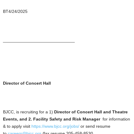
BT4/24/2025
______________________________
Director of Concert Hall
BJCC, is recruiting for a 1)
Director of Concert Hall and Theatre
Events, and 2. Facility Safety and Risk Manager
for information
& to apply visit
https://www.bjcc.org/jobs/
or send resume
to
careers@bjcc.org
/fax resume 205-458-8530.