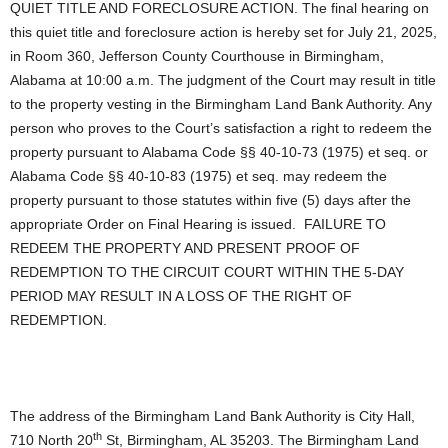
QUIET TITLE AND FORECLOSURE ACTION. The final hearing on
this quiet title and foreclosure action is hereby set for July 21, 2025,
in Room 360, Jefferson County Courthouse in Birmingham,
Alabama at 10:00 a.m. The judgment of the Court may result in title
to the property vesting in the Birmingham Land Bank Authority. Any
person who proves to the Court’s satisfaction a right to redeem the
property pursuant to Alabama Code §§ 40-10-73 (1975) et seq. or
Alabama Code §§ 40-10-83 (1975) et seq. may redeem the
property pursuant to those statutes within five (5) days after the
appropriate Order on Final Hearing is issued. FAILURE TO
REDEEM THE PROPERTY AND PRESENT PROOF OF
REDEMPTION TO THE CIRCUIT COURT WITHIN THE 5-DAY
PERIOD MAY RESULT IN A LOSS OF THE RIGHT OF
REDEMPTION.
The address of the Birmingham Land Bank Authority is City Hall,
th
710 North 20
St, Birmingham, AL 35203. The Birmingham Land