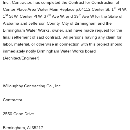
Inc., Contractor, has completed the Contract for Construction of
st
Center Place Area Water Main Replace p.04112 Center St, 1
Pl W,
st
th
th
1
St W, Center Pl W, 37
Ave W, and 39
Ave W for the State of
Alabama and Jefferson County, City of Birmingham and the
Birmingham Water Works, owner, and have made request for the
final settlement of said contract. All persons having any claim for
labor, material, or otherwise in connection with this project should
immediately notify Birmingham Water Works board
(Architect/Engineer)
Willoughby Contracting Co., Inc.
Contractor
2550 Cone Drive
Birmingham, Al 35217