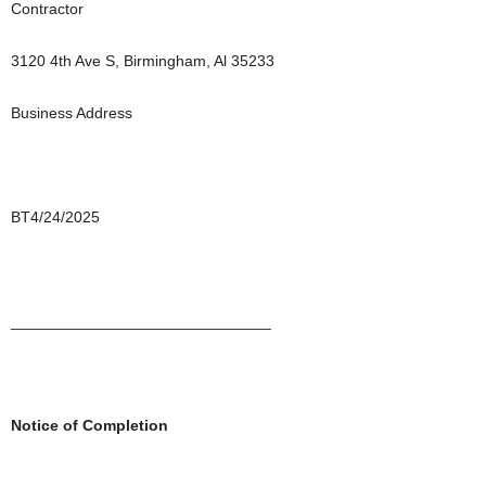
Contractor
3120 4th Ave S, Birmingham, Al 35233
Business Address
BT4/24/2025
______________________________
Notice of Completion