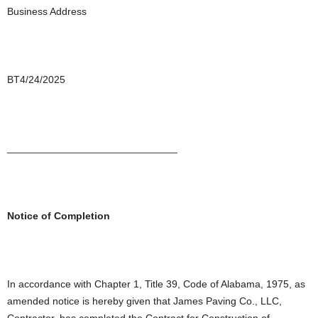
Business Address
BT4/24/2025
______________________________
Notice of Completion
In accordance with Chapter 1, Title 39, Code of Alabama, 1975, as
amended notice is hereby given that James Paving Co., LLC,
Contractor, has completed the Contract for Construction of