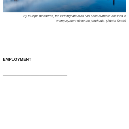
By multiple measures, the Birmingham area has seen dramatic declines in
unemployment since the pandemic. (Adobe Stock)
_____________________________
EMPLOYMENT
____________________________