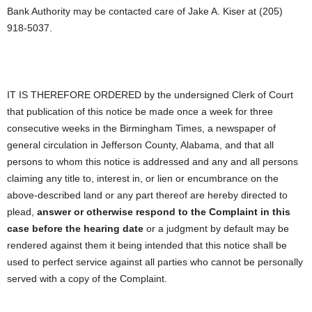
Bank Authority may be contacted care of Jake A. Kiser at (205)
918-5037.
IT IS THEREFORE ORDERED by the undersigned Clerk of Court
that publication of this notice be made once a week for three
consecutive weeks in the Birmingham Times, a newspaper of
general circulation in Jefferson County, Alabama, and that all
persons to whom this notice is addressed and any and all persons
claiming any title to, interest in, or lien or encumbrance on the
above-described land or any part thereof are hereby directed to
plead,
answer or otherwise respond to the Complaint in this
case before the hearing date
or a judgment by default may be
rendered against them it being intended that this notice shall be
used to perfect service against all parties who cannot be personally
served with a copy of the Complaint.