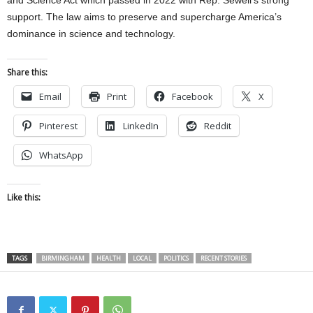
support. The law aims to preserve and supercharge America’s
dominance in science and technology.
Share this:
Email
Print
Facebook
X
Pinterest
LinkedIn
Reddit
WhatsApp
Like this:
TAGS
BIRMINGHAM
HEALTH
LOCAL
POLITICS
RECENT STORIES