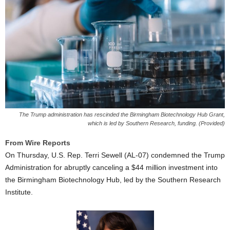
The Trump administration has rescinded the Birmingham Biotechnology Hub Grant,
which is led by Southern Research, funding. (Provided)
From Wire Reports
On Thursday, U.S. Rep. Terri Sewell (AL-07) condemned the Trump
Administration for abruptly canceling a $44 million investment into
the Birmingham Biotechnology Hub, led by the Southern Research
Institute.