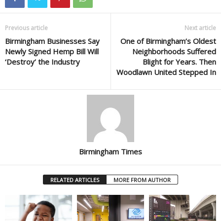
Previous article
Next article
Birmingham Businesses Say
One of Birmingham’s Oldest
Newly Signed Hemp Bill Will
Neighborhoods Suffered
‘Destroy’ the Industry
Blight for Years. Then
Woodlawn United Stepped In
Birmingham Times
RELATED ARTICLES
MORE FROM AUTHOR