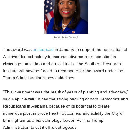
Rep. Terri Sewell
The award was
announced
in January to support the application of
AI-driven biotechnology to increase diverse representation in
clinical genomic data and clinical trials. The Southern Research
Institute will now be forced to recompete for the award under the
Trump Administration’s new guidelines.
“This investment was the result of years of planning and advocacy,”
said Rep. Sewell. “It had the strong backing of both Democrats and
Republicans in Alabama because of its potential to create
numerous jobs, improve health outcomes, and solidify the City of
Birmingham as a biotechnology leader. For the Trump
Administration to cut it off is outrageous.”