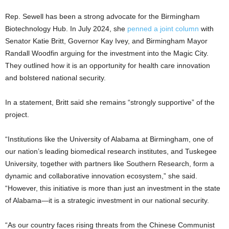
Rep. Sewell has been a strong advocate for the Birmingham
Biotechnology Hub. In July 2024, she
penned a joint column
with
Senator Katie Britt, Governor Kay Ivey, and Birmingham Mayor
Randall Woodfin arguing for the investment into the Magic City.
They outlined how it is an opportunity for health care innovation
and bolstered national security.
In a statement, Britt said she remains “strongly supportive” of the
project.
“Institutions like the University of Alabama at Birmingham, one of
our nation’s leading biomedical research institutes, and Tuskegee
University, together with partners like Southern Research, form a
dynamic and collaborative innovation ecosystem,” she said.
“However, this initiative is more than just an investment in the state
of Alabama—it is a strategic investment in our national security.
“As our country faces rising threats from the Chinese Communist