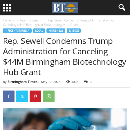
Home
♃ Recent Stories ☄
Rep. Sewell Condemns Trump Administration for
Canceling $44M Birmingham Biotechnology Hub Grant
♃ RECENT STORIES ☄
LOCAL
MORE NEWS
SCIENCE
Rep. Sewell Condemns Trump
Administration for Canceling
$44M Birmingham Biotechnology
Hub Grant
By
Birmingham Times
-
May 17, 2025
4078
0