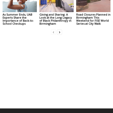
As Summer Ends, UAB
Giving and Sharing: A
Road Closures Planned in
Experts Share the
Look at the Long Legacy
Birmingham This
Importance of Back-to-
of Black Philanthropy in
Weekend for FISE World
School Checkups
Birmingham
Series at City Walk