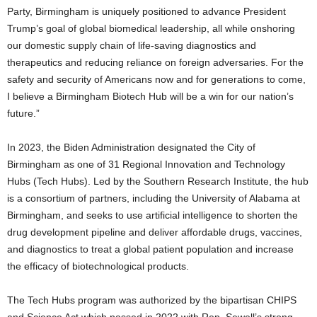
Party, Birmingham is uniquely positioned to advance President
Trump’s goal of global biomedical leadership, all while onshoring
our domestic supply chain of life-saving diagnostics and
therapeutics and reducing reliance on foreign adversaries. For the
safety and security of Americans now and for generations to come,
I believe a Birmingham Biotech Hub will be a win for our nation’s
future.”
In 2023, the Biden Administration designated the City of
Birmingham as one of 31 Regional Innovation and Technology
Hubs (Tech Hubs). Led by the Southern Research Institute, the hub
is a consortium of partners, including the University of Alabama at
Birmingham, and seeks to use artificial intelligence to shorten the
drug development pipeline and deliver affordable drugs, vaccines,
and diagnostics to treat a global patient population and increase
the efficacy of biotechnological products.
The Tech Hubs program was authorized by the bipartisan CHIPS
and Science Act which passed in 2022 with Rep. Sewell’s strong