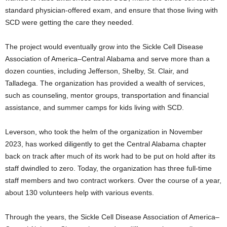
standard physician-offered exam, and ensure that those living with
SCD were getting the care they needed.
The project would eventually grow into the Sickle Cell Disease
Association of America–Central Alabama and serve more than a
dozen counties, including Jefferson, Shelby, St. Clair, and
Talladega. The organization has provided a wealth of services,
such as counseling, mentor groups, transportation and financial
assistance, and summer camps for kids living with SCD.
Leverson, who took the helm of the organization in November
2023, has worked diligently to get the Central Alabama chapter
back on track after much of its work had to be put on hold after its
staff dwindled to zero. Today, the organization has three full-time
staff members and two contract workers. Over the course of a year,
about 130 volunteers help with various events.
Through the years, the Sickle Cell Disease Association of America–