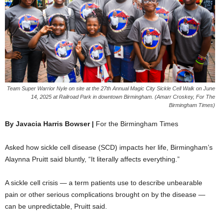
Team Super Warrior Nyle on site at the 27th Annual Magic City Sickle Cell Walk on June
14, 2025 at Railroad Park in downtown Birmingham. (Amarr Croskey, For The
Birmingham Times)
By Javacia Harris Bowser |
For the Birmingham Times
Asked how sickle cell disease (SCD) impacts her life, Birmingham’s
Alaynna Pruitt said bluntly, “It literally affects everything.”
A sickle cell crisis — a term patients use to describe unbearable
pain or other serious complications brought on by the disease —
can be unpredictable, Pruitt said.