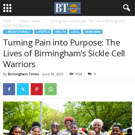
Home
♃ Recent Stories ☄
Turning Pain into Purpose: The Lives of Birmingham’s
Sickle Cell Warriors
♃ RECENT STORIES ☄
LIFESTYLE
HEALTH
LOCAL
MORE NEWS
Turning Pain into Purpose: The
Lives of Birmingham’s Sickle Cell
Warriors
By
Birmingham Times
-
June 18, 2025
7054
0