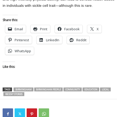
in individuals with sickle cell trait—although this is rare.
Share this:
Email
Print
Facebook
X
Pinterest
LinkedIn
Reddit
WhatsApp
Like this:
TAGS
BIRMINGHAM
BIRMINGHAM PEOPLE
COMMUNITY
EDUCATION
LOCAL
RECENT STORIES