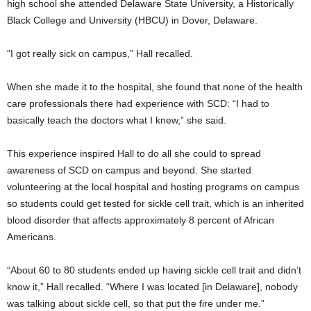
high school she attended Delaware State University, a Historically
Black College and University (HBCU) in Dover, Delaware.
“I got really sick on campus,” Hall recalled.
When she made it to the hospital, she found that none of the health
care professionals there had experience with SCD: “I had to
basically teach the doctors what I knew,” she said.
This experience inspired Hall to do all she could to spread
awareness of SCD on campus and beyond. She started
volunteering at the local hospital and hosting programs on campus
so students could get tested for sickle cell trait, which is an inherited
blood disorder that affects approximately 8 percent of African
Americans.
“About 60 to 80 students ended up having sickle cell trait and didn’t
know it,” Hall recalled. “Where I was located [in Delaware], nobody
was talking about sickle cell, so that put the fire under me.”