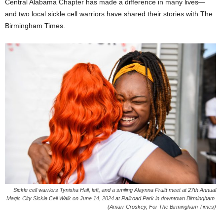
Central Alabama Chapter has made a difference in many lives—
and two local sickle cell warriors have shared their stories with The
Birmingham Times.
Sickle cell warriors Tynisha Hall, left, and a smiling Alaynna Pruitt meet at 27th Annual
Magic City Sickle Cell Walk on June 14, 2024 at Railroad Park in downtown Birmingham.
(Amarr Croskey, For The Birmingham Times)