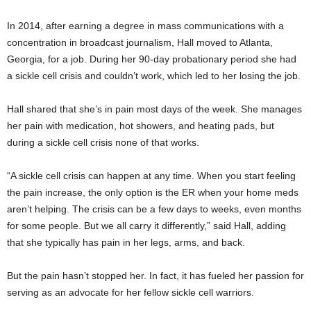
In 2014, after earning a degree in mass communications with a
concentration in broadcast journalism, Hall moved to Atlanta,
Georgia, for a job. During her 90-day probationary period she had
a sickle cell crisis and couldn’t work, which led to her losing the job.
Hall shared that she’s in pain most days of the week. She manages
her pain with medication, hot showers, and heating pads, but
during a sickle cell crisis none of that works.
“A sickle cell crisis can happen at any time. When you start feeling
the pain increase, the only option is the ER when your home meds
aren’t helping. The crisis can be a few days to weeks, even months
for some people. But we all carry it differently,” said Hall, adding
that she typically has pain in her legs, arms, and back.
But the pain hasn’t stopped her. In fact, it has fueled her passion for
serving as an advocate for her fellow sickle cell warriors.