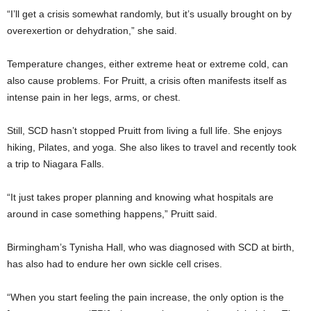
“I’ll get a crisis somewhat randomly, but it’s usually brought on by
overexertion or dehydration,” she said.
Temperature changes, either extreme heat or extreme cold, can
also cause problems. For Pruitt, a crisis often manifests itself as
intense pain in her legs, arms, or chest.
Still, SCD hasn’t stopped Pruitt from living a full life. She enjoys
hiking, Pilates, and yoga. She also likes to travel and recently took
a trip to Niagara Falls.
“It just takes proper planning and knowing what hospitals are
around in case something happens,” Pruitt said.
Birmingham’s Tynisha Hall, who was diagnosed with SCD at birth,
has also had to endure her own sickle cell crises.
“When you start feeling the pain increase, the only option is the