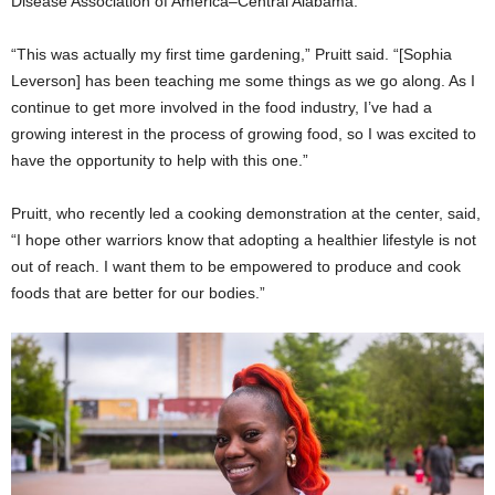
Disease Association of America–Central Alabama.
“This was actually my first time gardening,” Pruitt said. “[Sophia
Leverson] has been teaching me some things as we go along. As I
continue to get more involved in the food industry, I’ve had a
growing interest in the process of growing food, so I was excited to
have the opportunity to help with this one.”
Pruitt, who recently led a cooking demonstration at the center, said,
“I hope other warriors know that adopting a healthier lifestyle is not
out of reach. I want them to be empowered to produce and cook
foods that are better for our bodies.”