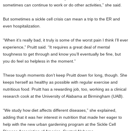
sometimes can continue to work or do other activities,” she said.
But sometimes a sickle cell crisis can mean a trip to the ER and
even hospitalization.
“When it’s really bad, it truly is some of the worst pain I think I’ll ever
experience,” Pruitt said. “It requires a great deal of mental
toughness to get through and know you’ll eventually be fine, but
you do feel so helpless in the moment.”
These tough moments don’t keep Pruitt down for long, though. She
keeps herself as healthy as possible with regular exercise and
nutritious food. Pruitt has a rewarding job, too, working as a clinical
research cook at the University of Alabama at Birmingham (UAB).
“We study how diet affects different diseases,” she explained,
adding that it was her interest in nutrition that made her eager to
help with the new urban gardening program at the Sickle Cell