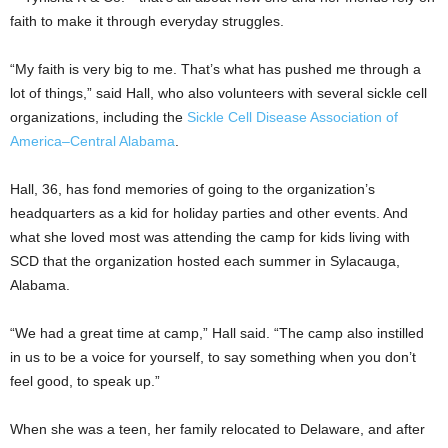
faith to make it through everyday struggles.
“My faith is very big to me. That’s what has pushed me through a
lot of things,” said Hall, who also volunteers with several sickle cell
organizations, including the
Sickle Cell Disease Association of
America–Central Alabama
.
Hall, 36, has fond memories of going to the organization’s
headquarters as a kid for holiday parties and other events. And
what she loved most was attending the camp for kids living with
SCD that the organization hosted each summer in Sylacauga,
Alabama.
“We had a great time at camp,” Hall said. “The camp also instilled
in us to be a voice for yourself, to say something when you don’t
feel good, to speak up.”
When she was a teen, her family relocated to Delaware, and after