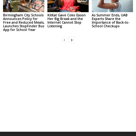
Birmingham City Schools
KitKat Gave Coko Eason
As Summer Ends, UAB
Announces Policy for
Her Big Break and the
Experts Share the
Free and Reduced Meals,
Internet Cannot Stop
Importance of Back-to-
Launches StopFinder Bus
Listening
School Checkups
App for School Year