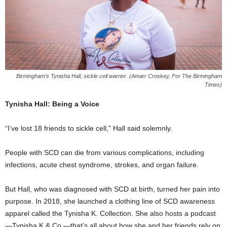
Birmingham’s Tynisha Hall, sickle cell warrior. (Amarr Croskey, For The Birmingham
Times)
Tynisha Hall: Being a Voice
“I’ve lost 18 friends to sickle cell,” Hall said solemnly.
People with SCD can die from various complications, including
infections, acute chest syndrome, strokes, and organ failure.
But Hall, who was diagnosed with SCD at birth, turned her pain into
purpose. In 2018, she launched a clothing line of SCD awareness
apparel called the Tynisha K. Collection. She also hosts a podcast
—Tynisha K & Co.—that’s all about how she and her friends rely on