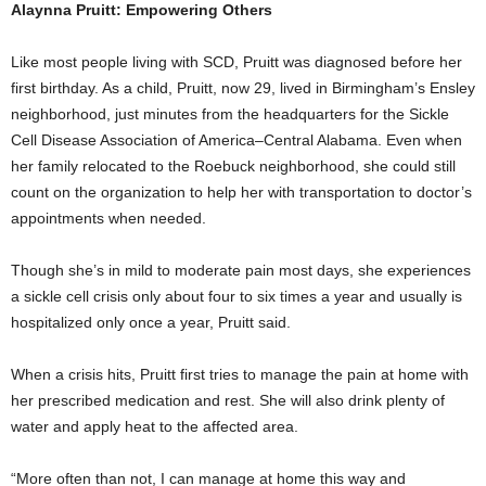
Alaynna Pruitt: Empowering Others
Like most people living with SCD, Pruitt was diagnosed before her
first birthday. As a child, Pruitt, now 29, lived in Birmingham’s Ensley
neighborhood, just minutes from the headquarters for the Sickle
Cell Disease Association of America–Central Alabama. Even when
her family relocated to the Roebuck neighborhood, she could still
count on the organization to help her with transportation to doctor’s
appointments when needed.
Though she’s in mild to moderate pain most days, she experiences
a sickle cell crisis only about four to six times a year and usually is
hospitalized only once a year, Pruitt said.
When a crisis hits, Pruitt first tries to manage the pain at home with
her prescribed medication and rest. She will also drink plenty of
water and apply heat to the affected area.
“More often than not, I can manage at home this way and