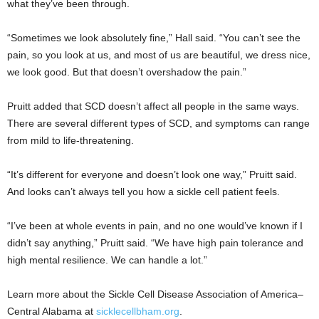
what they’ve been through.
“Sometimes we look absolutely fine,” Hall said. “You can’t see the
pain, so you look at us, and most of us are beautiful, we dress nice,
we look good. But that doesn’t overshadow the pain.”
Pruitt added that SCD doesn’t affect all people in the same ways.
There are several different types of SCD, and symptoms can range
from mild to life-threatening.
“It’s different for everyone and doesn’t look one way,” Pruitt said.
And looks can’t always tell you how a sickle cell patient feels.
“I’ve been at whole events in pain, and no one would’ve known if I
didn’t say anything,” Pruitt said. “We have high pain tolerance and
high mental resilience. We can handle a lot.”
Learn more about the Sickle Cell Disease Association of America–
Central Alabama at
sicklecellbham.org
.