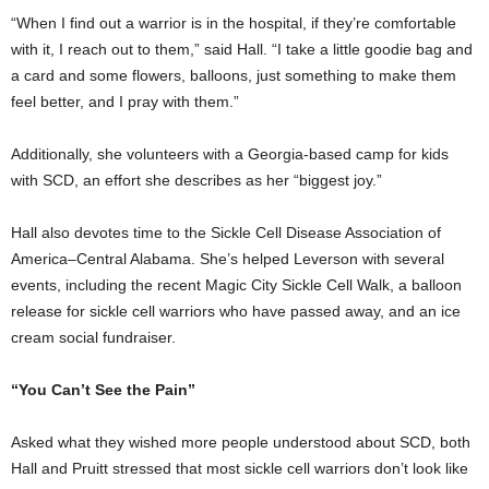
“When I find out a warrior is in the hospital, if they’re comfortable
with it, I reach out to them,” said Hall. “I take a little goodie bag and
a card and some flowers, balloons, just something to make them
feel better, and I pray with them.”
Additionally, she volunteers with a Georgia-based camp for kids
with SCD, an effort she describes as her “biggest joy.”
Hall also devotes time to the Sickle Cell Disease Association of
America–Central Alabama. She’s helped Leverson with several
events, including the recent Magic City Sickle Cell Walk, a balloon
release for sickle cell warriors who have passed away, and an ice
cream social fundraiser.
“You Can’t See the Pain”
Asked what they wished more people understood about SCD, both
Hall and Pruitt stressed that most sickle cell warriors don’t look like