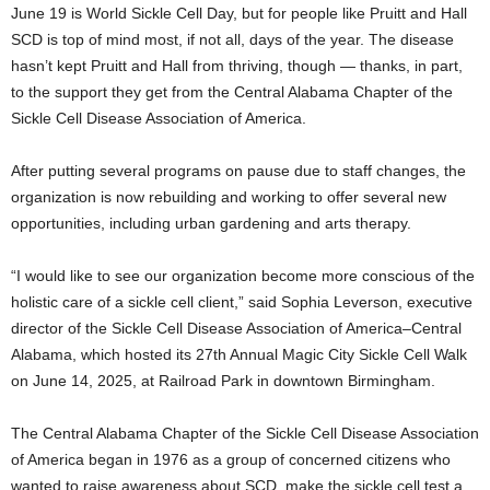
June 19 is World Sickle Cell Day, but for people like Pruitt and Hall
SCD is top of mind most, if not all, days of the year. The disease
hasn’t kept Pruitt and Hall from thriving, though — thanks, in part,
to the support they get from the Central Alabama Chapter of the
Sickle Cell Disease Association of America.
After putting several programs on pause due to staff changes, the
organization is now rebuilding and working to offer several new
opportunities, including urban gardening and arts therapy.
“I would like to see our organization become more conscious of the
holistic care of a sickle cell client,” said Sophia Leverson, executive
director of the Sickle Cell Disease Association of America–Central
Alabama, which hosted its 27th Annual Magic City Sickle Cell Walk
on June 14, 2025, at Railroad Park in downtown Birmingham.
The Central Alabama Chapter of the Sickle Cell Disease Association
of America began in 1976 as a group of concerned citizens who
wanted to raise awareness about SCD, make the sickle cell test a