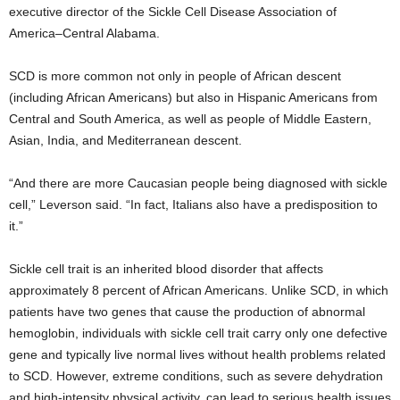
executive director of the Sickle Cell Disease Association of
America–Central Alabama.
SCD is more common not only in people of African descent
(including African Americans) but also in Hispanic Americans from
Central and South America, as well as people of Middle Eastern,
Asian, India, and Mediterranean descent.
“And there are more Caucasian people being diagnosed with sickle
cell,” Leverson said. “In fact, Italians also have a predisposition to
it.”
Sickle cell trait is an inherited blood disorder that affects
approximately 8 percent of African Americans. Unlike SCD, in which
patients have two genes that cause the production of abnormal
hemoglobin, individuals with sickle cell trait carry only one defective
gene and typically live normal lives without health problems related
to SCD. However, extreme conditions, such as severe dehydration
and high-intensity physical activity, can lead to serious health issues