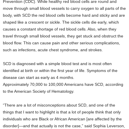
Prevention (CDC). While healthy red blood cells are round and
move through small blood vessels to carry oxygen to all parts of the
body, with SCD the red blood cells become hard and sticky and are
shaped like a crescent or sickle. The sickle cells die early, which
causes a constant shortage of red blood cells. Also, when they
travel through small blood vessels, they get stuck and obstruct the
blood flow. This can cause pain and other serious complications,
such as infections, acute chest syndrome, and strokes.
SCD is diagnosed with a simple blood test and is most often
identified at birth or within the first year of life. Symptoms of the
disease can start as early as 4 months.
Approximately 70,000 to 100,000 Americans have SCD, according
to the American Society of Hematology.
“There are a lot of misconceptions about SCD, and one of the
things that I want to highlight is that a lot of people think that only
individuals who are Black or African American [are affected by the
disorder]—and that actually is not the case,” said Sophia Leverson,