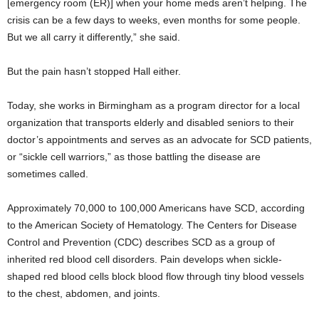
[emergency room (ER)] when your home meds aren’t helping. The
crisis can be a few days to weeks, even months for some people.
But we all carry it differently,” she said.
But the pain hasn’t stopped Hall either.
Today, she works in Birmingham as a program director for a local
organization that transports elderly and disabled seniors to their
doctor’s appointments and serves as an advocate for SCD patients,
or “sickle cell warriors,” as those battling the disease are
sometimes called.
Approximately 70,000 to 100,000 Americans have SCD, according
to the American Society of Hematology. The Centers for Disease
Control and Prevention (CDC) describes SCD as a group of
inherited red blood cell disorders. Pain develops when sickle-
shaped red blood cells block blood flow through tiny blood vessels
to the chest, abdomen, and joints.