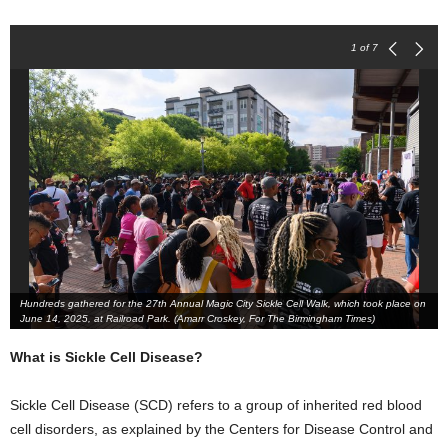
1
of 7
Hundreds gathered for the 27th Annual Magic City Sickle Cell Walk, which took place on
June 14, 2025, at Railroad Park. (Amarr Croskey, For The Birmingham Times)
What is Sickle Cell Disease?
Sickle Cell Disease (SCD) refers to a group of inherited red blood
cell disorders, as explained by the Centers for Disease Control and