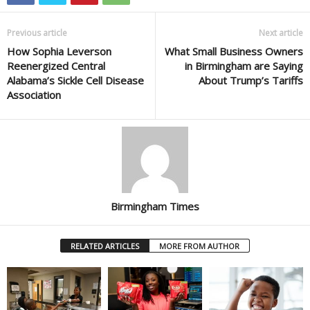
Previous article
Next article
How Sophia Leverson
What Small Business Owners
Reenergized Central
in Birmingham are Saying
Alabama’s Sickle Cell Disease
About Trump’s Tariffs
Association
Birmingham Times
RELATED ARTICLES
MORE FROM AUTHOR