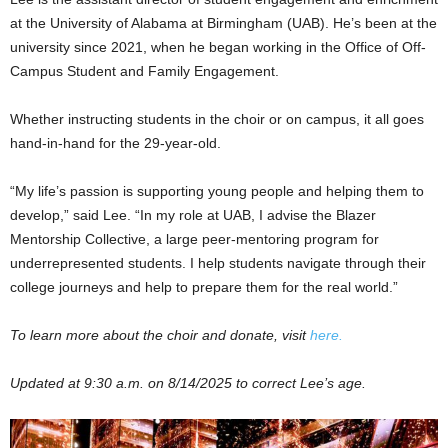
at the University of Alabama at Birmingham (UAB). He’s been at the
university since 2021, when he began working in the Office of Off-
Campus Student and Family Engagement.
Whether instructing students in the choir or on campus, it all goes
hand-in-hand for the 29-year-old.
“My life’s passion is supporting young people and helping them to
develop,” said Lee. “In my role at UAB, I advise the Blazer
Mentorship Collective, a large peer-mentoring program for
underrepresented students. I help students navigate through their
college journeys and help to prepare them for the real world.”
To learn more about the choir and donate, visit
here.
Updated at 9:30 a.m. on 8/14/2025 to correct Lee’s age.