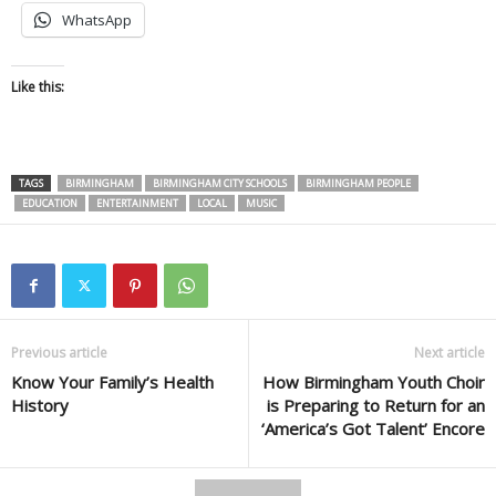
WhatsApp
Like this:
TAGS
BIRMINGHAM
BIRMINGHAM CITY SCHOOLS
BIRMINGHAM PEOPLE
EDUCATION
ENTERTAINMENT
LOCAL
MUSIC
Previous article
Next article
Know Your Family’s Health
How Birmingham Youth Choir
History
is Preparing to Return for an
‘America’s Got Talent’ Encore