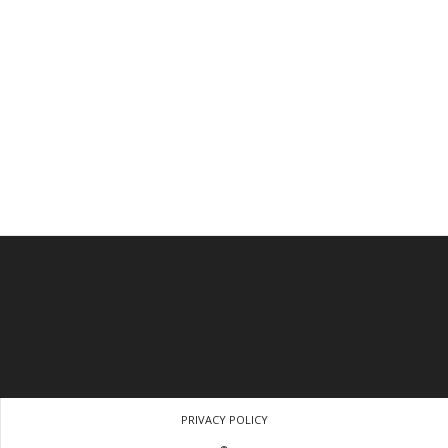
PRIVACY POLICY