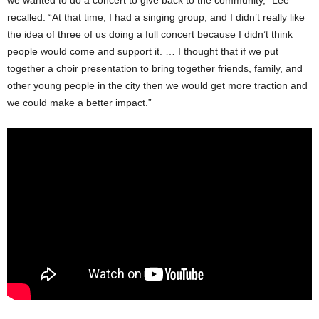
we wanted to do a concert to give back to the community,” Lee
recalled. “At that time, I had a singing group, and I didn’t really like
the idea of three of us doing a full concert because I didn’t think
people would come and support it. … I thought that if we put
together a choir presentation to bring together friends, family, and
other young people in the city then we would get more traction and
we could make a better impact.”