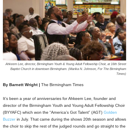
Ahkeem Lee, director, Birmingham Youth & Young Adult Fellowship Choir, at 16th Street
Baptist Church in downtown Birmingham. (Marika N. Johnson, For The Birmingham
Times)
By Barnett Wright |
The Birmingham Times
It’s been a year of anniversaries for Ahkeem Lee, founder and
director of the Birmingham Youth and Young Adult Fellowship Choir
(BYYAFC) which won the “America’s Got Talent” (AGT)
Golden
Buzzer
in July. That came during the shows 20th season and allows
the choir to skip the rest of the judged rounds and go straight to the