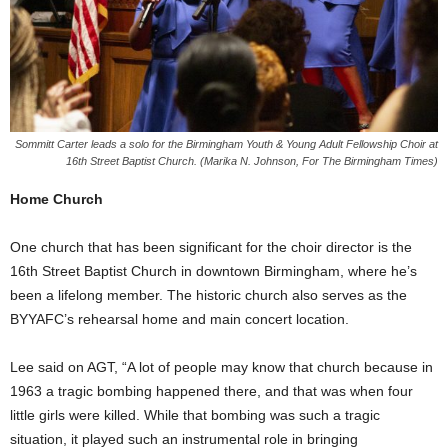
Sommitt Carter leads a solo for the Birmingham Youth & Young Adult Fellowship Choir at
16th Street Baptist Church. (Marika N. Johnson, For The Birmingham Times)
Home Church
One church that has been significant for the choir director is the
16th Street Baptist Church in downtown Birmingham, where he’s
been a lifelong member. The historic church also serves as the
BYYAFC’s rehearsal home and main concert location.
Lee said on AGT, “A lot of people may know that church because in
1963 a tragic bombing happened there, and that was when four
little girls were killed. While that bombing was such a tragic
situation, it played such an instrumental role in bringing