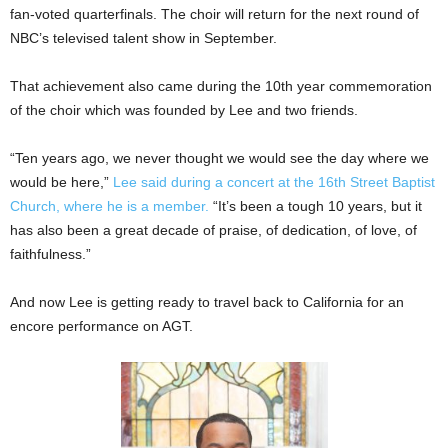
fan-voted quarterfinals. The choir will return for the next round of
NBC’s televised talent show in September.
That achievement also came during the 10th year commemoration
of the choir which was founded by Lee and two friends.
“Ten years ago, we never thought we would see the day where we
would be here,”
Lee said during a concert at the 16th Street Baptist
Church, where he is a member.
“It’s been a tough 10 years, but it
has also been a great decade of praise, of dedication, of love, of
faithfulness.”
And now Lee is getting ready to travel back to California for an
encore performance on AGT.