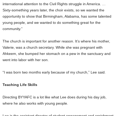
international attention to the Civil Rights struggle in America. …
Sixty-something years later, the choir exists, so we wanted the
opportunity to show that Birmingham, Alabama, has some talented
young people, and we wanted to do something great for the
community.”
The church is important for another reason. It’s where his mother,
Valerie, was a church secretary. While she was pregnant with
Ahkeem, she bumped her stomach on a pew in the sanctuary and
went into labor with her son.
“I was born two months early because of my church,” Lee said.
Teaching Life Skills
Directing BYYAFC is a lot like what Lee does during his day job,
where he also works with young people.
Lee is the assistant director of student engagement and enrichment