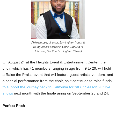
Ahkeem Lee, director, Birmingham Youth &
Young Adult Fellowship Choir. (Marika N.
Johnson, For The Birmingham Times)
On August 24 at the Heights Event & Entertainment Center, the
choir, which has 41 members ranging in age from 9 to 29, will hold
a Raise the Praise event that will feature guest artists, vendors, and
a special performance from the choir, as it continues to raise funds
to support the journey back to California for “AGT: Season 20” live
shows
next month with the finale airing on September 23 and 24.
Perfect Pitch