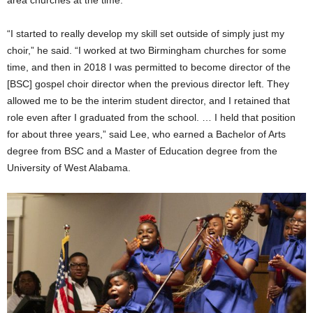
area churches at the time.
“I started to really develop my skill set outside of simply just my
choir,” he said. “I worked at two Birmingham churches for some
time, and then in 2018 I was permitted to become director of the
[BSC] gospel choir director when the previous director left. They
allowed me to be the interim student director, and I retained that
role even after I graduated from the school. … I held that position
for about three years,” said Lee, who earned a Bachelor of Arts
degree from BSC and a Master of Education degree from the
University of West Alabama.