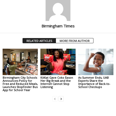
Birmingham Times
RELATED ARTICLES
MORE FROM AUTHOR
Birmingham City Schools
KitKat Gave Coko Eason
As Summer Ends, UAB
Announces Policy for
Her Big Break and the
Experts Share the
Free and Reduced Meals,
Internet Cannot Stop
Importance of Back-to-
Launches StopFinder Bus
Listening
School Checkups
App for School Year