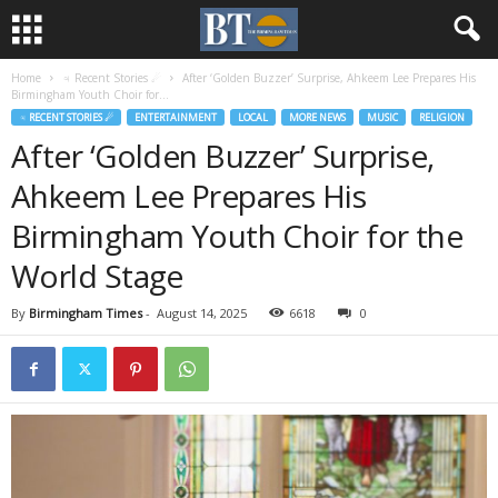
Home
♃ Recent Stories ☄
After ‘Golden Buzzer’ Surprise, Ahkeem Lee Prepares His
Birmingham Youth Choir for...
♃ RECENT STORIES ☄
ENTERTAINMENT
LOCAL
MORE NEWS
MUSIC
RELIGION
After ‘Golden Buzzer’ Surprise,
Ahkeem Lee Prepares His
Birmingham Youth Choir for the
World Stage
By
Birmingham Times
-
August 14, 2025
6618
0