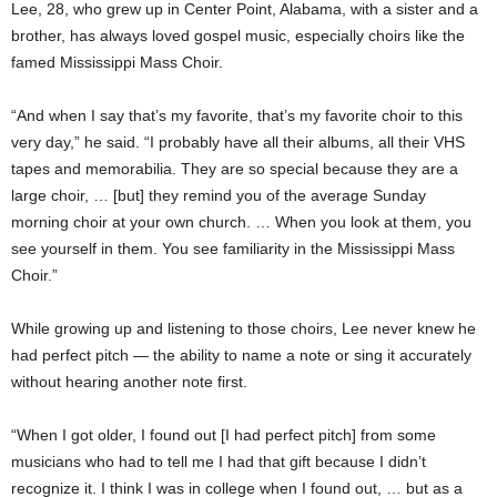
Lee, 28, who grew up in Center Point, Alabama, with a sister and a
brother, has always loved gospel music, especially choirs like the
famed Mississippi Mass Choir.
“And when I say that’s my favorite, that’s my favorite choir to this
very day,” he said. “I probably have all their albums, all their VHS
tapes and memorabilia. They are so special because they are a
large choir, … [but] they remind you of the average Sunday
morning choir at your own church. … When you look at them, you
see yourself in them. You see familiarity in the Mississippi Mass
Choir.”
While growing up and listening to those choirs, Lee never knew he
had perfect pitch — the ability to name a note or sing it accurately
without hearing another note first.
“When I got older, I found out [I had perfect pitch] from some
musicians who had to tell me I had that gift because I didn’t
recognize it. I think I was in college when I found out, … but as a