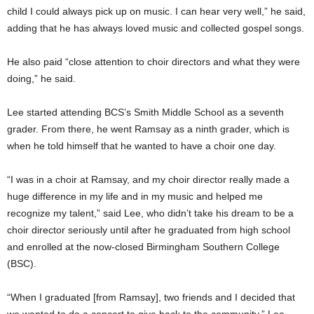
child I could always pick up on music. I can hear very well,” he said,
adding that he has always loved music and collected gospel songs.
He also paid “close attention to choir directors and what they were
doing,” he said.
Lee started attending BCS’s Smith Middle School as a seventh
grader. From there, he went Ramsay as a ninth grader, which is
when he told himself that he wanted to have a choir one day.
“I was in a choir at Ramsay, and my choir director really made a
huge difference in my life and in my music and helped me
recognize my talent,” said Lee, who didn’t take his dream to be a
choir director seriously until after he graduated from high school
and enrolled at the now-closed Birmingham Southern College
(BSC).
“When I graduated [from Ramsay], two friends and I decided that