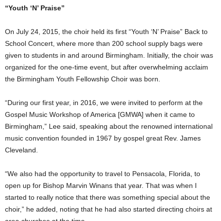
“Youth ‘N’ Praise”
On July 24, 2015, the choir held its first “Youth ‘N’ Praise” Back to
School Concert, where more than 200 school supply bags were
given to students in and around Birmingham. Initially, the choir was
organized for the one-time event, but after overwhelming acclaim
the Birmingham Youth Fellowship Choir was born.
“During our first year, in 2016, we were invited to perform at the
Gospel Music Workshop of America [GMWA] when it came to
Birmingham,” Lee said, speaking about the renowned international
music convention founded in 1967 by gospel great Rev. James
Cleveland.
“We also had the opportunity to travel to Pensacola, Florida, to
open up for Bishop Marvin Winans that year. That was when I
started to really notice that there was something special about the
choir,” he added, noting that he had also started directing choirs at