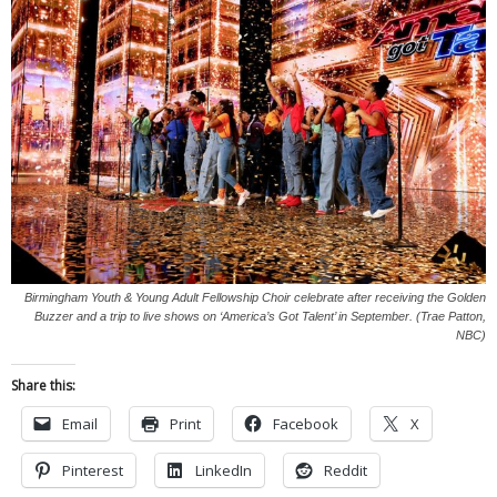
Birmingham Youth & Young Adult Fellowship Choir celebrate after receiving the Golden
Buzzer and a trip to live shows on ‘America’s Got Talent’ in September. (Trae Patton,
NBC)
Share this:
Email
Print
Facebook
X
Pinterest
LinkedIn
Reddit