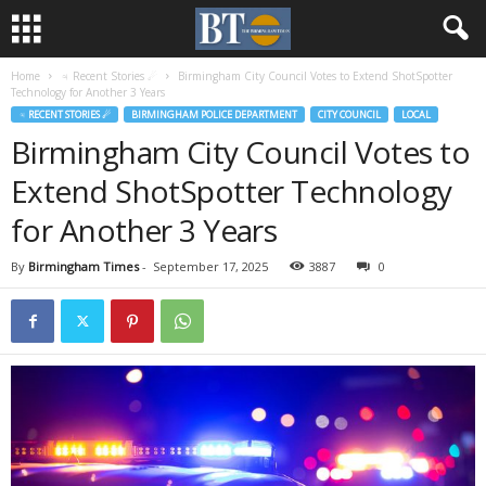
Home
♃ Recent Stories ☄
Birmingham City Council Votes to Extend ShotSpotter
Technology for Another 3 Years
♃ RECENT STORIES ☄
BIRMINGHAM POLICE DEPARTMENT
CITY COUNCIL
LOCAL
Birmingham City Council Votes to
Extend ShotSpotter Technology
for Another 3 Years
By
Birmingham Times
-
September 17, 2025
3887
0