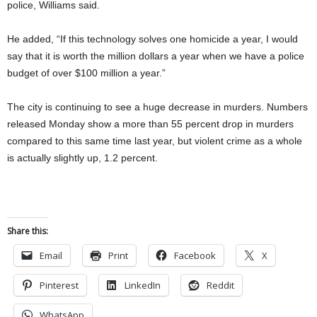
police, Williams said.
He added, “If this technology solves one homicide a year, I would
say that it is worth the million dollars a year when we have a police
budget of over $100 million a year.”
The city is continuing to see a huge decrease in murders. Numbers
released Monday show a more than 55 percent drop in murders
compared to this same time last year, but violent crime as a whole
is actually slightly up, 1.2 percent.
Share this:
Email
Print
Facebook
X
Pinterest
LinkedIn
Reddit
WhatsApp