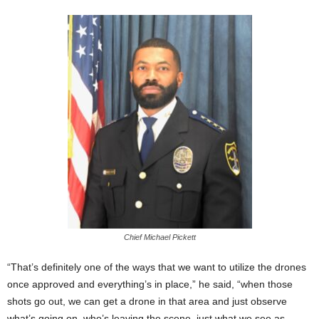
Chief Michael Pickett
“That’s definitely one of the ways that we want to utilize the drones
once approved and everything’s in place,” he said, “when those
shots go out, we can get a drone in that area and just observe
what’s going on, who’s leaving the scene, just what we see as