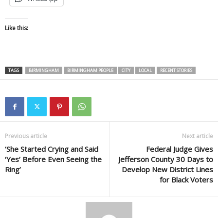
Like this:
TAGS
BIRMINGHAM
BIRMINGHAM PEOPLE
CITY
LOCAL
RECENT STORIES
Previous article
Next article
‘She Started Crying and Said
Federal Judge Gives
‘Yes’ Before Even Seeing the
Jefferson County 30 Days to
Ring’
Develop New District Lines
for Black Voters