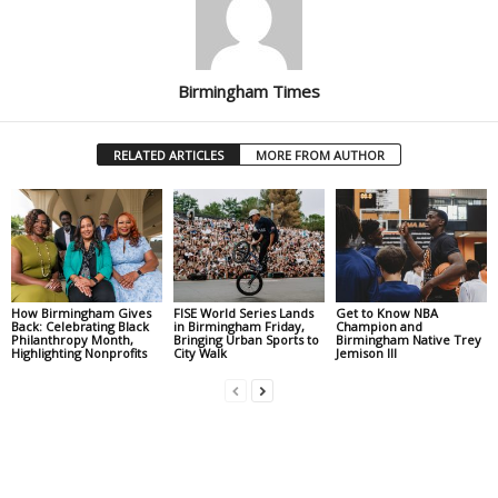
Birmingham Times
RELATED ARTICLES
MORE FROM AUTHOR
How Birmingham Gives
FISE World Series Lands
Get to Know NBA
Back: Celebrating Black
in Birmingham Friday,
Champion and
Philanthropy Month,
Bringing Urban Sports to
Birmingham Native Trey
Highlighting Nonprofits
City Walk
Jemison III