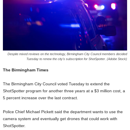
Despite mixed reviews on the technology, Birmingham City Council members decided
Tuesday to renew the city's subscription for ShotSpotter. (Adobe Stock)
The Birmingham Times
The Birmingham City Council voted Tuesday to extend the
ShotSpotter program for another three years at a $3 million cost, a
5 percent increase over the last contract.
Police Chief Michael Pickett said the department wants to use the
camera system and eventually get drones that could work with
ShotSpotter.