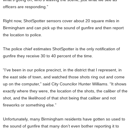
officers are responding.”
Right now, ShotSpotter sensors cover about 20 square miles in
Birmingham and can pick up the sound of gunfire and then report
the location to police.
The police chief estimates ShotSpotter is the only notification of
gunfire they receive 30 to 40 percent of the time.
“I’ve been in our police precinct, in the district that I represent, in
the east side of town, and watched those shots ring out and come
up on the computer,” said City Councilor Hunter Williams. “It shows
exactly where they were, the location of the shots, the caliber of the
shot, and the likelihood of that shot being that caliber and not
fireworks or something else.”
Unfortunately, many Birmingham residents have gotten so used to
the sound of gunfire that many don’t even bother reporting it to