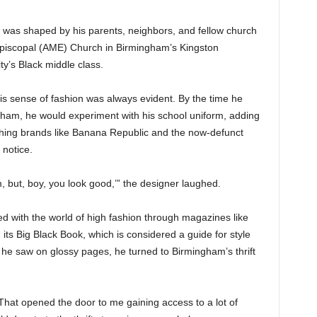
ng was shaped by his parents, neighbors, and fellow church
piscopal (AME) Church in Birmingham’s Kingston
ty’s Black middle class.
his sense of fashion was always evident. By the time he
ham, he would experiment with his school uniform, adding
othing brands like Banana Republic and the now-defunct
 notice.
m, but, boy, you look good,’” the designer laughed.
d with the world of high fashion through magazines like
ts Big Black Book, which is considered a guide for style
 he saw on glossy pages, he turned to Birmingham’s thrift
. “That opened the door to me gaining access to a lot of