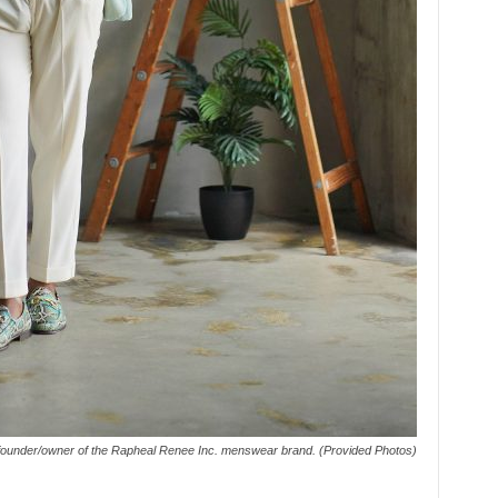
 founder/owner of the Rapheal Renee Inc. menswear brand. (Provided Photos)