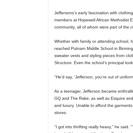
Jeffersons’s early fascination with clothi
members at Hopewell African Methodist E
community, all of whom were part of the ci
Whether with family or attending school, 
reached Putnam Middle School in Birming
sweater vests and styling pieces from cl
Structure. Even the school’s principal took
“He’d say, ‘Jefferson, you’re out of unifor
As a teenager, Jefferson became enthralle
GQ and The Rake, as well as Esquire and i
and luxury. Unable to afford the garments
stores.
“I got into thrifting really heavy,” he said