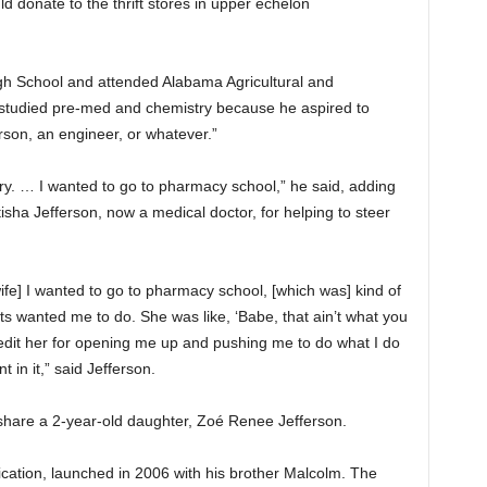
ld donate to the thrift stores in upper echelon
gh School and attended Alabama Agricultural and
studied pre-med and chemistry because he aspired to
rson, an engineer, or whatever.”
ry. … I wanted to go to pharmacy school,” he said, adding
tisha Jefferson, now a medical doctor, for helping to steer
ife] I wanted to go to pharmacy school, [which was] kind of
ts wanted me to do. She was like, ‘Babe, that ain’t what you
credit her for opening me up and pushing me to do what I do
in it,” said Jefferson.
hare a 2-year-old daughter, Zoé Renee Jefferson.
tication, launched in 2006 with his brother Malcolm. The