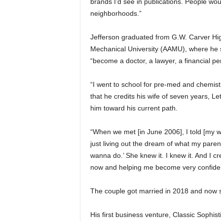
brands I’d see in publications. People wou
neighborhoods.”
Jefferson graduated from G.W. Carver Hi
Mechanical University (AAMU), where he 
“become a doctor, a lawyer, a financial pe
“I went to school for pre-med and chemist
that he credits his wife of seven years, Le
him toward his current path.
“When we met [in June 2006], I told [my w
just living out the dream of what my paren
wanna do.’ She knew it. I knew it. And I 
now and helping me become very confident 
The couple got married in 2018 and now s
His first business venture, Classic Sophis