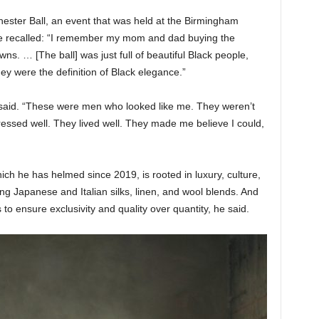
hester Ball, an event that was held at the Birmingham
e recalled: “I remember my mom and dad buying the
s. … [The ball] was just full of beautiful Black people,
ey were the definition of Black elegance.”
aid. “These were men who looked like me. They weren’t
essed well. They lived well. They made me believe I could,
 he has helmed since 2019, is rooted in luxury, culture,
ing Japanese and Italian silks, linen, and wool blends. And
 to ensure exclusivity and quality over quantity, he said.