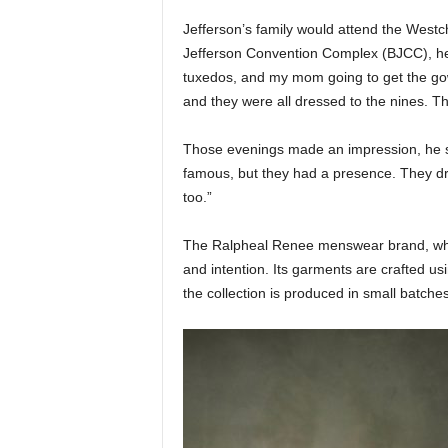
Jefferson’s family would attend the Westc
Jefferson Convention Complex (BJCC), h
tuxedos, and my mom going to get the gown
and they were all dressed to the nines. Th
Those evenings made an impression, he s
famous, but they had a presence. They dr
too.”
The Ralpheal Renee menswear brand, which
and intention. Its garments are crafted us
the collection is produced in small batches