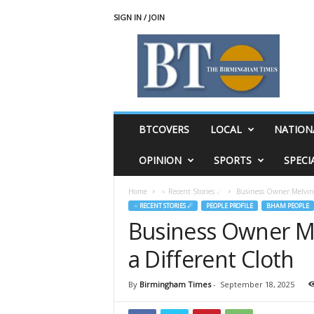
SIGN IN / JOIN
T
h
e
B
i
r
m
BTCOVERS
LOCAL
NATION
i
n
OPINION
SPORTS
SPECI
g
h
Home
♃ Recent Stories ☄
Business Owner Melvin 
a
♃ RECENT STORIES ☄
PEOPLE PROFILE
BHAM PEOPLE
m
Business Owner Me
T
i
a Different Cloth
m
e
s
By
Birmingham Times
-
September 18, 2025