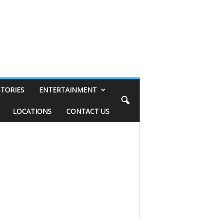
STORIES
ENTERTAINMENT
LOCATIONS
CONTACT US