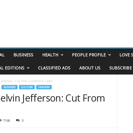
AL
BUSINESS
HEALTH
PEOPLE PROFILE
LOVE 
AL EDITIONS
CLASSIFIED ADS
ABOUT US
SUBSCRIBE
Jefferson: Cut From a Different Cloth
BUSINESS
CULTURE
FASHION
lvin Jefferson: Cut From
7168
0