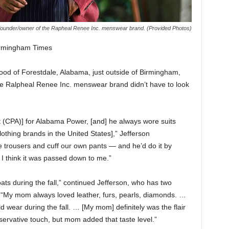
 founder/owner of the Rapheal Renee Inc. menswear brand. (Provided Photos)
rmingham Times
od of Forestdale, Alabama, just outside of Birmingham,
he Ralpheal Renee Inc. menswear brand didn’t have to look
t (CPA)] for Alabama Power, [and] he always wore suits
lothing brands in the United States],” Jefferson
trousers and cuff our own pants — and he’d do it by
 I think it was passed down to me.”
s during the fall,” continued Jefferson, who has two
 “My mom always loved leather, furs, pearls, diamonds. …
d wear during the fall. … [My mom] definitely was the flair
servative touch, but mom added that taste level.”