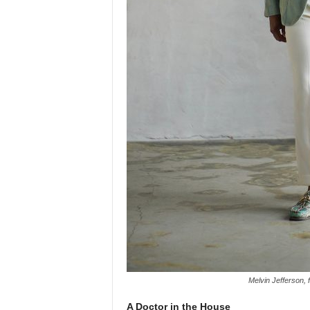
Melvin Jefferson,
A Doctor in the House