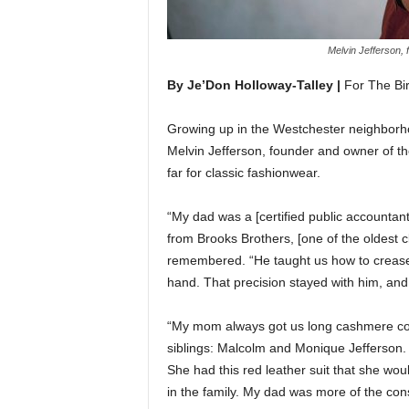
Melvin Jefferson,
By Je’Don Holloway-Talley |
For The Bi
Growing up in the Westchester neighborho
Melvin Jefferson, founder and owner of t
far for classic fashionwear.
“My dad was a [certified public accountan
from Brooks Brothers, [one of the oldest c
remembered. “He taught us how to crease 
hand. That precision stayed with him, and
“My mom always got us long cashmere coat
siblings: Malcolm and Monique Jefferson.
She had this red leather suit that she woul
in the family. My dad was more of the con