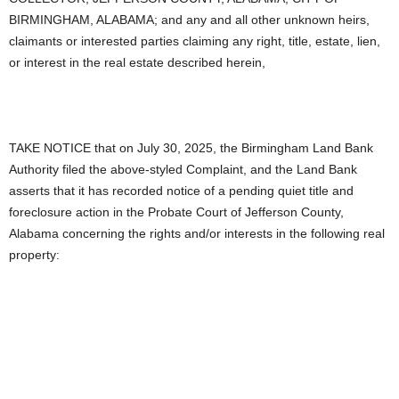
BIRMINGHAM, ALABAMA; and any and all other unknown heirs,
claimants or interested parties claiming any right, title, estate, lien,
or interest in the real estate described herein,
TAKE NOTICE that on July 30, 2025, the Birmingham Land Bank
Authority filed the above-styled Complaint, and the Land Bank
asserts that it has recorded notice of a pending quiet title and
foreclosure action in the Probate Court of Jefferson County,
Alabama concerning the rights and/or interests in the following real
property: