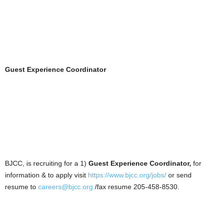
Guest Experience Coordinator
BJCC, is recruiting for a 1)
Guest Experience Coordinator,
for
information & to apply visit
https://www.bjcc.org/jobs/
or send
resume to
careers@bjcc.org
/fax resume 205-458-8530.