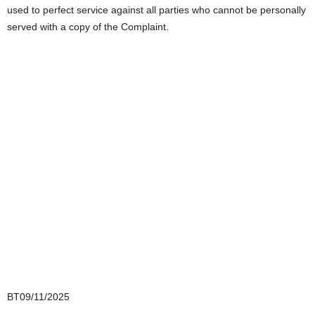
used to perfect service against all parties who cannot be personally
served with a copy of the Complaint.
BT09/11/2025