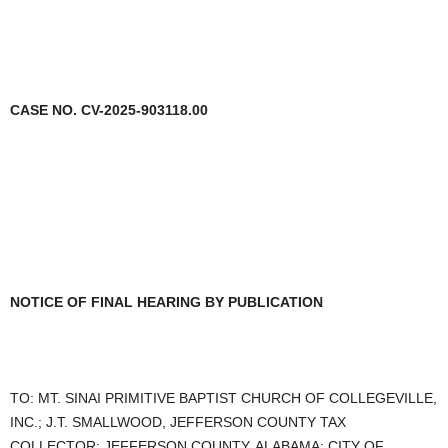
CASE NO. CV-2025-903118.00
NOTICE OF FINAL HEARING BY PUBLICATION
TO: MT. SINAI PRIMITIVE BAPTIST CHURCH OF COLLEGEVILLE,
INC.; J.T. SMALLWOOD, JEFFERSON COUNTY TAX
COLLECTOR; JEFFERSON COUNTY, ALABAMA; CITY OF