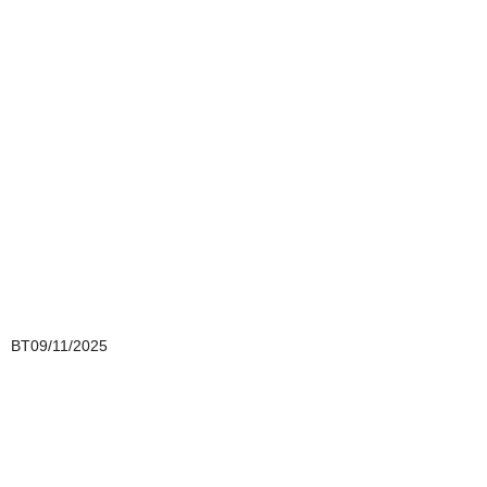
BT09/11/2025