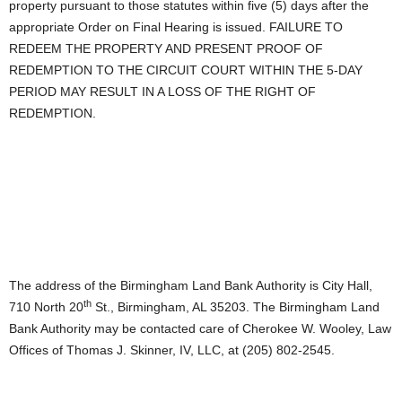
property pursuant to those statutes within five (5) days after the
appropriate Order on Final Hearing is issued. FAILURE TO
REDEEM THE PROPERTY AND PRESENT PROOF OF
REDEMPTION TO THE CIRCUIT COURT WITHIN THE 5-DAY
PERIOD MAY RESULT IN A LOSS OF THE RIGHT OF
REDEMPTION.
The address of the Birmingham Land Bank Authority is City Hall,
th
710 North 20
St., Birmingham, AL 35203. The Birmingham Land
Bank Authority may be contacted care of Cherokee W. Wooley, Law
Offices of Thomas J. Skinner, IV, LLC, at (205) 802-2545.