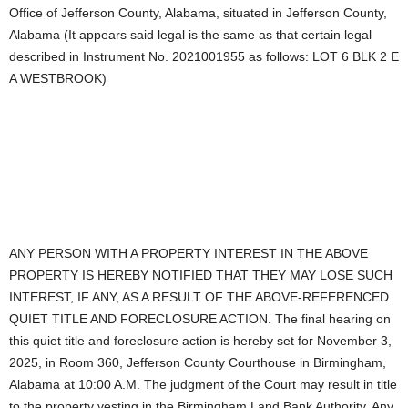
Office of Jefferson County, Alabama, situated in Jefferson County,
Alabama (It appears said legal is the same as that certain legal
described in Instrument No. 2021001955 as follows: LOT 6 BLK 2 E
A WESTBROOK)
ANY PERSON WITH A PROPERTY INTEREST IN THE ABOVE
PROPERTY IS HEREBY NOTIFIED THAT THEY MAY LOSE SUCH
INTEREST, IF ANY, AS A RESULT OF THE ABOVE-REFERENCED
QUIET TITLE AND FORECLOSURE ACTION. The final hearing on
this quiet title and foreclosure action is hereby set for November 3,
2025, in Room 360, Jefferson County Courthouse in Birmingham,
Alabama at 10:00 A.M. The judgment of the Court may result in title
to the property vesting in the Birmingham Land Bank Authority. Any