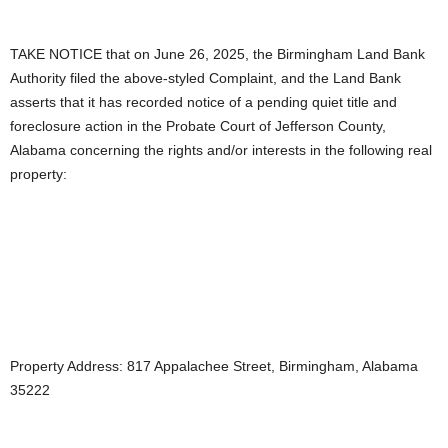
TAKE NOTICE that on June 26, 2025, the Birmingham Land Bank
Authority filed the above-styled Complaint, and the Land Bank
asserts that it has recorded notice of a pending quiet title and
foreclosure action in the Probate Court of Jefferson County,
Alabama concerning the rights and/or interests in the following real
property:
Property Address: 817 Appalachee Street, Birmingham, Alabama
35222