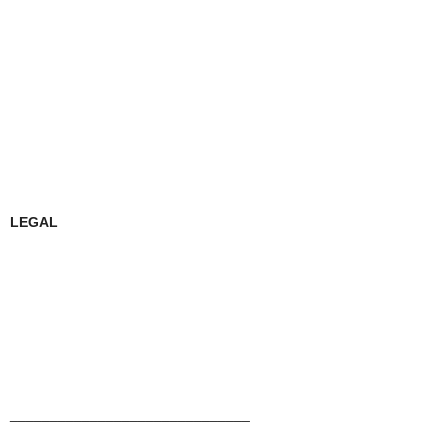
LEGAL
______________________________