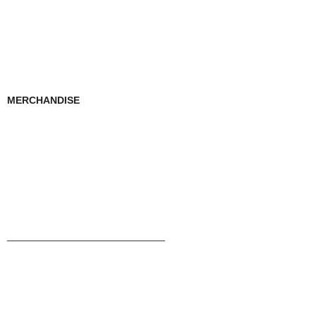
MERCHANDISE
____________________________