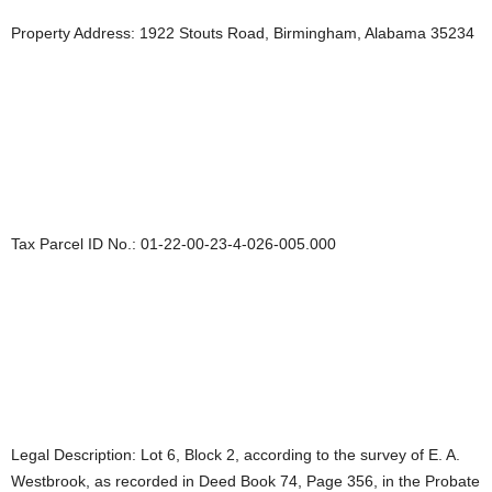
Property Address: 1922 Stouts Road, Birmingham, Alabama 35234
Tax Parcel ID No.: 01-22-00-23-4-026-005.000
Legal Description: Lot 6, Block 2, according to the survey of E. A.
Westbrook, as recorded in Deed Book 74, Page 356, in the Probate