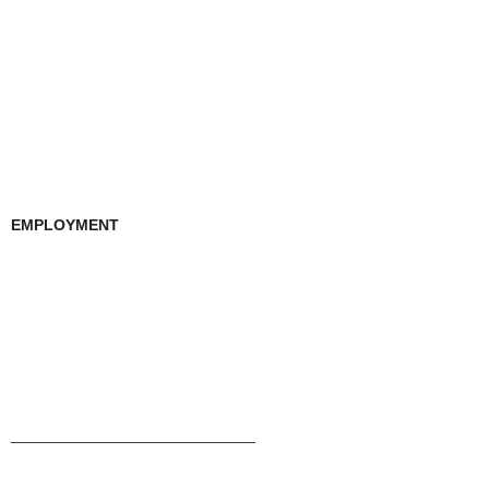
EMPLOYMENT
____________________________