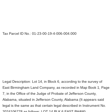
Tax Parcel ID No.: 01-23-00-19-4-006-004.000
Legal Description: Lot 14, in Block 6, according to the survey of
East Birmingham Land Company, as recorded in Map Book 1, Page
7, in the Office of the Judge of Probate of Jefferson County,
Alabama, situated in Jefferson County, Alabama (It appears said
legal is the same as that certain legal described in Instrument No.
2024106778 as follows: LOT 14 BLK 6 EAST BHAM)