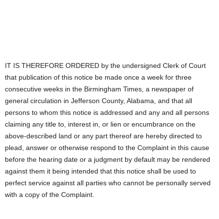
IT IS THEREFORE ORDERED by the undersigned Clerk of Court
that publication of this notice be made once a week for three
consecutive weeks in the Birmingham Times, a newspaper of
general circulation in Jefferson County, Alabama, and that all
persons to whom this notice is addressed and any and all persons
claiming any title to, interest in, or lien or encumbrance on the
above-described land or any part thereof are hereby directed to
plead, answer or otherwise respond to the Complaint in this cause
before the hearing date or a judgment by default may be rendered
against them it being intended that this notice shall be used to
perfect service against all parties who cannot be personally served
with a copy of the Complaint.