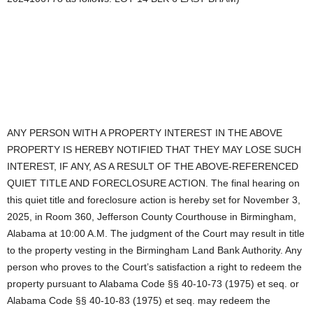
ANY PERSON WITH A PROPERTY INTEREST IN THE ABOVE
PROPERTY IS HEREBY NOTIFIED THAT THEY MAY LOSE SUCH
INTEREST, IF ANY, AS A RESULT OF THE ABOVE-REFERENCED
QUIET TITLE AND FORECLOSURE ACTION. The final hearing on
this quiet title and foreclosure action is hereby set for November 3,
2025, in Room 360, Jefferson County Courthouse in Birmingham,
Alabama at 10:00 A.M. The judgment of the Court may result in title
to the property vesting in the Birmingham Land Bank Authority. Any
person who proves to the Court’s satisfaction a right to redeem the
property pursuant to Alabama Code §§ 40-10-73 (1975) et seq. or
Alabama Code §§ 40-10-83 (1975) et seq. may redeem the