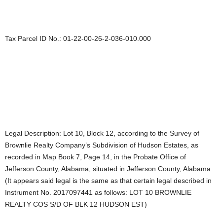
Tax Parcel ID No.: 01-22-00-26-2-036-010.000
Legal Description: Lot 10, Block 12, according to the Survey of
Brownlie Realty Company’s Subdivision of Hudson Estates, as
recorded in Map Book 7, Page 14, in the Probate Office of
Jefferson County, Alabama, situated in Jefferson County, Alabama
(It appears said legal is the same as that certain legal described in
Instrument No. 2017097441 as follows: LOT 10 BROWNLIE
REALTY COS S/D OF BLK 12 HUDSON EST)