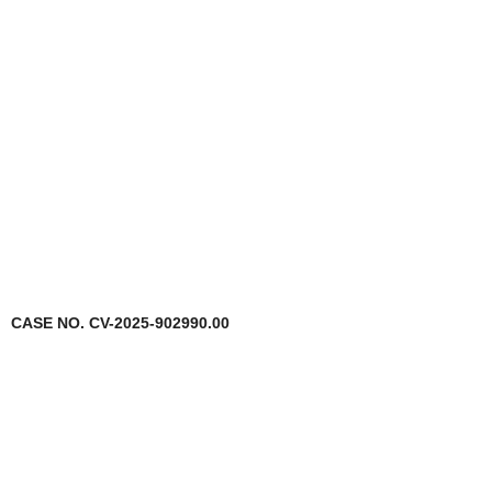
CASE NO. CV-2025-902990.00