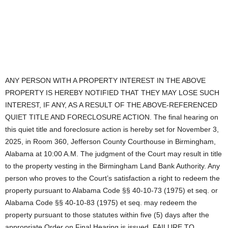
ANY PERSON WITH A PROPERTY INTEREST IN THE ABOVE
PROPERTY IS HEREBY NOTIFIED THAT THEY MAY LOSE SUCH
INTEREST, IF ANY, AS A RESULT OF THE ABOVE-REFERENCED
QUIET TITLE AND FORECLOSURE ACTION. The final hearing on
this quiet title and foreclosure action is hereby set for November 3,
2025, in Room 360, Jefferson County Courthouse in Birmingham,
Alabama at 10:00 A.M. The judgment of the Court may result in title
to the property vesting in the Birmingham Land Bank Authority. Any
person who proves to the Court’s satisfaction a right to redeem the
property pursuant to Alabama Code §§ 40-10-73 (1975) et seq. or
Alabama Code §§ 40-10-83 (1975) et seq. may redeem the
property pursuant to those statutes within five (5) days after the
appropriate Order on Final Hearing is issued. FAILURE TO