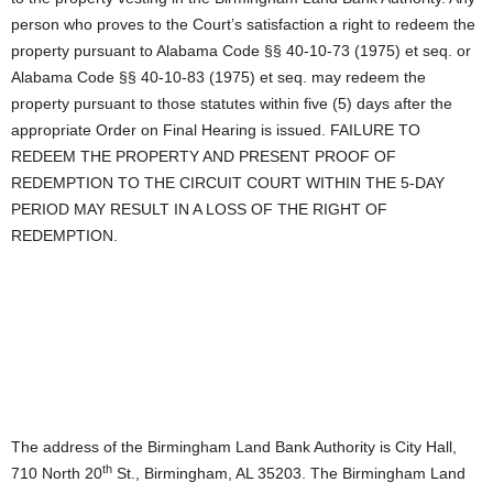
person who proves to the Court’s satisfaction a right to redeem the
property pursuant to Alabama Code §§ 40-10-73 (1975) et seq. or
Alabama Code §§ 40-10-83 (1975) et seq. may redeem the
property pursuant to those statutes within five (5) days after the
appropriate Order on Final Hearing is issued. FAILURE TO
REDEEM THE PROPERTY AND PRESENT PROOF OF
REDEMPTION TO THE CIRCUIT COURT WITHIN THE 5-DAY
PERIOD MAY RESULT IN A LOSS OF THE RIGHT OF
REDEMPTION.
The address of the Birmingham Land Bank Authority is City Hall,
th
710 North 20
St., Birmingham, AL 35203. The Birmingham Land