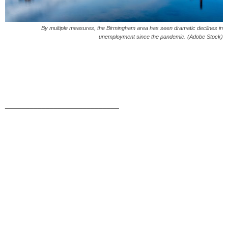
By multiple measures, the Birmingham area has seen dramatic declines in
unemployment since the pandemic. (Adobe Stock)
____________________________