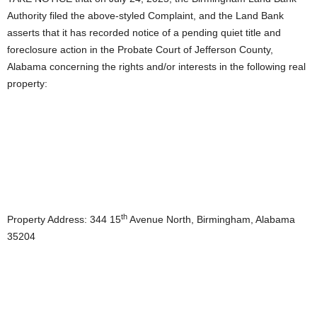
Authority filed the above-styled Complaint, and the Land Bank
asserts that it has recorded notice of a pending quiet title and
foreclosure action in the Probate Court of Jefferson County,
Alabama concerning the rights and/or interests in the following real
property:
th
Property Address: 344 15
Avenue North, Birmingham, Alabama
35204