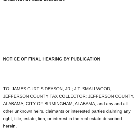
NOTICE OF FINAL HEARING BY PUBLICATION
TO: JAMES CURTIS DEASON, JR.; J.T. SMALLWOOD,
JEFFERSON COUNTY TAX COLLECTOR; JEFFERSON COUNTY,
ALABAMA; CITY OF BIRMINGHAM, ALABAMA; and any and all
other unknown heirs, claimants or interested parties claiming any
right, title, estate, lien, or interest in the real estate described
herein,