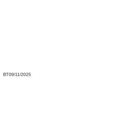
BT09/11/2025