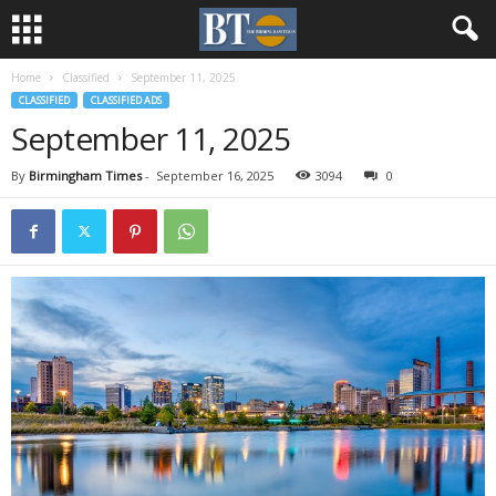
Home
Classified
September 11, 2025
CLASSIFIED
CLASSIFIED ADS
September 11, 2025
By
Birmingham Times
-
September 16, 2025
3094
0