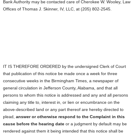
Bank Authority may be contacted care of Cherokee W. Wooley, Law
Offices of Thomas J. Skinner, IV, LLC, at (205) 802-2545.
IT IS THEREFORE ORDERED by the undersigned Clerk of Court
that publication of this notice be made once a week for three
consecutive weeks in the Birmingham Times, a newspaper of
general circulation in Jefferson County, Alabama, and that all
persons to whom this notice is addressed and any and all persons
claiming any title to, interest in, or lien or encumbrance on the
above-described land or any part thereof are hereby directed to
plead,
answer or otherwise respond to the Complaint in this
cause before the hearing date
or a judgment by default may be
rendered against them it being intended that this notice shall be