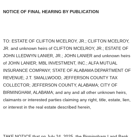
NOTICE OF FINAL HEARING BY PUBLICATION
TO: ESTATE OF CLIFTON MCELROY, JR.; CLIFTON MCELROY,
JR. and unknown heirs of CLIFTON MCELROY, JR.; ESTATE OF
JOHN LLEDWYN LANIER, JR.; JOHN LANIER and unknown heirs
of JOHN LANIER; MBL INVESTMENT, INC.; ALFA MUTUAL
INSURANCE COMPANY; STATE OF ALABAMA DEPARTMENT OF
REVENUE; J.T. SMALLWOOD, JEFFERSON COUNTY TAX
COLLECTOR; JEFFERSON COUNTY, ALABAMA; CITY OF
BIRMINGHAM, ALABAMA; and any and all other unknown heirs,
claimants or interested parties claiming any right, title, estate, lien,
or interest in the real estate described herein,
TAKE NOTICE that on July 24, 2025, the Birmingham Land Bank