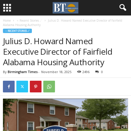
Home
♃ Recent Stories ☄
Julius D. Howard Named Executive Director of Fairfield
Alabama Housing Authority
♃ RECENT STORIES ☄
Julius D. Howard Named
Executive Director of Fairfield
Alabama Housing Authority
By
Birmingham Times
-
November 18, 2025
2496
0