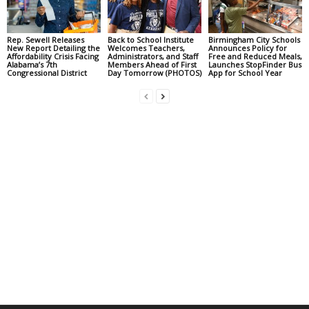
Rep. Sewell Releases
Back to School Institute
Birmingham City Schools
New Report Detailing the
Welcomes Teachers,
Announces Policy for
Affordability Crisis Facing
Administrators, and Staff
Free and Reduced Meals,
Alabama’s 7th
Members Ahead of First
Launches StopFinder Bus
Congressional District
Day Tomorrow (PHOTOS)
App for School Year