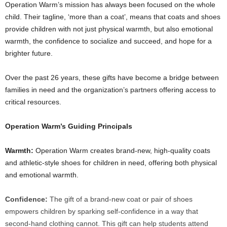
Operation Warm’s mission has always been focused on the whole
child. Their tagline, ‘more than a coat’, means that coats and shoes
provide children with not just physical warmth, but also emotional
warmth, the confidence to socialize and succeed, and hope for a
brighter future.
Over the past 26 years, these gifts have become a bridge between
families in need and the organization’s partners offering access to
critical resources.
Operation Warm’s Guiding Principals
Warmth:
Operation Warm creates brand-new, high-quality coats
and athletic-style shoes for children in need, offering both physical
and emotional warmth.
Confidence:
The gift of a brand-new coat or pair of shoes
empowers children by sparking self-confidence in a way that
second-hand clothing cannot. This gift can help students attend