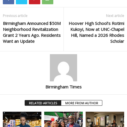
Previous article
Next article
Birmingham Announced $50M
Hoover High School’s Rotimi
Neighborhood Revitalization
Kukoyi, Now at UNC-Chapel
Grant 2 Years Ago. Residents
Hill, Named a 2026 Rhodes
Want an Update
Scholar
Birmingham Times
RELATED ARTICLES
MORE FROM AUTHOR