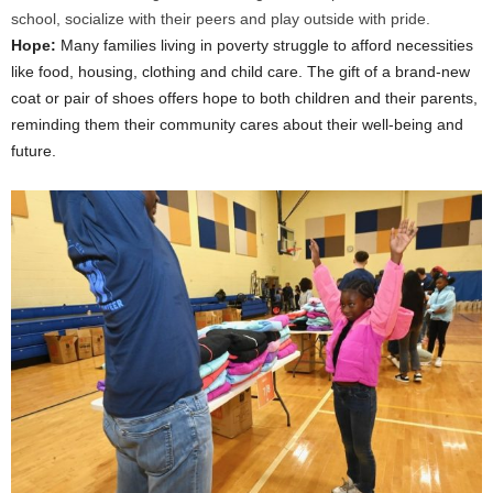
school, socialize with their peers and play outside with pride.
Hope:
Many families living in poverty struggle to afford necessities
like food, housing, clothing and child care. The gift of a brand-new
coat or pair of shoes offers hope to both children and their parents,
reminding them their community cares about their well-being and
future.