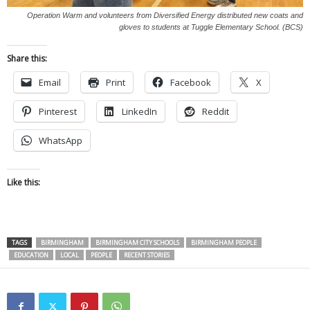
Operation Warm and volunteers from Diversified Energy distributed new coats and
gloves to students at Tuggle Elementary School. (BCS)
Share this:
Email
Print
Facebook
X
Pinterest
LinkedIn
Reddit
WhatsApp
Like this:
TAGS
BIRMINGHAM
BIRMINGHAM CITY SCHOOLS
BIRMINGHAM PEOPLE
EDUCATION
LOCAL
PEOPLE
RECENT STORIES