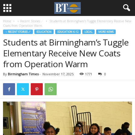
Home
♃ Recent Stories ☄
Students at Birmingham’s Tuggle Elementary Receive New
Coats from Operation Warm
♃ RECENT STORIES ☄
EDUCATION
EDUCATION K-12
LOCAL
MORE NEWS
Students at Birmingham’s Tuggle
Elementary Receive New Coats
from Operation Warm
By
Birmingham Times
-
November 17, 2025
1771
0