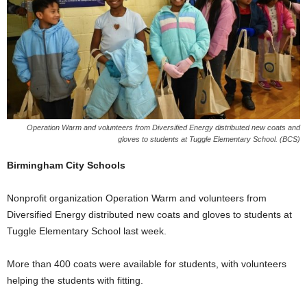
Operation Warm and volunteers from Diversified Energy distributed new coats and
gloves to students at Tuggle Elementary School. (BCS)
Birmingham City Schools
Nonprofit organization Operation Warm and volunteers from
Diversified Energy distributed new coats and gloves to students at
Tuggle Elementary School last week.
More than 400 coats were available for students, with volunteers
helping the students with fitting.