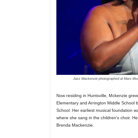
Jazz Mackenzie photographed at Mars Music
Now residing in Huntsville, Mckenzie grew
Elementary and Arrington Middle School b
School. Her earliest musical foundation w
where she sang in the children’s choir. H
Brenda Mackenzie.