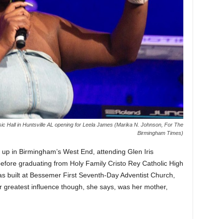
 Hall in Huntsville AL opening for Leela James (Marika N. Johnson, For The
Birmingham Times)
 up in Birmingham’s West End, attending Glen Iris
efore graduating from Holy Family Cristo Rey Catholic High
as built at Bessemer First Seventh-Day Adventist Church,
er greatest influence though, she says, was her mother,