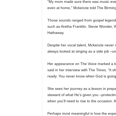
“My mom made sure there was music everyw
even at home,” Mckenzie told The Birmin
Those sounds ranged from gospel legends 
such as Aretha Franklin, Stevie Wonder,
Hathaway.
Despite her vocal talent, Mckenzie never i
always looked at singing as a side job –unt
Her appearance on The Voice marked a tur
said in her interview with The Times. “It
ready. You never know when God is going 
She sees her journey as a lesson in prepa
steward of what He’s given you –protectin
when you’ll need to rise to the occasion. Al
Perhaps most meaningful is how the experi