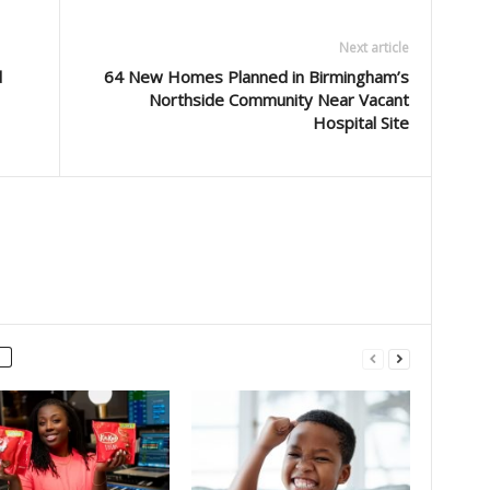
Next article
d
64 New Homes Planned in Birmingham’s
Northside Community Near Vacant
Hospital Site