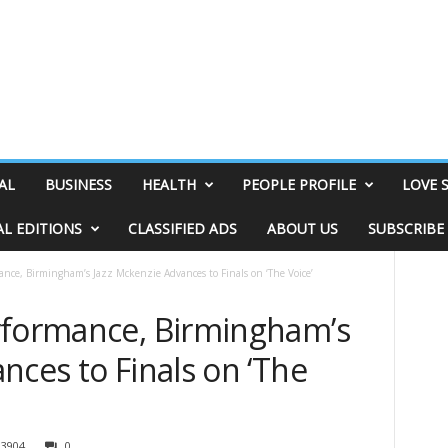
AL
BUSINESS
HEALTH
PEOPLE PROFILE
LOVE 
AL EDITIONS
CLASSIFIED ADS
ABOUT US
SUBSCRIBE
nce, Birmingham’s Jazz Mckenzie Advances to Finals on ‘The Voice’
rformance, Birmingham’s
nces to Finals on ‘The
3904
0