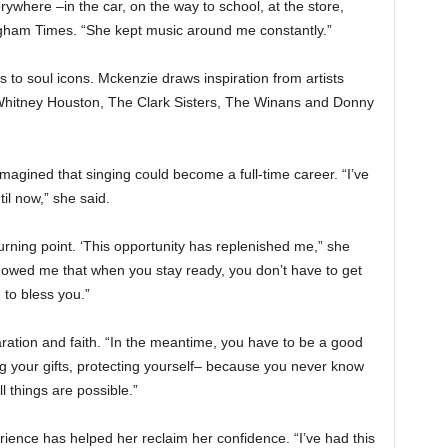
here –in the car, on the way to school, at the store,
gham Times. “She kept music around me constantly.”
to soul icons. Mckenzie draws inspiration from artists
 Whitney Houston, The Clark Sisters, The Winans and Donny
magined that singing could become a full-time career. “I’ve
il now,” she said.
ning point. ‘This opportunity has replenished me,” she
 showed me that when you stay ready, you don’t have to get
to bless you.”
ration and faith. “In the meantime, you have to be a good
g your gifts, protecting yourself– because you never know
l things are possible.”
ence has helped her reclaim her confidence. “I’ve had this