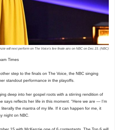
ie will next perform on The Voice's live finale airs on NBC on Dec.15. (NBC)
gham Times
ther step to the finals on The Voice, the NBC singing
r her standout performance in the playoffs.
 deep into her gospel roots with a stirring rendition of
he says reflects her life in this moment. “Here we are — I’m
literally the mantra of my life. If it can happen for me, it
y night on NBC.
mber 15 with McKenzie one of 6 contestants. The Top 6 will