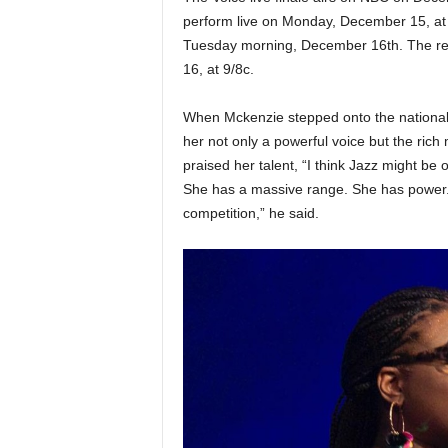
perform live on Monday, December 15, at 9
Tuesday morning, December 16th. The resu
16, at 9/8c.
When Mckenzie stepped onto the national 
her not only a powerful voice but the rich
praised her talent, “I think Jazz might be 
She has a massive range. She has power. I 
competition,” he said.