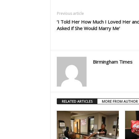
Previous article
‘I Told Her How Much I Loved Her an
Asked if She Would Marry Me’
Birmingham Times
RELATED ARTICLES
MORE FROM AUTHOR