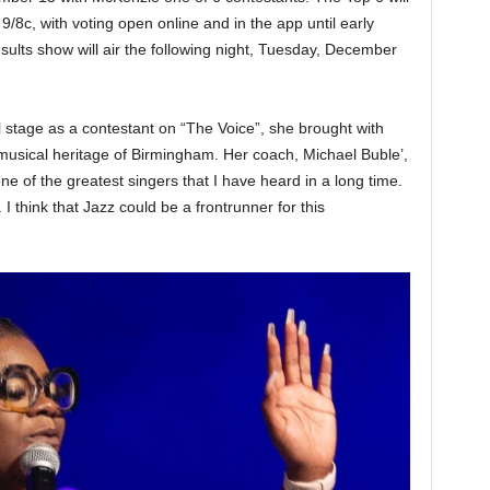
/8c, with voting open online and in the app until early
lts show will air the following night, Tuesday, December
stage as a contestant on “The Voice”, she brought with
 musical heritage of Birmingham. Her coach, Michael Buble’,
one of the greatest singers that I have heard in a long time.
think that Jazz could be a frontrunner for this