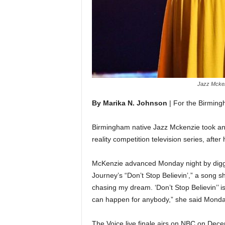
Jazz Mckenz
By Marika N. Johnson
| For the Birmin
Birmingham native Jazz Mckenzie took ano
reality competition television series, afte
McKenzie advanced Monday night by digging
Journey’s “Don’t Stop Believin’,” a song s
chasing my dream. ‘Don’t Stop Believin’’ is 
can happen for anybody,” she said Monda
The Voice live finale airs on NBC on Dece