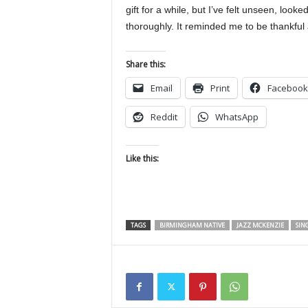
gift for a while, but I’ve felt unseen, lo
thoroughly. It reminded me to be thankful 
Share this:
Email
Print
Facebook
Reddit
WhatsApp
Like this:
TAGS
BIRMINGHAM NATIVE
JAZZ MCKENZIE
SIN