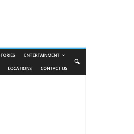
STORIES
ENTERTAINMENT
LOCATIONS
CONTACT US