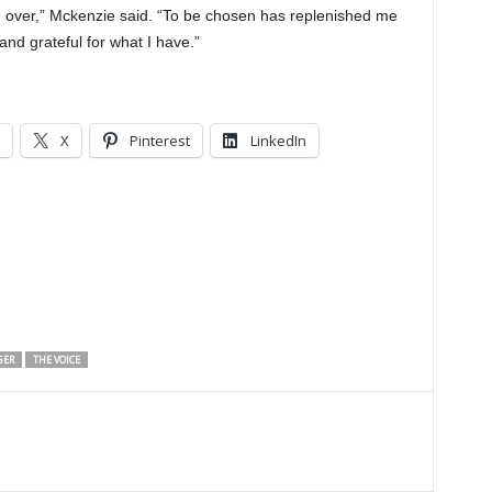
oked over,” Mckenzie said. “To be chosen has replenished me
and grateful for what I have.”
X
Pinterest
LinkedIn
GER
THE VOICE