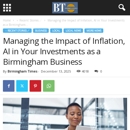
Home
♃ Recent Stories ☄
Managing the Impact of Inflation, AI in Your Investments
as a Birmingham...
♃ RECENT STORIES ☄
BUSINESS
LOCAL
LOCAL NEWS
MORE NEWS
Managing the Impact of Inflation,
AI in Your Investments as a
Birmingham Business
By
Birmingham Times
-
December 13, 2025
4018
0