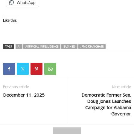
WhatsApp
Like this:
TAGS
AI
ARTIFICIAL INTELLIGENCE
BUSINESS
JPMORGAN CHASE
Previous article
Next article
December 11, 2025
Democratic Former Sen.
Doug Jones Launches
Campaign for Alabama
Governor