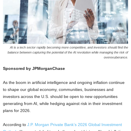
AI is a tech sector rapidly becoming more competitive, and investors should find the
balance between capturing the potential of the AI revolution while managing the risk of
overexuberance.
Sponsored by JPMorganChase
As the boom in artificial intelligence and ongoing inflation continue
to shape our global economy, communities, businesses and
investors across the U.S. should be open to new opportunities
generating from AI, while hedging against risk in their investment
plans for 2026.
According to
J.P. Morgan Private Bank’s 2026 Global Investment