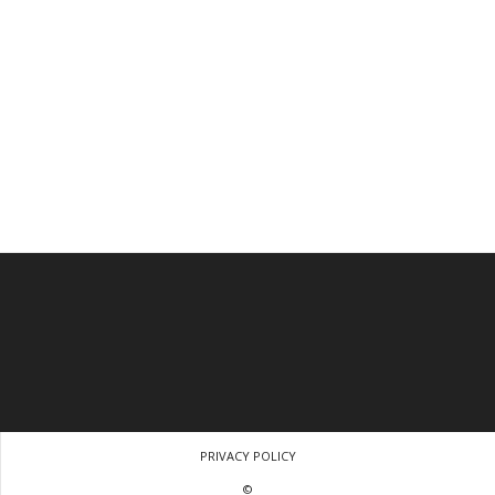
PRIVACY POLICY
©