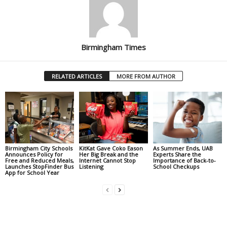
Birmingham Times
RELATED ARTICLES
MORE FROM AUTHOR
Birmingham City Schools
KitKat Gave Coko Eason
As Summer Ends, UAB
Announces Policy for
Her Big Break and the
Experts Share the
Free and Reduced Meals,
Internet Cannot Stop
Importance of Back-to-
Launches StopFinder Bus
Listening
School Checkups
App for School Year