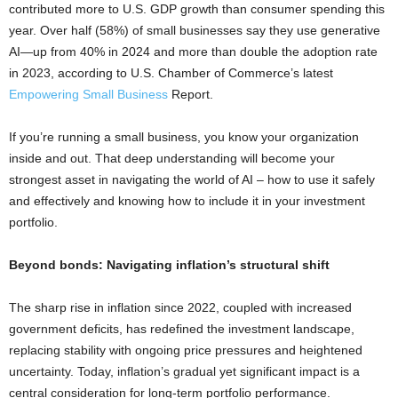
contributed more to U.S. GDP growth than consumer spending this
year. Over half (58%) of small businesses say they use generative
AI—up from 40% in 2024 and more than double the adoption rate
in 2023, according to U.S. Chamber of Commerce’s latest
Empowering Small Business
Report.
If you’re running a small business, you know your organization
inside and out. That deep understanding will become your
strongest asset in navigating the world of AI – how to use it safely
and effectively and knowing how to include it in your investment
portfolio.
Beyond bonds: Navigating inflation’s structural shift
The sharp rise in inflation since 2022, coupled with increased
government deficits, has redefined the investment landscape,
replacing stability with ongoing price pressures and heightened
uncertainty. Today, inflation’s gradual yet significant impact is a
central consideration for long-term portfolio performance.