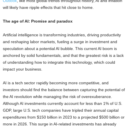
Outlook
, like most global trends throughout history, AI and inflation
will likely have ripple effects that hit close to home.
The age of AI: Promise and paradox
Artificial intelligence is transforming industries, driving productivity
and reshaping labor markets, fueling a surge in investment and
speculation about a potential AI bubble. This current AI boom is
anchored by solid fundamentals, and that the greatest risk is a lack
of understanding how to integrate this technology, which could
impact your business.
AI is a tech sector rapidly becoming more competitive, and
investors should find the balance between capturing the potential of
the AI revolution while managing the risk of overexuberance.
Although AI investments currently account for less than 1% of U.S.
GDP, large U.S. tech companies have tripled their annual capital
expenditures from $150 billion in 2023 to a projected $500 billion or
more in 2026. This surge in AI-related investments has already