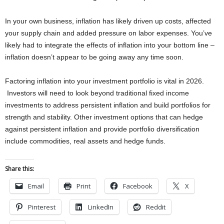
In your own business, inflation has likely driven up costs, affected
your supply chain and added pressure on labor expenses. You’ve
likely had to integrate the effects of inflation into your bottom line –
inflation doesn’t appear to be going away any time soon.
Factoring inflation into your investment portfolio is vital in 2026.
Investors will need to look beyond traditional fixed income
investments to address persistent inflation and build portfolios for
strength and stability. Other investment options that can hedge
against persistent inflation and provide portfolio diversification
include commodities, real assets and hedge funds.
Share this:
Email
Print
Facebook
X
Pinterest
LinkedIn
Reddit