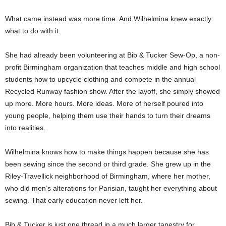
What came instead was more time. And Wilhelmina knew exactly
what to do with it.
She had already been volunteering at Bib & Tucker Sew-Op, a non-
profit Birmingham organization that teaches middle and high school
students how to upcycle clothing and compete in the annual
Recycled Runway fashion show. After the layoff, she simply showed
up more. More hours. More ideas. More of herself poured into
young people, helping them use their hands to turn their dreams
into realities.
Wilhelmina knows how to make things happen because she has
been sewing since the second or third grade. She grew up in the
Riley-Travellick neighborhood of Birmingham, where her mother,
who did men’s alterations for Parisian, taught her everything about
sewing. That early education never left her.
Bib & Tucker is just one thread in a much larger tapestry for