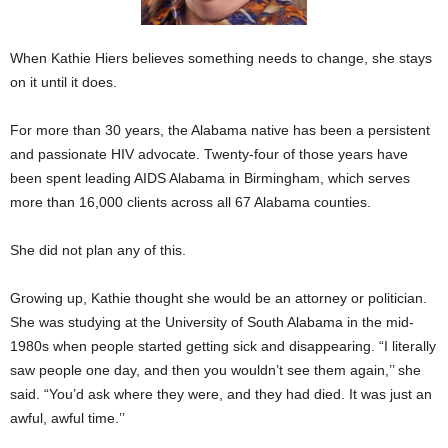
When Kathie Hiers believes something needs to change, she stays
on it until it does.
For more than 30 years, the Alabama native has been a persistent
and passionate HIV advocate. Twenty-four of those years have
been spent leading AIDS Alabama in Birmingham, which serves
more than 16,000 clients across all 67 Alabama counties.
She did not plan any of this.
Growing up, Kathie thought she would be an attorney or politician.
She was studying at the University of South Alabama in the mid-
1980s when people started getting sick and disappearing. “I literally
saw people one day, and then you wouldn’t see them again,’’ she
said. “You’d ask where they were, and they had died. It was just an
awful, awful time.’’