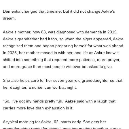
Dementia changed that timeline. But it did not change Aakre’s
dream.
Aakre’s mother, now 83, was diagnosed with dementia in 2019.
Aakre’s grandfather had it too, so when the signs appeared, Aakre
recognized them and began preparing herself for what was ahead.
In 2025, her mother moved in with her, and life as Aakre knew it
shifted into something that required more patience, more prayer,
and more grace than most people will ever be asked to give.
She also helps care for her seven-year-old granddaughter so that
her daughter, a nurse, can work at night.
“So, I’ve got my hands pretty full,” Aakre said with a laugh that
carries more love than exhaustion in it.
A typical morning for Aakre, 62, starts early. She gets her
granddaughter ready for school, gets her mother together, drops