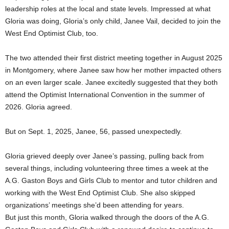
leadership roles at the local and state levels. Impressed at what
Gloria was doing, Gloria’s only child, Janee Vail, decided to join the
West End Optimist Club, too.
The two attended their first district meeting together in August 2025
in Montgomery, where Janee saw how her mother impacted others
on an even larger scale. Janee excitedly suggested that they both
attend the Optimist International Convention in the summer of
2026. Gloria agreed.
But on Sept. 1, 2025, Janee, 56, passed unexpectedly.
Gloria grieved deeply over Janee’s passing, pulling back from
several things, including volunteering three times a week at the
A.G. Gaston Boys and Girls Club to mentor and tutor children and
working with the West End Optimist Club. She also skipped
organizations’ meetings she’d been attending for years.
But just this month, Gloria walked through the doors of the A.G.