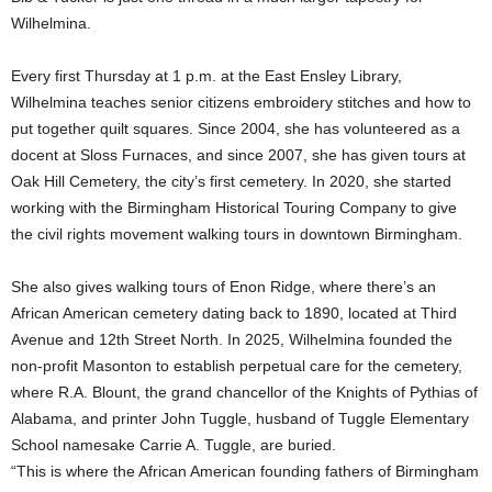
Wilhelmina.
Every first Thursday at 1 p.m. at the East Ensley Library,
Wilhelmina teaches senior citizens embroidery stitches and how to
put together quilt squares. Since 2004, she has volunteered as a
docent at Sloss Furnaces, and since 2007, she has given tours at
Oak Hill Cemetery, the city’s first cemetery. In 2020, she started
working with the Birmingham Historical Touring Company to give
the civil rights movement walking tours in downtown Birmingham.
She also gives walking tours of Enon Ridge, where there’s an
African American cemetery dating back to 1890, located at Third
Avenue and 12th Street North. In 2025, Wilhelmina founded the
non-profit Masonton to establish perpetual care for the cemetery,
where R.A. Blount, the grand chancellor of the Knights of Pythias of
Alabama, and printer John Tuggle, husband of Tuggle Elementary
School namesake Carrie A. Tuggle, are buried.
“This is where the African American founding fathers of Birmingham