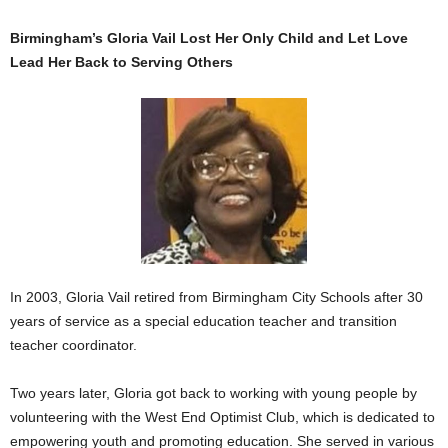
Birmingham’s Gloria Vail Lost Her Only Child and Let Love
Lead Her Back to Serving Others
In 2003, Gloria Vail retired from Birmingham City Schools after 30
years of service as a special education teacher and transition
teacher coordinator.
Two years later, Gloria got back to working with young people by
volunteering with the West End Optimist Club, which is dedicated to
empowering youth and promoting education. She served in various