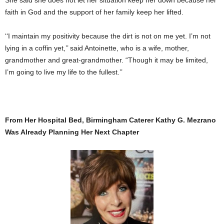
faith in God and the support of her family keep her lifted.
‘‘I maintain my positivity because the dirt is not on me yet. I’m not
lying in a coffin yet,’’ said Antoinette, who is a wife, mother,
grandmother and great-grandmother. “Though it may be limited,
I’m going to live my life to the fullest.’’
From Her Hospital Bed, Birmingham Caterer Kathy G. Mezrano
Was Already Planning Her Next Chapter