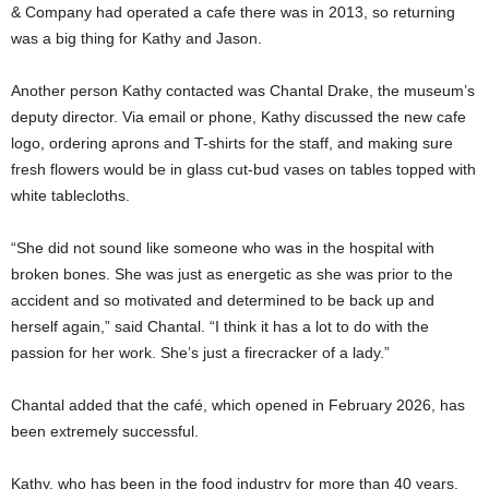
& Company had operated a cafe there was in 2013, so returning
was a big thing for Kathy and Jason.
Another person Kathy contacted was Chantal Drake, the museum’s
deputy director. Via email or phone, Kathy discussed the new cafe
logo, ordering aprons and T-shirts for the staff, and making sure
fresh flowers would be in glass cut-bud vases on tables topped with
white tablecloths.
“She did not sound like someone who was in the hospital with
broken bones. She was just as energetic as she was prior to the
accident and so motivated and determined to be back up and
herself again,” said Chantal. “I think it has a lot to do with the
passion for her work. She’s just a firecracker of a lady.”
Chantal added that the café, which opened in February 2026, has
been extremely successful.
Kathy, who has been in the food industry for more than 40 years,