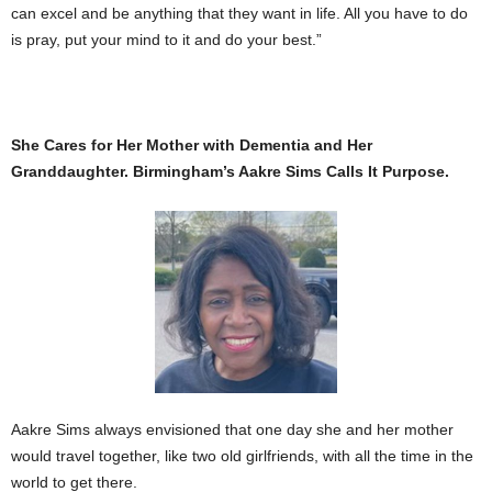
can excel and be anything that they want in life. All you have to do
is pray, put your mind to it and do your best.”
She Cares for Her Mother with Dementia and Her
Granddaughter. Birmingham’s Aakre Sims Calls It Purpose.
Aakre Sims always envisioned that one day she and her mother
would travel together, like two old girlfriends, with all the time in the
world to get there.