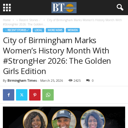
Home
♃ Recent Stories ☄
City of Birmingham Marks Women’s History Month With
#StrongHer 2026: The Golden...
♃ RECENT STORIES ☄
LOCAL
MORE NEWS
WOMEN
City of Birmingham Marks
Women’s History Month With
#StrongHer 2026: The Golden
Girls Edition
By
Birmingham Times
-
March 25, 2026
2425
0