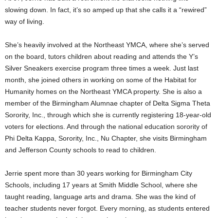
slowing down. In fact, it’s so amped up that she calls it a “rewired”
way of living.
She’s heavily involved at the Northeast YMCA, where she’s served
on the board, tutors children about reading and attends the Y’s
Silver Sneakers exercise program three times a week. Just last
month, she joined others in working on some of the Habitat for
Humanity homes on the Northeast YMCA property. She is also a
member of the Birmingham Alumnae chapter of Delta Sigma Theta
Sorority, Inc., through which she is currently registering 18-year-old
voters for elections. And through the national education sorority of
Phi Delta Kappa, Sorority, Inc., Nu Chapter, she visits Birmingham
and Jefferson County schools to read to children.
Jerrie spent more than 30 years working for Birmingham City
Schools, including 17 years at Smith Middle School, where she
taught reading, language arts and drama. She was the kind of
teacher students never forgot. Every morning, as students entered