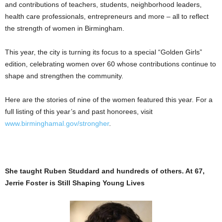
and contributions of teachers, students, neighborhood leaders,
health care professionals, entrepreneurs and more – all to reflect
the strength of women in Birmingham.
This year, the city is turning its focus to a special “Golden Girls”
edition, celebrating women over 60 whose contributions continue to
shape and strengthen the community.
Here are the stories of nine of the women featured this year. For a
full listing of this year’s and past honorees, visit
www.birminghamal.gov/strongher
.
She taught Ruben Studdard and hundreds of others. At 67,
Jerrie Foster is Still Shaping Young Lives