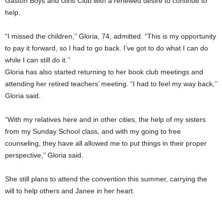
Gaston Boys and Girls Club with a renewed desire to continue to
help.
“I missed the children,’’ Gloria, 74, admitted. “This is my opportunity
to pay it forward, so I had to go back. I’ve got to do what I can do
while I can still do it.’’
Gloria has also started returning to her book club meetings and
attending her retired teachers’ meeting. “I had to feel my way back,’’
Gloria said.
“With my relatives here and in other cities, the help of my sisters
from my Sunday School class, and with my going to free
counseling, they have all allowed me to put things in their proper
perspective,’’ Gloria said.
She still plans to attend the convention this summer, carrying the
will to help others and Janee in her heart.