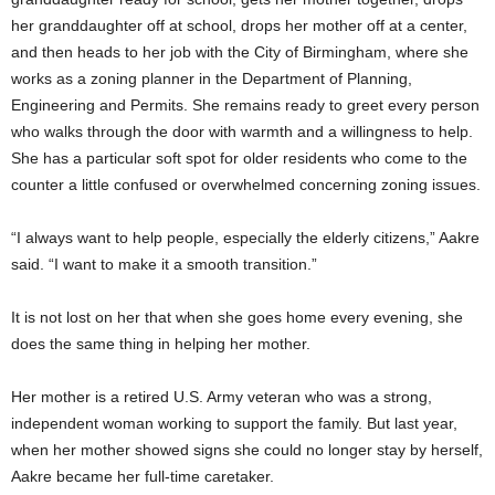
her granddaughter off at school, drops her mother off at a center,
and then heads to her job with the City of Birmingham, where she
works as a zoning planner in the Department of Planning,
Engineering and Permits. She remains ready to greet every person
who walks through the door with warmth and a willingness to help.
She has a particular soft spot for older residents who come to the
counter a little confused or overwhelmed concerning zoning issues.
“I always want to help people, especially the elderly citizens,” Aakre
said. “I want to make it a smooth transition.”
It is not lost on her that when she goes home every evening, she
does the same thing in helping her mother.
Her mother is a retired U.S. Army veteran who was a strong,
independent woman working to support the family. But last year,
when her mother showed signs she could no longer stay by herself,
Aakre became her full-time caretaker.