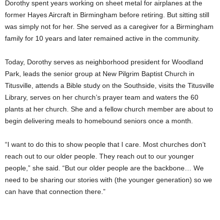
Dorothy spent years working on sheet metal for airplanes at the
former Hayes Aircraft in Birmingham before retiring. But sitting still
was simply not for her. She served as a caregiver for a Birmingham
family for 10 years and later remained active in the community.
Today, Dorothy serves as neighborhood president for Woodland
Park, leads the senior group at New Pilgrim Baptist Church in
Titusville, attends a Bible study on the Southside, visits the Titusville
Library, serves on her church’s prayer team and waters the 60
plants at her church. She and a fellow church member are about to
begin delivering meals to homebound seniors once a month.
“I want to do this to show people that I care. Most churches don’t
reach out to our older people. They reach out to our younger
people,” she said. “But our older people are the backbone… We
need to be sharing our stories with (the younger generation) so we
can have that connection there.”