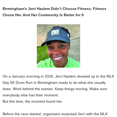
Birmingham’s Jerri Haslem Didn’t Choose Fitness. Fitness
Chose Her. And Her Community Is Better for It
On a January morning in 2026, Jerri Haslem showed up to the MLK
Day 5K Drum Run in Birmingham ready to do what she usually
does. Work behind the scenes. Keep things moving. Make sure
everybody else has their moment.
But this time, the moment found her.
Before the race started, organizers surprised Jerri with the MLK