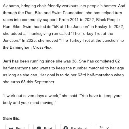
Alabama, bringing chair-friendly workouts into people’s homes. And
through the Run, Bike and Swim Foundation, she has helped turn
races into community support. From 2011 to 2022, Black People
Run, Bike, Swim hosted its “5K at The Junction” in Ensley. In 2022,
she added a Thanksgiving run called “The Turkey Trot at the
Junction.” In 2025, she moved “The Turkey Trot at the Junction” to
the Birmingham CrossPlex.
Jerri has been running since she was 38. She has completed 62
half-marathons and wants to keep the number matched to her age
as long as she can. Her goal is to do her 63rd half-marathon when
she turns 63 this September.
“I work out seven days a week,” she said. “You have to keep your
body and your mind moving.”
Share this:
Email
Print
Facebook
X