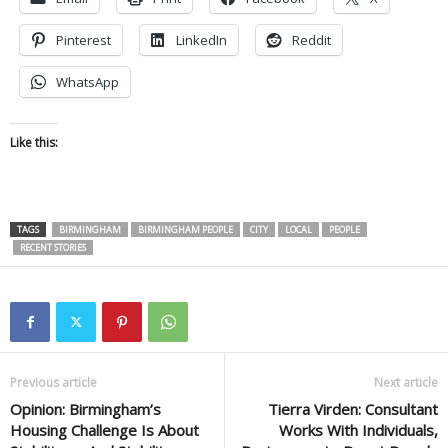
Pinterest
LinkedIn
Reddit
WhatsApp
Like this:
TAGS
BIRMINGHAM
BIRMINGHAM PEOPLE
CITY
LOCAL
PEOPLE
RECENT STORIES
Previous article
Next article
Opinion: Birmingham’s
Tierra Virden: Consultant
Housing Challenge Is About
Works With Individuals,