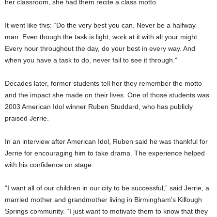
her classroom, she had them recite a class motto.
It went like this: “Do the very best you can. Never be a halfway
man. Even though the task is light, work at it with all your might.
Every hour throughout the day, do your best in every way. And
when you have a task to do, never fail to see it through.”
Decades later, former students tell her they remember the motto
and the impact she made on their lives. One of those students was
2003 American Idol winner Ruben Studdard, who has publicly
praised Jerrie.
In an interview after American Idol, Ruben said he was thankful for
Jerrie for encouraging him to take drama. The experience helped
with his confidence on stage.
“I want all of our children in our city to be successful,” said Jerrie, a
married mother and grandmother living in Birmingham’s Killough
Springs community. “I just want to motivate them to know that they