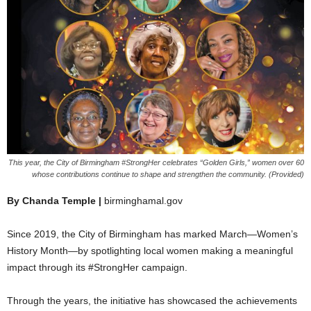
This year, the City of Birmingham #StrongHer celebrates “Golden Girls,” women over 60
whose contributions continue to shape and strengthen the community. (Provided)
By Chanda Temple |
birminghamal.gov
Since 2019, the City of Birmingham has marked March—Women’s
History Month—by spotlighting local women making a meaningful
impact through its #StrongHer campaign.
Through the years, the initiative has showcased the achievements