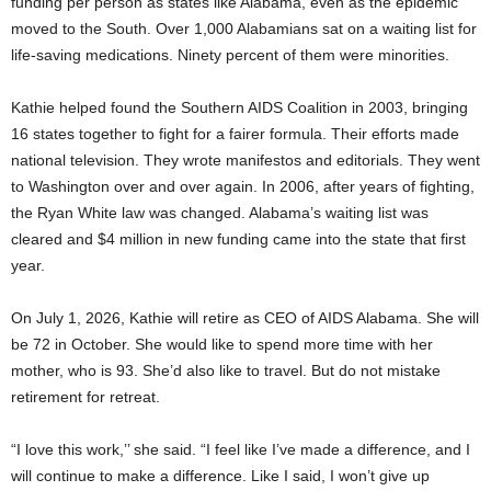
funding per person as states like Alabama, even as the epidemic
moved to the South. Over 1,000 Alabamians sat on a waiting list for
life-saving medications. Ninety percent of them were minorities.
Kathie helped found the Southern AIDS Coalition in 2003, bringing
16 states together to fight for a fairer formula. Their efforts made
national television. They wrote manifestos and editorials. They went
to Washington over and over again. In 2006, after years of fighting,
the Ryan White law was changed. Alabama’s waiting list was
cleared and $4 million in new funding came into the state that first
year.
On July 1, 2026, Kathie will retire as CEO of AIDS Alabama. She will
be 72 in October. She would like to spend more time with her
mother, who is 93. She’d also like to travel. But do not mistake
retirement for retreat.
“I love this work,’’ she said. “I feel like I’ve made a difference, and I
will continue to make a difference. Like I said, I won’t give up