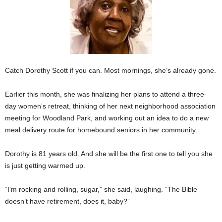
Catch Dorothy Scott if you can. Most mornings, she’s already gone.
Earlier this month, she was finalizing her plans to attend a three-
day women’s retreat, thinking of her next neighborhood association
meeting for Woodland Park, and working out an idea to do a new
meal delivery route for homebound seniors in her community.
Dorothy is 81 years old. And she will be the first one to tell you she
is just getting warmed up.
“I’m rocking and rolling, sugar,” she said, laughing. “The Bible
doesn’t have retirement, does it, baby?”