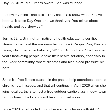
Day 5K Drum Run Fitness Award. She was stunned.
“It blew my mind,” she said. “They said, ‘You know what? You’ve
been at it since Day One, and we thank you. You tell us about
health, and you show up.”
Jerri is 62, a Birmingham native, a health educator, a certified
fitness trainer, and the visionary behind Black People Run, Bike and
Swim, which began in February 2011 in Birmingham. She has spent
years motivating people to take their health seriously, especially in
the Black community, where diabetes and high blood pressure hit
hard.
She’s led free fitness classes in the past to help attendees address
chronic health issues, and that will continue in April 2026 when she
joins local partners to host a free outdoor cardio class in downtown
Birmingham. The location will be announced soon.
Since 2020, she has led mindful movement classes with AARP