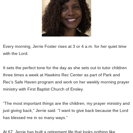
Every morning, Jerrie Foster rises at 3 or 4 a.m. for her quiet time
with the Lord.
It sets the perfect tone for the day as she sets out to tutor children
three times a week at Hawkins Rec Center as part of Park and
Rec’s Safe Haven program and work on her weekly morning prayer
ministry with First Baptist Church of Ensley.
“The most important things are the children, my prayer ministry and
just giving back,” Jerrie said. “I want to give back because the Lord
has blessed me in so many ways.”
At 67, Jerrie has built a retirement life that looks nothing like