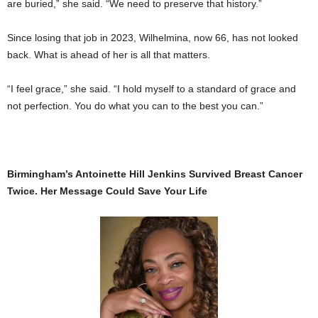
are buried,” she said. “We need to preserve that history.”
Since losing that job in 2023, Wilhelmina, now 66, has not looked
back. What is ahead of her is all that matters.
“I feel grace,” she said. “I hold myself to a standard of grace and
not perfection. You do what you can to the best you can.”
Birmingham’s Antoinette Hill Jenkins Survived Breast Cancer
Twice. Her Message Could Save Your Life