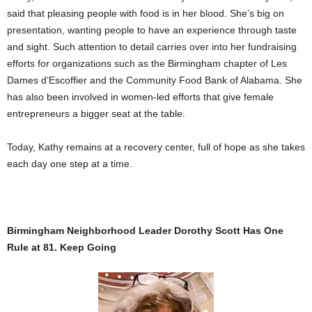
said that pleasing people with food is in her blood. She’s big on
presentation, wanting people to have an experience through taste
and sight. Such attention to detail carries over into her fundraising
efforts for organizations such as the Birmingham chapter of Les
Dames d’Escoffier and the Community Food Bank of Alabama. She
has also been involved in women-led efforts that give female
entrepreneurs a bigger seat at the table.
Today, Kathy remains at a recovery center, full of hope as she takes
each day one step at a time.
Birmingham Neighborhood Leader Dorothy Scott Has One
Rule at 81. Keep Going