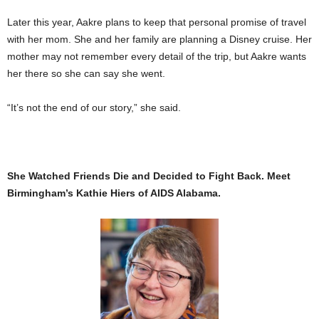
Later this year, Aakre plans to keep that personal promise of travel
with her mom. She and her family are planning a Disney cruise. Her
mother may not remember every detail of the trip, but Aakre wants
her there so she can say she went.
“It’s not the end of our story,” she said.
She Watched Friends Die and Decided to Fight Back. Meet
Birmingham’s Kathie Hiers of AIDS Alabama.