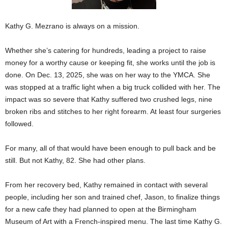
Kathy G. Mezrano is always on a mission.
Whether she’s catering for hundreds, leading a project to raise
money for a worthy cause or keeping fit, she works until the job is
done. On Dec. 13, 2025, she was on her way to the YMCA. She
was stopped at a traffic light when a big truck collided with her. The
impact was so severe that Kathy suffered two crushed legs, nine
broken ribs and stitches to her right forearm. At least four surgeries
followed.
For many, all of that would have been enough to pull back and be
still. But not Kathy, 82. She had other plans.
From her recovery bed, Kathy remained in contact with several
people, including her son and trained chef, Jason, to finalize things
for a new cafe they had planned to open at the Birmingham
Museum of Art with a French-inspired menu. The last time Kathy G.