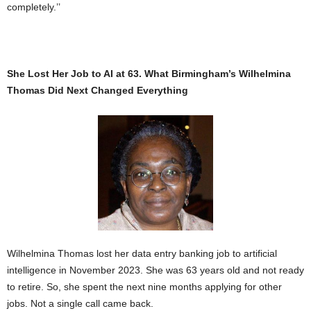
completely.’’
She Lost Her Job to AI at 63. What Birmingham’s Wilhelmina
Thomas Did Next Changed Everything
Wilhelmina Thomas lost her data entry banking job to artificial
intelligence in November 2023. She was 63 years old and not ready
to retire. So, she spent the next nine months applying for other
jobs. Not a single call came back.