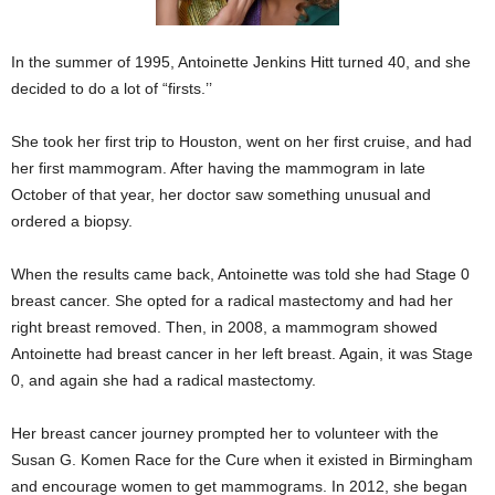
In the summer of 1995, Antoinette Jenkins Hitt turned 40, and she
decided to do a lot of “firsts.’’
She took her first trip to Houston, went on her first cruise, and had
her first mammogram. After having the mammogram in late
October of that year, her doctor saw something unusual and
ordered a biopsy.
When the results came back, Antoinette was told she had Stage 0
breast cancer. She opted for a radical mastectomy and had her
right breast removed. Then, in 2008, a mammogram showed
Antoinette had breast cancer in her left breast. Again, it was Stage
0, and again she had a radical mastectomy.
Her breast cancer journey prompted her to volunteer with the
Susan G. Komen Race for the Cure when it existed in Birmingham
and encourage women to get mammograms. In 2012, she began