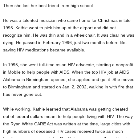
Then she lost her best friend from high school.
He was a talented musician who came home for Christmas in late
1995. Kathie went to pick him up at the airport and did not
recognize him. He was thin and in a wheelchair. It was clear he was
dying. He passed in February 1996, just two months before life-
saving HIV medications became available.
In 1995, she went full-time as an HIV advocate, starting a nonprofit
in Mobile to help people with AIDS. When the top HIV job at AIDS
Alabama in Birmingham opened, she applied and got it. She moved
to Birmingham and started on Jan. 2, 2002, walking in with fire that
has never gone out.
While working, Kathie learned that Alabama was getting cheated
out of federal dollars meant to help people living with HIV. The way
the Ryan White CARE Act was written at the time, large cities with
high numbers of deceased HIV cases received twice as much