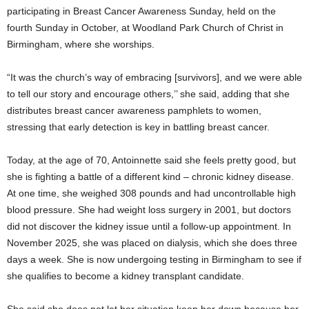
participating in Breast Cancer Awareness Sunday, held on the
fourth Sunday in October, at Woodland Park Church of Christ in
Birmingham, where she worships.
“It was the church’s way of embracing [survivors], and we were able
to tell our story and encourage others,’’ she said, adding that she
distributes breast cancer awareness pamphlets to women,
stressing that early detection is key in battling breast cancer.
Today, at the age of 70, Antoinnette said she feels pretty good, but
she is fighting a battle of a different kind – chronic kidney disease.
At one time, she weighed 308 pounds and had uncontrollable high
blood pressure. She had weight loss surgery in 2001, but doctors
did not discover the kidney issue until a follow-up appointment. In
November 2025, she was placed on dialysis, which she does three
days a week. She is now undergoing testing in Birmingham to see if
she qualifies to become a kidney transplant candidate.
She said she does not let her situation keep her down because her