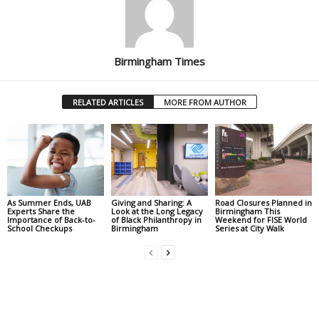
Birmingham Times
RELATED ARTICLES
MORE FROM AUTHOR
As Summer Ends, UAB
Giving and Sharing: A
Road Closures Planned in
Experts Share the
Look at the Long Legacy
Birmingham This
Importance of Back-to-
of Black Philanthropy in
Weekend for FISE World
School Checkups
Birmingham
Series at City Walk