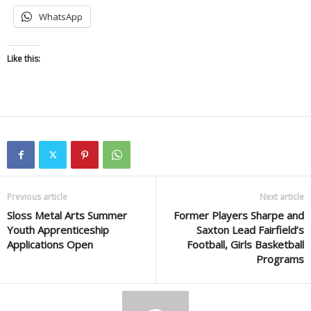
WhatsApp
Like this:
Previous article
Next article
Sloss Metal Arts Summer
Former Players Sharpe and
Youth Apprenticeship
Saxton Lead Fairfield’s
Applications Open
Football, Girls Basketball
Programs