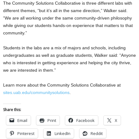
The Community Solutions Collaborative is three different labs with
different themes, “but it’s all in the same direction,” Walker said.
“We are all working under the same community-driven philosophy
while giving our students hands-on experience that matters to that
community.”
Students in the labs are a mix of majors and schools, including
undergraduates as well as graduate students, Walker said: “Anyone
who is interested in getting experience and helping the city thrive,
we are interested in them.”
Learn more about the Community Solutions Collaborative at
sites.uab.edu/communitysolutions
.
Share this:
Email
Print
Facebook
X
Pinterest
LinkedIn
Reddit