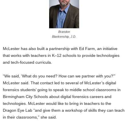
Brandon
Blankenship, J.D.
McLester has also built a partnership with Ed Farm, an initiative
that works with teachers in K–12 schools to provide technologies
and tech-focused curricula.
“We said, ‘What do you need? How can we partner with you?’”
McLester said. That contact led to several of McLester’s digital
forensics students’ going to speak to middle school classrooms in
Birmingham City Schools about digital forensics careers and
technologies. McLester would like to bring in teachers to the
Dragon Eye Lab “and give them a workshop of skills they can teach
in their classrooms,” she said.