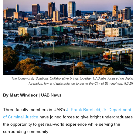
The Community Solutions Collaborative brings together UAB labs focused on digital
forensics, law and data science to serve the City of Birmingham. (UAB)
By Matt Windsor |
UAB News
Three faculty members in UAB’s
J. Frank Barefield, Jr. Department
of Criminal Justice
have joined forces to give bright undergraduates
the opportunity to get real-world experience while serving the
surrounding community.