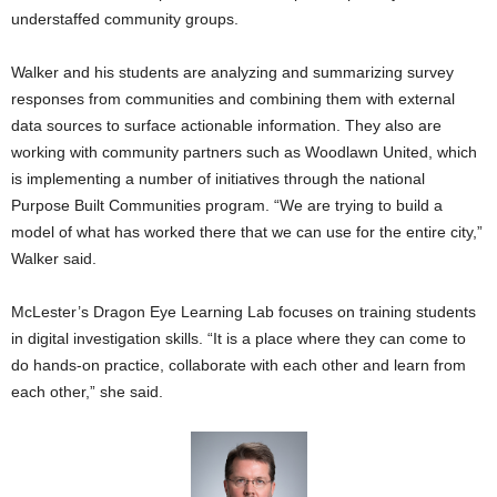
understaffed community groups.
Walker and his students are analyzing and summarizing survey
responses from communities and combining them with external
data sources to surface actionable information. They also are
working with community partners such as Woodlawn United, which
is implementing a number of initiatives through the national
Purpose Built Communities program. “We are trying to build a
model of what has worked there that we can use for the entire city,”
Walker said.
McLester’s Dragon Eye Learning Lab focuses on training students
in digital investigation skills. “It is a place where they can come to
do hands-on practice, collaborate with each other and learn from
each other,” she said.