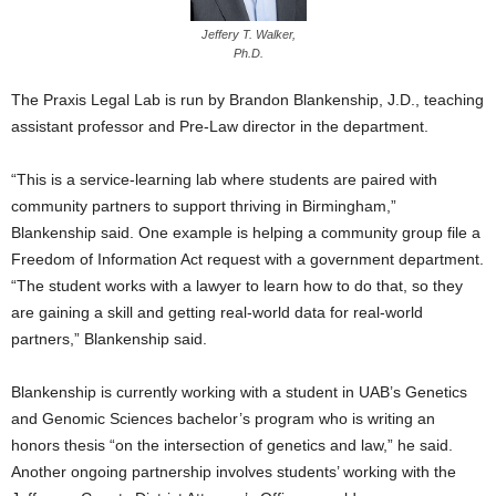
Jeffery T. Walker,
Ph.D.
The Praxis Legal Lab is run by Brandon Blankenship, J.D., teaching
assistant professor and Pre-Law director in the department.
“This is a service-learning lab where students are paired with
community partners to support thriving in Birmingham,”
Blankenship said. One example is helping a community group file a
Freedom of Information Act request with a government department.
“The student works with a lawyer to learn how to do that, so they
are gaining a skill and getting real-world data for real-world
partners,” Blankenship said.
Blankenship is currently working with a student in UAB’s Genetics
and Genomic Sciences bachelor’s program who is writing an
honors thesis “on the intersection of genetics and law,” he said.
Another ongoing partnership involves students’ working with the