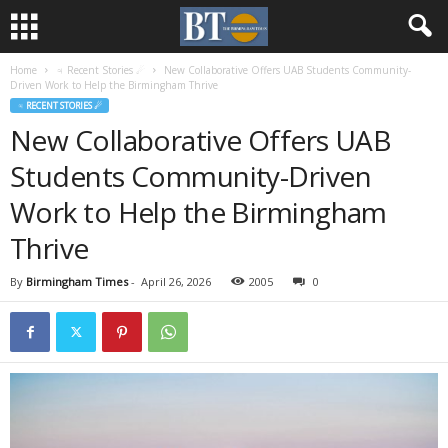
Home
♃ Recent Stories ☄
New Collaborative Offers UAB Students Community-
Driven Work to Help the Birmingham Thrive
♃ RECENT STORIES ☄
New Collaborative Offers UAB
Students Community-Driven
Work to Help the Birmingham
Thrive
By
Birmingham Times
-
April 26, 2026
2005
0