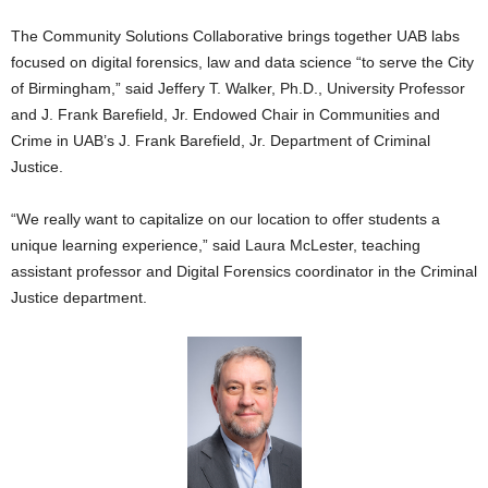
The Community Solutions Collaborative brings together UAB labs
focused on digital forensics, law and data science “to serve the City
of Birmingham,” said Jeffery T. Walker, Ph.D., University Professor
and J. Frank Barefield, Jr. Endowed Chair in Communities and
Crime in UAB’s J. Frank Barefield, Jr. Department of Criminal
Justice.
“We really want to capitalize on our location to offer students a
unique learning experience,” said Laura McLester, teaching
assistant professor and Digital Forensics coordinator in the Criminal
Justice department.