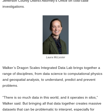
Jefferson County District Attorney’s Office on cold-case
investigations.
Laura McLester
Walker’s Dragon Scales Integrated Data Lab brings together a
range of disciplines, from data science to computational physics
and geospatial analysis, to understand, predict and prevent
problems.
“There is so much data in this world, and it operates in silos,”
Walker said. But bringing all that data together creates massive
datasets that can be problematic to interpret, especially for