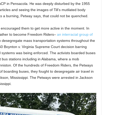
CP in Pensacola. He was deeply disturbed by the 1955
ticles and seeing the images of Till’s mutilated body
was a burning, Petway says, that could not be quenched.
y encouraged them to get more active in the moment. In
 father to become Freedom Riders–
an interracial group of
 to desegregate mass transportation systems throughout the
60 Boynton v. Virginia Supreme Court decision barring
el systems was being enforced. The activists boarded buses
t bus stations including in Alabama, where a mob
Anniston. Of the hundreds of Freedom Riders, the Petways
f boarding buses, they fought to desegregate air travel in
kson, Mississippi. The Petways were arrested in Jackson
issippi.