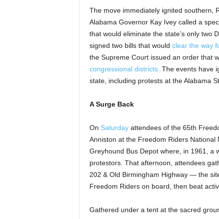
The move immediately ignited southern, Re
Alabama Governor Kay Ivey called a specia
that would eliminate the state’s only two D
signed two bills that would
clear the way 
the Supreme Court issued an order that w
congressional districts.
The events have ign
state, including protests at the Alabama S
A Surge Back
On
Saturday
attendees of the 65th Free
Anniston at the Freedom Riders National 
Greyhound Bus Depot where, in 1961, a wh
protestors. That afternoon, attendees gat
202 & Old Birmingham Highway — the site
Freedom Riders on board, then beat activ
Gathered under a tent at the sacred grou