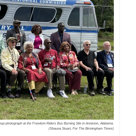
up photograph at the Freedom Riders Bus Burning Site in Anniston, Alabama.
(Shauna Stuart, For The Birmingham Times)