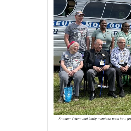
Freedom Riders and family members pose for a gro