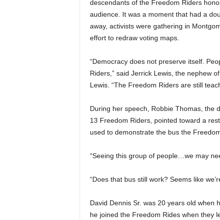
descendants of the Freedom Riders honore
audience. It was a moment that had a do
away, activists were gathering in Montgome
effort to redraw voting maps.
“Democracy does not preserve itself. Peop
Riders,” said Jerrick Lewis, the nephew
Lewis. “The Freedom Riders are still tea
During her speech, Robbie Thomas, the d
13 Freedom Riders, pointed toward a re
used to demonstrate the bus the Freedom
“Seeing this group of people…we may nee
“Does that bus still work? Seems like we’
David Dennis Sr. was 20 years old when he
he joined the Freedom Rides when they le