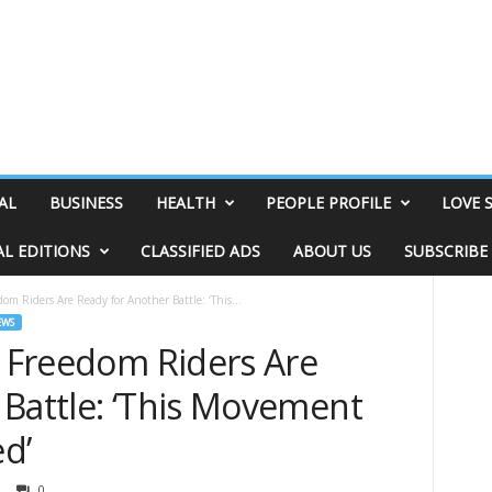
AL
BUSINESS
HEALTH
PEOPLE PROFILE
LOVE 
AL EDITIONS
CLASSIFIED ADS
ABOUT US
SUBSCRIBE
dom Riders Are Ready for Another Battle: ‘This...
EWS
e Freedom Riders Are
 Battle: ‘This Movement
ed’
0