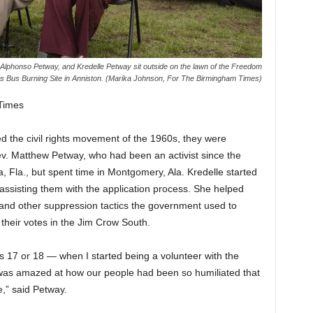
Alphonso Petway, and Kredelle Petway sit outside on the lawn of the Freedom
s Bus Burning Site in Anniston. (Marika Johnson, For The Birmingham Times)
Times
 the civil rights movement of the 1960s, they were
 Rev. Matthew Petway, who had been an activist since the
 Fla., but spent time in Montgomery, Ala. Kredelle started
 assisting them with the application process. She helped
s and other suppression tactics the government used to
 their votes in the Jim Crow South.
as 17 or 18 — when I started being a volunteer with the
as amazed at how our people had been so humiliated that
e,” said Petway.