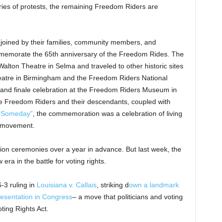
ries of protests, the remaining Freedom Riders are
joined by their families, community members, and
mmemorate the 65th anniversary of the Freedom Rides. The
Walton Theatre in Selma and traveled to other historic sites
heatre in Birmingham and the Freedom Riders National
rand finale celebration at the Freedom Riders Museum in
 Freedom Riders and their descendants, coupled with
l Someday”
, the commemoration was a celebration of living
ts movement.
n ceremonies over a year in advance. But last week, the
a in the battle for voting rights.
-3 ruling in
Louisiana v. Callais
, striking d
own a landmark
presentation in Congress
– a move that politicians and voting
oting Rights Act.