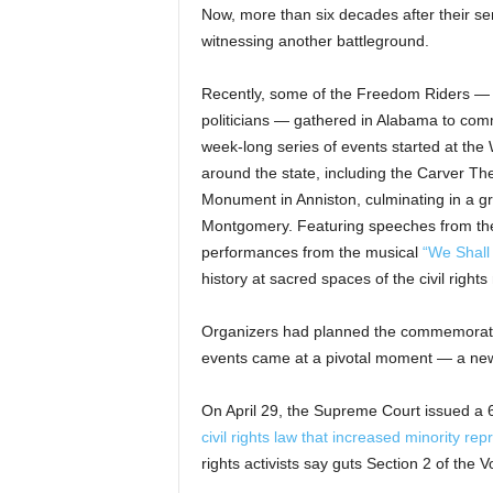
Now, more than six decades after their se
witnessing another battleground.
Recently, some of the Freedom Riders — 
politicians — gathered in Alabama to co
week-long series of events started at the 
around the state, including the Carver T
Monument in Anniston, culminating in a g
Montgomery. Featuring speeches from the
performances from the musical
“We Shal
history at sacred spaces of the civil righ
Organizers had planned the commemoratio
events came at a pivotal moment — a new er
On April 29, the Supreme Court issued a 6
civil rights law that increased minority re
rights activists say guts Section 2 of the V