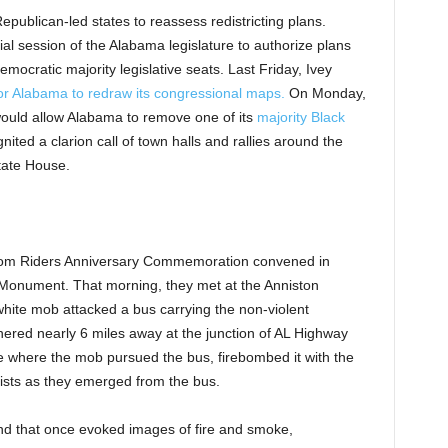
publican-led states to reassess redistricting plans.
l session of the Alabama legislature to authorize plans
emocratic majority legislative seats. Last Friday, Ivey
for Alabama to redraw its congressional maps.
On Monday,
ould allow Alabama to remove one of its
majority Black
ited a clarion call of town halls and rallies around the
tate House.
dom Riders Anniversary Commemoration convened in
Monument. That morning, they met at the Anniston
ite mob attacked a bus carrying the non-violent
hered nearly 6 miles away at the junction of AL Highway
 where the mob pursued the bus, firebombed it with the
ists as they emerged from the bus.
nd that once evoked images of fire and smoke,