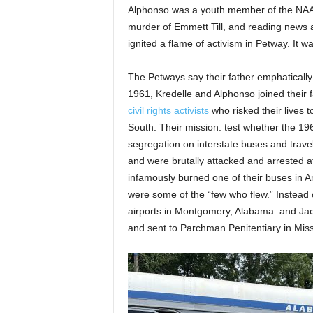
Alphonso was a youth member of the NAA
murder of Emmett Till, and reading news ar
ignited a flame of activism in Petway. It 
The Petways say their father emphaticall
1961, Kredelle and Alphonso joined their
civil rights activists
who risked their lives
South. Their mission: test whether the 19
segregation on interstate buses and trav
and were brutally attacked and arrested a
infamously burned one of their buses in 
were some of the “few who flew.” Instead o
airports in Montgomery, Alabama. and Jac
and sent to Parchman Penitentiary in Miss