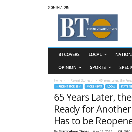
SIGN IN / JOIN
T
h
e
B
i
r
m
BTCOVERS
LOCAL
NATION
i
n
OPINION
SPORTS
SPECI
g
h
Home
♃ Recent Stories ☄
65 Years Later, the Free
a
♃ RECENT STORIES ☄
MORE NEWS
LOCAL
STATE N
m
65 Years Later, th
T
i
Ready for Another
m
e
Has to be Reopen
s
By
Birmingham Times
-
May 13, 2026
5990