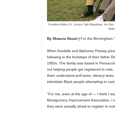
Freedom Riders Dr. Lenora Taitt-Magubane, the Rev. 
Rider
By Shauna Stuart |
For the Birmingham 
When Kredelle and Alphonso Petway joined
following in the footsteps of their father
1950s. The family was based in Pensacola,
out helping people get registered to vote,
them understand poll taxes, literacy test
intimidate Black people attempting to cast
“For me, even at the age of — I think I w
Montgomery Improvement Association, I w
they were actually afraid to register to vot