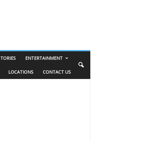
STORIES
ENTERTAINMENT
LOCATIONS
CONTACT US