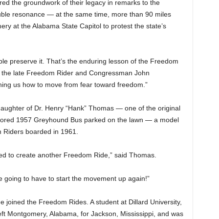
d the groundwork of their legacy in remarks to the
uble resonance — at the same time, more than 90 miles
ry at the Alabama State Capitol to protest the state’s
le preserve it. That’s the enduring lesson of the Freedom
 of the late Freedom Rider and Congressman John
ching us how to move from fear toward freedom.”
aughter of Dr. Henry “Hank” Thomas — one of the original
stored 1957 Greyhound Bus parked on the lawn — a model
 Riders boarded in 1961.
d to create another Freedom Ride,” said Thomas.
re going to have to start the movement up again!”
 joined the Freedom Rides. A student at Dillard University,
ft Montgomery, Alabama, for Jackson, Mississippi, and was