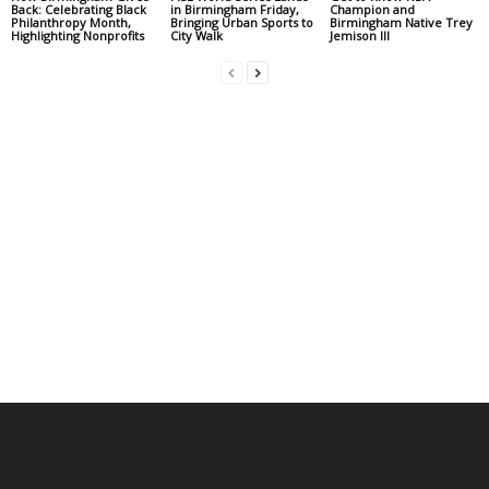
Back: Celebrating Black
in Birmingham Friday,
Champion and
Philanthropy Month,
Bringing Urban Sports to
Birmingham Native Trey
Highlighting Nonprofits
City Walk
Jemison III