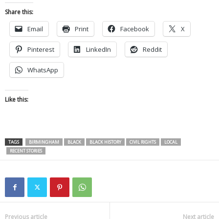
Share this:
Email
Print
Facebook
X
Pinterest
LinkedIn
Reddit
WhatsApp
Like this:
TAGS
BIRMINGHAM
BLACK
BLACK HISTORY
CIVIL RIGHTS
LOCAL
RECENT STORIES
Previous article
Next article