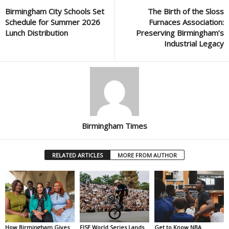
Birmingham City Schools Set
The Birth of the Sloss
Schedule for Summer 2026
Furnaces Association:
Lunch Distribution
Preserving Birmingham’s
Industrial Legacy
Birmingham Times
RELATED ARTICLES
MORE FROM AUTHOR
How Birmingham Gives
FISE World Series Lands
Get to Know NBA