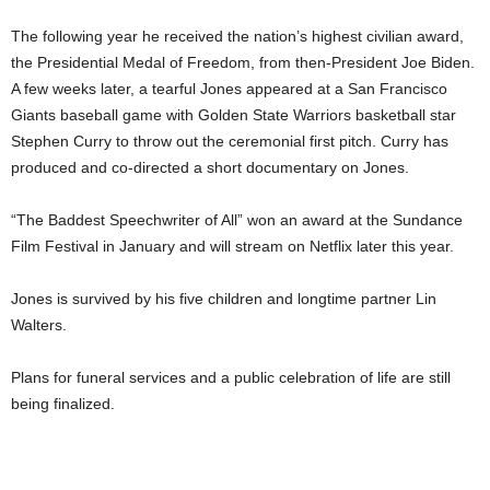
The following year he received the nation’s highest civilian award,
the Presidential Medal of Freedom, from then-President Joe Biden.
A few weeks later, a tearful Jones appeared at a San Francisco
Giants baseball game with Golden State Warriors basketball star
Stephen Curry to throw out the ceremonial first pitch. Curry has
produced and co-directed a short documentary on Jones.
“The Baddest Speechwriter of All” won an award at the Sundance
Film Festival in January and will stream on Netflix later this year.
Jones is survived by his five children and longtime partner Lin
Walters.
Plans for funeral services and a public celebration of life are still
being finalized.