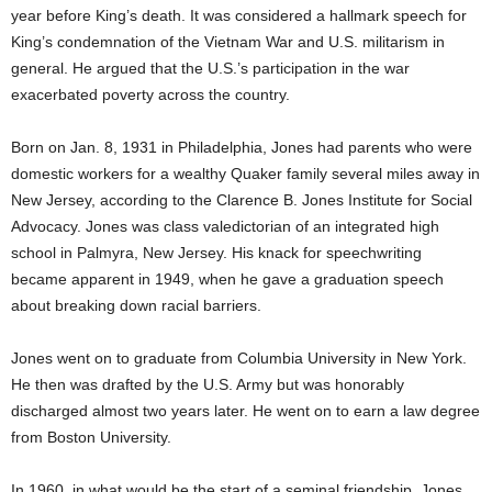
year before King’s death. It was considered a hallmark speech for
King’s condemnation of the Vietnam War and U.S. militarism in
general. He argued that the U.S.’s participation in the war
exacerbated poverty across the country.
Born on Jan. 8, 1931 in Philadelphia, Jones had parents who were
domestic workers for a wealthy Quaker family several miles away in
New Jersey, according to the Clarence B. Jones Institute for Social
Advocacy. Jones was class valedictorian of an integrated high
school in Palmyra, New Jersey. His knack for speechwriting
became apparent in 1949, when he gave a graduation speech
about breaking down racial barriers.
Jones went on to graduate from Columbia University in New York.
He then was drafted by the U.S. Army but was honorably
discharged almost two years later. He went on to earn a law degree
from Boston University.
In 1960, in what would be the start of a seminal friendship, Jones