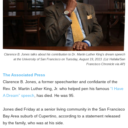
Clarence B. Jones talks about his contribution to Dr. Martin Luther King's dream speech
at the University of San Francisco on Tuesday, August 19, 2013. (Liz Hafalia/San
Francisco Chronicle via AP)
The Associated Press
Clarence B. Jones, a former speechwriter and confidante of the
Rev. Dr. Martin Luther King, Jr. who helped pen his famous
“I Have
A Dream” speech
, has died. He was 95.
Jones died Friday at a senior living community in the San Francisco
Bay Area suburb of Cupertino, according to a statement released
by the family, who was at his side.