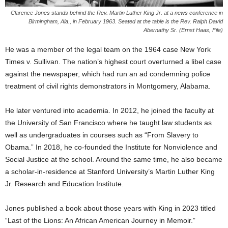
Clarence Jones stands behind the Rev. Martin Luther King Jr. at a news conference in
Birmingham, Ala., in February 1963. Seated at the table is the Rev. Ralph David
Abernathy Sr. (Ernst Haas, File)
He was a member of the legal team on the 1964 case New York
Times v. Sullivan. The nation’s highest court overturned a libel case
against the newspaper, which had run an ad condemning police
treatment of civil rights demonstrators in Montgomery, Alabama.
He later ventured into academia. In 2012, he joined the faculty at
the University of San Francisco where he taught law students as
well as undergraduates in courses such as “From Slavery to
Obama.” In 2018, he co-founded the Institute for Nonviolence and
Social Justice at the school. Around the same time, he also became
a scholar-in-residence at Stanford University’s Martin Luther King
Jr. Research and Education Institute.
Jones published a book about those years with King in 2023 titled
“Last of the Lions: An African American Journey in Memoir.”