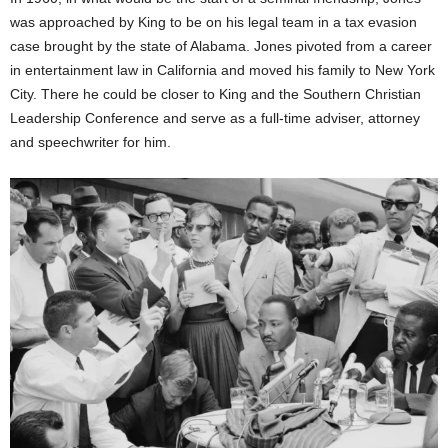
was approached by King to be on his legal team in a tax evasion
case brought by the state of Alabama. Jones pivoted from a career
in entertainment law in California and moved his family to New York
City. There he could be closer to King and the Southern Christian
Leadership Conference and serve as a full-time adviser, attorney
and speechwriter for him.