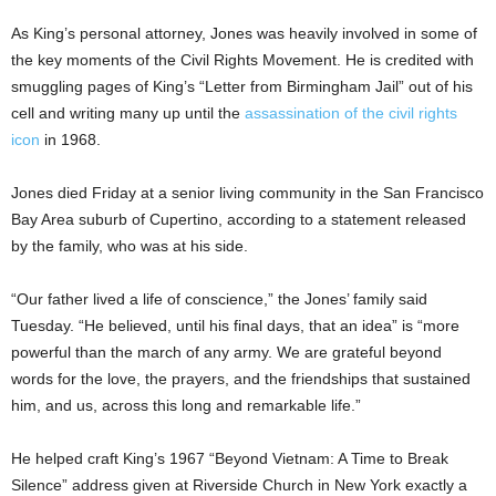
As King’s personal attorney, Jones was heavily involved in some of
the key moments of the Civil Rights Movement. He is credited with
smuggling pages of King’s “Letter from Birmingham Jail” out of his
cell and writing many up until the
assassination of the civil rights
icon
in 1968.
Jones died Friday at a senior living community in the San Francisco
Bay Area suburb of Cupertino, according to a statement released
by the family, who was at his side.
“Our father lived a life of conscience,” the Jones’ family said
Tuesday. “He believed, until his final days, that an idea” is “more
powerful than the march of any army. We are grateful beyond
words for the love, the prayers, and the friendships that sustained
him, and us, across this long and remarkable life.”
He helped craft King’s 1967 “Beyond Vietnam: A Time to Break
Silence” address given at Riverside Church in New York exactly a