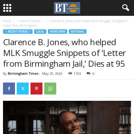
Home
♃ Recent Stories ☄
Clarence B. Jones, who helped MLK Smuggle Snippets of
‘Letter from Birmingham...
♃ RECENT STORIES ☄
LOCAL
MORE NEWS
NATIONAL
Clarence B. Jones, who helped
MLK Smuggle Snippets of ‘Letter
from Birmingham Jail,’ Dies at 95
By
Birmingham Times
-
May 29, 2026
1724
0