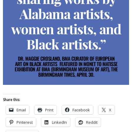
Share this:
Email
Print
Facebook
X
Pinterest
LinkedIn
Reddit