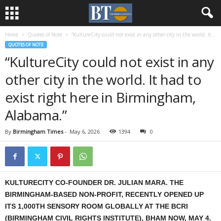
Home
Quotes of Note
“KultureCity could not exist in any other city in the world. It...
QUOTES OF NOTE
“KultureCity could not exist in any
other city in the world. It had to
exist right here in Birmingham,
Alabama.”
By
Birmingham Times
-
May 6, 2026
1394
0
KULTURECITY CO-FOUNDER DR. JULIAN MARA. THE
BIRMINGHAM-BASED NON-PROFIT, RECENTLY OPENED UP
ITS 1,000TH SENSORY ROOM GLOBALLY AT THE BCRI
(BIRMINGHAM CIVIL RIGHTS INSTITUTE), BHAM NOW, MAY 4.