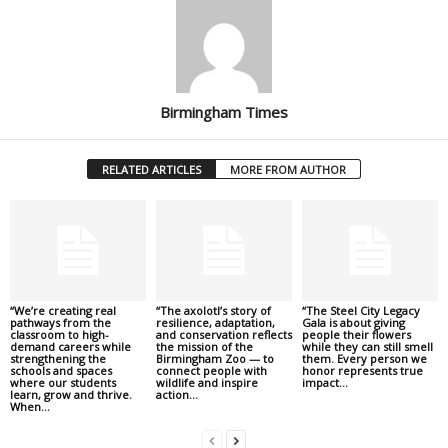
Birmingham Times
RELATED ARTICLES
MORE FROM AUTHOR
“We’re creating real
“The axolotl’s story of
“The Steel City Legacy
pathways from the
resilience, adaptation,
Gala is about giving
classroom to high-
and conservation reflects
people their flowers
demand careers while
the mission of the
while they can still smell
strengthening the
Birmingham Zoo — to
them. Every person we
schools and spaces
connect people with
honor represents true
where our students
wildlife and inspire
impact...
learn, grow and thrive.
action...
When...