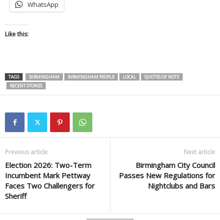
WhatsApp
Like this:
TAGS
BIRMINGHAM
BIRMINGHAM PEOPLE
LOCAL
QUOTES OF NOTE
RECENT STORIES
Previous article
Next article
Election 2026: Two-Term
Birmingham City Council
Incumbent Mark Pettway
Passes New Regulations for
Faces Two Challengers for
Nightclubs and Bars
Sheriff