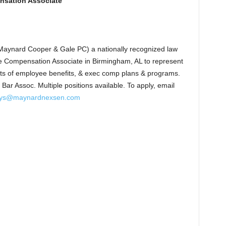
nsation Associate
aynard Cooper & Gale PC) a nationally recognized law
e Compensation Associate in Birmingham, AL to represent
pects of employee benefits, & exec comp plans & programs.
Bar Assoc. Multiple positions available. To apply, email
ys@maynardnexsen.com