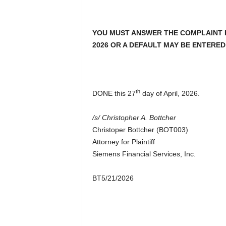
YOU MUST ANSWER THE COMPLAINT FI
2026 OR A DEFAULT MAY BE ENTERED
th
DONE this 27
day of April, 2026.
/s/ Christopher A. Bottcher
Christoper Bottcher (BOT003)
Attorney for Plaintiff
Siemens Financial Services, Inc.
BT5/21/2026