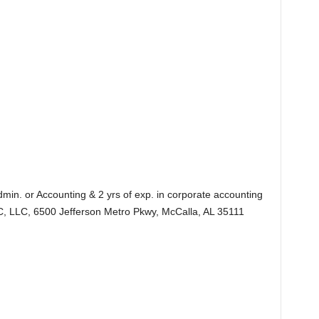
dmin. or Accounting & 2 yrs of exp. in corporate accounting
, LLC, 6500 Jefferson Metro Pkwy, McCalla, AL 35111