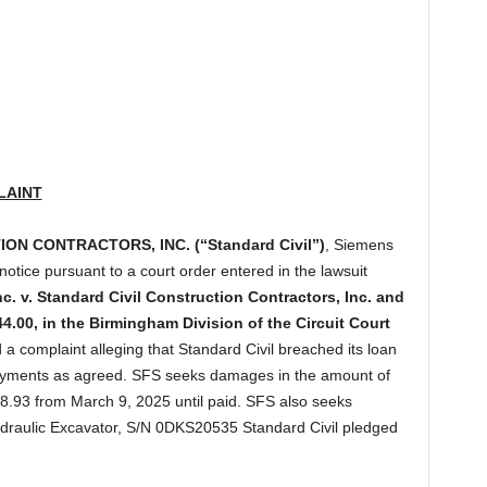
LAINT
N CONTRACTORS, INC. (“Standard Civil”)
, Siemens
 notice pursuant to a court order entered in the lawsuit
c. v. Standard Civil Construction Contractors, Inc. and
.00, in the Birmingham Division of the Circuit Court
 a complaint alleging that Standard Civil breached its loan
ayments as agreed. SFS seeks damages in the amount of
8.93 from March 9, 2025 until paid. SFS also seeks
ydraulic Excavator, S/N 0DKS20535 Standard Civil pledged