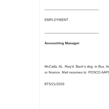
____________________________
EMPLOYMENT
____________________________
Accounting Manager
McCalla, AL. Req’d: Bach’s deg. in Bus. A
or finance. Mail resumes to: POSCO AAPC
BT5/21/2026
________________________________