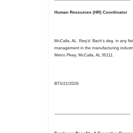
Human Resources (HR) Coordinator
McCalla, AL. Req’d: Bach’s deg. in any fie
management in the manufacturing indust
Metro Pkwy, McCalla, AL 35111
BT5/21/2026
________________________________