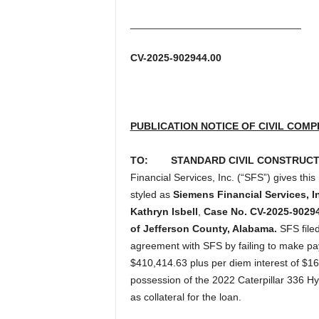
______________________________
CV-2025-902944.00
PUBLICATION NOTICE OF CIVIL COMP
TO:
STANDARD CIVIL CONSTRUCTIO
Financial Services, Inc. (“SFS”) gives this
styled as
Siemens Financial Services, In
Kathryn Isbell
,
Case No. CV-2025-902944
of Jefferson County, Alabama.
SFS filed
agreement with SFS by failing to make p
$410,414.63 plus per diem interest of $16
possession of the 2022 Caterpillar 336 H
as collateral for the loan.