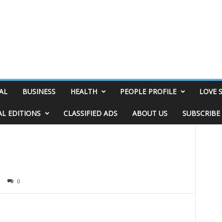
AL
BUSINESS
HEALTH
PEOPLE PROFILE
LOVE 
AL EDITIONS
CLASSIFIED ADS
ABOUT US
SUBSCRIBE
0