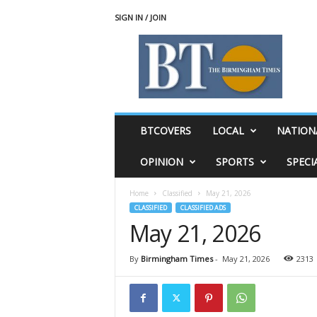
SIGN IN / JOIN
T
h
e
B
i
r
m
BTCOVERS
LOCAL
NATION
i
n
OPINION
SPORTS
SPECI
g
h
Home
Classified
May 21, 2026
a
CLASSIFIED
CLASSIFIED ADS
m
May 21, 2026
T
i
m
By
Birmingham Times
-
May 21, 2026
2313
e
s