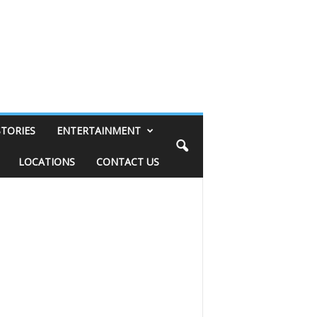
STORIES
ENTERTAINMENT
LOCATIONS
CONTACT US