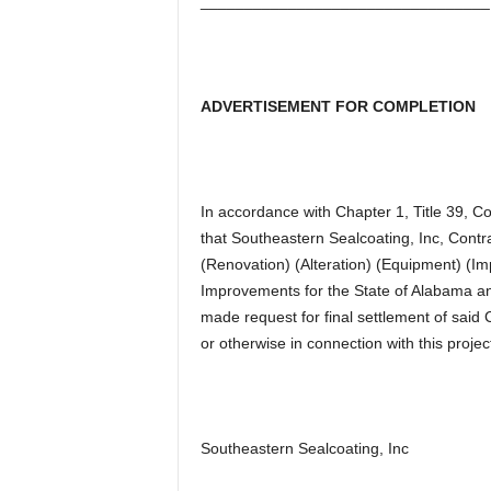
_________________________________
ADVERTISEMENT FOR COMPLETION
In accordance with Chapter 1, Title 39, 
that Southeastern Sealcoating, Inc, Contr
(Renovation) (Alteration) (Equipment) 
Improvements for the State of Alabama an
made request for final settlement of said C
or otherwise in connection with this projec
Southeastern Sealcoating, Inc