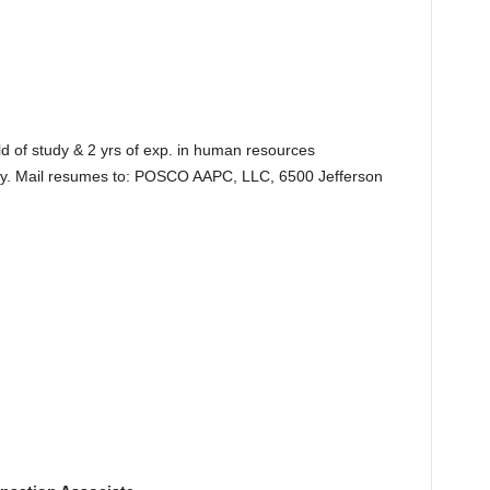
ld of study & 2 yrs of exp. in human resources
ry. Mail resumes to: POSCO AAPC, LLC, 6500 Jefferson