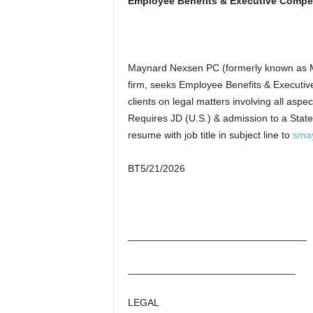
Employee Benefits & Executive Compe
Maynard Nexsen PC (formerly known as M
firm, seeks Employee Benefits & Executiv
clients on legal matters involving all as
Requires JD (U.S.) & admission to a State 
resume with job title in subject line to
sma
BT5/21/2026
________________________________
______________________________
LEGAL