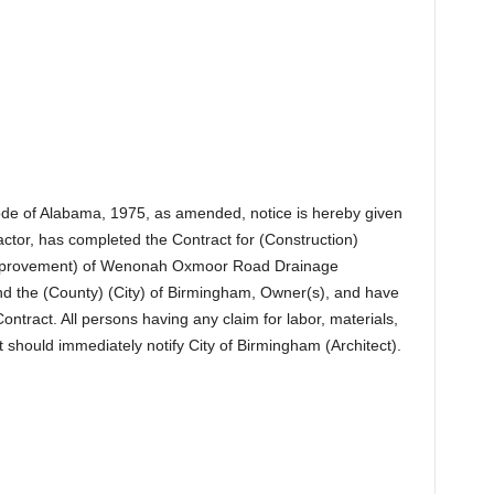
Code of Alabama, 1975, as amended, notice is hereby given
actor, has completed the Contract for (Construction)
(Improvement) of Wenonah Oxmoor Road Drainage
d the (County) (City) of Birmingham, Owner(s), and have
ontract. All persons having any claim for labor, materials,
t should immediately notify City of Birmingham (Architect).