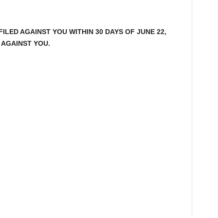
LED AGAINST YOU WITHIN 30 DAYS OF JUNE 22,
 AGAINST YOU.