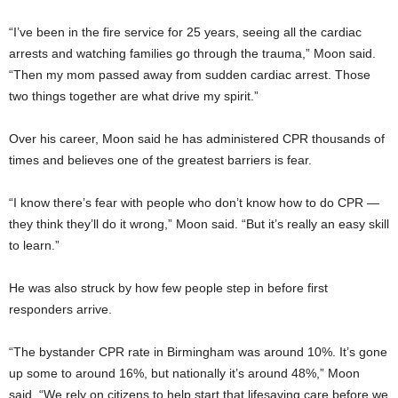
“I’ve been in the fire service for 25 years, seeing all the cardiac
arrests and watching families go through the trauma,” Moon said.
“Then my mom passed away from sudden cardiac arrest. Those
two things together are what drive my spirit.”
Over his career, Moon said he has administered CPR thousands of
times and believes one of the greatest barriers is fear.
“I know there’s fear with people who don’t know how to do CPR —
they think they’ll do it wrong,” Moon said. “But it’s really an easy skill
to learn.”
He was also struck by how few people step in before first
responders arrive.
“The bystander CPR rate in Birmingham was around 10%. It’s gone
up some to around 16%, but nationally it’s around 48%,” Moon
said. “We rely on citizens to help start that lifesaving care before we