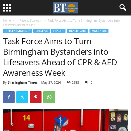
Home
♃ Recent Stories ☄
Task Force Aims to Turn Birmingham Bystanders into
Lifesavers Ahead of CPR...
♃ RECENT STORIES ☄
LIFESTYLE
HEALTH
HEALTH CARE
MORE NEWS
Task Force Aims to Turn
Birmingham Bystanders into
Lifesavers Ahead of CPR & AED
Awareness Week
By
Birmingham Times
-
May 27, 2026
2985
0