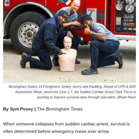
Birmingham Station 14 Firefighters Smiley, Avery and Paulding. Ahead of CPR & AED
Awareness Week, observed June 1-7, the Sudden Cardiac Arrest Task Force is
pushing to improve survival rates through education. (Bham Now)
By Sym Posey |
The Birmingham Times
When someone collapses from sudden cardiac arrest, survival is
often determined before emergency crews ever arrive.