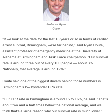
Professor Ryan
Coute
“If we look at the data for the last 15 years or so in terms of cardiac
arrest survival, Birmingham, we’re far behind,” said Ryan Coute,
assistant professor of emergency medicine at the University of
Alabama at Birmingham and Task Force chairperson. “Our survival
rate is around three out of every 100 people — about 3%.
Nationally, that average is around 12%.”
Coute said one of the biggest drivers behind those numbers is
Birmingham’s low bystander CPR rate.
“Our CPR rate in Birmingham is around 15 to 16%,’he said. “That’s
about two and a half times below the national average, and we
think that’s a large reason why our survival rate is much lower.”