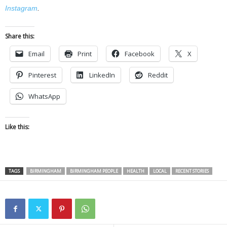
Instagram
.
Share this:
Email
Print
Facebook
X
Pinterest
LinkedIn
Reddit
WhatsApp
Like this:
TAGS
BIRMINGHAM
BIRMINGHAM PEOPLE
HEALTH
LOCAL
RECENT STORIES