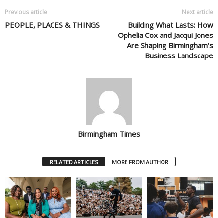
Previous article
Next article
PEOPLE, PLACES & THINGS
Building What Lasts: How
Ophelia Cox and Jacqui Jones
Are Shaping Birmingham’s
Business Landscape
Birmingham Times
RELATED ARTICLES
MORE FROM AUTHOR