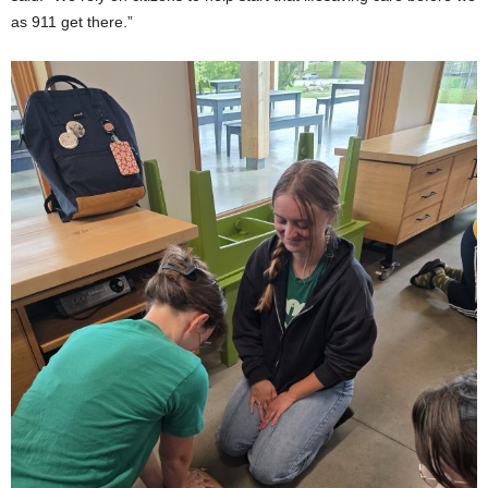
as 911 get there.”