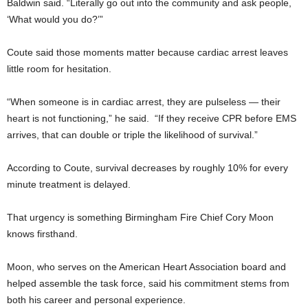
Baldwin said. “Literally go out into the community and ask people,
‘What would you do?’”
Coute said those moments matter because cardiac arrest leaves
little room for hesitation.
“When someone is in cardiac arrest, they are pulseless — their
heart is not functioning,” he said. “If they receive CPR before EMS
arrives, that can double or triple the likelihood of survival.”
According to Coute, survival decreases by roughly 10% for every
minute treatment is delayed.
That urgency is something Birmingham Fire Chief Cory Moon
knows firsthand.
Moon, who serves on the American Heart Association board and
helped assemble the task force, said his commitment stems from
both his career and personal experience.