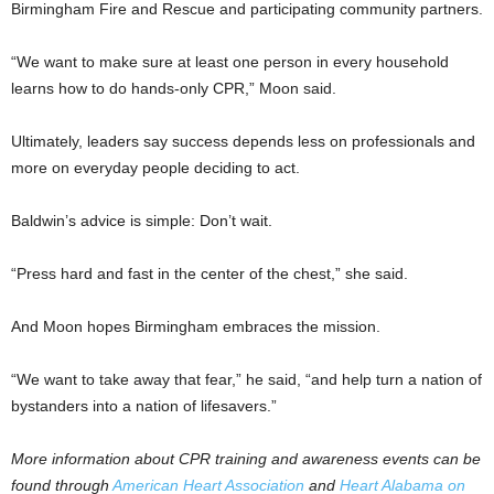
Birmingham Fire and Rescue and participating community partners.
“We want to make sure at least one person in every household
learns how to do hands-only CPR,” Moon said.
Ultimately, leaders say success depends less on professionals and
more on everyday people deciding to act.
Baldwin’s advice is simple: Don’t wait.
“Press hard and fast in the center of the chest,” she said.
And Moon hopes Birmingham embraces the mission.
“We want to take away that fear,” he said, “and help turn a nation of
bystanders into a nation of lifesavers.”
More information about CPR training and awareness events can be
found through
American Heart Association
and
Heart Alabama on