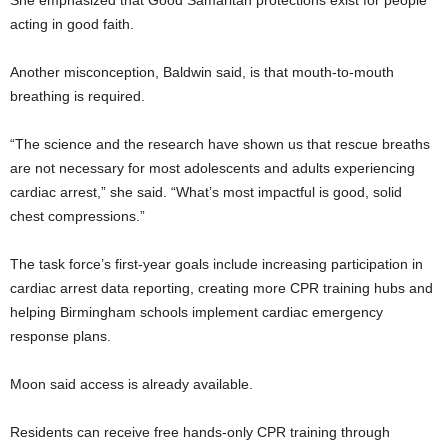
acting in good faith.
Another misconception, Baldwin said, is that mouth-to-mouth
breathing is required.
“The science and the research have shown us that rescue breaths
are not necessary for most adolescents and adults experiencing
cardiac arrest,” she said. “What’s most impactful is good, solid
chest compressions.”
The task force’s first-year goals include increasing participation in
cardiac arrest data reporting, creating more CPR training hubs and
helping Birmingham schools implement cardiac emergency
response plans.
Moon said access is already available.
Residents can receive free hands-only CPR training through