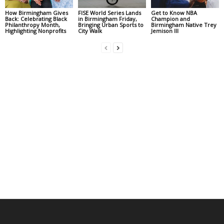
How Birmingham Gives
FISE World Series Lands
Get to Know NBA
Back: Celebrating Black
in Birmingham Friday,
Champion and
Philanthropy Month,
Bringing Urban Sports to
Birmingham Native Trey
Highlighting Nonprofits
City Walk
Jemison III