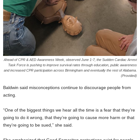
Ahead of CPR & AED Awareness Week, observed June 1-7, the Sudden Cardiac Arrest
Task Force is pushing to improve survival rates through education, public awareness
and increased CPR participation across Birmingham and eventually the rest of Alabama.
(Provided)
Baldwin said misconceptions continue to discourage people from
acting.
“One of the biggest things we hear all the time is a fear that they’re
going to do it wrong, that they’re going to cause more harm or that
they’re going to be sued,” she said.
She emphasized that Good Samaritan protections exist for people