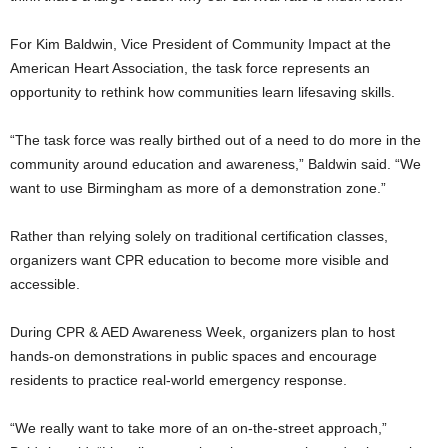
For Kim Baldwin, Vice President of Community Impact at the
American Heart Association, the task force represents an
opportunity to rethink how communities learn lifesaving skills.
“The task force was really birthed out of a need to do more in the
community around education and awareness,” Baldwin said. “We
want to use Birmingham as more of a demonstration zone.”
Rather than relying solely on traditional certification classes,
organizers want CPR education to become more visible and
accessible.
During CPR & AED Awareness Week, organizers plan to host
hands-on demonstrations in public spaces and encourage
residents to practice real-world emergency response.
“We really want to take more of an on-the-street approach,”