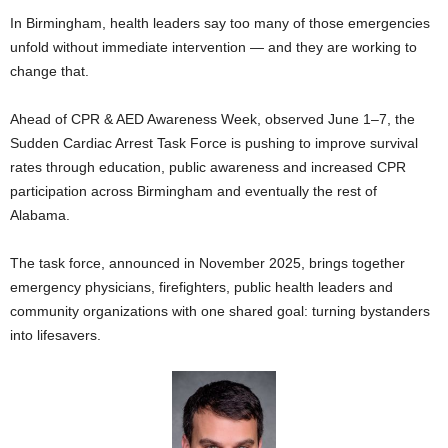
In Birmingham, health leaders say too many of those emergencies
unfold without immediate intervention — and they are working to
change that.
Ahead of CPR & AED Awareness Week, observed June 1–7, the
Sudden Cardiac Arrest Task Force is pushing to improve survival
rates through education, public awareness and increased CPR
participation across Birmingham and eventually the rest of
Alabama.
The task force, announced in November 2025, brings together
emergency physicians, firefighters, public health leaders and
community organizations with one shared goal: turning bystanders
into lifesavers.