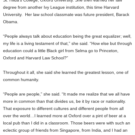
St. Hilda’s College, Oxford University. She then earned her law
degree from another Ivy League institution, this time Harvard
University. Her law school classmate was future president, Barack
Obama.
“People always talk about education being the great equalizer; well,
my life is a living testament of that,” she said. “How else but through
education could a little Black girl from Selma go to Princeton,
Oxford and Harvard Law School?”
Throughout it all, she said she learned the greatest lesson, one of
common humanity.
“People are people,” she said. “It made me realize that we all have
more in common than that divides us, be it by race or nationality.
That exposure to different cultures and different people from all
over the world…I learned more at Oxford over a pint of beer at a
local pub than I did in a classroom. Those beers were with such an
eclectic group of friends from Singapore, from India, and I had an