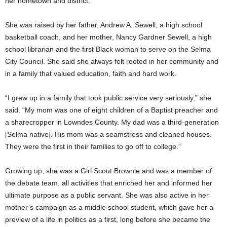
her hometown and district.
She was raised by her father, Andrew A. Sewell, a high school
basketball coach, and her mother, Nancy Gardner Sewell, a high
school librarian and the first Black woman to serve on the Selma
City Council. She said she always felt rooted in her community and
in a family that valued education, faith and hard work.
“I grew up in a family that took public service very seriously,” she
said. “My mom was one of eight children of a Baptist preacher and
a sharecropper in Lowndes County. My dad was a third-generation
[Selma native]. His mom was a seamstress and cleaned houses.
They were the first in their families to go off to college.”
Growing up, she was a Girl Scout Brownie and was a member of
the debate team, all activities that enriched her and informed her
ultimate purpose as a public servant. She was also active in her
mother’s campaign as a middle school student, which gave her a
preview of a life in politics as a first, long before she became the