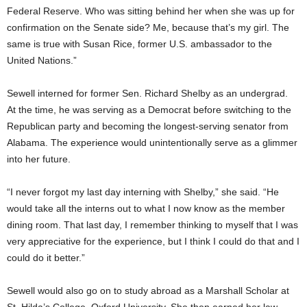
Federal Reserve. Who was sitting behind her when she was up for
confirmation on the Senate side? Me, because that’s my girl. The
same is true with Susan Rice, former U.S. ambassador to the
United Nations.”
Sewell interned for former Sen. Richard Shelby as an undergrad.
At the time, he was serving as a Democrat before switching to the
Republican party and becoming the longest-serving senator from
Alabama. The experience would unintentionally serve as a glimmer
into her future.
“I never forgot my last day interning with Shelby,” she said. “He
would take all the interns out to what I now know as the member
dining room. That last day, I remember thinking to myself that I was
very appreciative for the experience, but I think I could do that and I
could do it better.”
Sewell would also go on to study abroad as a Marshall Scholar at