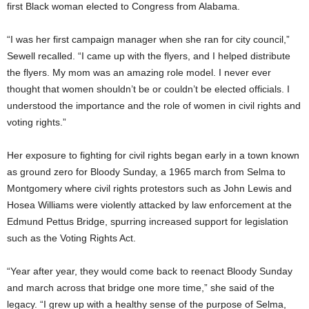
first Black woman elected to Congress from Alabama.
“I was her first campaign manager when she ran for city council,”
Sewell recalled. “I came up with the flyers, and I helped distribute
the flyers. My mom was an amazing role model. I never ever
thought that women shouldn’t be or couldn’t be elected officials. I
understood the importance and the role of women in civil rights and
voting rights.”
Her exposure to fighting for civil rights began early in a town known
as ground zero for Bloody Sunday, a 1965 march from Selma to
Montgomery where civil rights protestors such as John Lewis and
Hosea Williams were violently attacked by law enforcement at the
Edmund Pettus Bridge, spurring increased support for legislation
such as the Voting Rights Act.
“Year after year, they would come back to reenact Bloody Sunday
and march across that bridge one more time,” she said of the
legacy. “I grew up with a healthy sense of the purpose of Selma,