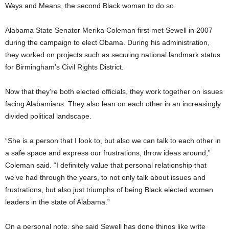
Ways and Means, the second Black woman to do so.
Alabama State Senator Merika Coleman first met Sewell in 2007
during the campaign to elect Obama. During his administration,
they worked on projects such as securing national landmark status
for Birmingham’s Civil Rights District.
Now that they’re both elected officials, they work together on issues
facing Alabamians. They also lean on each other in an increasingly
divided political landscape.
“She is a person that I look to, but also we can talk to each other in
a safe space and express our frustrations, throw ideas around,”
Coleman said. “I definitely value that personal relationship that
we’ve had through the years, to not only talk about issues and
frustrations, but also just triumphs of being Black elected women
leaders in the state of Alabama.”
On a personal note, she said Sewell has done things like write