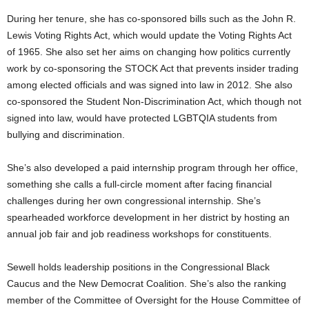
During her tenure, she has co-sponsored bills such as the John R.
Lewis Voting Rights Act, which would update the Voting Rights Act
of 1965. She also set her aims on changing how politics currently
work by co-sponsoring the STOCK Act that prevents insider trading
among elected officials and was signed into law in 2012. She also
co-sponsored the Student Non-Discrimination Act, which though not
signed into law, would have protected LGBTQIA students from
bullying and discrimination.
She’s also developed a paid internship program through her office,
something she calls a full-circle moment after facing financial
challenges during her own congressional internship. She’s
spearheaded workforce development in her district by hosting an
annual job fair and job readiness workshops for constituents.
Sewell holds leadership positions in the Congressional Black
Caucus and the New Democrat Coalition. She’s also the ranking
member of the Committee of Oversight for the House Committee of