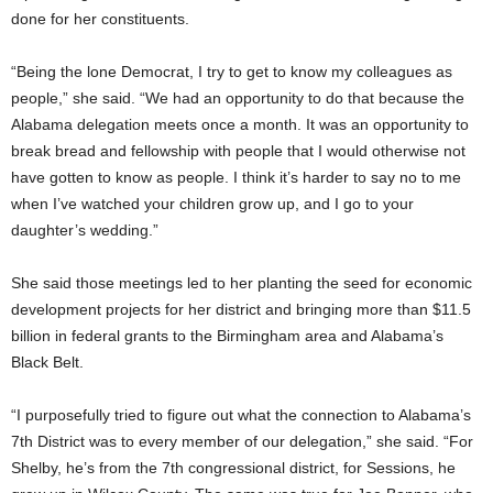
done for her constituents.
“Being the lone Democrat, I try to get to know my colleagues as
people,” she said. “We had an opportunity to do that because the
Alabama delegation meets once a month. It was an opportunity to
break bread and fellowship with people that I would otherwise not
have gotten to know as people. I think it’s harder to say no to me
when I’ve watched your children grow up, and I go to your
daughter’s wedding.”
She said those meetings led to her planting the seed for economic
development projects for her district and bringing more than $11.5
billion in federal grants to the Birmingham area and Alabama’s
Black Belt.
“I purposefully tried to figure out what the connection to Alabama’s
7th District was to every member of our delegation,” she said. “For
Shelby, he’s from the 7th congressional district, for Sessions, he