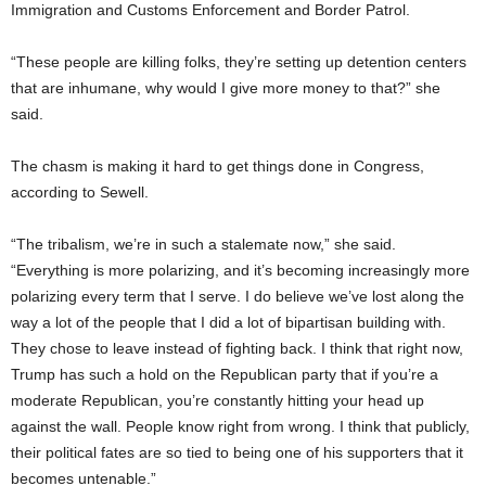
Immigration and Customs Enforcement and Border Patrol.
“These people are killing folks, they’re setting up detention centers
that are inhumane, why would I give more money to that?” she
said.
The chasm is making it hard to get things done in Congress,
according to Sewell.
“The tribalism, we’re in such a stalemate now,” she said.
“Everything is more polarizing, and it’s becoming increasingly more
polarizing every term that I serve. I do believe we’ve lost along the
way a lot of the people that I did a lot of bipartisan building with.
They chose to leave instead of fighting back. I think that right now,
Trump has such a hold on the Republican party that if you’re a
moderate Republican, you’re constantly hitting your head up
against the wall. People know right from wrong. I think that publicly,
their political fates are so tied to being one of his supporters that it
becomes untenable.”