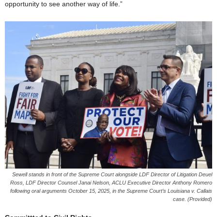
opportunity to see another way of life.”
Sewell stands in front of the Supreme Court alongside LDF Director of Litigation Deuel
Ross, LDF Director Counsel Janai Nelson, ACLU Executive Director Anthony Romero
following oral arguments October 15, 2025, in the Supreme Court’s Louisiana v. Callais
case. (Provided)