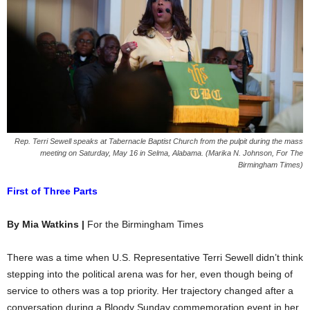
Rep. Terri Sewell speaks at Tabernacle Baptist Church from the pulpit during the mass
meeting on Saturday, May 16 in Selma, Alabama. (Marika N. Johnson, For The
Birmingham Times)
First of Three Parts
By Mia Watkins |
For the Birmingham Times
There was a time when U.S. Representative Terri Sewell didn’t think
stepping into the political arena was for her, even though being of
service to others was a top priority. Her trajectory changed after a
conversation during a Bloody Sunday commemoration event in her