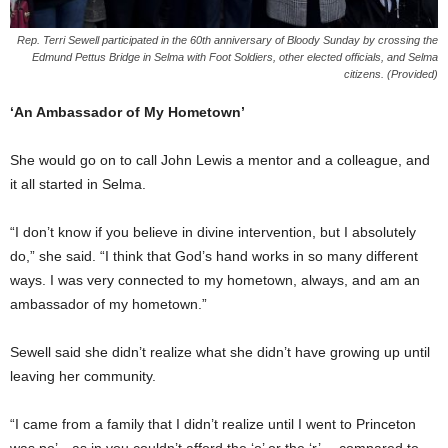
Rep. Terri Sewell participated in the 60th anniversary of Bloody Sunday by crossing the
Edmund Pettus Bridge in Selma with Foot Soldiers, other elected officials, and Selma
citizens. (Provided)
‘An Ambassador of My Hometown’
She would go on to call John Lewis a mentor and a colleague, and
it all started in Selma.
“I don’t know if you believe in divine intervention, but I absolutely
do,” she said. “I think that God’s hand works in so many different
ways. I was very connected to my hometown, always, and am an
ambassador of my hometown.”
Sewell said she didn’t realize what she didn’t have growing up until
leaving her community.
“I came from a family that I didn’t realize until I went to Princeton