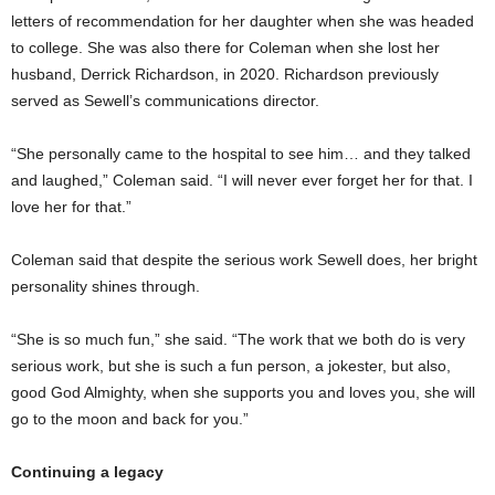
letters of recommendation for her daughter when she was headed
to college. She was also there for Coleman when she lost her
husband, Derrick Richardson, in 2020. Richardson previously
served as Sewell’s communications director.
“She personally came to the hospital to see him… and they talked
and laughed,” Coleman said. “I will never ever forget her for that. I
love her for that.”
Coleman said that despite the serious work Sewell does, her bright
personality shines through.
“She is so much fun,” she said. “The work that we both do is very
serious work, but she is such a fun person, a jokester, but also,
good God Almighty, when she supports you and loves you, she will
go to the moon and back for you.”
Continuing a legacy