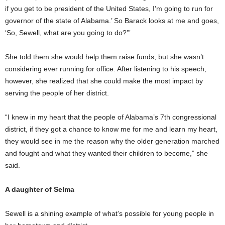
if you get to be president of the United States, I’m going to run for
governor of the state of Alabama.’ So Barack looks at me and goes,
‘So, Sewell, what are you going to do?’”
She told them she would help them raise funds, but she wasn’t
considering ever running for office. After listening to his speech,
however, she realized that she could make the most impact by
serving the people of her district.
“I knew in my heart that the people of Alabama’s 7th congressional
district, if they got a chance to know me for me and learn my heart,
they would see in me the reason why the older generation marched
and fought and what they wanted their children to become,” she
said.
A daughter of Selma
Sewell is a shining example of what’s possible for young people in