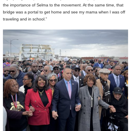
the importance of Selma to the movement. At the same time, that
bridge was a portal to get home and see my mama when I was off
traveling and in school.”