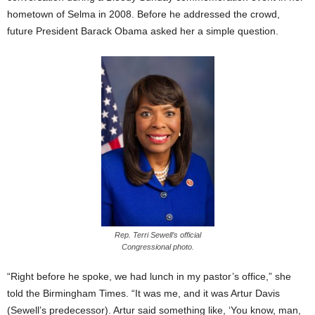
hometown of Selma in 2008. Before he addressed the crowd,
future President Barack Obama asked her a simple question.
Rep. Terri Sewell’s official
Congressional photo.
“Right before he spoke, we had lunch in my pastor’s office,” she
told the Birmingham Times. “It was me, and it was Artur Davis
(Sewell’s predecessor). Artur said something like, ‘You know, man,