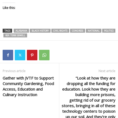
Like this:
TAGS
ALABAMA
BLACK HISTORY
CIVIL RIGHTS
CONGRESS
NATIONAL
POLITICS
REP. TERRI SEWELL
Previous article
Next article
Gather with JVTF to Support
“Look at how they are
Community Gardening, Food
dropping all the funding for
Access, Education and
education. Look how they are
Culinary Instruction
building more prisons,
getting rid of our grocery
stores, bringing in all of these
technology centers to poison
up our soil. And they’re only