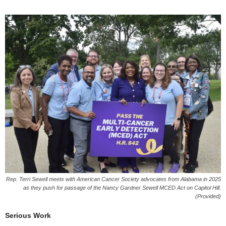
Rep. Terri Sewell meets with American Cancer Society advocates from Alabama in 2025
as they push for passage of the Nancy Gardner Sewell MCED Act on Capitol Hill.
(Provided)
Serious Work