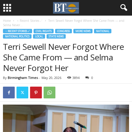
Home
♃ Recent Stories ☄
Terri Sewell Never Forgot Where She Came From — and
Selma Never...
♃ RECENT STORIES ☄
CIVIL RIGHTS
CONGRESS
MORE NEWS
NATIONAL
NATIONAL POLITICS
LOCAL
STATE NEWS
Terri Sewell Never Forgot Where
She Came From — and Selma
Never Forgot Her
By
Birmingham Times
-
May 20, 2026
3894
0