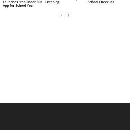
Launches StopFinder Bus
Listening
School Checkups
App for School Year