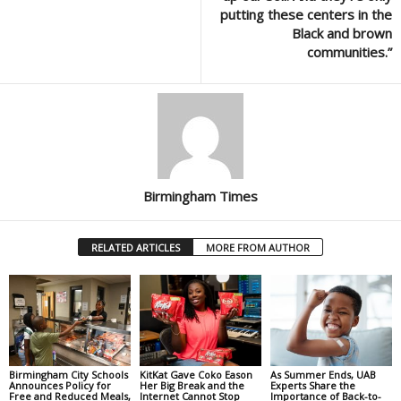
putting these centers in the
Black and brown
communities.”
Birmingham Times
RELATED ARTICLES
MORE FROM AUTHOR
Birmingham City Schools
KitKat Gave Coko Eason
As Summer Ends, UAB
Announces Policy for
Her Big Break and the
Experts Share the
Free and Reduced Meals,
Internet Cannot Stop
Importance of Back-to-