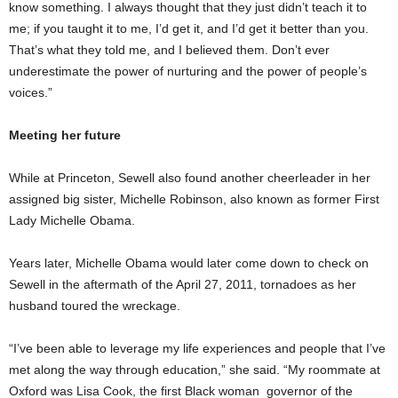
know something. I always thought that they just didn’t teach it to
me; if you taught it to me, I’d get it, and I’d get it better than you.
That’s what they told me, and I believed them. Don’t ever
underestimate the power of nurturing and the power of people’s
voices.”
Meeting her future
While at Princeton, Sewell also found another cheerleader in her
assigned big sister, Michelle Robinson, also known as former First
Lady Michelle Obama.
Years later, Michelle Obama would later come down to check on
Sewell in the aftermath of the April 27, 2011, tornadoes as her
husband toured the wreckage.
“I’ve been able to leverage my life experiences and people that I’ve
met along the way through education,” she said. “My roommate at
Oxford was Lisa Cook, the first Black woman governor of the