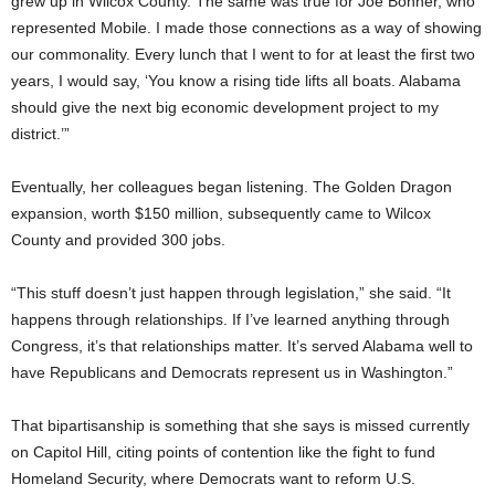
grew up in Wilcox County. The same was true for Joe Bonner, who
represented Mobile. I made those connections as a way of showing
our commonality. Every lunch that I went to for at least the first two
years, I would say, ‘You know a rising tide lifts all boats. Alabama
should give the next big economic development project to my
district.’”
Eventually, her colleagues began listening. The Golden Dragon
expansion, worth $150 million, subsequently came to Wilcox
County and provided 300 jobs.
“This stuff doesn’t just happen through legislation,” she said. “It
happens through relationships. If I’ve learned anything through
Congress, it’s that relationships matter. It’s served Alabama well to
have Republicans and Democrats represent us in Washington.”
That bipartisanship is something that she says is missed currently
on Capitol Hill, citing points of contention like the fight to fund
Homeland Security, where Democrats want to reform U.S.