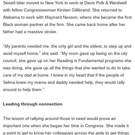
Sewell later moved to New York to work at Davis Polk & Wardwell
with fellow Congresswoman Kirsten Gillibrand. She returned to
Alabama to work with Maynard Nexson, where she became the first
Black woman partner at the firm. She came back home after her
father had a massive stroke.
“My parents needed me, the only girl and the oldest, to step up and
send myself home,” she said. “My mom gave up being on the city
council, she gave up on her Reading is Fundamental programs she
was doing, she gave up all the things that she wanted to do to take
care of my dad at home. I knew in my heart that if the people of
Selma knew my mama and daddy needed help, they would rally
around to help them.”
Leading through connection
The lesson of rallying around those in need would prove an
important one when she began her time in Congress. She made it
a point to get to know her colleagues across the aisle to get things