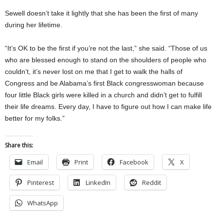
Sewell doesn’t take it lightly that she has been the first of many
during her lifetime.
“It’s OK to be the first if you’re not the last,” she said. “Those of us
who are blessed enough to stand on the shoulders of people who
couldn’t, it’s never lost on me that I get to walk the halls of
Congress and be Alabama’s first Black congresswoman because
four little Black girls were killed in a church and didn’t get to fulfill
their life dreams. Every day, I have to figure out how I can make life
better for my folks.”
Share this:
Email
Print
Facebook
X
Pinterest
LinkedIn
Reddit
WhatsApp