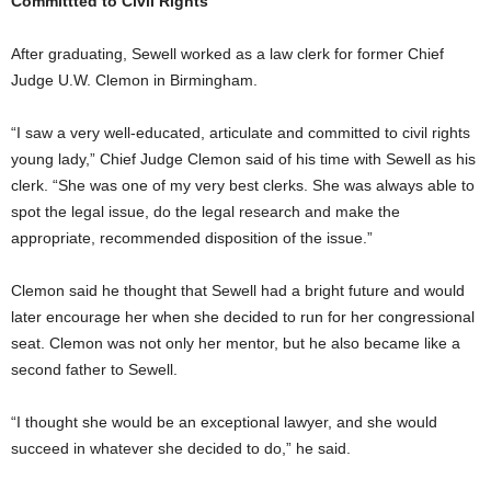
Committted to Civil Rights
After graduating, Sewell worked as a law clerk for former Chief
Judge U.W. Clemon in Birmingham.
“I saw a very well-educated, articulate and committed to civil rights
young lady,” Chief Judge Clemon said of his time with Sewell as his
clerk. “She was one of my very best clerks. She was always able to
spot the legal issue, do the legal research and make the
appropriate, recommended disposition of the issue.”
Clemon said he thought that Sewell had a bright future and would
later encourage her when she decided to run for her congressional
seat. Clemon was not only her mentor, but he also became like a
second father to Sewell.
“I thought she would be an exceptional lawyer, and she would
succeed in whatever she decided to do,” he said.