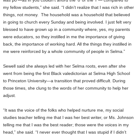
was po’—as in you couldn’t afford the ‘o’ or the ‘r’— compared to
my fellow students,” she said. “I didn’t realize that I was rich in other
things, not money. The household was a household that believed
in going to church every Sunday and being involved. I just felt very
blessed to have grown up in a community where, yes, my parents
were educators, so they instilled in me the importance of giving
back, the importance of working hard. All the things they instilled in
me were reinforced by a whole community of people in Selma.”
Sewell said she always led with her Selma roots, even after she
went from being the first Black valedictorian at Selma High School
to Princeton University—a transition that proved difficult. During
those times, she clung to the words of her community to help her
adjust.
“It was the voice of the folks who helped nurture me, my social
studies teacher telling me that I was her best writer, or Ms. Johnson
telling me that I was the best reader; those were the voices in my
head,” she said. “I never ever thought that I was stupid if I didn’t