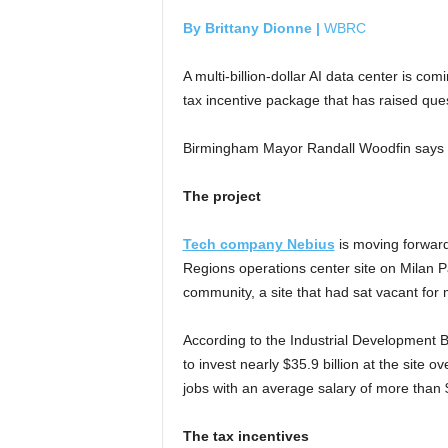
By Brittany Dionne |
WBRC
A multi-billion-dollar AI data center is co
tax incentive package that has raised quest
Birmingham Mayor Randall Woodfin says the
The project
Tech company Nebius
is moving forward
Regions operations center site on Milan
community, a site that had sat vacant for 
According to the Industrial Development B
to invest nearly $35.9 billion at the site 
jobs with an average salary of more than
The tax incentives