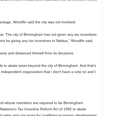
kage, Woodfin said the city was not involved.
lear. The city of Birmingham has not given any tax incentives
 not be giving any tax incentives to Nebius,” Woodfin said.
arty and distanced himself from its decisions.
le to abate taxes beyond the city of Birmingham. And that’s
n independent organization that I don’t have a vote on and I
ard whose members are required to be Birmingham
r Alabama’s Tax Incentive Reform Act of 1992 to abate
nd sales and use taxes for qualifying economic development