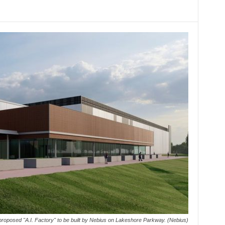
 proposed "A.I. Factory" to be built by Nebius on Lakeshore Parkway. (Nebius)