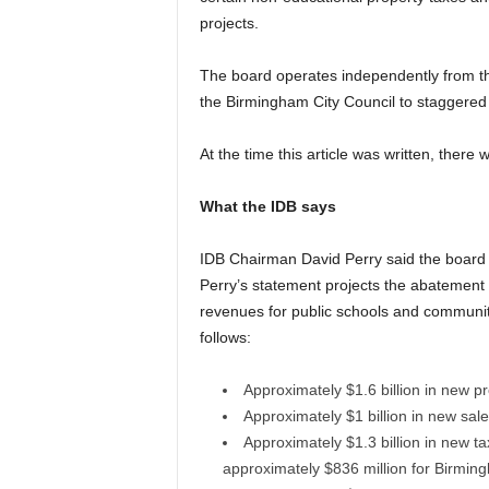
projects.
The board operates independently from th
the Birmingham City Council to staggered 
At the time this article was written, there
What the IDB says
IDB Chairman David Perry said the board 
Perry’s statement projects the abatement 
revenues for public schools and communi
follows:
Approximately $1.6 billion in new p
Approximately $1 billion in new sal
Approximately $1.3 billion in new ta
approximately $836 million for Birmin