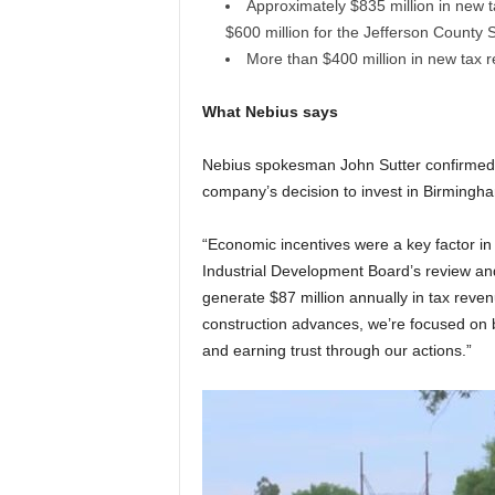
Approximately $835 million in new t
$600 million for the Jefferson County
More than $400 million in new tax 
What Nebius says
Nebius spokesman John Sutter confirmed t
company’s decision to invest in Birmingh
“Economic incentives were a key factor in 
Industrial Development Board’s review and 
generate $87 million annually in tax revenu
construction advances, we’re focused on b
and earning trust through our actions.”