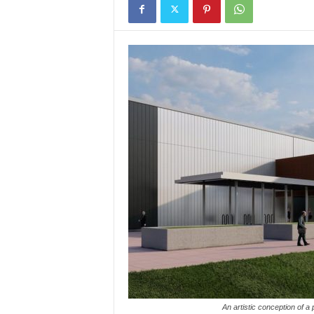
An artistic conception of a