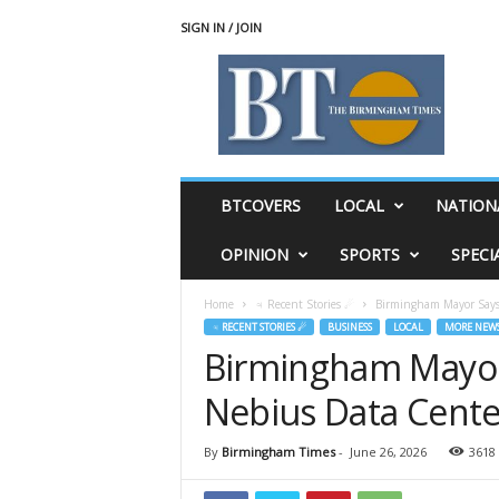
SIGN IN / JOIN
T
h
e
B
i
r
m
BTCOVERS
LOCAL
NATION
i
n
OPINION
SPORTS
SPECI
g
h
Home
♃ Recent Stories ☄
Birmingham Mayor Says 
a
♃ RECENT STORIES ☄
BUSINESS
LOCAL
MORE NEW
m
Birmingham Mayor 
T
i
Nebius Data Cente
m
e
s
By
Birmingham Times
-
June 26, 2026
3618