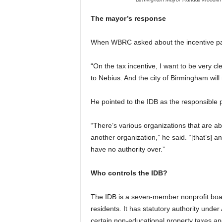
The mayor’s response
When WBRC asked about the incentive pac
“On the tax incentive, I want to be very c
to Nebius. And the city of Birmingham will
He pointed to the IDB as the responsible p
“There’s various organizations that are ab
another organization,” he said. “[that’s] a
have no authority over.”
Who controls the IDB?
The IDB is a seven-member nonprofit bo
residents. It has statutory authority unde
certain non-educational property taxes a