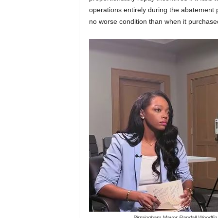
operations entirely during the abatement pe
no worse condition than when it purchased
Birmingham Mayor Randall Woodfin 