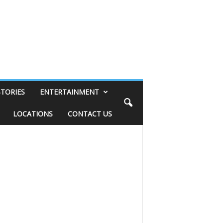
STORIES
ENTERTAINMENT
LOCATIONS
CONTACT US