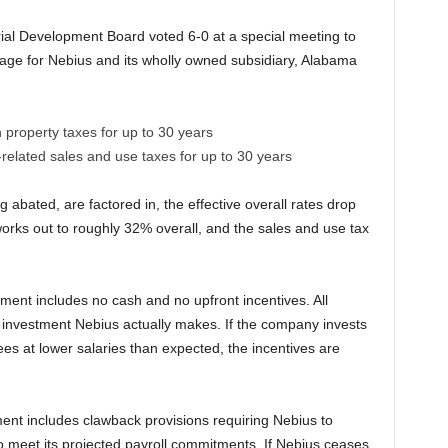
al Development Board voted 6-0 at a special meeting to
age for Nebius and its wholly owned subsidiary, Alabama
property taxes for up to 30 years
elated sales and use taxes for up to 30 years
abated, are factored in, the effective overall rates drop
works out to roughly 32% overall, and the sales and use tax
ment includes no cash and no upfront incentives. All
 investment Nebius actually makes. If the company invests
es at lower salaries than expected, the incentives are
ment includes clawback provisions requiring Nebius to
s to meet its projected payroll commitments. If Nebius ceases