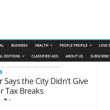
AL
BUSINESS
HEALTH
PEOPLE PROFILE
LOVE 
AL EDITIONS
CLASSIFIED ADS
ABOUT US
SUBSCRIBE
the City Didn’t Give Nebius Data Center Tax Breaks
S
Says the City Didn’t Give
r Tax Breaks
0