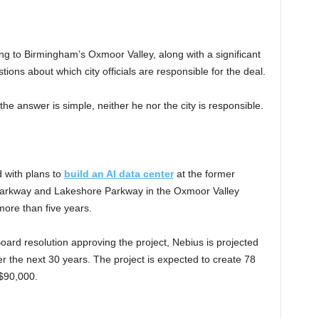
ming to Birmingham’s Oxmoor Valley, along with a significant
ions about which city officials are responsible for the deal.
 answer is simple, neither he nor the city is responsible.
 with plans to
build an AI data center
at the former
 Parkway and Lakeshore Parkway in the Oxmoor Valley
more than five years.
oard resolution approving the project, Nebius is projected
over the next 30 years. The project is expected to create 78
 $90,000.