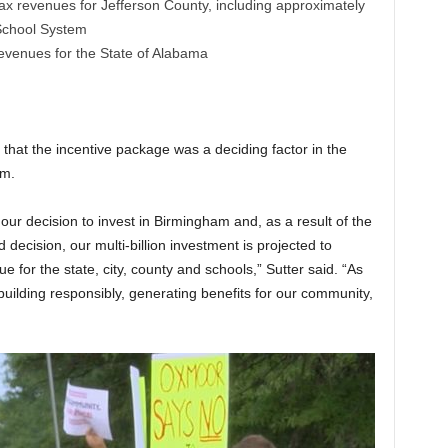
ax revenues for Jefferson County, including approximately
 School System
revenues for the State of Alabama
hat the incentive package was a deciding factor in the
am.
our decision to invest in Birmingham and, as a result of the
decision, our multi-billion investment is projected to
e for the state, city, county and schools,” Sutter said. “As
uilding responsibly, generating benefits for our community,