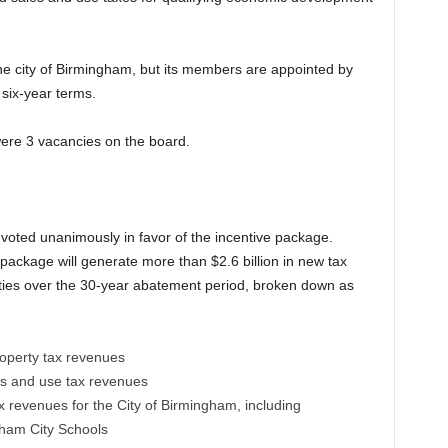
e city of Birmingham, but its members are appointed by
six-year terms.
 were 3 vacancies on the board.
voted unanimously in favor of the incentive package.
package will generate more than $2.6 billion in new tax
ties over the 30-year abatement period, broken down as
roperty tax revenues
es and use tax revenues
x revenues for the City of Birmingham, including
gham City Schools