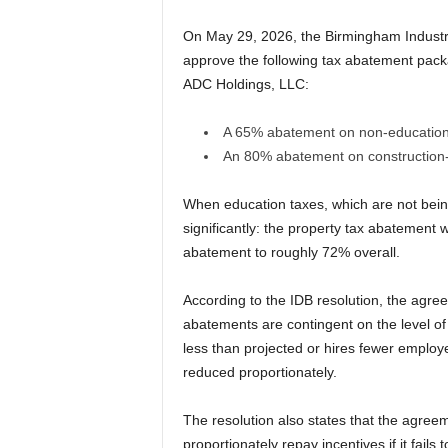
On May 29, 2026, the Birmingham Industri
approve the following tax abatement pack
ADC Holdings, LLC:
A 65% abatement on non-education 
An 80% abatement on construction-r
When education taxes, which are not being 
significantly: the property tax abatement 
abatement to roughly 72% overall.
According to the IDB resolution, the agree
abatements are contingent on the level of
less than projected or hires fewer employe
reduced proportionately.
The resolution also states that the agree
proportionately repay incentives if it fail