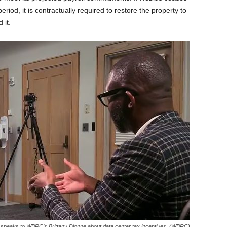
riod, it is contractually required to restore the property to
 it.
speaks to WBRC’s Brittany Dionne about data center tax incentives. (WBRC)